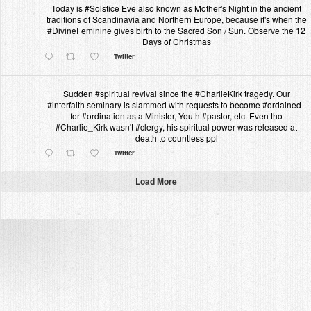
Today is #Solstice Eve also known as Mother's Night in the ancient
traditions of Scandinavia and Northern Europe, because it's when the
#DivineFeminine gives birth to the Sacred Son / Sun. Observe the 12
Days of Christmas
Twitter
Sudden #spiritual revival since the #CharlieKirk tragedy. Our
#interfaith seminary is slammed with requests to become #ordained -
for #ordination as a Minister, Youth #pastor, etc. Even tho
#Charlie_Kirk wasn't #clergy, his spiritual power was released at
death to countless ppl
Twitter
Load More