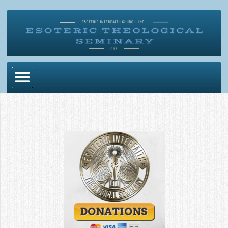
Home
Become Ordained
Degrees
Esoteric Mystery School
Store
Blog
Alumni Directory