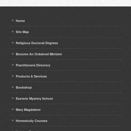
Home
Site Map
Religious Doctoral Degrees
Become An Ordained Minister
Practitioners Directory
Products & Services
Bookshop
Esoteric Mystery School
Mary Magdalene
Homestudy Courses