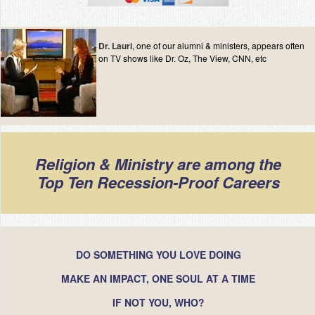
Contact
Dr. Lauri
, one of our alumni & ministers, appears often
on TV shows like Dr. Oz, The View, CNN, etc
Religion & Ministry are among the
Top Ten Recession-Proof Careers
DO SOMETHING YOU LOVE DOING
MAKE AN IMPACT, ONE SOUL AT A TIME
IF NOT YOU, WHO?