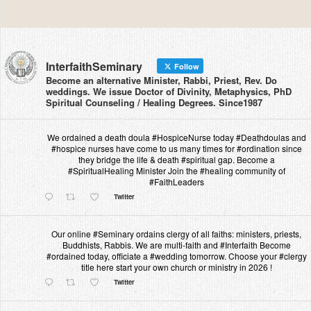
InterfaithSeminary
Follow
Become an alternative Minister, Rabbi, Priest, Rev. Do
weddings. We issue Doctor of Divinity, Metaphysics, PhD
Spiritual Counseling / Healing Degrees. Since1987
We ordained a death doula #HospiceNurse today #Deathdoulas and
#hospice nurses have come to us many times for #ordination since
they bridge the life & death #spiritual gap. Become a
#SpiritualHealing Minister Join the #healing community of
#FaithLeaders
Twitter
Our online #Seminary ordains clergy of all faiths: ministers, priests,
Buddhists, Rabbis. We are multi-faith and #Interfaith Become
#ordained today, officiate a #wedding tomorrow. Choose your #clergy
title here start your own church or ministry in 2026 !
Twitter