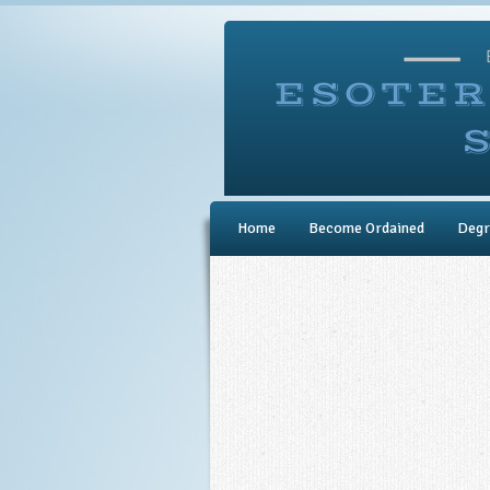
Home
Become Ordained
Degr