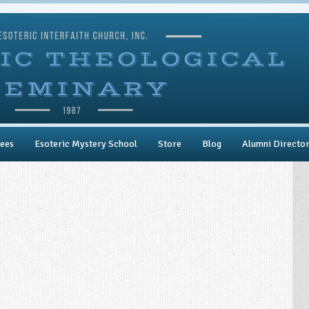
ees
Esoteric Mystery School
Store
Blog
Alumni Directo