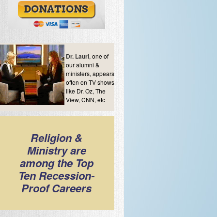
Dr. Lauri
, one of
our alumni &
ministers, appears
often on TV shows
like Dr. Oz, The
View, CNN, etc
Religion &
Ministry are
among the Top
Ten Recession-
Proof Careers