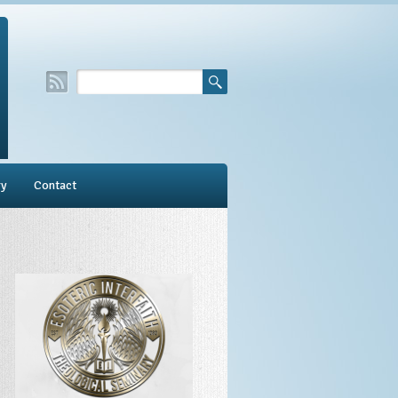
ry
Contact