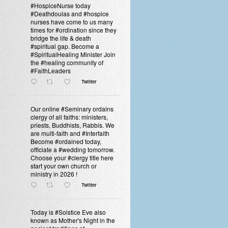
#HospiceNurse today
#Deathdoulas and #hospice
nurses have come to us many
times for #ordination since they
bridge the life & death
#spiritual gap. Become a
#SpiritualHealing Minister Join
the #healing community of
#FaithLeaders
Twitter
Our online #Seminary ordains
clergy of all faiths: ministers,
priests, Buddhists, Rabbis. We
are multi-faith and #Interfaith
Become #ordained today,
officiate a #wedding tomorrow.
Choose your #clergy title here
start your own church or
ministry in 2026 !
Twitter
Today is #Solstice Eve also
known as Mother's Night in the