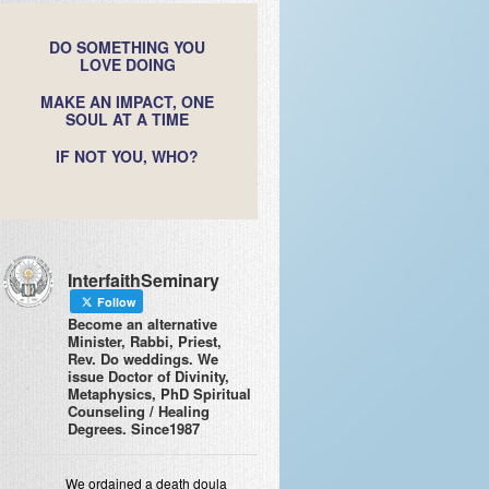
DO SOMETHING YOU
LOVE DOING
MAKE AN IMPACT, ONE
SOUL AT A TIME
IF NOT YOU, WHO?
InterfaithSeminary
Follow
Become an alternative
Minister, Rabbi, Priest,
Rev. Do weddings. We
issue Doctor of Divinity,
Metaphysics, PhD Spiritual
Counseling / Healing
Degrees. Since1987
We ordained a death doula