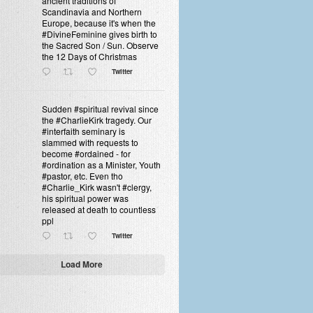
ancient traditions of
Scandinavia and Northern
Europe, because it's when the
#DivineFeminine gives birth to
the Sacred Son / Sun. Observe
the 12 Days of Christmas
Twitter
Sudden #spiritual revival since
the #CharlieKirk tragedy. Our
#interfaith seminary is
slammed with requests to
become #ordained - for
#ordination as a Minister, Youth
#pastor, etc. Even tho
#Charlie_Kirk wasn't #clergy,
his spiritual power was
released at death to countless
ppl
Twitter
Load More