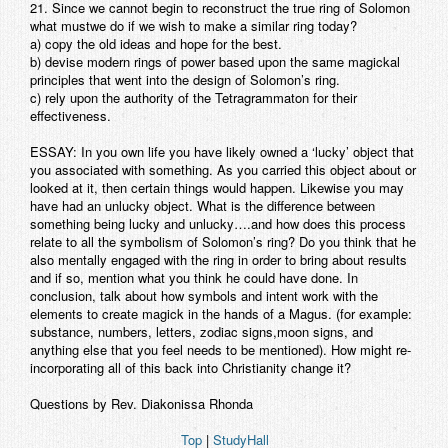
21. Since we cannot begin to reconstruct the true ring of Solomon
what mustwe do if we wish to make a similar ring today?
a) copy the old ideas and hope for the best.
b) devise modern rings of power based upon the same magickal
principles that went into the design of Solomon’s ring.
c) rely upon the authority of the Tetragrammaton for their
effectiveness.
ESSAY: In you own life you have likely owned a ‘lucky’ object that
you associated with something. As you carried this object about or
looked at it, then certain things would happen. Likewise you may
have had an unlucky object. What is the difference between
something being lucky and unlucky….and how does this process
relate to all the symbolism of Solomon’s ring? Do you think that he
also mentally engaged with the ring in order to bring about results
and if so, mention what you think he could have done. In
conclusion, talk about how symbols and intent work with the
elements to create magick in the hands of a Magus. (for example:
substance, numbers, letters, zodiac signs,moon signs, and
anything else that you feel needs to be mentioned). How might re-
incorporating all of this back into Christianity change it?
Questions by Rev. Diakonissa Rhonda
Top
|
StudyHall