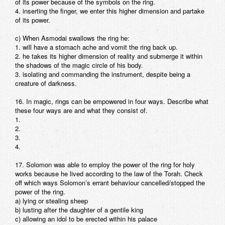
of its power because of the symbols on the ring.
4. inserting the finger, we enter this higher dimension and partake
of its power.
c) When Asmodai swallows the ring he:
1. will have a stomach ache and vomit the ring back up.
2. he takes its higher dimension of reality and submerge it within
the shadows of the magic circle of his body.
3. isolating and commanding the instrument, despite being a
creature of darkness.
16. In magic, rings can be empowered in four ways. Describe what
these four ways are and what they consist of.
1.
2.
3.
4.
17. Solomon was able to employ the power of the ring for holy
works because he lived according to the law of the Torah. Check
off which ways Solomon’s errant behaviour cancelled/stopped the
power of the ring.
a) lying or stealing sheep
b) lusting after the daughter of a gentile king
c) allowing an idol to be erected within his palace