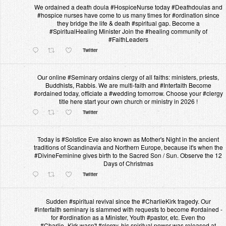
We ordained a death doula #HospiceNurse today #Deathdoulas and
#hospice nurses have come to us many times for #ordination since
they bridge the life & death #spiritual gap. Become a
#SpiritualHealing Minister Join the #healing community of
#FaithLeaders
Twitter
Our online #Seminary ordains clergy of all faiths: ministers, priests,
Buddhists, Rabbis. We are multi-faith and #Interfaith Become
#ordained today, officiate a #wedding tomorrow. Choose your #clergy
title here start your own church or ministry in 2026 !
Twitter
Today is #Solstice Eve also known as Mother's Night in the ancient
traditions of Scandinavia and Northern Europe, because it's when the
#DivineFeminine gives birth to the Sacred Son / Sun. Observe the 12
Days of Christmas
Twitter
Sudden #spiritual revival since the #CharlieKirk tragedy. Our
#interfaith seminary is slammed with requests to become #ordained -
for #ordination as a Minister, Youth #pastor, etc. Even tho
#Charlie_Kirk wasn't #clergy, his spiritual power was released at