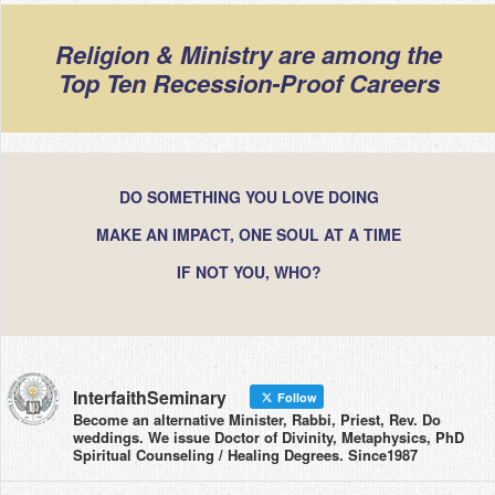
Religion & Ministry are among the
Top Ten Recession-Proof Careers
DO SOMETHING YOU LOVE DOING
MAKE AN IMPACT, ONE SOUL AT A TIME
IF NOT YOU, WHO?
InterfaithSeminary
Follow
Become an alternative Minister, Rabbi, Priest, Rev. Do
weddings. We issue Doctor of Divinity, Metaphysics, PhD
Spiritual Counseling / Healing Degrees. Since1987