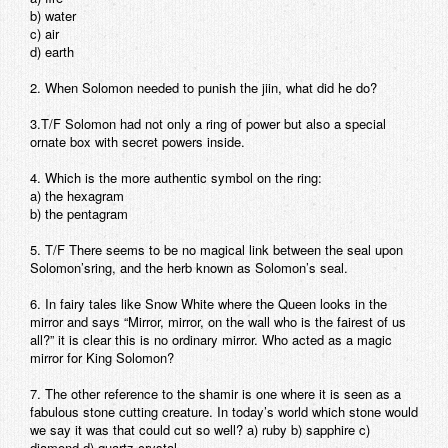
b) water
Contact
c) air
d) earth
2. When Solomon needed to punish the jiin, what did he do?
3.T/F Solomon had not only a ring of power but also a special
ornate box with secret powers inside.
4. Which is the more authentic symbol on the ring:
a) the hexagram
b) the pentagram
5. T/F There seems to be no magical link between the seal upon
Solomon’sring, and the herb known as Solomon’s seal.
6. In fairy tales like Snow White where the Queen looks in the
mirror and says “Mirror, mirror, on the wall who is the fairest of us
all?” it is clear this is no ordinary mirror. Who acted as a magic
mirror for King Solomon?
7. The other reference to the shamir is one where it is seen as a
fabulous stone cutting creature. In today’s world which stone would
we say it was that could cut so well? a) ruby b) sapphire c)
diamond d) quartz crystal