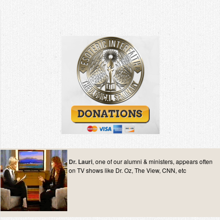
Dr. Lauri
, one of our alumni & ministers, appears often
on TV shows like Dr. Oz, The View, CNN, etc