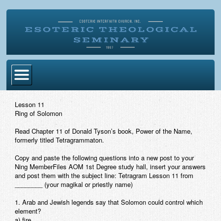
Home
Lesson 11
Ring of Solomon
Become Ordained
Read Chapter 11 of Donald Tyson’s book,
Power of the Name,
Degrees
formerly titled
Tetragrammaton
.
Esoteric Mystery School
Copy and paste the following questions into a new post to your
Ning MemberFiles AOM 1st Degree study hall, insert your answers
Store
and post them with the subject line:
Tetragram Lesson 11 from
________
(your magikal or priestly name)
Blog
1. Arab and Jewish legends say that Solomon could control which
element?
Alumni Directory
a) fire