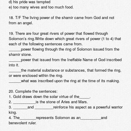
d) his pride was tempted
e) too many wives and too much food.
18. T/F The living power of the shamir came from God and not
from an angel.
19. There are four great rivers of power that flowed through
Solomon’s ring.Write down which great rivers of power (1 to 4) that
each of the following sentences came from.
______power flowing through the ring of Solomon issued from the
shamir stone.
______power that issued from the Ineffable Name of God inscribed
into it.
______the material substance or substances, that formed the ring,
or were enclosed within the ring.
______what was inscribed upon the ring at the time of its making.
20. Complete the sentences:
1. Gold draws down the solar virtue of the_____.
2. ___________is the stone of Aries and Mars.
3. _______and _________reinforce his aspect as a powerful warrior
king.
4. The________represents Solomon as an__________and
benevolent ruler.