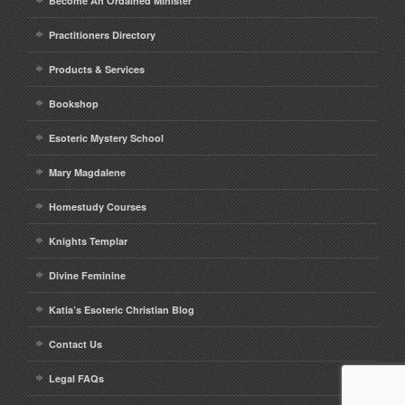
Become An Ordained Minister
Practitioners Directory
Products & Services
Bookshop
Esoteric Mystery School
Mary Magdalene
Homestudy Courses
Knights Templar
Divine Feminine
Katia’s Esoteric Christian Blog
Contact Us
Legal FAQs