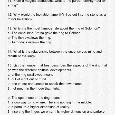
11. From a magical standpoint, what is the purest form/symbol for
a ring?
12. Why would the ineffable name IHVH be cut into the stone as a
mirror inversion?
13. Which is the most famous tale about the ring of Solomon?
a) The concubine Amina gave the ring to Sakhar.
b) The fish swallows the ring.
c) Asmodai swallows the ring.
14. What is the relationship between the unconscious mind and
rebirth of the king?
15. List the number that best describes the aspects of the ring that
go with the different spiritual developments.
a) entire ring swallowed means:
1. out of sight out of mind.
2. one is lost and unable to speak their own name.
3. not much in the fridge that night.
b) The open hoop of the ring means:
1. a doorway to no where. There is nothing in the middle.
2. a portal to a higher dimension of reality.
3. inserting the finger, we enter this higher dimension and partake