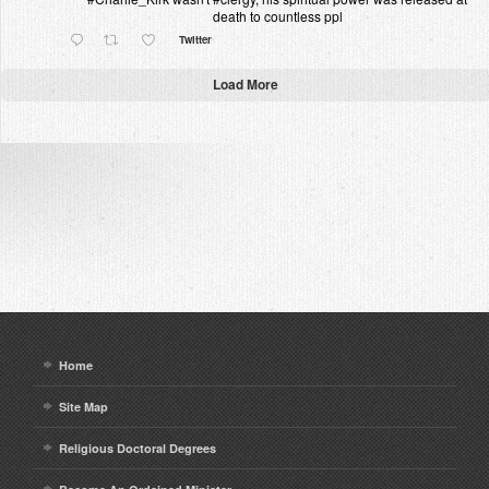
death to countless ppl
Twitter
Load More
Home
Site Map
Religious Doctoral Degrees