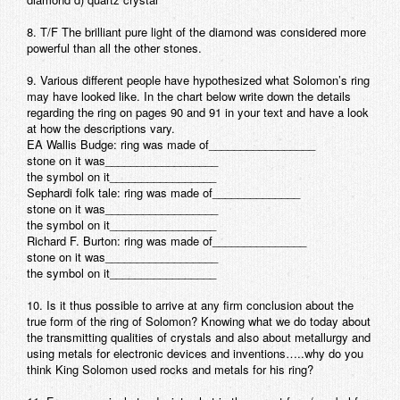
8. T/F The brilliant pure light of the diamond was considered more
powerful than all the other stones.
9. Various different people have hypothesized what Solomon’s ring
may have looked like. In the chart below write down the details
regarding the ring on pages 90 and 91 in your text and have a look
at how the descriptions vary.
EA Wallis Budge: ring was made of_________________
stone on it was__________________
the symbol on it_________________
Sephardi folk tale: ring was made of______________
stone on it was__________________
the symbol on it_________________
Richard F. Burton: ring was made of_______________
stone on it was__________________
the symbol on it_________________
10. Is it thus possible to arrive at any firm conclusion about the
true form of the ring of Solomon? Knowing what we do today about
the transmitting qualities of crystals and also about metallurgy and
using metals for electronic devices and inventions…..why do you
think King Solomon used rocks and metals for his ring?