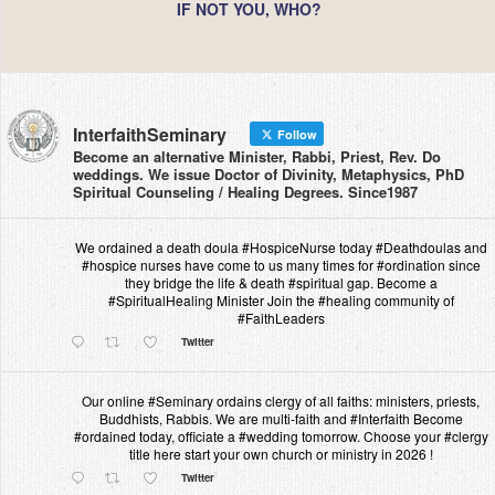
IF NOT YOU, WHO?
InterfaithSeminary
Follow
Become an alternative Minister, Rabbi, Priest, Rev. Do
weddings. We issue Doctor of Divinity, Metaphysics, PhD
Spiritual Counseling / Healing Degrees. Since1987
We ordained a death doula #HospiceNurse today #Deathdoulas and
#hospice nurses have come to us many times for #ordination since
they bridge the life & death #spiritual gap. Become a
#SpiritualHealing Minister Join the #healing community of
#FaithLeaders
Twitter
Our online #Seminary ordains clergy of all faiths: ministers, priests,
Buddhists, Rabbis. We are multi-faith and #Interfaith Become
#ordained today, officiate a #wedding tomorrow. Choose your #clergy
title here start your own church or ministry in 2026 !
Twitter