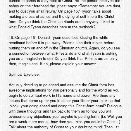
burned to ashes is a symbol of Christ. As the person receives the
ashes on their forehead the priest says: “Remember you are dust,
and to dust you shall return.” On page 157 Tyson talks about
making a cross of ashes and the dying of self into a the Christ-
form. Do you think the Christian rituals are in anyway linked to
what Donald Tyson describes here in the textbook?
16. On page 161 Donald Tyson describes kissing the white
headband before it is put away. Priests kiss their stoles before
putting them on and off in the Christian church. Again, do you see
a connection between what Priests do and what Tyson is asking
you as a magickian to do? Do you think that Priests are actually,
then, magickians. If so, please explain your answer.
Spiritual Exercise:
Actually deciding to go ahead and assume the Christ-form has
awesome implications for you personally and for the world as you
begin to do spiritual work in His name and power. Are there any
issues that come up for you in either your life or your thinking that
‘block’ your going ahead and doing this Christ-form ritual? Dialogue
with these thoughts and talk back to them as to how you will
overcome any objections your psyche is putting forth. (i.e Well you
are a weak mere mortal, how dare you think you could be Christ. )
Talk about the authority of Christ to your doubting mind. Then list