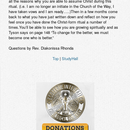
all the reasons why you are able to assume Christ during this
ritual. (i.e. I am no longer an initiate in the Church of the Way, I
have taken vows and I am ready…..)Then in a few months come
back to what you have just written down and reflect on how you
feel once you have done the Christ-form ritual a number of
times.You’ll be able to see how you are growing spiritually and as
Tyson says on page 148 “To change for the better, we must
become one who is better.”
Questions by Rev. Diakonissa Rhonda
Top
|
StudyHall