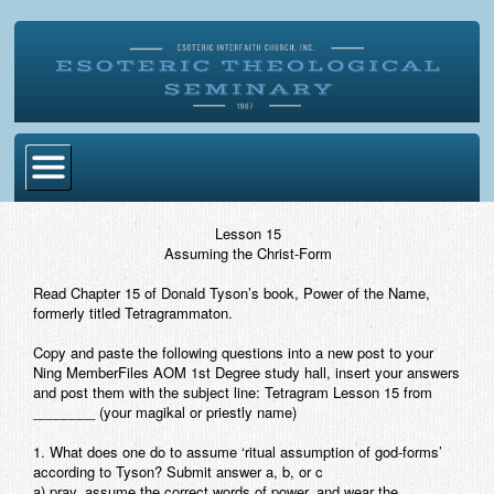
Home
Lesson 15
Assuming the Christ-Form
Become Ordained
Read Chapter 15 of Donald Tyson’s book,
Power of the Name,
Degrees
formerly titled
Tetragrammaton
.
Esoteric Mystery School
Copy and paste the following questions into a new post to your
Ning MemberFiles AOM 1st Degree study hall, insert your answers
Store
and post them with the subject line:
Tetragram Lesson 15 from
________
(your magikal or priestly name)
Blog
1. What does one do to assume ‘ritual assumption of god-forms’
according to Tyson? Submit answer a, b, or c
Alumni Directory
a) pray, assume the correct words of power, and wear the