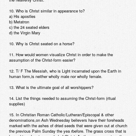
10. Who is Christ similar in appearance to?
a) His apostles
b) Metatron
c) the 24 seated elders
d) the Virgin Mary
10. Why is Christ seated on a horse?
11. How would women visualize Christ in order to make the
assumption of the Christ-form easier?
12. T/ F The Messiah, who is Light incarnated upon the Earth in
human form,is neither wholly male nor wholly female.
13. What is the ultimate goal of all worshippers?
14. List the things needed to assuming the Christ-form (ritual
supplies)
15. In Christian Roman Catholic/Lutheran/Episcopal & other
denominations,on Ash Wednesday believers have their foreheads
marked with the ashes of dried seeds that were given out at church
the previous Palm Sunday the yea rbefore. The grass cross that is