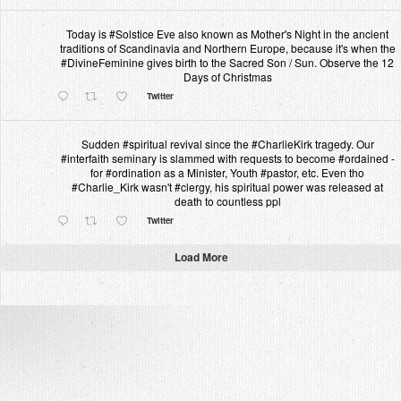
Today is #Solstice Eve also known as Mother's Night in the ancient
traditions of Scandinavia and Northern Europe, because it's when the
#DivineFeminine gives birth to the Sacred Son / Sun. Observe the 12
Days of Christmas
Twitter
Sudden #spiritual revival since the #CharlieKirk tragedy. Our
#interfaith seminary is slammed with requests to become #ordained -
for #ordination as a Minister, Youth #pastor, etc. Even tho
#Charlie_Kirk wasn't #clergy, his spiritual power was released at
death to countless ppl
Twitter
Load More