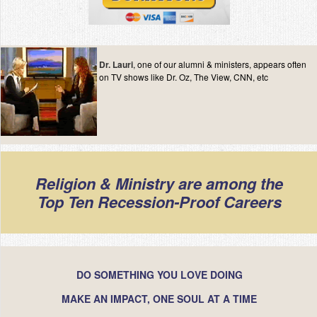
Dr. Lauri
, one of our alumni & ministers, appears often
on TV shows like Dr. Oz, The View, CNN, etc
Religion & Ministry are among the
Top Ten Recession-Proof Careers
DO SOMETHING YOU LOVE DOING
MAKE AN IMPACT, ONE SOUL AT A TIME