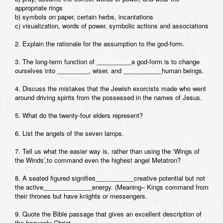
appropriate rings
Contact
b) symbols on paper, certain herbs, incantations
c) visualization, words of power, symbolic actions and associations
2. Explain the rationale for the assumption to the god-form.
3. The long-term function of __________a god-form is to change
ourselves into _________, wiser, and ___________human beings.
4. Discuss the mistakes that the Jewish exorcists made who went
around driving spirits from the possessed in the names of Jesus.
5. What do the twenty-four elders represent?
6. List the angels of the seven lamps.
7. Tell us what the easier way is, rather than using the ‘Wings of
the Winds’,to command even the highest angel Metatron?
8. A seated figured signifies___________creative potential but not
the active______________energy. (Meaning– Kings command from
their thrones but have knights or messengers.
9. Quote the Bible passage that gives an excellent description of
the heavenly Christ.