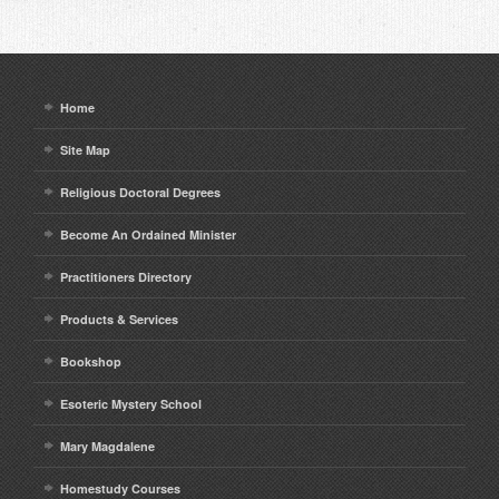
Home
Site Map
Religious Doctoral Degrees
Become An Ordained Minister
Practitioners Directory
Products & Services
Bookshop
Esoteric Mystery School
Mary Magdalene
Homestudy Courses