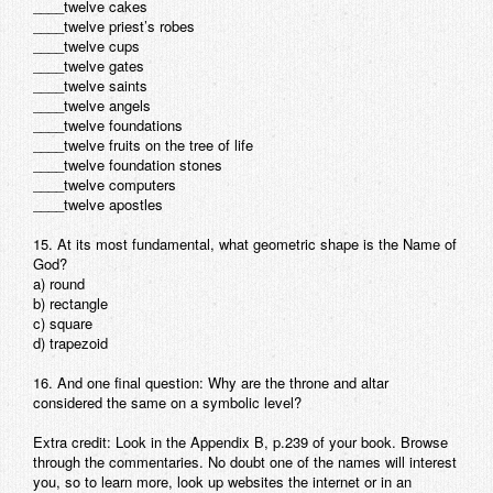
____twelve cakes
____twelve priest’s robes
____twelve cups
____twelve gates
____twelve saints
____twelve angels
____twelve foundations
____twelve fruits on the tree of life
____twelve foundation stones
____twelve computers
____twelve apostles
15. At its most fundamental, what geometric shape is the Name of
God?
a) round
b) rectangle
c) square
d) trapezoid
16. And one final question: Why are the throne and altar
considered the same on a symbolic level?
Extra credit: Look in the Appendix B, p.239 of your book. Browse
through the commentaries. No doubt one of the names will interest
you, so to learn more, look up websites the internet or in an