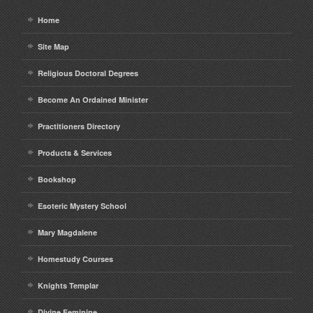
Home
Site Map
Religious Doctoral Degrees
Become An Ordained Minister
Practitioners Directory
Products & Services
Bookshop
Esoteric Mystery School
Mary Magdalene
Homestudy Courses
Knights Templar
Divine Feminine