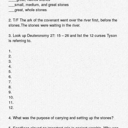
___small, medium, and great stones
Contact
___great, whole stones
2. T/F The ark of the covenant went over the river first, before the
stones.The stones were waiting in the river.
3. Look up Deuteronomy 27: 15 – 26 and list the 12 curses Tyson
is referring to.
1.
2.
3.
4.
5.
6.
7.
8.
9.
10.
11.
12.
4. What was the purpose of carrying and setting up the stones?
5. Sacrifices played an important role in ancient worship. Why was