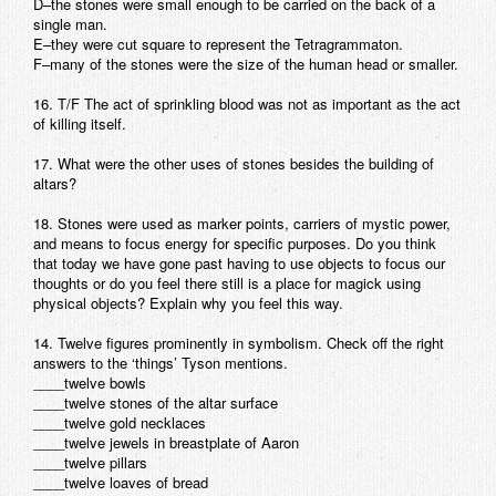
D–the stones were small enough to be carried on the back of a
single man.
E–they were cut square to represent the Tetragrammaton.
F–many of the stones were the size of the human head or smaller.
16. T/F The act of sprinkling blood was not as important as the act
of killing itself.
17. What were the other uses of stones besides the building of
altars?
18. Stones were used as marker points, carriers of mystic power,
and means to focus energy for specific purposes. Do you think
that today we have gone past having to use objects to focus our
thoughts or do you feel there still is a place for magick using
physical objects? Explain why you feel this way.
14. Twelve figures prominently in symbolism. Check off the right
answers to the ‘things’ Tyson mentions.
____twelve bowls
____twelve stones of the altar surface
____twelve gold necklaces
____twelve jewels in breastplate of Aaron
____twelve pillars
____twelve loaves of bread