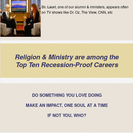
Dr. Lauri
, one of our alumni & ministers, appears often
on TV shows like Dr. Oz, The View, CNN, etc
Religion & Ministry are among the
Top Ten Recession-Proof Careers
DO SOMETHING YOU LOVE DOING
MAKE AN IMPACT, ONE SOUL AT A TIME
IF NOT YOU, WHO?