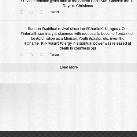
#DivineFeminine gives birth to the Sacred Son / Sun. Observe the 12
Days of Christmas
Twitter
Sudden #spiritual revival since the #CharlieKirk tragedy. Our
#interfaith seminary is slammed with requests to become #ordained -
for #ordination as a Minister, Youth #pastor, etc. Even tho
#Charlie_Kirk wasn't #clergy, his spiritual power was released at
death to countless ppl
Twitter
Load More