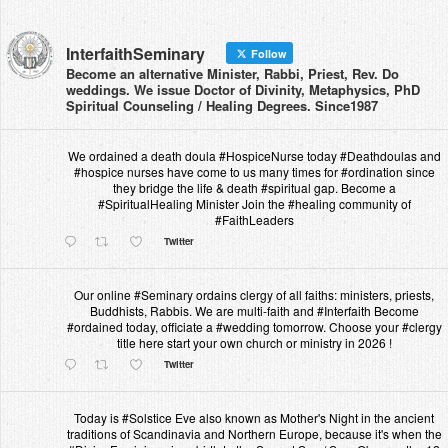
InterfaithSeminary
Follow
Become an alternative Minister, Rabbi, Priest, Rev. Do
weddings. We issue Doctor of Divinity, Metaphysics, PhD
Spiritual Counseling / Healing Degrees. Since1987
We ordained a death doula #HospiceNurse today #Deathdoulas and
#hospice nurses have come to us many times for #ordination since
they bridge the life & death #spiritual gap. Become a
#SpiritualHealing Minister Join the #healing community of
#FaithLeaders
Twitter
Our online #Seminary ordains clergy of all faiths: ministers, priests,
Buddhists, Rabbis. We are multi-faith and #Interfaith Become
#ordained today, officiate a #wedding tomorrow. Choose your #clergy
title here start your own church or ministry in 2026 !
Twitter
Today is #Solstice Eve also known as Mother's Night in the ancient
traditions of Scandinavia and Northern Europe, because it's when the