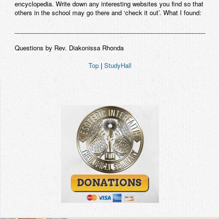
encyclopedia. Write down any interesting websites you find so that
others in the school may go there and ‘check it out’. What I found:
___________________________________________________________
Questions by Rev. Diakonissa Rhonda
Top
|
StudyHall