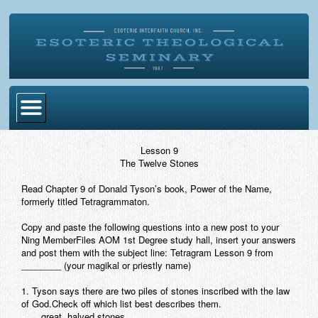
Home
Lesson 9
The Twelve Stones
Become Ordained
Read Chapter 9 of Donald Tyson’s book,
Power of the Name,
Degrees
formerly titled
Tetragrammaton
.
Esoteric Mystery School
Copy and paste the following questions into a new post to your
Ning MemberFiles AOM 1st Degree study hall, insert your answers
Store
and post them with the subject line:
Tetragram Lesson 9 from
________
(your magikal or priestly name)
Blog
1. Tyson says there are two piles of stones inscribed with the law
of God.Check off which list best describes them.
Alumni Directory
____great, halved stones