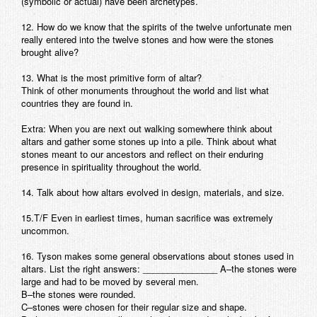
(symbolic or actual) have been archetypes.
12. How do we know that the spirits of the twelve unfortunate men
really entered into the twelve stones and how were the stones
brought alive?
13. What is the most primitive form of altar?
Think of other monuments throughout the world and list what
countries they are found in.
Extra: When you are next out walking somewhere think about
altars and gather some stones up into a pile. Think about what
stones meant to our ancestors and reflect on their enduring
presence in spirituality throughout the world.
14. Talk about how altars evolved in design, materials, and size.
15.T/F Even in earliest times, human sacrifice was extremely
uncommon.
16. Tyson makes some general observations about stones used in
altars. List the right answers: _______________ A–the stones were
large and had to be moved by several men.
B–the stones were rounded.
C–stones were chosen for their regular size and shape.