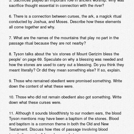
sacrifice thought essential in connection with the river?
6. There is a connection between curses, the ark, a magick ritual
conducted by Joshua, and Moses. Describe how these elements
all come together and why.
7. What are the names of the mountains that play no part in the
passage ritual because they are not nearby?
8. Tyson talks about the ‘six stones of Mount Gerizim bless the
people’ on page 69. Speculate on why a blessing was needed and
how the stones are used to carry out a blessing. Do you think they
meant literally? Or did they mean something else? If so, explain.
9. Those who remained obedient were promised something. Write
down the content of what these were.
10. Those who did not remain obedient also got something. Write
down what these curses were.
11. Although it sounds bloodthirsty to our modern ears, the blood
Tyson mentions may have been a baptism of the stones. Blood
and baptism is a common theme in both the Old and New
Testament. Discuss how rites of passage involving blood