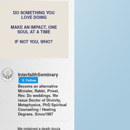
DO SOMETHING YOU
LOVE DOING
MAKE AN IMPACT, ONE
SOUL AT A TIME
IF NOT YOU, WHO?
InterfaithSeminary
Follow
Become an alternative
Minister, Rabbi, Priest,
Rev. Do weddings. We
issue Doctor of Divinity,
Metaphysics, PhD Spiritual
Counseling / Healing
Degrees. Since1987
We ordained a death doula