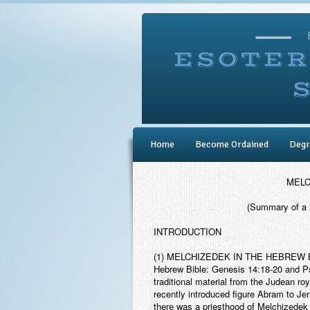
Home
Become Ordained
Degr
MELC
(Summary of a 
INTRODUCTION
(1) MELCHIZEDEK IN THE HEBREW 
Hebrew Bible: Genesis 14:18-20 and Ps
traditional material from the Judean roy
recently introduced figure Abram to Je
there was a priesthood of Melchizedek ti