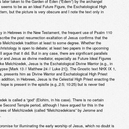
is later taken to the Garden of Eden (“Edem”) by the archangel
 seems to be as an Ideal Future Figure, the Eschatological High
rn, but the picture is very obscure and I note the text only in
y in Hebrews in the New Testament, the frequent use of Psalm 110
scribe the post resurrection exaltation of Jesus confirms that the
he Melchizedek tradition at least to some degree. Whether the
christology is open to debate; at least two papers in the upcoming
argue that it did. But in any case, there are significant parallels
 and Jesus as divine mediator, especially as Future Ideal Figures
e Melchizedek, Jesus is the Eschatological Divine Warrior (e.g., in
ypse [Mark 13 // Matthew 24 // Luke 21]). The Gnostic text NHX IX 1,
s, presents him as Divine Warrior and Eschatological High Priest
addition, in Hebrews, Jesus is the Celestial High Priest enacting the
hope is present in the epistle (e.g.,2:5; 10:25) but is never tied
dek is called a “god” (Elohim, in his case). There is no certain
he Second Temple period, although I have argued for this in the
otees of Melchizedek (called “Melchizedekians” by Jerome and
.
romise for illuminating the early worship of Jesus, which no doubt is