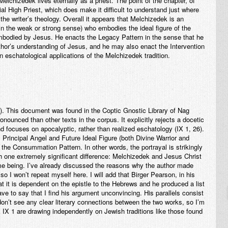
elchizedek lives eternally as a priest. The point of the chapter, of
ial High Priest, which does make it difficult to understand just where
 the writer’s theology. Overall it appears that Melchizedek is an
 in the weak or strong sense) who embodies the ideal figure of the
 embodied by Jesus. He enacts the Legacy Pattern in the sense that he
author’s understanding of Jesus, and he may also enact the Intervention
n eschatological applications of the Melchizedek tradition.
. This document was found in the Coptic Gnostic Library of Nag
nounced than other texts in the corpus. It explicitly rejects a docetic
nd focuses on apocalyptic, rather than realized eschatology (IX 1, 26).
 Principal Angel and Future Ideal Figure (both Divine Warrior and
the Consummation Pattern. In other words, the portrayal is strikingly
th one extremely significant difference: Melchizedek and Jesus Christ
me being. I’ve already discussed the reasons why the author made
), so I won’t repeat myself here. I will add that Birger Pearson, in his
hat it is dependent on the epistle to the Hebrews and he produced a list
ave to say that I find his argument unconvincing. His parallels consist
 don’t see any clear literary connections between the two works, so I’m
 IX 1 are drawing independently on Jewish traditions like those found