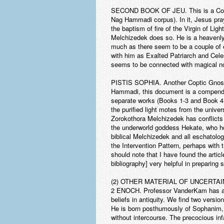
SECOND BOOK OF JEU.
This is a Co
Nag Hammadi corpus). In it, Jesus pray
the baptism of fire of the Virgin of Li
Melchizedek does so. He is a heavenly 
much as there seem to be a couple of e
with him as Exalted Patriarch and Celest
seems to be connected with magical n
PISTIS SOPHIA
. Another Coptic Gnost
Hammadi, this document is a compendium
separate works (Books 1-3 and Book 4, 
the purified light motes from the univer
Zorokothora Melchizedek has conflicts
the underworld goddess Hekate, who hol
biblical Melchizedek and all eschatolo
the Intervention Pattern, perhaps with t
should note that I have found the artic
bibliography] very helpful in preparing se
(2) OTHER MATERIAL OF UNCERTA
2 ENOCH. Professor VanderKam has alre
beliefs in antiquity. We find two versi
He is born posthumously of Sophanim, w
without intercourse. The precocious inf