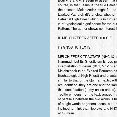
Both v. 3 and v. 8 seem to assert that M
course, is that Jesus is the true Celest
the celestial Melchizedek might fit into
Exalted Patriarch (it’s unclear whether
Celestial High Priest which is in turn
is of typological significance for the 
Pattern. The author shows no interest i
II. MELCHIZEDEK AFTER 100 C.E.
(1) GNOSTIC TEXTS
MELCHIZEDEK TRACTATE
(NHC IX 1)
Hammadi, but its Gnosticism is less pro
interpretation of Jesus (IX 1, 5.1-10) a
Melchizedek is an Exalted Patriarch as
Eschatological High Priest) and enacts 
similar to that of the Qumran texts, wi
are identified–they are one and the sa
this identification (in my online article
_editio princeps_ of the text, argued t
of parallels between the two works. I h
of single words or general ideas, but I
inclined to think that Hebrews and NHX
at Qumran.