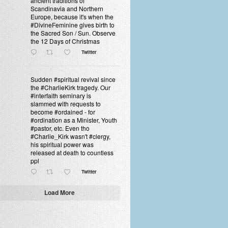
ancient traditions of
Scandinavia and Northern
Europe, because it's when the
#DivineFeminine gives birth to
the Sacred Son / Sun. Observe
the 12 Days of Christmas
Twitter
Sudden #spiritual revival since
the #CharlieKirk tragedy. Our
#interfaith seminary is
slammed with requests to
become #ordained - for
#ordination as a Minister, Youth
#pastor, etc. Even tho
#Charlie_Kirk wasn't #clergy,
his spiritual power was
released at death to countless
ppl
Twitter
Load More