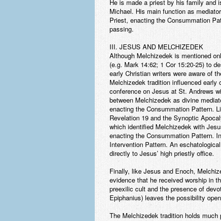
He is made a priest by his family and 
Michael. His main function as mediator
Priest, enacting the Consummation Patte
passing.
III. JESUS AND MELCHIZEDEK
Although Melchizedek is mentioned onl
(e.g. Mark 14:62; 1 Cor 15:20-25) to de
early Christian writers were aware of t
Melchizedek tradition influenced early 
conference on Jesus at St. Andrews will 
between Melchizedek as divine mediator
enacting the Consummation Pattern. Lik
Revelation 19 and the Synoptic Apocal
which identified Melchizedek with Jesu
enacting the Consummation Pattern. In 
Intervention Pattern. An eschatological 
directly to Jesus’ high priestly office.
Finally, like Jesus and Enoch, Melchize
evidence that he received worship in t
preexilic cult and the presence of dev
Epiphanius) leaves the possibility open
The Melchizedek tradition holds much p