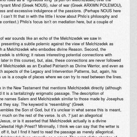
e tyrant Mind (Greek NOUS), ruler of war (Greek ARXWN POLEMOU),
ness and excessive indulgence of the passions. (Perhaps NOUS here
can’t fit that in with the little I know about Philo’s philosophy and
e context.) Philo’s focus isn’t on mediation here, but a couple of
r of war sounds like an echo of the Melchizedek we saw in
t presenting a subtle polemic against the view of Melchizedek as
 with a Melchizedek who embodies divine Reason. Second, the
edek is striking; it raises interesting potential connections with
later in this course), but, alas, these connections are never followed
f Melchizedek as an Exalted Patriarch as Divine Warrior, and even as
ith aspects of the Legacy and Intervention Patterns, but, again, his
s us is a couple of places where we can try to read between the lines.
k in the New Testament that mentions Melchizedek directly (although
it is a tantalizingly enigmatic passage. The description of
 the names Salem and Melchizedek similar to those made by Josephus
at they say. The keyword is “resembling” (Greek
es the Son of God, but it’s unclear in what sense this is meant,
much on the rest of the verse. Is ch. 7 just an allegorical
us, or is it asserted that Melchizedek actually is a divine
lestial High Priest? Minimally, I think we can say that the writer is
off it, but I find it hard to read the passage as merely allegorical.