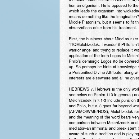
human organism. He is opposed to th
which leads the organism into wicked
means something like the imagination? I 
Middle Platonism, but it seems to fit th
observations arise from his treatment.
First, the business about Mind as rule
11QMelchizedek. I wonder if Philo isn’
warrior angel and trying to replace it
application of the term Logos to Melchiz
Philo’s demiurgic Logos (to be covered 
up. So perhaps he hints at knowledge o
a Personified Divine Attribute, along w
interests are elsewhere and all he give
HEBREWS
7
. Hebrews is the only wor
see below on Psalm 110 in general) and 
Melchizedek in 7:1-3 include puns on
and Philo, but v. 3 goes far beyond wh
)AFWMOIWME/NOS); Melchizedek resembl
and the meaning of the word bears very 
comparison between Melchizedek and Jes
mediator–an immortal and preexistent Ce
aware of such a tradition and is playing 