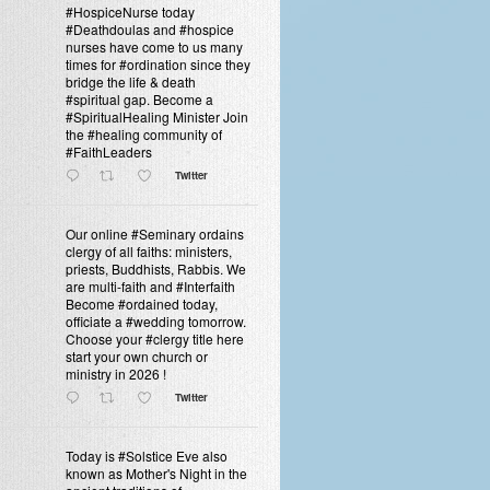
#HospiceNurse today
#Deathdoulas and #hospice
nurses have come to us many
times for #ordination since they
bridge the life & death
#spiritual gap. Become a
#SpiritualHealing Minister Join
the #healing community of
#FaithLeaders
Twitter
Our online #Seminary ordains
clergy of all faiths: ministers,
priests, Buddhists, Rabbis. We
are multi-faith and #Interfaith
Become #ordained today,
officiate a #wedding tomorrow.
Choose your #clergy title here
start your own church or
ministry in 2026 !
Twitter
Today is #Solstice Eve also
known as Mother's Night in the