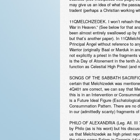
may give us an idea of what the passa
tradent (perhaps a Christian working w
11QMELCHIZEDEK
. I won’t rehash th
War in Heaven.” (See below for that anal
been almost entirely swallowed up by th
but that’s another paper). In 11QMelch
Principal Angel without reference to any
Warrior (originally Baal or Marduk in a
not explicitly a priest in the fragments
is the Day of Atonement in the tenth Jub
function as Celestial High Priest (and 
SONGS OF THE SABBATH SACRIFI
certain that Melchizedek was mentioned 
4Q401 are correct, we can say that Melc
this is in an Intervention or Consummat
is a Future Ideal Figure (Eschatologica
Consummation Pattern. There are no dir
in our (admittedly scanty) fragments of
PHILO OF ALEXANDRIA
(Leg. All. III
by Philo (as is his wont) but his discus
us that Melchizedek as high priest re
the place name Salem in Genesis 14) w