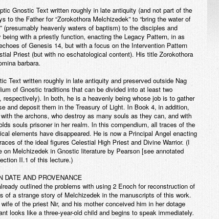
ptic Gnostic Text written roughly in late antiquity (and not part of the
s to the Father for “Zorokothora Melchizedek” to “bring the water of
ght” (presumably heavenly waters of baptism) to the disciples and
being with a priestly function, enacting the Legacy Pattern, in as
choes of Genesis 14, but with a focus on the Intervention Pattern
ial Priest (but with no eschatological content). His title Zorokothora
omina barbara.
ic Text written roughly in late antiquity and preserved outside Nag
 of Gnostic traditions that can be divided into at least two
respectively). In both, he is a heavenly being whose job is to gather
se and deposit them in the Treasury of Light. In Book 4, in addition,
 with the archons, who destroy as many souls as they can, and with
ds souls prisoner in her realm. In this compendium, all traces of the
gical elements have disappeared. He is now a Principal Angel enacting
races of the ideal figures Celestial High Priest and Divine Warrior. (I
le on Melchizedek in Gnostic literature by Pearson [see annotated
ction II.1 of this lecture.)
IN DATE AND PROVENANCE
ady outlined the problems with using 2 Enoch for reconstruction of
ons of a strange story of Melchizedek in the manuscripts of this work.
ife of the priest Nir, and his mother conceived him in her dotage
ant looks like a three-year-old child and begins to speak immediately.