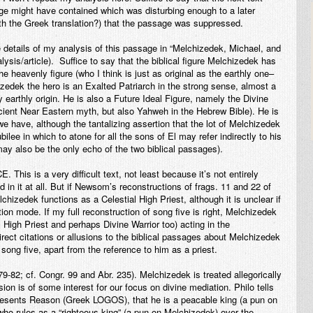
ge might have contained which was disturbing enough to a later
ith the Greek translation?) that the passage was suppressed.
e details of my analysis of this passage in “Melchizedek, Michael, and
ysis/article). Suffice to say that the biblical figure Melchizedek has
e heavenly figure (who I think is just as original as the earthly one–
izedek the hero is an Exalted Patriarch in the strong sense, almost a
 earthly origin. He is also a Future Ideal Figure, namely the Divine
ncient Near Eastern myth, but also Yahweh in the Hebrew Bible). He is
 we have, although the tantalizing assertion that the lot of Melchizedek
ilee in which to atone for all the sons of El may refer indirectly to his
may also be the only echo of the two biblical passages).
CE
. This is a very difficult text, not least because it’s not entirely
in it at all. But if Newsom’s reconstructions of frags. 11 and 22 of
hizedek functions as a Celestial High Priest, although it is unclear if
ion mode. If my full reconstruction of song five is right, Melchizedek
l High Priest and perhaps Divine Warrior too) acting in the
ect citations or allusions to the biblical passages about Melchizedek
 song five, apart from the reference to him as a priest.
 79-82; cf. Congr. 99 and Abr. 235). Melchizedek is treated allegorically
sion is of some interest for our focus on divine mediation. Philo tells
presents Reason (Greek LOGOS), that he is a peacable king (a pun on
ho rules as a “righteous king” (a pun on Melchizedek) over the