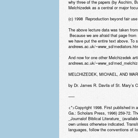
why three of the papers (by Aschim, B
Melchizedek as a central or major focu
(c) 1998 Reproduction beyond fair use 
The above lecture data was taken fr
Because we are afraid that page from S
we have put the entire text above. To se
andrews.ac.uk/~www_sd/mediators.ht
And now for one other Melchizedek artic
andrews.ac.uk/~www_sd/med_melchize
MELCHIZEDEK, MICHAEL, AND WAR
by Dr. James R. Davila of St. Mary’s 
—–
<*>Copyright 1998. First published in a
Ga.: Scholars Press, 1996) 259-72. The
_Journalof Biblical Literature_ (availa
own unless otherwise indicated. Transl
languages, follow the conventions of I