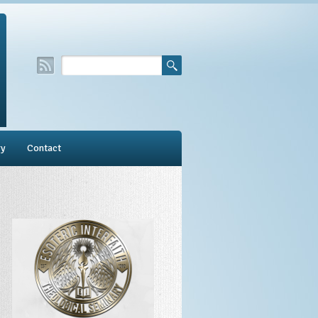
ry
Contact