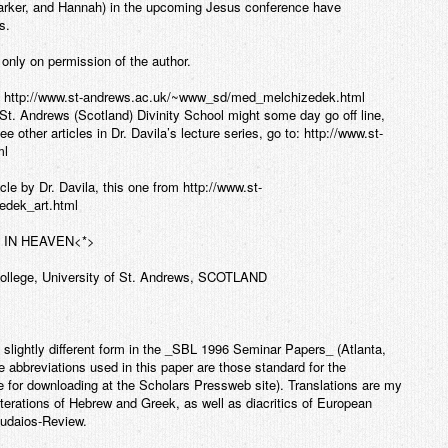
arker, and Hannah) in the upcoming Jesus conference have
s.
only on permission of the author.
om http://www.st-andrews.ac.uk/~www_sd/med_melchizedek.html
t. Andrews (Scotland) Divinity School might some day go off line,
e other articles in Dr. Davila’s lecture series, go to: http://www.st-
ml
le by Dr. Davila, this one from http://www.st-
dek_art.html
 IN HEAVEN
<*>
College, University of St. Andrews, SCOTLAND
 slightly different form in the _SBL 1996 Seminar Papers_ (Atlanta,
 abbreviations used in this paper are those standard for the
ble for downloading at the Scholars Pressweb site). Translations are my
iterations of Hebrew and Greek, as well as diacritics of European
oudaios-Review.