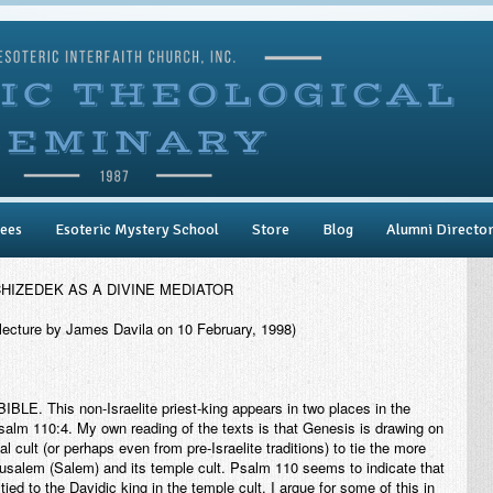
ees
Esoteric Mystery School
Store
Blog
Alumni Directo
HIZEDEK AS A DIVINE MEDIATOR
lecture by James Davila on 10 February, 1998)
BIBLE
. This non-Israelite priest-king appears in two places in the
alm 110:4. My own reading of the texts is that Genesis is drawing on
al cult (or perhaps even from pre-Israelite traditions) to tie the more
rusalem (Salem) and its temple cult. Psalm 110 seems to indicate that
ed to the Davidic king in the temple cult. I argue for some of this in