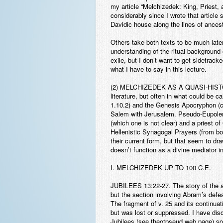
my article “Melchizedek: King, Priest,
considerably since I wrote that article s
Davidic house along the lines of ancest
Others take both texts to be much late
understanding of the ritual background
exile, but I don’t want to get sidetracke
what I have to say in this lecture.
(2) MELCHIZEDEK AS A QUASI-HIS
literature, but often in what could be c
1.10.2) and the Genesis Apocryphon (co
Salem with Jerusalem. Pseudo-Eupolemos
(which one is not clear) and a priest 
Hellenistic Synagogal Prayers (from boo
their current form, but that seem to d
doesn’t function as a divine mediator i
I. MELCHIZEDEK UP TO 100 C.E.
JUBILEES
13:22-27. The story of the a
but the section involving Abram’s defe
The fragment of v. 25 and its continuat
but was lost or suppressed. I have disc
Jubilees (see theotpseud web page) so I