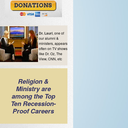
Dr. Lauri
, one of
our alumni &
ministers, appears
often on TV shows
like Dr. Oz, The
View, CNN, etc
Religion &
Ministry are
among the Top
Ten Recession-
Proof Careers