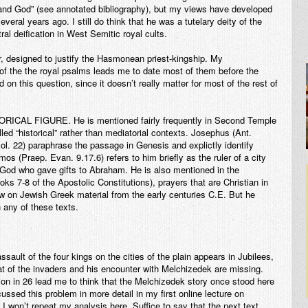
 and God” (see annotated bibliography), but my views have developed
everal years ago. I still do think that he was a tutelary deity of the
ral deification in West Semitic royal cults.
r, designed to justify the Hasmonean priest-kingship. My
 of the the royal psalms leads me to date most of them before the
d on this question, since it doesn’t really matter for most of the rest of
TORICAL FIGURE.
He is mentioned fairly frequently in Second Temple
alled “historical” rather than mediatorial contexts. Josephus (Ant.
l. 22) paraphrase the passage in Genesis and explictly identify
 (Praep. Evan. 9.17.6) refers to him briefly as the ruler of a city
of God who gave gifts to Abraham. He is also mentioned in the
ks 7-8 of the Apostolic Constitutions), prayers that are Christian in
raw on Jewish Greek material from the early centuries C.E. But he
n any of these texts.
ssault of the four kings on the cities of the plain appears in Jubilees,
at of the invaders and his encounter with Melchizedek are missing.
ion in 26 lead me to think that the Melchizedek story once stood here
ussed this problem in more detail in my first online lecture on
 won’t repeat my analysis here. Suffice to say that the next text