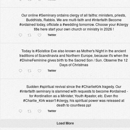
Our online #Seminary ordains clergy of all faiths: ministers, priests,
Buddhists, Rabbis. We are multi-faith and #Interfaith Become
#ordained today, officiate a #wedding tomorrow. Choose your #clergy
title here start your own church or ministry in 2026 !
Twitter
Today is #Solstice Eve also known as Mother's Night in the ancient
traditions of Scandinavia and Northern Europe, because it's when the
#DivineFeminine gives birth to the Sacred Son / Sun. Observe the 12
Days of Christmas
Twitter
Sudden #spiritual revival since the #CharlieKirk tragedy. Our
#interfaith seminary is slammed with requests to become #ordained -
for #ordination as a Minister, Youth #pastor, etc. Even tho
#Charlie_Kirk wasn't #clergy, his spiritual power was released at
death to countless ppl
Twitter
Load More