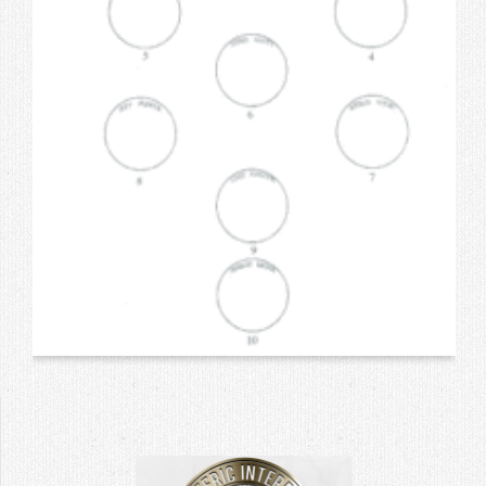
Contact