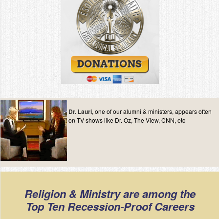
Dr. Lauri
, one of our alumni & ministers, appears often
on TV shows like Dr. Oz, The View, CNN, etc
Religion & Ministry are among the
Top Ten Recession-Proof Careers