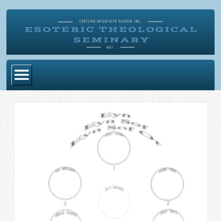
Home
Become Ordained
Degrees
Esoteric Mystery School
Store
Blog
Alumni Directory