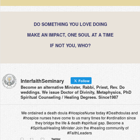
DO SOMETHING YOU LOVE DOING
MAKE AN IMPACT, ONE SOUL AT A TIME
IF NOT YOU, WHO?
InterfaithSeminary
Follow
Become an alternative Minister, Rabbi, Priest, Rev. Do
weddings. We issue Doctor of Divinity, Metaphysics, PhD
Spiritual Counseling / Healing Degrees. Since1987
We ordained a death doula #HospiceNurse today #Deathdoulas and
#hospice nurses have come to us many times for #ordination since
they bridge the life & death #spiritual gap. Become a
#SpiritualHealing Minister Join the #healing community of
#FaithLeaders
Twitter