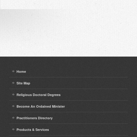
Home
Site Map
Religious Doctoral Degrees
Become An Ordained Minister
Practitioners Directory
Products & Services