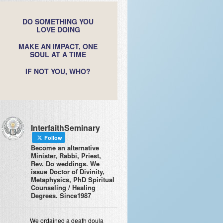
DO SOMETHING YOU
LOVE DOING
MAKE AN IMPACT, ONE
SOUL AT A TIME
IF NOT YOU, WHO?
InterfaithSeminary
Follow
Become an alternative
Minister, Rabbi, Priest,
Rev. Do weddings. We
issue Doctor of Divinity,
Metaphysics, PhD Spiritual
Counseling / Healing
Degrees. Since1987
We ordained a death doula