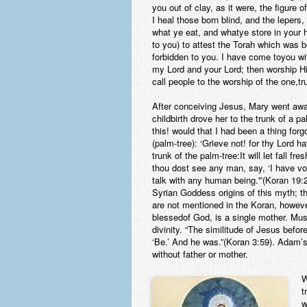
you out of clay, as it were, the figure 
I heal those born blind, and the lepers,
what ye eat, and whatye store in your h
to you) to attest the Torah which was 
forbidden to you. I have come toyou wi
my Lord and your Lord; then worship Him
call people to the worship of the one,
After conceiving Jesus, Mary went away
childbirth drove her to the trunk of a p
this! would that I had been a thing forg
(palm-tree): ‘Grieve not! for thy Lord 
trunk of the palm-tree:It will let fall f
thou dost see any man, say, ‘I have vow
talk with any human being.'”(Koran 19:
Syrian Goddess origins of this myth; t
are not mentioned in the Koran, howeve
blessedof God, is a single mother. Mus
divinity. “The similitude of Jesus befo
‘Be.’ And he was.”(Koran 3:59). Adam’
without father or mother.
W
t
w