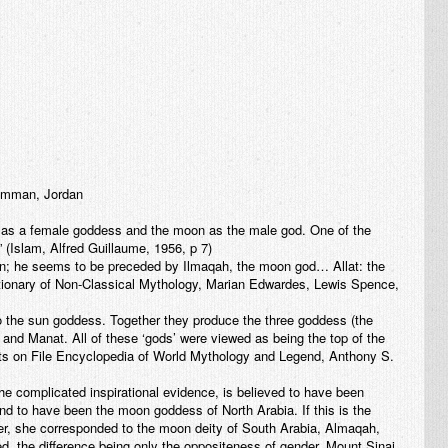
 Amman, Jordan
d as a female goddess and the moon as the male god. One of the
 (Islam, Alfred Guillaume, 1956, p 7)
moon; he seems to be preceded by Ilmaqah, the moon god… Allat: the
ictionary of Non-Classical Mythology, Marian Edwardes, Lewis Spence,
o the sun goddess. Together they produce the three goddess (the
a and Manat. All of these ‘gods’ were viewed as being the top of the
cts on File Encyclopedia of World Mythology and Legend, Anthony S.
the complicated inspirational evidence, is believed to have been
and to have been the moon goddess of North Arabia. If this is the
cter, she corresponded to the moon deity of South Arabia, Almaqah,
d, the difference being only the oppositeness of gender. Mount Sinai