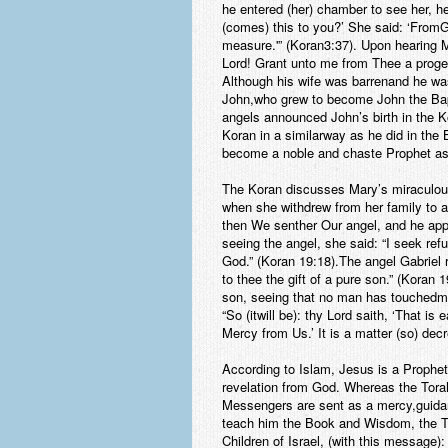
he entered (her) chamber to see her, 
(comes) this to you?’ She said: ‘From
measure.'” (Koran3:37). Upon hearing M
Lord! Grant unto me from Thee a progeny
Although his wife was barrenand he was
John,who grew to become John the Bapti
angels announced John’s birth in the K
Koran in a similarway as he did in the
become a noble and chaste Prophet as 
The Koran discusses Mary’s miraculous 
when she withdrew from her family to a
then We senther Our angel, and he appe
seeing the angel, she said: “I seek ref
God.” (Koran 19:18).The angel Gabriel
to thee the gift of a pure son.” (Koran
son, seeing that no man has touchedme
“So (itwill be): thy Lord saith, ‘That 
Mercy from Us.’ It is a matter (so) de
According to Islam, Jesus is a Prophe
revelation from God. Whereas the Tora
Messengers are sent as a mercy,guida
teach him the Book and Wisdom, the To
Children of Israel, (with this message):