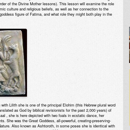
Order of the Divine Mother lessons). This lesson will examine the role
mic culture and religious beliefs, as well as her connection to the
oddess figure of Fatima, and what role they might both play in the
ith Lilith she is one of the principal Elohim (this Hebrew plural word
lated as God by biblical revisionists for the past 2,000 years) of
al , she is here depicted with two foals in ecstatic dance, her
nts. She was the Great Goddess, all-powerful, creating-preserving-
ature. Also known as Ashtoroth, in some poses she is identical with