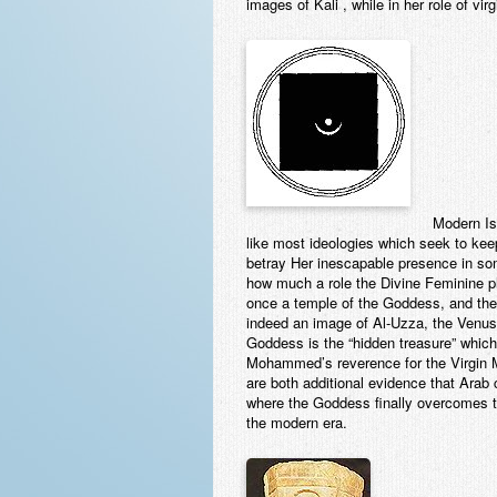
images of Kali , while in her role of vi
Modern Is
like most ideologies which seek to kee
betray Her inescapable presence in som
how much a role the Divine Feminine pl
once a temple of the Goddess, and the
indeed an image of Al-Uzza, the Venus 
Goddess is the “hidden treasure” which 
Mohammed’s reverence for the Virgin Ma
are both additional evidence that Arab 
where the Goddess finally overcomes the
the modern era.