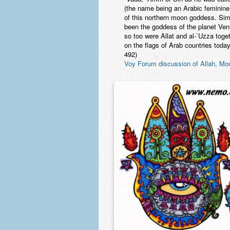
(the name being an Arabic feminine
of this northern moon goddess. Sim
been the goddess of the planet Ven
so too were Allat and al-`Uzza toget
on the flags of Arab countries tod
492)
Voy Forum discussion of Allah, M