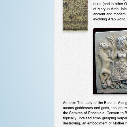
texts (and in other 
of Mary in Arab, Isla
ancient and modern g
evolving Arab world.
Astarte:
The Lady of the Beasts. Along w
means goddesses and gods, though trans
the Semites of Phoenicia. Consort to Ba
typically upraised arms grasping serpe
destroying, an embodiment of Mother N