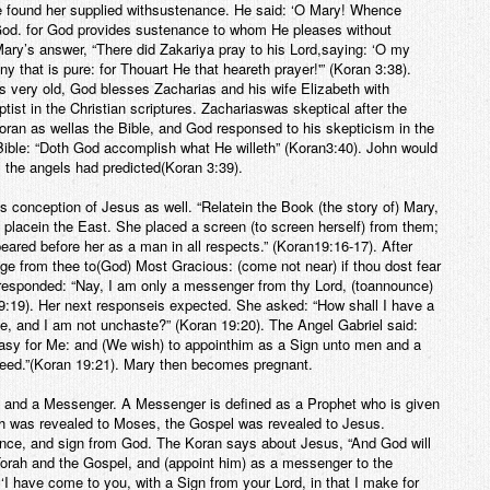
he found her supplied withsustenance. He said: ‘O Mary! Whence
God. for God provides sustenance to whom He pleases without
ary’s answer, “There did Zakariya pray to his Lord,saying: ‘O my
 that is pure: for Thouart He that heareth prayer!'” (Koran 3:38).
 very old, God blesses Zacharias and his wife Elizabeth with
st in the Christian scriptures. Zachariaswas skeptical after the
oran as wellas the Bible, and God responsed to his skepticism in the
 Bible: “Doth God accomplish what He willeth” (Koran3:40). John would
the angels had predicted(Koran 3:39).
conception of Jesus as well. “Relatein the Book (the story of) Mary,
 placein the East. She placed a screen (to screen herself) from them;
ared before her as a man in all respects.” (Koran19:16-17). After
uge from thee to(God) Most Gracious: (come not near) if thou dost fear
 responded: “Nay, I am only a messenger from thy Lord, (toannounce)
 19:19). Her next responseis expected. She asked: “How shall I have a
, and I am not unchaste?” (Koran 19:20). The Angel Gabriel said:
is easy for Me: and (We wish) to appointhim as a Sign unto men and a
creed.”(Koran 19:21). Mary then becomes pregnant.
t and a Messenger. A Messenger is defined as a Prophet who is given
h was revealed to Moses, the Gospel was revealed to Jesus.
nce, and sign from God. The Koran says about Jesus, “And God will
rah and the Gospel, and (appoint him) as a messenger to the
 ‘I have come to you, with a Sign from your Lord, in that I make for