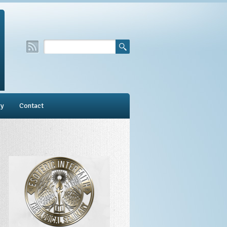
ry
Contact