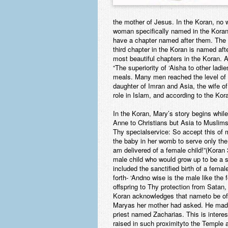
the mother of Jesus. In the Koran, no 
woman specifically named in the Koran
have a chapter named after them. The n
third chapter in the Koran is named af
most beautiful chapters in the Koran. 
“The superiority of ‘Aisha to other ladie
meals. Many men reached the level of 
daughter of Imran and Asia, the wife of
role in Islam, and according to the Kor
In the Koran, Mary’s story begins whil
Anne to Christians but Asia to Muslims
Thy specialservice: So accept this of 
the baby in her womb to serve only th
am delivered of a female child!”(Koran
male child who would grow up to be a sc
included the sanctified birth of a fem
forth- ‘Andno wise is the male like t
offspring to Thy protection from Satan,
Koran acknowledges that nameto be of 
Maryas her mother had asked. He made 
priest named Zacharias. This is intere
raised in such proximityto the Temple a