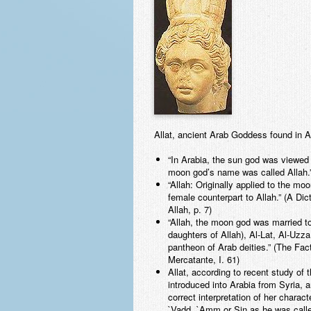
Allat, ancient Arab Goddess found in
“In Arabia, the sun god was viewe
moon god’s name was called Allah.”
“Allah: Originally applied to the 
female counterpart to Allah.” (A D
Allah, p. 7)
“Allah, the moon god was married t
daughters of Allah), Al-Lat, Al-Uzz
pantheon of Arab deities.” (The Fa
Mercatante, I. 61)
Allat, according to recent study of 
introduced into Arabia from Syria, 
correct interpretation of her chara
`Vadd, `Amm or Sin as he was calle