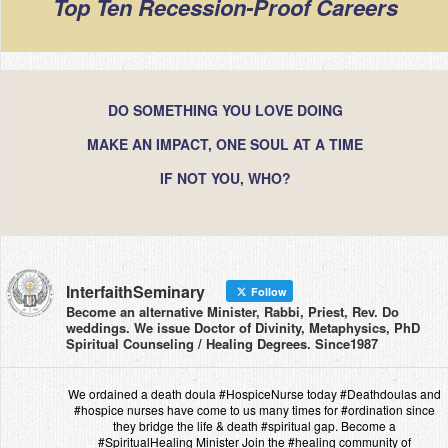
Top Ten Recession-Proof Careers
DO SOMETHING YOU LOVE DOING
MAKE AN IMPACT, ONE SOUL AT A TIME
IF NOT YOU, WHO?
InterfaithSeminary
Follow
Become an alternative Minister, Rabbi, Priest, Rev. Do
weddings. We issue Doctor of Divinity, Metaphysics, PhD
Spiritual Counseling / Healing Degrees. Since1987
We ordained a death doula #HospiceNurse today #Deathdoulas and
#hospice nurses have come to us many times for #ordination since
they bridge the life & death #spiritual gap. Become a
#SpiritualHealing Minister Join the #healing community of