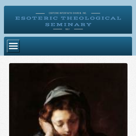
Home
Become Ordained
Degrees
Esoteric Mystery School
Store
Blog
Alumni Directory