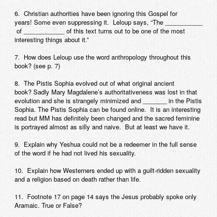
6. Christian authorities have been ignoring this Gospel for
years! Some even suppressing it. Leloup says, “The ___________
of ____________ of this text turns out to be one of the most
interesting things about it.”
7. How does Leloup use the word anthropology throughout this
book? (see p. 7)
8. The
Pistis Sophia
evolved out of what original ancient
book? Sadly Mary Magdalene’s authoritativeness was lost in that
evolution and she is strangely minimized and _______ in the
Pistis
Sophia
. The Pistis Sophia can be found online. It is an interesting
read but MM has definitely been changed and the sacred feminine
is portrayed almost as silly and naive. But at least we have it.
9. Explain why Yeshua could not be a redeemer in the full sense
of the word if he had not lived his sexuality.
10. Explain how Westerners ended up with a guilt-ridden sexuality
and a religion based on death rather than life.
11. Footnote 17 on page 14 says the Jesus probably spoke only
Aramaic. True or False?