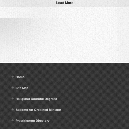
Load More
Home
Site Map
Religious Doctoral Degrees
Become An Ordained Minister
Practitioners Directory