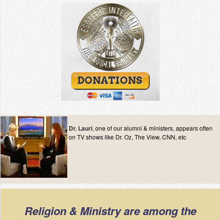
Dr. Lauri
, one of our alumni & ministers, appears often
on TV shows like Dr. Oz, The View, CNN, etc
Religion & Ministry are among the