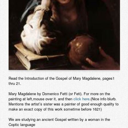
Contact
Read the Introduction of the Gospel of Mary Magdalene, pages1
thru 21.
Mary Magdalene by Domenico Fetti (or Feti). For more on the
painting at left,mouse over it, and then
click here
.(Nice info blurb.
Mentions the artist’s sister was a painter of good enough quality to
make an exact copy of this work sometime before 1621)
We are studying an ancient Gospel written by a woman in the
Coptic
language