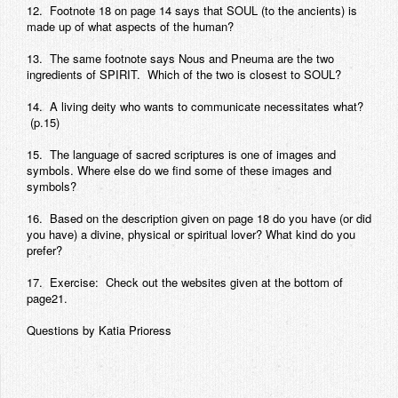
12. Footnote 18 on page 14 says that SOUL (to the ancients) is
made up of what aspects of the human?
13. The same footnote says Nous and Pneuma are the two
ingredients of SPIRIT. Which of the two is closest to SOUL?
14. A living deity who wants to communicate necessitates what?
(p.15)
15. The language of sacred scriptures is one of images and
symbols. Where else do we find some of these images and
symbols?
16. Based on the description given on page 18 do you have (or did
you have) a divine, physical or spiritual lover? What kind do you
prefer?
17. Exercise: Check out the websites given at the bottom of
page21.
Questions by Katia Prioress