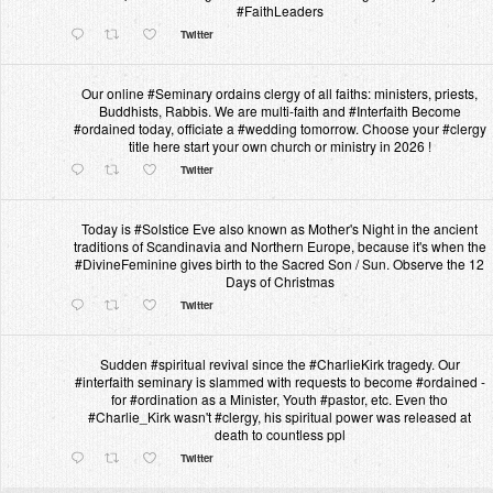
#FaithLeaders
Twitter
Our online #Seminary ordains clergy of all faiths: ministers, priests,
Buddhists, Rabbis. We are multi-faith and #Interfaith Become
#ordained today, officiate a #wedding tomorrow. Choose your #clergy
title here start your own church or ministry in 2026 !
Twitter
Today is #Solstice Eve also known as Mother's Night in the ancient
traditions of Scandinavia and Northern Europe, because it's when the
#DivineFeminine gives birth to the Sacred Son / Sun. Observe the 12
Days of Christmas
Twitter
Sudden #spiritual revival since the #CharlieKirk tragedy. Our
#interfaith seminary is slammed with requests to become #ordained -
for #ordination as a Minister, Youth #pastor, etc. Even tho
#Charlie_Kirk wasn't #clergy, his spiritual power was released at
death to countless ppl
Twitter