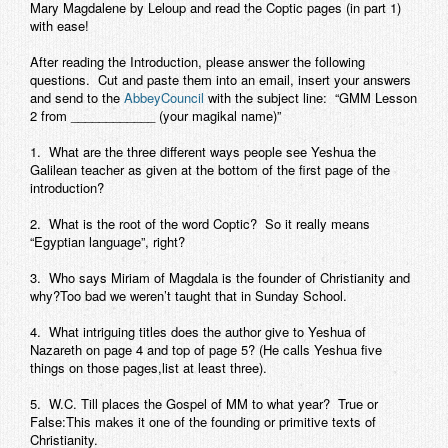
Mary Magdalene by Leloup and read the Coptic pages (in part 1)
with ease!
After reading the Introduction, please answer the following
questions. Cut and paste them into an email, insert your answers
and send to the
AbbeyCouncil
with the subject line: “
GMM Lesson
2 from ____________ (your magikal name)
”
1. What are the three different ways people see Yeshua the
Galilean teacher as given at the bottom of the first page of the
introduction?
2. What is the root of the word Coptic? So it really means
“Egyptian language”, right?
3. Who says Miriam of Magdala is the founder of Christianity and
why?Too bad we weren’t taught that in Sunday School.
4. What intriguing titles does the author give to Yeshua of
Nazareth on page 4 and top of page 5? (He calls Yeshua five
things on those pages,list at least three).
5. W.C. Till places the Gospel of MM to what year? True or
False:This makes it one of the founding or primitive texts of
Christianity.