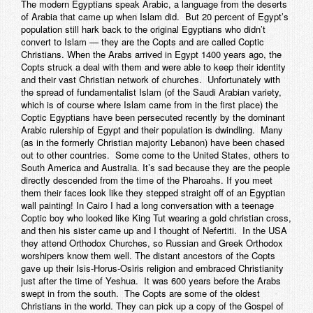
The modern Egyptians speak Arabic, a language from the deserts
of Arabia that came up when Islam did. But 20 percent of Egypt’s
population still hark back to the original Egyptians who didn’t
convert to Islam — they are the Copts and are called Coptic
Christians. When the Arabs arrived in Egypt 1400 years ago, the
Copts struck a deal with them and were able to keep their identity
and their vast Christian network of churches. Unfortunately with
the spread of fundamentalist Islam (of the Saudi Arabian variety,
which is of course where Islam came from in the first place) the
Coptic Egyptians have been persecuted recently by the dominant
Arabic rulership of Egypt and their population is dwindling. Many
(as in the formerly Christian majority Lebanon) have been chased
out to other countries. Some come to the United States, others to
South America and Australia. It’s sad because they are the people
directly descended from the time of the Pharoahs. If you meet
them their faces look like they stepped straight off of an Egyptian
wall painting! In Cairo I had a long conversation with a teenage
Coptic boy who looked like King Tut wearing a gold christian cross,
and then his sister came up and I thought of Nefertiti. In the USA
they attend Orthodox Churches, so Russian and Greek Orthodox
worshipers know them well. The distant ancestors of the Copts
gave up their Isis-Horus-Osiris religion and embraced Christianity
just after the time of Yeshua. It was 600 years before the Arabs
swept in from the south. The Copts are some of the oldest
Christians in the world. They can pick up a copy of the Gospel of