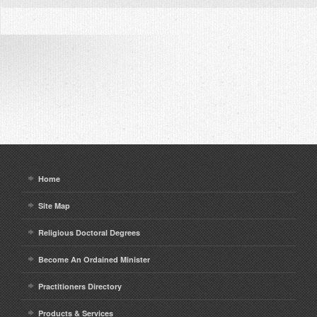
Home
Site Map
Religious Doctoral Degrees
Become An Ordained Minister
Practitioners Directory
Products & Services