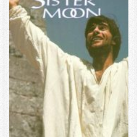
Contact