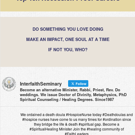
DO SOMETHING YOU LOVE DOING
MAKE AN IMPACT, ONE SOUL AT A TIME
IF NOT YOU, WHO?
InterfaithSeminary
Follow
Become an alternative Minister, Rabbi, Priest, Rev. Do
weddings. We issue Doctor of Divinity, Metaphysics, PhD
Spiritual Counseling / Healing Degrees. Since1987
We ordained a death doula #HospiceNurse today #Deathdoulas and
#hospice nurses have come to us many times for #ordination since
they bridge the life & death #spiritual gap. Become a
#SpiritualHealing Minister Join the #healing community of
#FaithLeaders