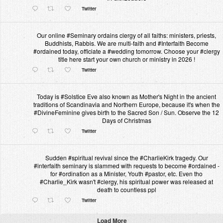
Twitter
Our online #Seminary ordains clergy of all faiths: ministers, priests,
Buddhists, Rabbis. We are multi-faith and #Interfaith Become
#ordained today, officiate a #wedding tomorrow. Choose your #clergy
title here start your own church or ministry in 2026 !
Twitter
Today is #Solstice Eve also known as Mother's Night in the ancient
traditions of Scandinavia and Northern Europe, because it's when the
#DivineFeminine gives birth to the Sacred Son / Sun. Observe the 12
Days of Christmas
Twitter
Sudden #spiritual revival since the #CharlieKirk tragedy. Our
#interfaith seminary is slammed with requests to become #ordained -
for #ordination as a Minister, Youth #pastor, etc. Even tho
#Charlie_Kirk wasn't #clergy, his spiritual power was released at
death to countless ppl
Twitter
Load More