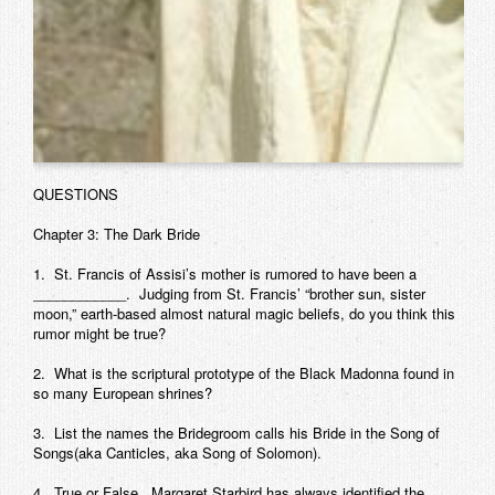
QUESTIONS
Chapter 3: The Dark Bride
1. St. Francis of Assisi’s mother is rumored to have been a
____________. Judging from St. Francis’ “brother sun, sister
moon,” earth-based almost natural magic beliefs, do you think this
rumor might be true?
2. What is the scriptural prototype of the Black Madonna found in
so many European shrines?
3. List the names the Bridegroom calls his Bride in the Song of
Songs(aka Canticles, aka Song of Solomon).
4. True or False. Margaret Starbird has always identified the