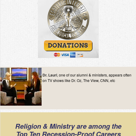
Dr. Lauri
, one of our alumni & ministers, appears often
on TV shows like Dr. Oz, The View, CNN, etc
Religion & Ministry are among the
Top Ten Recession-Proof Careers