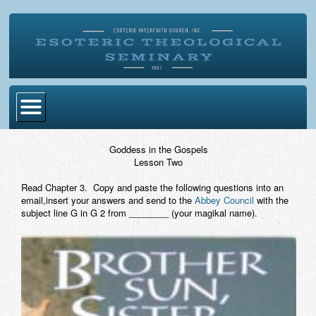
Home
Goddess in the Gospels
Lesson Two
Become Ordained
Read Chapter 3. Copy and paste the following questions into an
Degrees
email,insert your answers and send to the
Abbey Council
with the
subject line G in G 2 from ________ (your magikal name).
Esoteric Mystery School
Store
Blog
Alumni Directory