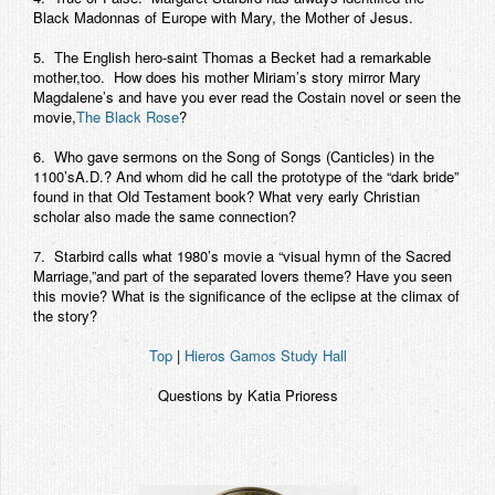
Black Madonnas of Europe with Mary, the Mother of Jesus.
5. The English hero-saint Thomas a Becket had a remarkable
mother,too. How does his mother Miriam’s story mirror Mary
Magdalene’s and have you ever read the Costain novel or seen the
movie,
The Black Rose
?
6. Who gave sermons on the Song of Songs (Canticles) in the
1100’sA.D.? And whom did he call the prototype of the “dark bride”
found in that Old Testament book? What very early Christian
scholar also made the same connection?
7. Starbird calls what 1980’s movie a “visual hymn of the Sacred
Marriage,”and part of the separated lovers theme? Have you seen
this movie? What is the significance of the eclipse at the climax of
the story?
Top
|
Hieros Gamos Study Hall
Questions by Katia Prioress