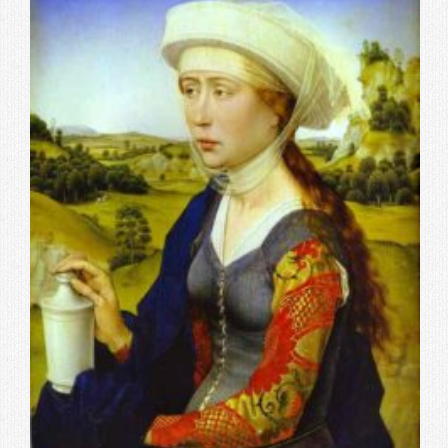
Contact