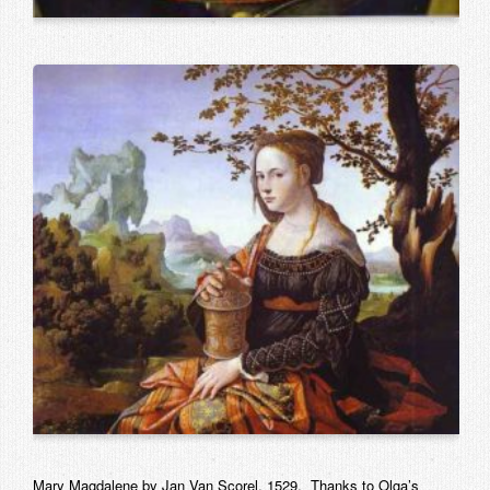
Mary Magdalene by Jan Van Scorel, 1529. Thanks to Olga’s