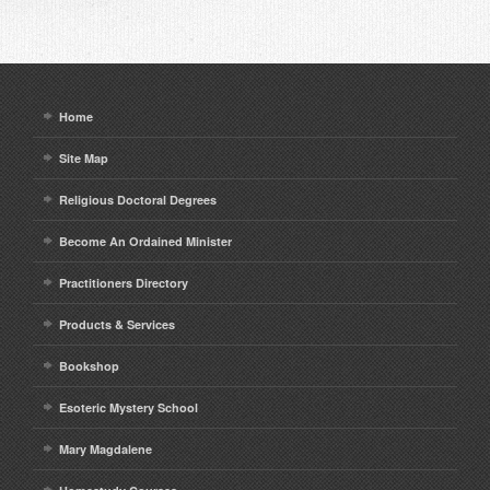
Home
Site Map
Religious Doctoral Degrees
Become An Ordained Minister
Practitioners Directory
Products & Services
Bookshop
Esoteric Mystery School
Mary Magdalene