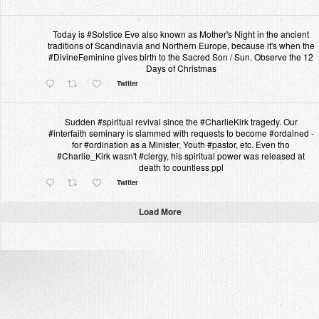
Today is #Solstice Eve also known as Mother's Night in the ancient
traditions of Scandinavia and Northern Europe, because it's when the
#DivineFeminine gives birth to the Sacred Son / Sun. Observe the 12
Days of Christmas
Twitter
Sudden #spiritual revival since the #CharlieKirk tragedy. Our
#interfaith seminary is slammed with requests to become #ordained -
for #ordination as a Minister, Youth #pastor, etc. Even tho
#Charlie_Kirk wasn't #clergy, his spiritual power was released at
death to countless ppl
Twitter
Load More