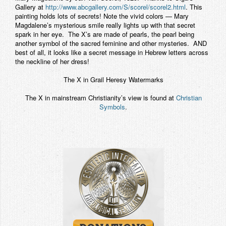
Gallery at
http://www.abcgallery.com/S/scorel/scorel2.html
. This
painting holds lots of secrets! Note the vivid colors — Mary
Magdalene’s mysterious smile really lights up with that secret
spark in her eye. The X’s are made of pearls, the pearl being
another symbol of the sacred feminine and other mysteries. AND
best of all, it looks like a secret message in Hebrew letters across
the neckline of her dress!
The X in Grail Heresy Watermarks
The X in mainstream Christianity’s view is found at
Christian
Symbols
.