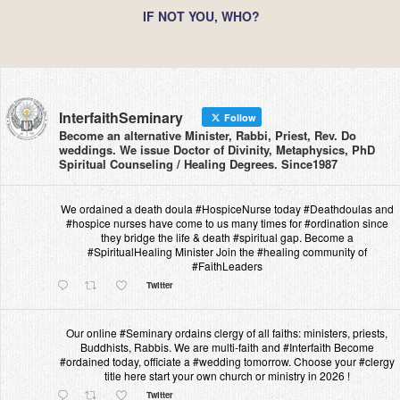
IF NOT YOU, WHO?
InterfaithSeminary
Follow
Become an alternative Minister, Rabbi, Priest, Rev. Do
weddings. We issue Doctor of Divinity, Metaphysics, PhD
Spiritual Counseling / Healing Degrees. Since1987
We ordained a death doula #HospiceNurse today #Deathdoulas and
#hospice nurses have come to us many times for #ordination since
they bridge the life & death #spiritual gap. Become a
#SpiritualHealing Minister Join the #healing community of
#FaithLeaders
Twitter
Our online #Seminary ordains clergy of all faiths: ministers, priests,
Buddhists, Rabbis. We are multi-faith and #Interfaith Become
#ordained today, officiate a #wedding tomorrow. Choose your #clergy
title here start your own church or ministry in 2026 !
Twitter