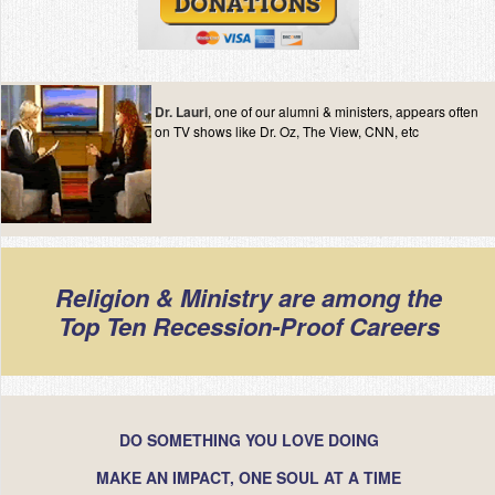
Dr. Lauri
, one of our alumni & ministers, appears often
on TV shows like Dr. Oz, The View, CNN, etc
Religion & Ministry are among the
Top Ten Recession-Proof Careers
DO SOMETHING YOU LOVE DOING
MAKE AN IMPACT, ONE SOUL AT A TIME