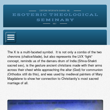
Home
The X is a multi-faceted symbol. It is not only a combo of the two
chevrons (chalice/blade), but also represents the LVX “light”
Become Ordained
concept, reminds us of the damaru drum of India (Shiva-Shakti
sacred sex), is the gesture ancient christians made with their arms
Degrees
across their chest while approaching the altar (God) for communion
(Orthodox still do this), and was used by medieval painters of Mary
Esoteric Mystery School
Magdalene to show her connection to Christianity’s most sacred
marriage of all.
Store
Blog
Alumni Directory