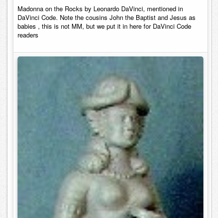
Madonna on the Rocks by Leonardo DaVinci, mentioned in
DaVinci Code. Note the cousins John the Baptist and Jesus as
babies , this is not MM, but we put it in here for DaVinci Code
readers