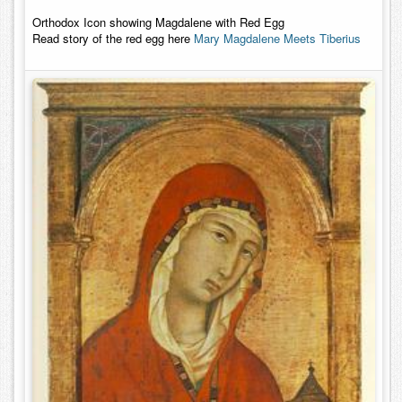
Orthodox Icon showing Magdalene with Red Egg
Read story of the red egg here
Mary Magdalene Meets Tiberius