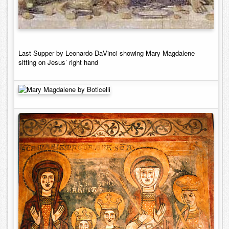
Last Supper by Leonardo DaVinci showing Mary Magdalene
sitting on Jesus’ right hand