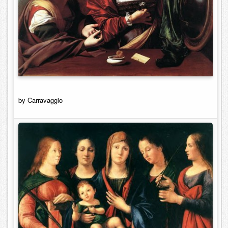
by Carravaggio