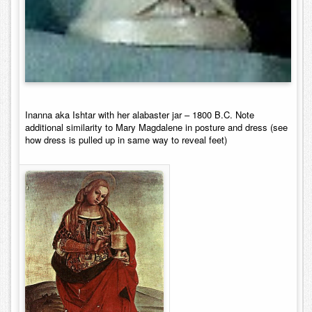
Inanna aka Ishtar with
her
alabaster jar – 1800 B.C. Note
additional similarity to Mary Magdalene in posture and dress (see
how dress is pulled up in same way to reveal feet)