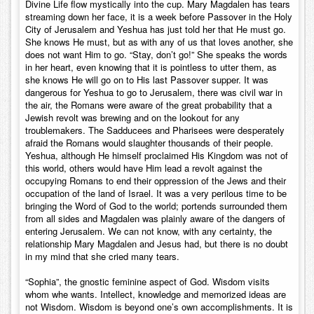
Divine Life flow mystically into the cup. Mary Magdalen has tears
streaming down her face, it is a week before Passover in the Holy
City of Jerusalem and Yeshua has just told her that He must go.
She knows He must, but as with any of us that loves another, she
does not want Him to go. “Stay, don’t go!” She speaks the words
in her heart, even knowing that it is pointless to utter them, as
she knows He will go on to His last Passover supper. It was
dangerous for Yeshua to go to Jerusalem, there was civil war in
the air, the Romans were aware of the great probability that a
Jewish revolt was brewing and on the lookout for any
troublemakers. The Sadducees and Pharisees were desperately
afraid the Romans would slaughter thousands of their people.
Yeshua, although He himself proclaimed His Kingdom was not of
this world, others would have Him lead a revolt against the
occupying Romans to end their oppression of the Jews and their
occupation of the land of Israel. It was a very perilous time to be
bringing the Word of God to the world; portends surrounded them
from all sides and Magdalen was plainly aware of the dangers of
entering Jerusalem. We can not know, with any certainty, the
relationship Mary Magdalen and Jesus had, but there is no doubt
in my mind that she cried many tears.
“Sophia”, the gnostic feminine aspect of God. Wisdom visits
whom whe wants. Intellect, knowledge and memorized ideas are
not Wisdom. Wisdom is beyond one’s own accomplishments. It is