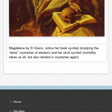
Magdalene by El Greco, notice her book symbol (studying the
“word,” mysteries of wisdom) and her skull symbol (mortality
takes us all, but also wisdom’s mysteries again)
Home
Site Map