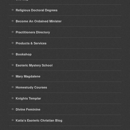
Religious Doctoral Degrees
Become An Ordained Minister
Practitioners Directory
Products & Services
Bookshop
Esoteric Mystery School
Mary Magdalene
Homestudy Courses
Knights Templar
Divine Feminine
Katia’s Esoteric Christian Blog