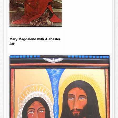
Mary Magdalene with Alabaster
Jar