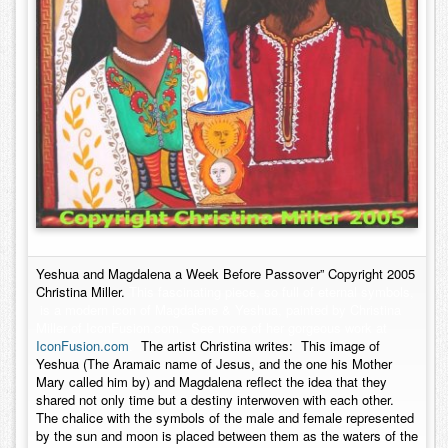
Yeshua and Magdalena a Week Before Passover” Copyright 2005
Christina Miller.
This fascinating piece, so full of eternal symbols,
is a modern icon of Magdalene & Yeshua, painted by Christina
Miller of IconFusion.com. See more of her gorgeous work at
IconFusion.com
.
The artist Christina writes: This image of
Yeshua (The Aramaic name of Jesus, and the one his Mother
Mary called him by) and Magdalena reflect the idea that they
shared not only time but a destiny interwoven with each other.
The chalice with the symbols of the male and female represented
by the sun and moon is placed between them as the waters of the