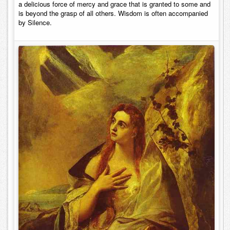
a delicious force of mercy and grace that is granted to some and
is beyond the grasp of all others. Wisdom is often accompanied
by Silence.