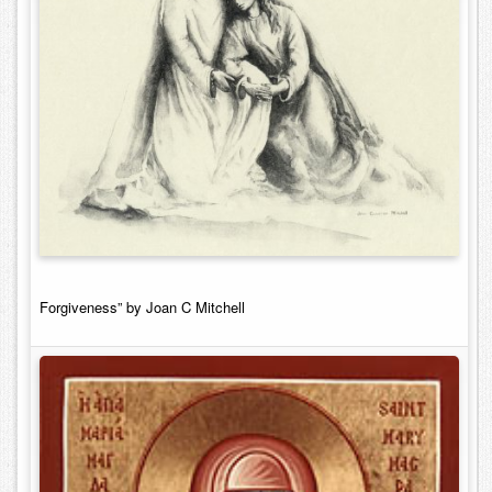
Forgiveness” by Joan C Mitchell