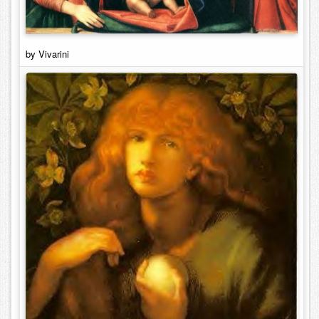
by Vivarini