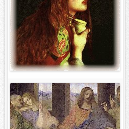
Contact