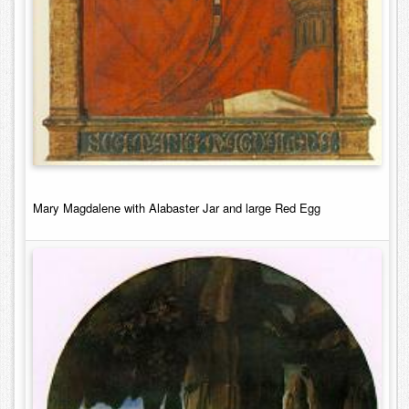
Mary Magdalene with Alabaster Jar and large Red Egg