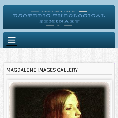
Home
Become Ordained
MAGDALENE IMAGES GALLERY
Degrees
Esoteric Mystery School
Store
Blog
Alumni Directory