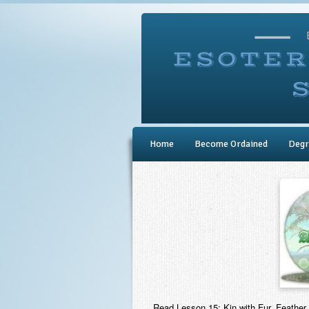
Home
Become Ordained
Degr
Read Lesson 15: Kin with Fur, Feather,