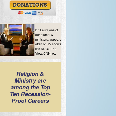
Dr. Lauri
, one of
our alumni &
ministers, appears
often on TV shows
like Dr. Oz, The
View, CNN, etc
Religion &
Ministry are
among the Top
Ten Recession-
Proof Careers