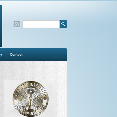
ry
Contact