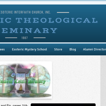
ees
Esoteric Mystery School
Store
Blog
Alumni Directo
 and Fin, pages 219-