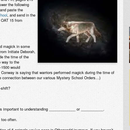
swer the following
 and paste the
hool
, and send in the
e: OAT 15 from
ced magick in some
from Initiate Deborah,
de the time of the
 way to the
-1500 would
 Conway is saying that warriors performed magick during the time of
e connection between our various Mystery School Orders…)
shift?
is important to understanding _____________ or ___________.
too often.
stics of 5 animals you’ve seen in Otherworld journeys. If you haven’t