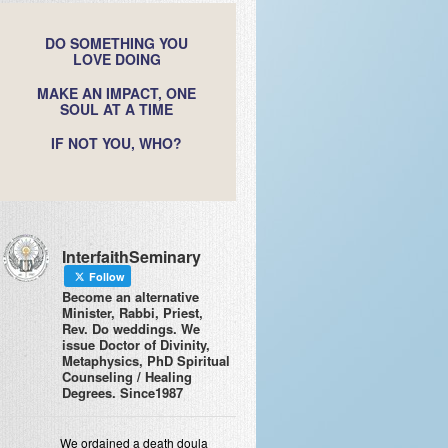
DO SOMETHING YOU
LOVE DOING
MAKE AN IMPACT, ONE
SOUL AT A TIME
IF NOT YOU, WHO?
InterfaithSeminary
Follow
Become an alternative
Minister, Rabbi, Priest,
Rev. Do weddings. We
issue Doctor of Divinity,
Metaphysics, PhD Spiritual
Counseling / Healing
Degrees. Since1987
We ordained a death doula