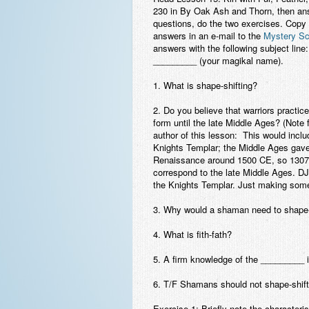
230 in
By Oak Ash and Thorn
, then an
questions, do the two exercises. Copy
answers in an e-mail to the
Mystery Sc
answers with the following subject lin
_________ (your magikal name).
1. What is shape-shifting?
2. Do you believe that warriors practi
form until the late Middle Ages? (Note 
author of this lesson: This would inclu
Knights Templar; the Middle Ages gave
Renaissance around 1500 CE, so 1307
correspond to the late Middle Ages. DJ
the Knights Templar. Just making som
3. Why would a shaman need to shape-
4. What is fith-fath?
5. A firm knowledge of the _________ 
6. T/F Shamans should not shape-shift 
Exercise 1: Briefly note the characteri