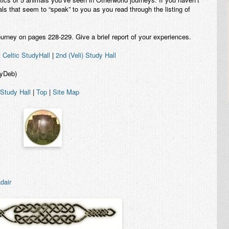
imals that seem to “speak” to you as you read through the listing of
urney on pages 228-229. Give a brief report of your experiences.
t Celtic StudyHall
|
2nd (Veli) Study Hall
eyDeb)
 Study Hall
|
Top
|
Site Map
dair