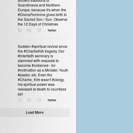
ancient traditions of
Scandinavia and Northern
Europe, because it's when the
#DivineFeminine gives birth to
the Sacred Son / Sun. Observe
the 12 Days of Christmas
Twitter
Sudden #spiritual revival since
the #CharlieKirk tragedy. Our
#interfaith seminary is
slammed with requests to
become #ordained - for
#ordination as a Minister, Youth
#pastor, etc. Even tho
#Charlie_Kirk wasn't #clergy,
his spiritual power was
released at death to countless
ppl
Twitter
Load More