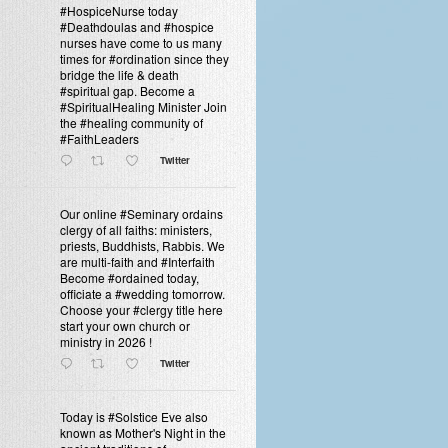
#HospiceNurse today
#Deathdoulas and #hospice
nurses have come to us many
times for #ordination since they
bridge the life & death
#spiritual gap. Become a
#SpiritualHealing Minister Join
the #healing community of
#FaithLeaders
Twitter
Our online #Seminary ordains
clergy of all faiths: ministers,
priests, Buddhists, Rabbis. We
are multi-faith and #Interfaith
Become #ordained today,
officiate a #wedding tomorrow.
Choose your #clergy title here
start your own church or
ministry in 2026 !
Twitter
Today is #Solstice Eve also
known as Mother's Night in the