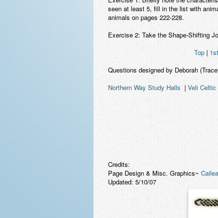
seen at least 5, fill in the list with an
animals on pages 222-228.
Exercise 2: Take the Shape-Shifting Jo
Top
|
1s
Questions designed by Deborah (Trac
Northern Way Study Halls
|
Veli Celtic
Credits:
Page Design & Misc. Graphics~
Cailea
Updated: 5/10/07