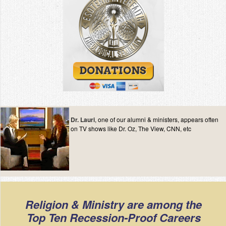
Dr. Lauri
, one of our alumni & ministers, appears often
on TV shows like Dr. Oz, The View, CNN, etc
Religion & Ministry are among the
Top Ten Recession-Proof Careers