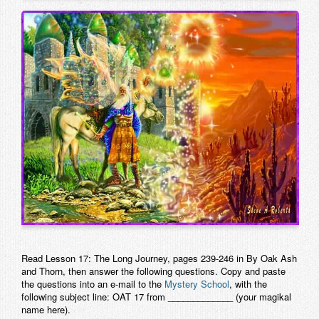
Contact
Read Lesson 17: The Long Journey, pages 239-246 in
By Oak Ash
and Thorn
, then answer the following questions. Copy and paste
the questions into an e-mail to the
Mystery School
, with the
following subject line: OAT 17 from _____________ (your magikal
name here).