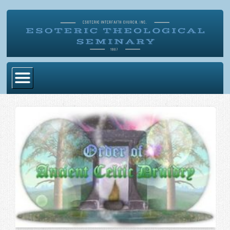
Home
Become Ordained
Degrees
Esoteric Mystery School
Store
Blog
Alumni Directory