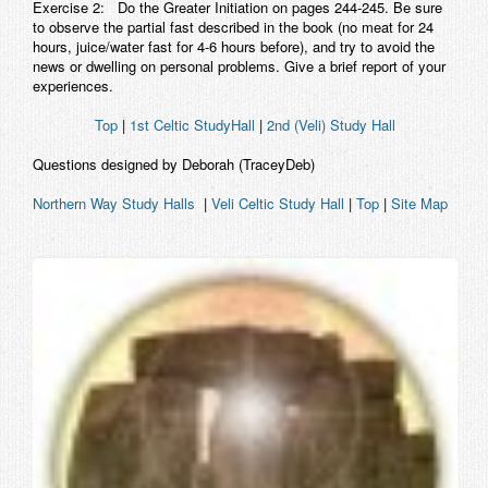
Exercise 2:
Do the Greater Initiation on pages 244-245. Be sure
to observe the partial fast described in the book (no meat for 24
hours, juice/water fast for 4-6 hours before), and try to avoid the
news or dwelling on personal problems. Give a brief report of your
experiences.
Top
|
1st Celtic StudyHall
|
2nd (Veli) Study Hall
Questions designed by Deborah (TraceyDeb)
Northern Way Study Halls
|
Veli Celtic Study Hall
|
Top
|
Site Map