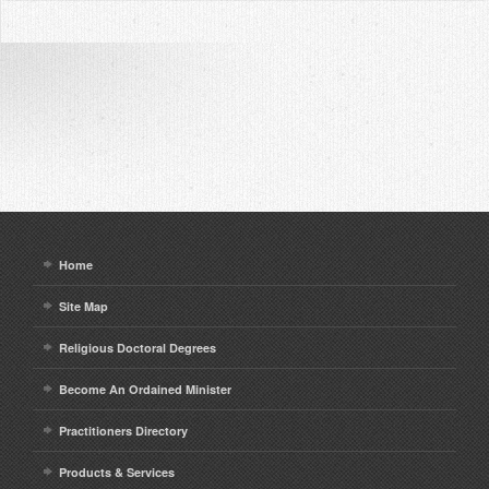
Home
Site Map
Religious Doctoral Degrees
Become An Ordained Minister
Practitioners Directory
Products & Services