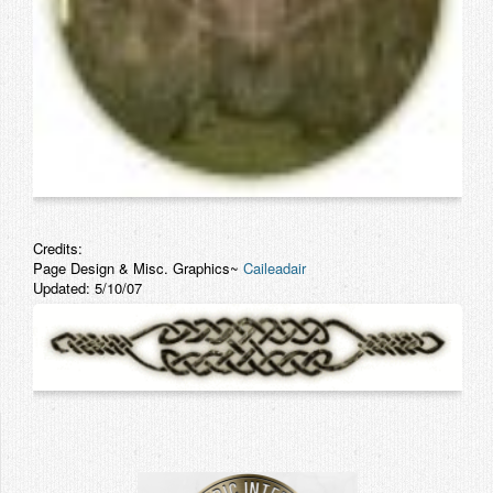
Credits:
Page Design & Misc. Graphics~
Caileadair
Updated: 5/10/07