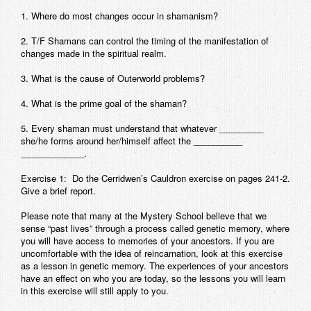
1. Where do most changes occur in shamanism?
2. T/F Shamans can control the timing of the manifestation of
changes made in the spiritual realm.
3. What is the cause of Outerworld problems?
4. What is the prime goal of the shaman?
5. Every shaman must understand that whatever _________
she/he forms around her/himself affect the __________
_____________.
Exercise 1:
Do the Cerridwen’s Cauldron exercise on pages 241-2.
Give a brief report.
Please note that many at the Mystery School believe that we
sense “past lives” through a process called genetic memory, where
you will have access to memories of your ancestors. If you are
uncomfortable with the idea of reincarnation, look at this exercise
as a lesson in genetic memory. The experiences of your ancestors
have an effect on who you are today, so the lessons you will learn
in this exercise will still apply to you.