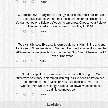
Twitter
Our online #Seminary ordains clergy of all faiths: ministers, priests,
Buddhists, Rabbis. We are multi-faith and #Interfaith Become
#ordained today, officiate a #wedding tomorrow. Choose your #clergy
title here start your own church or ministry in 2026 !
Twitter
Today is #Solstice Eve also known as Mother's Night in the ancient
traditions of Scandinavia and Northern Europe, because it's when the
#DivineFeminine gives birth to the Sacred Son / Sun. Observe the 12
Days of Christmas
Twitter
Sudden #spiritual revival since the #CharlieKirk tragedy. Our
#interfaith seminary is slammed with requests to become #ordained -
for #ordination as a Minister, Youth #pastor, etc. Even tho
#Charlie_Kirk wasn't #clergy, his spiritual power was released at
death to countless ppl
Twitter
Load More