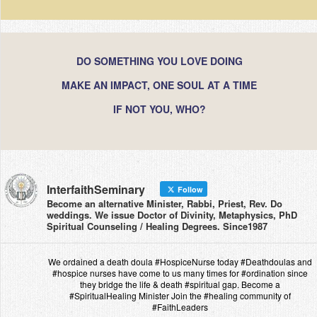
DO SOMETHING YOU LOVE DOING
MAKE AN IMPACT, ONE SOUL AT A TIME
IF NOT YOU, WHO?
InterfaithSeminary
Follow
Become an alternative Minister, Rabbi, Priest, Rev. Do
weddings. We issue Doctor of Divinity, Metaphysics, PhD
Spiritual Counseling / Healing Degrees. Since1987
We ordained a death doula #HospiceNurse today #Deathdoulas and
#hospice nurses have come to us many times for #ordination since
they bridge the life & death #spiritual gap. Become a
#SpiritualHealing Minister Join the #healing community of
#FaithLeaders