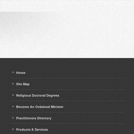
Home
Site Map
Religious Doctoral Degrees
Become An Ordained Minister
Practitioners Directory
Products & Services