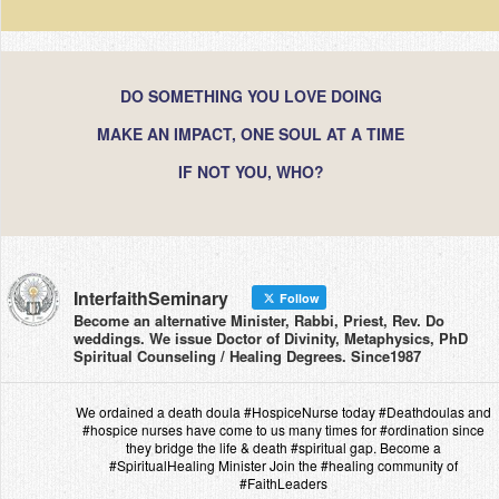
DO SOMETHING YOU LOVE DOING
MAKE AN IMPACT, ONE SOUL AT A TIME
IF NOT YOU, WHO?
InterfaithSeminary
Follow
Become an alternative Minister, Rabbi, Priest, Rev. Do
weddings. We issue Doctor of Divinity, Metaphysics, PhD
Spiritual Counseling / Healing Degrees. Since1987
We ordained a death doula #HospiceNurse today #Deathdoulas and
#hospice nurses have come to us many times for #ordination since
they bridge the life & death #spiritual gap. Become a
#SpiritualHealing Minister Join the #healing community of
#FaithLeaders