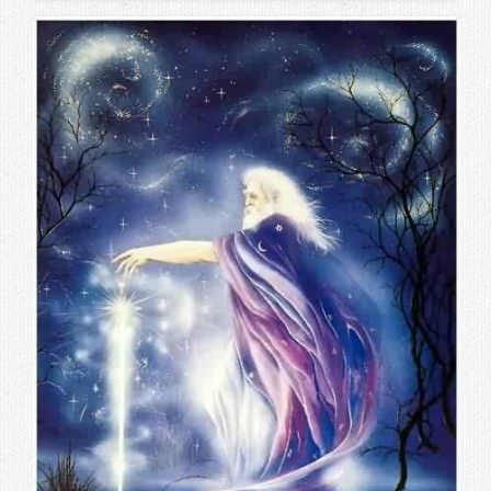
Contact