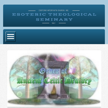
Home
Become Ordained
Degrees
Esoteric Mystery School
Store
Blog
Alumni Directory