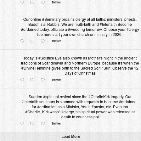
Twitter
Our online #Seminary ordains clergy of all faiths: ministers, priests,
Buddhists, Rabbis. We are multi-faith and #Interfaith Become
#ordained today, officiate a #wedding tomorrow. Choose your #clergy
title here start your own church or ministry in 2026 !
Twitter
Today is #Solstice Eve also known as Mother's Night in the ancient
traditions of Scandinavia and Northern Europe, because it's when the
#DivineFeminine gives birth to the Sacred Son / Sun. Observe the 12
Days of Christmas
Twitter
Sudden #spiritual revival since the #CharlieKirk tragedy. Our
#interfaith seminary is slammed with requests to become #ordained -
for #ordination as a Minister, Youth #pastor, etc. Even tho
#Charlie_Kirk wasn't #clergy, his spiritual power was released at
death to countless ppl
Twitter
Load More