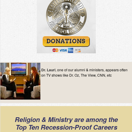
Dr. Lauri
, one of our alumni & ministers, appears often
on TV shows like Dr. Oz, The View, CNN, etc
Religion & Ministry are among the
Top Ten Recession-Proof Careers