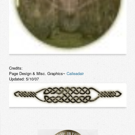
Credits:
Page Design & Misc. Graphics~
Caileadair
Updated: 5/10/07