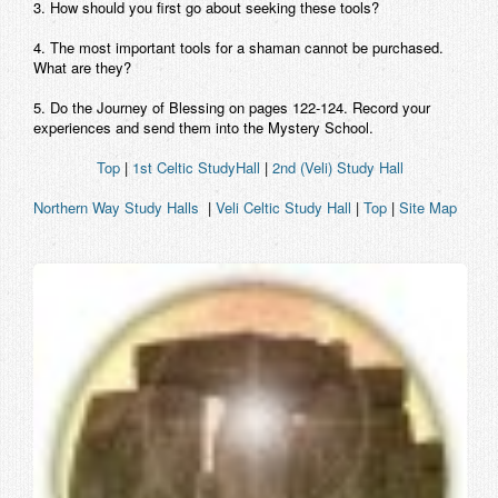
3. How should you first go about seeking these tools?
4. The most important tools for a shaman cannot be purchased.
What are they?
5. Do the Journey of Blessing on pages 122-124. Record your
experiences and send them into the Mystery School.
Top
|
1st Celtic StudyHall
|
2nd (Veli) Study Hall
Northern Way Study Halls
|
Veli Celtic Study Hall
|
Top
|
Site Map