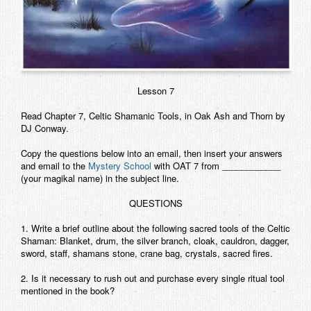
Lesson 7
Read Chapter 7, Celtic Shamanic Tools, in
Oak Ash and Thorn
by
DJ Conway.
Copy the questions below into an email, then insert your answers
and email to the
Mystery School
with OAT 7 from ____________
(your magikal name) in the subject line.
QUESTIONS
1. Write a brief outline about the following sacred tools of the Celtic
Shaman: Blanket, drum, the silver branch, cloak, cauldron, dagger,
sword, staff, shamans stone, crane bag, crystals, sacred fires.
2. Is it necessary to rush out and purchase every single ritual tool
mentioned in the book?