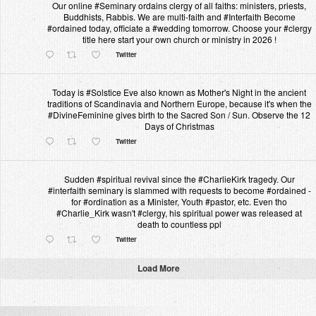
Our online #Seminary ordains clergy of all faiths: ministers, priests,
Buddhists, Rabbis. We are multi-faith and #Interfaith Become
#ordained today, officiate a #wedding tomorrow. Choose your #clergy
title here start your own church or ministry in 2026 !
Twitter
Today is #Solstice Eve also known as Mother's Night in the ancient
traditions of Scandinavia and Northern Europe, because it's when the
#DivineFeminine gives birth to the Sacred Son / Sun. Observe the 12
Days of Christmas
Twitter
Sudden #spiritual revival since the #CharlieKirk tragedy. Our
#interfaith seminary is slammed with requests to become #ordained -
for #ordination as a Minister, Youth #pastor, etc. Even tho
#Charlie_Kirk wasn't #clergy, his spiritual power was released at
death to countless ppl
Twitter
Load More