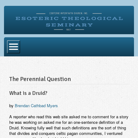
Home
Become Ordained
The Perennial Question
Degrees
What is a Druid?
Esoteric Mystery School
by
Brendan Cathbad Myers
Store
A reporter who read this web site asked me to comment for a story
Blog
he was working on asked me for an one-sentence definition of a
Druid. Knowing fully well that such definitions are the sort of thing
Alumni Directory
that divides and conquers celtic pagan communities, I ventured