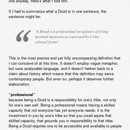
one anyway. Here’s what I told him.
Contact
If I had to summarize what a Druid is in one sentence, the
sentence might be:
“A Druid is a professional invigilator of living
spiritual mysteries as expressed by Celtic
cultural forms”.
This is the most precise and yet fully encompassing definition that
I can concieve of at this time. It doesn’t employ vague metaphor,
but uses analysable language, and it doesn’t harken back to a
claim about history which means that this definition may serve
contemporary people. But even so, perhaps it deserves further
elabouration.
“professional”
because being a Druid is a responsibility for one’s tribe, not only
for one’s own self. Being a professional means having a skilled
capacity that not everyone has yet everyone needs; it is the
investment in you by one’s tribe so that you could aquire that
skilled capacity, that grounds you in responsibility to that tribe.
Being a Druid requires one to be accessible and available to people