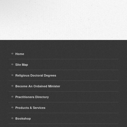
Home
Site Map
Religious Doctoral Degrees
Become An Ordained Minister
Practitioners Directory
Products & Services
Bookshop