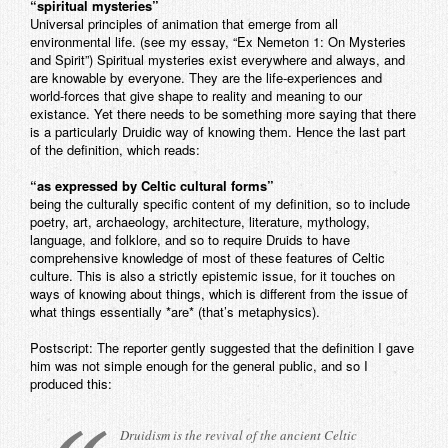
“spiritual mysteries”
Universal principles of animation that emerge from all
environmental life. (see my essay, “Ex Nemeton 1: On Mysteries
and Spirit”) Spiritual mysteries exist everywhere and always, and
are knowable by everyone. They are the life-experiences and
world-forces that give shape to reality and meaning to our
existance. Yet there needs to be something more saying that there
is a particularly Druidic way of knowing them. Hence the last part
of the definition, which reads:
“as expressed by Celtic cultural forms”
being the culturally specific content of my definition, so to include
poetry, art, archaeology, architecture, literature, mythology,
language, and folklore, and so to require Druids to have
comprehensive knowledge of most of these features of Celtic
culture. This is also a strictly epistemic issue, for it touches on
ways of knowing about things, which is different from the issue of
what things essentially *are* (that’s metaphysics).
Postscript: The reporter gently suggested that the definition I gave
him was not simple enough for the general public, and so I
produced this:
Druidism is the revival of the ancient Celtic