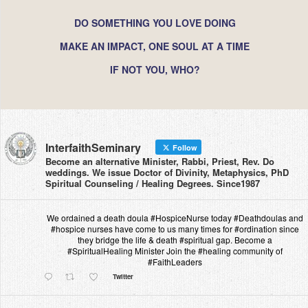
DO SOMETHING YOU LOVE DOING
MAKE AN IMPACT, ONE SOUL AT A TIME
IF NOT YOU, WHO?
InterfaithSeminary
Follow
Become an alternative Minister, Rabbi, Priest, Rev. Do
weddings. We issue Doctor of Divinity, Metaphysics, PhD
Spiritual Counseling / Healing Degrees. Since1987
We ordained a death doula #HospiceNurse today #Deathdoulas and
#hospice nurses have come to us many times for #ordination since
they bridge the life & death #spiritual gap. Become a
#SpiritualHealing Minister Join the #healing community of
#FaithLeaders
Twitter