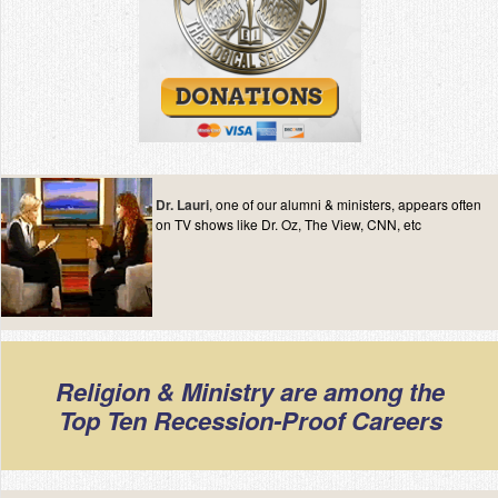
Dr. Lauri
, one of our alumni & ministers, appears often
on TV shows like Dr. Oz, The View, CNN, etc
Religion & Ministry are among the
Top Ten Recession-Proof Careers