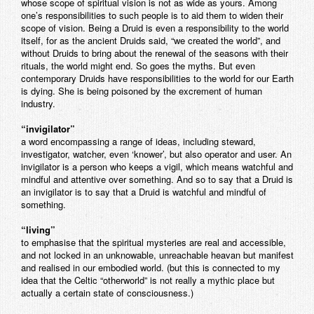
whose scope of spiritual vision is not as wide as yours. Among
one’s responsibilities to such people is to aid them to widen their
scope of vision. Being a Druid is even a responsibility to the world
itself, for as the ancient Druids said, “we created the world”, and
without Druids to bring about the renewal of the seasons with their
rituals, the world might end. So goes the myths. But even
contemporary Druids have responsibilities to the world for our Earth
is dying. She is being poisoned by the excrement of human
industry.
“invigilator”
a word encompassing a range of ideas, including steward,
investigator, watcher, even ‘knower’, but also operator and user. An
invigilator is a person who keeps a vigil, which means watchful and
mindful and attentive over something. And so to say that a Druid is
an invigilator is to say that a Druid is watchful and mindful of
something.
“living”
to emphasise that the spiritual mysteries are real and accessible,
and not locked in an unknowable, unreachable heavan but manifest
and realised in our embodied world. (but this is connected to my
idea that the Celtic “otherworld” is not really a mythic place but
actually a certain state of consciousness.)