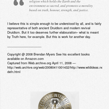
religion which holds the Earth and the
environment as sacred, and promotes a morality
based on truth, honour, strength, and justice.
I believe this is simple enough to be understood by all, and is fairly
representative of both ancient Druidism and modern revival
Druidism. But it too deserves further elabouration– what is meant
by Truth here, for example. But this is work for another day.
____________________
Copyright @ 2008 Brendan Myers See his excellent books
available on Amazon.com
Captured from Web.archive.org April 11, 2008 —
http://web.archive.org/web/20080411001432/http://www.wildideas.net/ca
defn.html