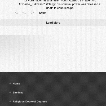
for #ordination as a Minister, Youth #pastor, etc. Even tho
#Charlie_Kirk wasn't #clergy, his spiritual power was released at
death to countless ppl
Twitter
Load More
Home
Site Map
Religious Doctoral Degrees