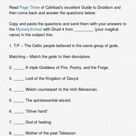
Contact
Read
Page Three
of Cathbad’s excellent Guide to Druidism and
then come back and answer the questions below:
Copy and paste the questions and send them with your answers to
the
MysterySchool
with
Druid 4 from
_________ (your magikal
name) in the subject line.
1. T/F – The Celtic people believed in the same group of gods.
Matching – Match the gods to their discriptors.
2. _____ A triple Goddess of Fire, Peotry, and the Forge.
3. _____ Lord of the Kingdom of Davyd.
4. _____ Welsh counterpart to the Irish Manannan.
5. _____ The quintessential wizard.
6. _____ “Silver hand”
7. _____ God of healing
8. _____ Mother of the poet Taliesson