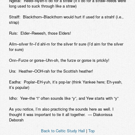
Ngetal: Reed–Nyeh-tl do for a straw (It’ll do for a straw–reeds were
long used to suck through like a straw)
Straiff: Blackthorn–Blackthorn would hurt if used for a strahf (i.e.,
strap)
Ruis: Elder–Rweesh, those Elders!
Ailm–silver fir–I’d ahl-m for the silver fir sure (I’d aim for the silver
for sure)
Onn–Furze or gorse–Uhn-oh, the furze or gorse is prickly!
Ura: Heather–OOH-rah for the Scottish heather!
Eadha: Poplar–EH-yuh, it’s pop-lar (think Yankee here; Eh-yeah,
it’s popular)
Idho: Yew–the “i” often sounds like “y”, and Yew starts with “y”
As you notice, I’m also practicing the sounds here as well. I
thought it was important to tie it all together. — Diakonissa
Deborah
Back to Celtic Study Hall
|
Top