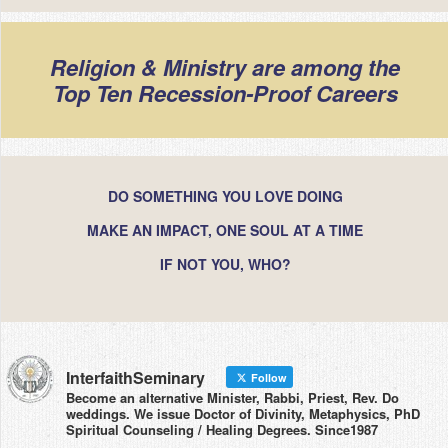
Religion & Ministry are among the
Top Ten Recession-Proof Careers
DO SOMETHING YOU LOVE DOING
MAKE AN IMPACT, ONE SOUL AT A TIME
IF NOT YOU, WHO?
InterfaithSeminary
Follow
Become an alternative Minister, Rabbi, Priest, Rev. Do
weddings. We issue Doctor of Divinity, Metaphysics, PhD
Spiritual Counseling / Healing Degrees. Since1987