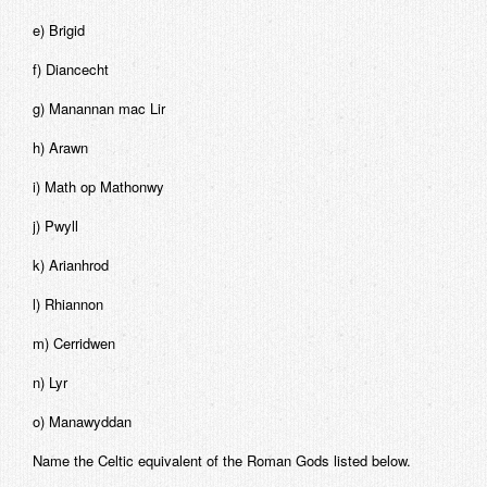
e) Brigid
f) Diancecht
g) Manannan mac Lir
h) Arawn
i) Math op Mathonwy
j) Pwyll
k) Arianhrod
l) Rhiannon
m) Cerridwen
n) Lyr
o) Manawyddan
Name the Celtic equivalent of the Roman Gods listed below.