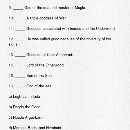
9. _____ God of the sea and master of Magic.
10. _____ A triple goddess of War.
11. _____ Goddess associated with horses and the Underworld.
12. _____ He was called good because of the diversity of his
skills.
13. _____ Goddess of Caer Arianhrod.
14. _____ Lord of the Otherworld
15. _____ Son of the Sun
16. _____ God of the sea.
a) Lugh Lamh-fada
b) Dagda the Good
c) Nuada Argat-Lamh
d) Morrign, Badb, and Nemhain