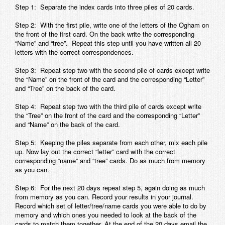
Step 1: Separate the index cards into three piles of 20 cards.
Step 2: With the first pile, write one of the letters of the Ogham on
the front of the first card. On the back write the corresponding
“Name” and “tree”. Repeat this step until you have written all 20
letters with the correct correspondences.
Step 3: Repeat step two with the second pile of cards except write
the “Name” on the front of the card and the corresponding “Letter”
and “Tree” on the back of the card.
Step 4: Repeat step two with the third pile of cards except write
the “Tree” on the front of the card and the corresponding “Letter”
and “Name” on the back of the card.
Step 5: Keeping the piles separate from each other, mix each pile
up. Now lay out the correct “letter” card with the correct
corresponding “name” and “tree” cards. Do as much from memory
as you can.
Step 6: For the next 20 days repeat step 5, again doing as much
from memory as you can. Record your results in your journal.
Record which set of letter/tree/name cards you were able to do by
memory and which ones you needed to look at the back of the
cards to match them together. At the end of the 20 days email the