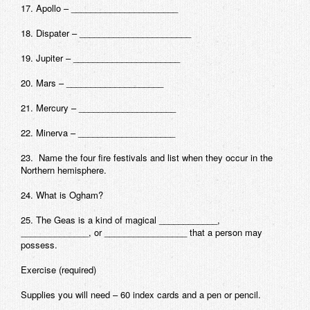
17. Apollo – ______________________
18. Dispater – _______________________
19. Jupiter – ______________________
20. Mars – ____________________
21. Mercury – ____________________
22. Minerva – ____________________
23. Name the four fire festivals and list when they occur in the
Northern hemisphere.
24. What is Ogham?
25. The Geas is a kind of magical ____________,
______________, or _________________ that a person may
possess.
Exercise
(required)
Supplies you will need – 60 index cards and a pen or pencil.