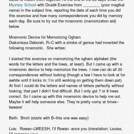
Mystery School
with
Druid4 Exercise from ________
(your magikal
name) in the subject line, reporting the date of each time you did
this exercise and how many correspondences you did by memory
each day. Be sure to try out the mnemonic (memorization aid)
below.
Mnemonic Device for Memorizing Ogham
Diakonissa Deborah, R+C with a stroke of genius had invented the
following mnemonic. She writes:
I started this exercise on memorizing the ogham alphabet (the
words for the letters and the trees, at least). But I came up with a
mnemonic device to help memorize the trees. I now can do all 20
correspondences without looking (though a few I have to look at for
awhile until it kicks in; I’m still working on getting them down pat).
At first I could do the letters and names of letters perfectly without
looking; that part I didn’t find difficult. But I only got 7 or 8 trees
correct. So I came up with this mnenomic device to help me out.
Maybe it will help someone else. They’re pretty corny at times–
beware!
Beth: Birch (starts with B–this one was easy)
Luis: Rowan–LWEESH, I’ll Rowan -ance you (translation: Louise,
I’ll romance you)