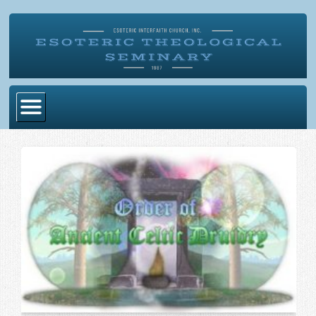
Home
Become Ordained
Degrees
Esoteric Mystery School
Store
Blog
Alumni Directory