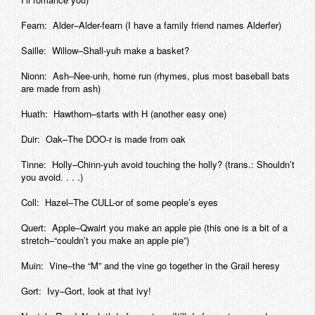
Fearn: Alder–Alder-fearn (I have a family friend names Alderfer)
Saille: Willow–Shall-yuh make a basket?
Nionn: Ash–Nee-unh, home run (rhymes, plus most baseball bats
are made from ash)
Huath: Hawthorn–starts with H (another easy one)
Duir: Oak–The DOO-r is made from oak
Tinne: Holly–Chinn-yuh avoid touching the holly? (trans.: Shouldn’t
you avoid. . . .)
Coll: Hazel–The CULL-or of some people’s eyes
Quert: Apple–Qwairt you make an apple pie (this one is a bit of a
stretch–“couldn’t you make an apple pie”)
Muin: Vine–the “M” and the vine go together in the Grail heresy
Gort: Ivy–Gort, look at that ivy!