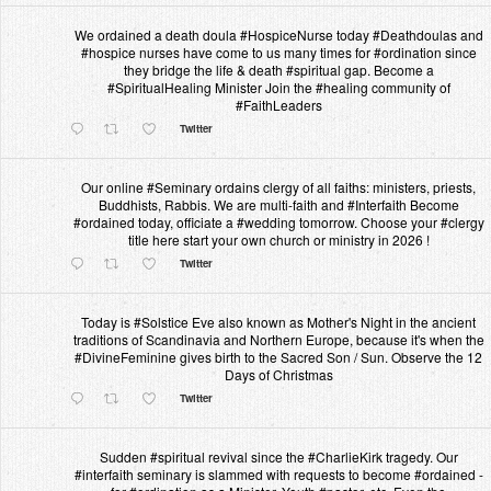
We ordained a death doula #HospiceNurse today #Deathdoulas and
#hospice nurses have come to us many times for #ordination since
they bridge the life & death #spiritual gap. Become a
#SpiritualHealing Minister Join the #healing community of
#FaithLeaders
Twitter
Our online #Seminary ordains clergy of all faiths: ministers, priests,
Buddhists, Rabbis. We are multi-faith and #Interfaith Become
#ordained today, officiate a #wedding tomorrow. Choose your #clergy
title here start your own church or ministry in 2026 !
Twitter
Today is #Solstice Eve also known as Mother's Night in the ancient
traditions of Scandinavia and Northern Europe, because it's when the
#DivineFeminine gives birth to the Sacred Son / Sun. Observe the 12
Days of Christmas
Twitter
Sudden #spiritual revival since the #CharlieKirk tragedy. Our
#interfaith seminary is slammed with requests to become #ordained -