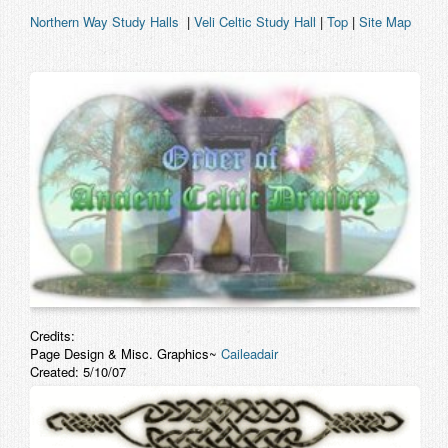
Northern Way Study Halls
|
Veli Celtic Study Hall
|
Top
|
Site Map
Credits:
Page Design & Misc. Graphics~
Caileadair
Created: 5/10/07