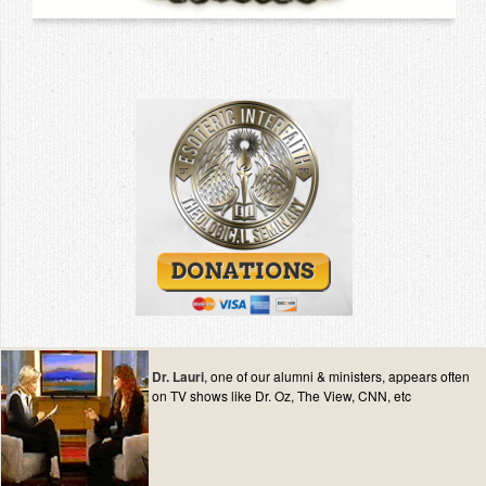
Dr. Lauri
, one of our alumni & ministers, appears often
on TV shows like Dr. Oz, The View, CNN, etc