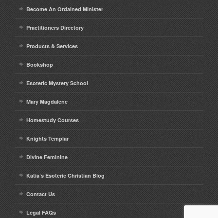
Become An Ordained Minister
Practitioners Directory
Products & Services
Bookshop
Esoteric Mystery School
Mary Magdalene
Homestudy Courses
Knights Templar
Divine Feminine
Katia’s Esoteric Christian Blog
Contact Us
Legal FAQs