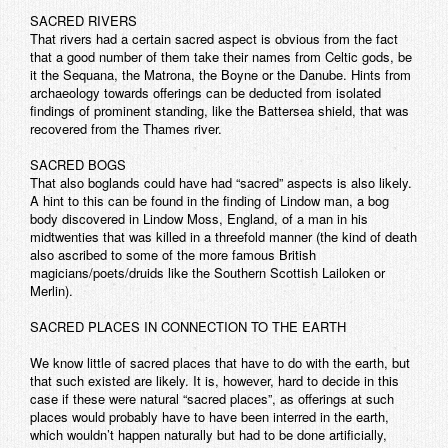
SACRED RIVERS
That rivers had a certain sacred aspect is obvious from the fact
that a good number of them take their names from Celtic gods, be
it the Sequana, the Matrona, the Boyne or the Danube. Hints from
archaeology towards offerings can be deducted from isolated
findings of prominent standing, like the Battersea shield, that was
recovered from the Thames river.
SACRED BOGS
That also boglands could have had “sacred” aspects is also likely.
A hint to this can be found in the finding of Lindow man, a bog
body discovered in Lindow Moss, England, of a man in his
midtwenties that was killed in a threefold manner (the kind of death
also ascribed to some of the more famous British
magicians/poets/druids like the Southern Scottish Lailoken or
Merlin).
SACRED PLACES IN CONNECTION TO THE EARTH
We know little of sacred places that have to do with the earth, but
that such existed are likely. It is, however, hard to decide in this
case if these were natural “sacred places”, as offerings at such
places would probably have to have been interred in the earth,
which wouldn’t happen naturally but had to be done artificially,