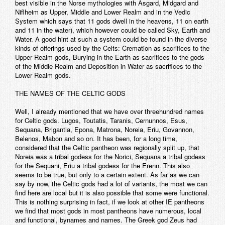
best visible in the Norse mythologies with Asgard, Midgard and
Niflheim as Upper, Middle and Lower Realm and in the Vedic
System which says that 11 gods dwell in the heavens, 11 on earth
and 11 in the water), which however could be called Sky, Earth and
Water. A good hint at such a system could be found in the diverse
kinds of offerings used by the Celts: Cremation as sacrifices to the
Upper Realm gods, Burying in the Earth as sacrifices to the gods
of the Middle Realm and Deposition in Water as sacrifices to the
Lower Realm gods.
THE NAMES OF THE CELTIC GODS
Well, I already mentioned that we have over threehundred names
for Celtic gods. Lugos, Toutatis, Taranis, Cernunnos, Esus,
Sequana, Brigantia, Epona, Matrona, Noreia, Eriu, Govannon,
Belenos, Mabon and so on. It has been, for a long time,
considered that the Celtic pantheon was regionally split up, that
Noreia was a tribal godess for the Norici, Sequana a tribal godess
for the Sequani, Eriu a tribal godess for the Erenn. This also
seems to be true, but only to a certain extent. As far as we can
say by now, the Celtic gods had a lot of variants, the most we can
find here are local but it is also possible that some were functional.
This is nothing surprising in fact, if we look at other IE pantheons
we find that most gods in most pantheons have numerous, local
and functional, bynames and names. The Greek god Zeus had