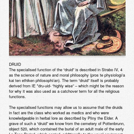
DRUID
The specialised function of the “druid” is described in Strabo IV, 4
as the science of nature and moral philosophy (pros te physiologi/a
kai ten ethiken philosophi/an). The term “druid” itself is probably
derived from IE *dru-uid- “highly wise” – which might be the reason
for why it was also used as a catchover term for all the religious
functions.
The specialised functions may allow us to assume that the druids
in fact are the class who worked as medics and who were
knowledgeable in herbal lore as described by Pliny the Elder. A
grave of such a “druid” we know from the cemetery of Pottenbrunn,
object 520, which contained the burial of an adult male of the early