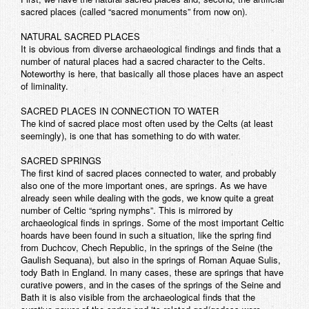
sacred places (called “sacred monuments” from now on).
NATURAL SACRED PLACES
It is obvious from diverse archaeological findings and finds that a
number of natural places had a sacred character to the Celts.
Noteworthy is here, that basically all those places have an aspect
of liminality.
SACRED PLACES IN CONNECTION TO WATER
The kind of sacred place most often used by the Celts (at least
seemingly), is one that has something to do with water.
SACRED SPRINGS
The first kind of sacred places connected to water, and probably
also one of the more important ones, are springs. As we have
already seen while dealing with the gods, we know quite a great
number of Celtic “spring nymphs”. This is mirrored by
archaeological finds in springs. Some of the most important Celtic
hoards have been found in such a situation, like the spring find
from Duchcov, Chech Republic, in the springs of the Seine (the
Gaulish Sequana), but also in the springs of Roman Aquae Sulis,
tody Bath in England. In many cases, these are springs that have
curative powers, and in the cases of the springs of the Seine and
Bath it is also visible from the archaeological finds that the