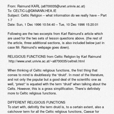
From: Raimund KARL (a8700035@unet.univie.ac.at)
To: CELTIC-L@DANANN.HEA.IE
Subject: Celtic Religion – what information do we really have – Part
1-7
Date: Sun, 1 Dec 1996 10:54:40 – Tue, 10 Dec 1996 15:20:01
Following are the two excerpts from Karl Raimund’s article which
are used for the two sets of lesson questions above. (the rest of
the article, three additional sections, is also included below just in
case Mr. Raimund’s webpage goes down).
RELIGIOUS FUNCTIONS
from Celtic Religion by Karl Raimund
http://www.unet.univie.ac.at/~a8700035/celtreli.html
When thinking of Celtic religious functions, the first thing that
comes to mind is doubtlessly the “druid”. In most of the literature,
and not only the popular but a good deal of the scientific one as
well, “priest” is equated with the term “druid” when talking about the
Celts. However, this is a gross simplification. There’s definitely
more to Celtic religious functions.
DIFFERENT RELIGIOUS FUNCTIONS
To start with, definitly the term druid is, to a certain extent, also a
catchover term for all the Celtic religious functions, Caesar for