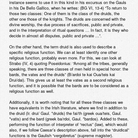
instance seems to use it in this kind in his excursus on the Gauls
in his De Bello Gallico, when he writes: (BG VI, 13-4) “To return to
those two classes: One of them is the class of the druids, the
other one those of the knights. The druids are concerned with the
divine worship, the due process of sacrifices, public and private,
and in the interpretation of ritual questions … In fact, it is they who
decide in almost all disputes, public and private …”.
On the other hand, the term druid is also used to describe a
specific religious function. We can at least identify one other
religious function, probably even more. For this, we can look at
Strabo (IV, 4) quoting Poseidonius: “Among all the tribes, generally
speaking, there are three classes of men held in special honor: the
bards, the vates and the druids” (B/ardoi te kai Oua/teis kai
Drui/dai). This gives us at least the vates as a second religious
function, and it is possible that the bards are to be considered as a
religious function as well.
Additionally, it is worth noting that for all these three classes we
have equivalents in the Irish literature, where we find in addition to
the druid (Ir. drui/ Gaul. *druids) the fai/th (greek oua/teis, Gaul.
*vatis) and the bard (greek ba/rdoi, Gaul. *bardos). Added to these,
performing the function of interpreter of “rectus” (law), which would
also, if we follow Caesar’s description above, fall into the “druidical”
functions is the Gaulish “vergobretus” (supreme magister).