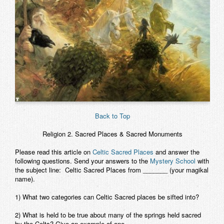
Back to Top
Religion 2.
Sacred Places & Sacred Monuments
Please read this article on
Celtic Sacred Places
and answer the
following
questions. Send your answers to the
Mystery School
with
the subject line: Celtic Sacred Places from _______ (your magikal
name).
1) What two categories can Celtic Sacred places be sifted into?
2) What is held to be true about many of the springs held sacred
by the Celts? Give an example of one.