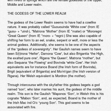
Middle and Lower realm.
THE GODESS OF THE LOWER REALM
The godess of the Lower Realm seems to have had a cowlike
nature. It was probably called *Guououinda “White cow” (from IE
*guou- + *uind-), *Matrona “Mother” (from IE *mater) or *Mororegni
“Great Queen” (from IE *moro- + *regni-) She was also capable of
shifting her form to an eel, snake, serpent or wolf, more or less the
animal godess. Additionally, she seems to be one of the aspects
of the “godess of sovereignity”. Her Gaulish names seem to have
been S(t)irona “Heifer”, Damona “Cow”, but also Brigantia “the High,
the exalted pure one”, Rigana “the Queen”, Matrona “mother”, but
also Sequana “the Flowing” and Bovinda “white Cow”. Her Irish
equivalents are for instance Boand (the Irish form of Bovinda),
Brigit (equivalent of Brigantia) and Mo/rri/gan (the Irish version of
Rigana). Her Welsh equivalent is Mordron (the mother).
Through intercourse with the skyfather this godess begets a god
named “son”, who later marries his aunt, the godess of the middle
realm. This son is the Gaulish *Maponos “Son”, in Welsh this is his
cognate *Mabon “Son”, and, as expected, Boand is the mother of
the Irish Mac ind O/c “young Son”. This god seems to be
assoviated with fire.