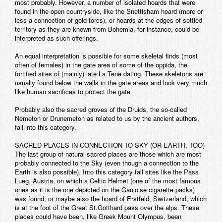
most probably. However, a number of isolated hoards that were
found in the open countryside, like the Snettisham hoard (more or
less a connection of gold torcs), or hoards at the edges of settled
territory as they are known from Bohemia, for instance, could be
interpreted as such offerings.
An equal interpretation is possible for some skeletal finds (most
often of females) in the gate area of some of the oppida, the
fortified sites of (mainly) late La Tene dating. These skeletons are
usually found below the walls in the gate areas and look very much
like human sacrifices to protect the gate.
Probably also the sacred groves of the Druids, the so-called
Nemeton or Drunemeton as related to us by the ancient authors,
fall into this category.
SACRED PLACES IN CONNECTION TO SKY (OR EARTH, TOO)
The last group of natural sacred places are those which are most
probably connected to the Sky (even though a connection to the
Earth is also possible). Into this category fall sites like the Pass
Lueg, Austria, on which a Celtic Helmet (one of the most famous
ones as it is the one depicted on the Gauloise cigarette packs)
was found, or maybe also the hoard of Erstfeld, Switzerland, which
is at the foot of the Great St.Gotthard pass over the alps. These
places could have been, like Greek Mount Olympus, been