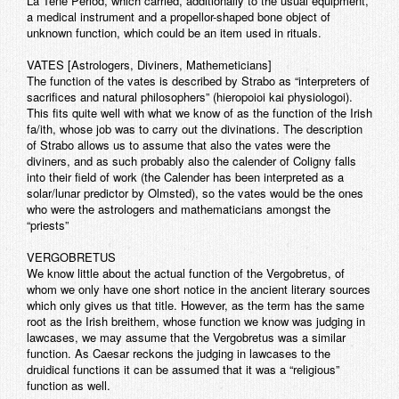
La Tene Period, which carried, additionally to the usual equipment,
a medical instrument and a propellor-shaped bone object of
unknown function, which could be an item used in rituals.
VATES [Astrologers, Diviners, Mathemeticians]
The function of the vates is described by Strabo as “interpreters of
sacrifices and natural philosophers” (hieropoioi kai physiologoi).
This fits quite well with what we know of as the function of the Irish
fa/ith, whose job was to carry out the divinations. The description
of Strabo allows us to assume that also the vates were the
diviners, and as such probably also the calender of Coligny falls
into their field of work (the Calender has been interpreted as a
solar/lunar predictor by Olmsted), so the vates would be the ones
who were the astrologers and mathematicians amongst the
“priests”
VERGOBRETUS
We know little about the actual function of the Vergobretus, of
whom we only have one short notice in the ancient literary sources
which only gives us that title. However, as the term has the same
root as the Irish breithem, whose function we know was judging in
lawcases, we may assume that the Vergobretus was a similar
function. As Caesar reckons the judging in lawcases to the
druidical functions it can be assumed that it was a “religious”
function as well.