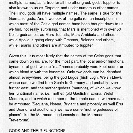
multiple names, as is true for all the other greek gods. Iuppiter is
also known to us as Dispater, and under numerous other names.
The Hindu gods all have multiple names. The same is true for the
Germanic gods. And if we look at the gallo-roman inscription in
which most of the Celtic god names have been brought down to us
we find, not really surprising, that Mars is mentioned with over 50
Celtic godnames, as Mars Toutatis, Mars Ambiorix and others,
while Apollo is going along with Grannos, Belenos and others,
while Taranis and others are atrributed to Iuppiter.
Given this, it is most likely that the names of the Celtic gods that
came down on us, are, for the most part, the local and/or functional
bynames of gods whose “real” names probably were kept secret or
which blend in with the bynames. Only two gods can be identified
almost everywhere, being the god Lugos (Irish Lugh, Welsh Llew),
whose name we find from Spain to Germany and probably even
further east, and the mother godess (matrona), of which we know
her functional name, i.e. mother, (old Gaulish matrona, Welsh
Modron), and to which a number of the female names we have can
be atrributed (Sequana, Noreia, Brigantia and probably as well Eriu
and Boand, and additionally we have some “mothergodesses of
places” like the Matronae Lugdunensis or the Matronae
Treverorum).
GODS AND THEIR FUNCTIONS