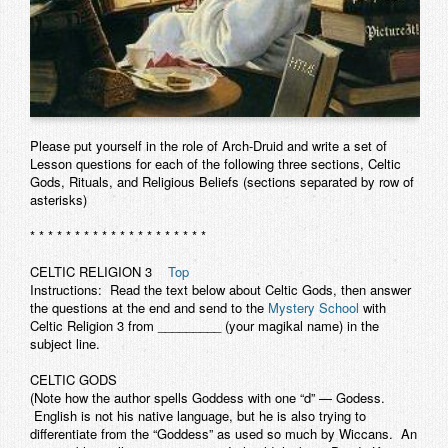
Please put yourself in the role of Arch-Druid and write a set of
Lesson questions for each of the following three sections, Celtic
Gods, Rituals, and Religious Beliefs (sections separated by row of
asterisks)
* * * * * * * * * * * * * * * * * * * *
CELTIC RELIGION
3
Top
Instructions: Read the text below about Celtic Gods, then answer
the questions at the end and send to the
Mystery School
with
Celtic Religion 3 from _________ (your magikal name) in the
subject line.
CELTIC GODS
(Note how the author spells Goddess with one “d” — Godess.
English is not his native language, but he is also trying to
differentiate from the “Goddess” as used so much by Wiccans. An