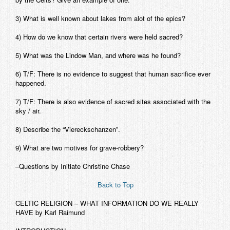
3) What is well known about lakes from alot of the epics?
4) How do we know that certain rivers were held sacred?
5) What was the Lindow Man, and where was he found?
6) T/F: There is no evidence to suggest that human sacrifice ever
happened.
7) T/F: There is also evidence of sacred sites associated with the
sky / air.
8) Describe the “Viereckschanzen”.
9) What are two motives for grave-robbery?
–Questions by Initiate Christine Chase
Back to Top
CELTIC RELIGION – WHAT INFORMATION DO WE REALLY
HAVE
by Karl Raimund