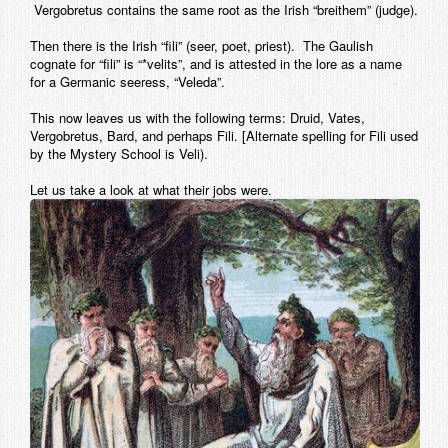
Vergobretus contains the same root as the Irish “breithem” (judge).
Then there is the Irish “fili” (seer, poet, priest). The Gaulish
cognate for “fili” is “*velits”, and is attested in the lore as a name
for a Germanic seeress, “Veleda”.
This now leaves us with the following terms: Druid, Vates,
Vergobretus, Bard, and perhaps Fili. [Alternate spelling for Fili used
by the Mystery School is Veli).
Let us take a look at what their jobs were.