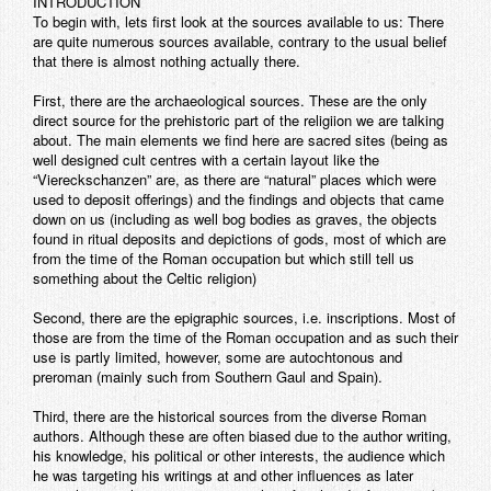
INTRODUCTION
To begin with, lets first look at the sources available to us: There
are quite numerous sources available, contrary to the usual belief
that there is almost nothing actually there.
First, there are the archaeological sources. These are the only
direct source for the prehistoric part of the religiion we are talking
about. The main elements we find here are sacred sites (being as
well designed cult centres with a certain layout like the
“Viereckschanzen” are, as there are “natural” places which were
used to deposit offerings) and the findings and objects that came
down on us (including as well bog bodies as graves, the objects
found in ritual deposits and depictions of gods, most of which are
from the time of the Roman occupation but which still tell us
something about the Celtic religion)
Second, there are the epigraphic sources, i.e. inscriptions. Most of
those are from the time of the Roman occupation and as such their
use is partly limited, however, some are autochtonous and
preroman (mainly such from Southern Gaul and Spain).
Third, there are the historical sources from the diverse Roman
authors. Although these are often biased due to the author writing,
his knowledge, his political or other interests, the audience which
he was targeting his writings at and other influences as later