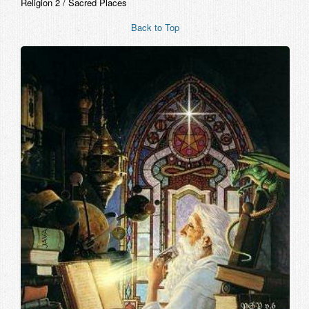
Religion 2 / Sacred Places
Back to Top