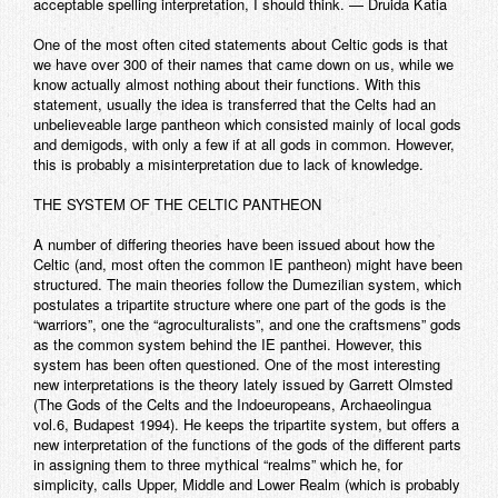
acceptable spelling interpretation, I should think. — Druida Katia
One of the most often cited statements about Celtic gods is that
we have over 300 of their names that came down on us, while we
know actually almost nothing about their functions. With this
statement, usually the idea is transferred that the Celts had an
unbelieveable large pantheon which consisted mainly of local gods
and demigods, with only a few if at all gods in common. However,
this is probably a misinterpretation due to lack of knowledge.
THE SYSTEM OF THE CELTIC PANTHEON
A number of differing theories have been issued about how the
Celtic (and, most often the common IE pantheon) might have been
structured. The main theories follow the Dumezilian system, which
postulates a tripartite structure where one part of the gods is the
“warriors”, one the “agroculturalists”, and one the craftsmens” gods
as the common system behind the IE panthei. However, this
system has been often questioned. One of the most interesting
new interpretations is the theory lately issued by Garrett Olmsted
(The Gods of the Celts and the Indoeuropeans, Archaeolingua
vol.6, Budapest 1994). He keeps the tripartite system, but offers a
new interpretation of the functions of the gods of the different parts
in assigning them to three mythical “realms” which he, for
simplicity, calls Upper, Middle and Lower Realm (which is probably