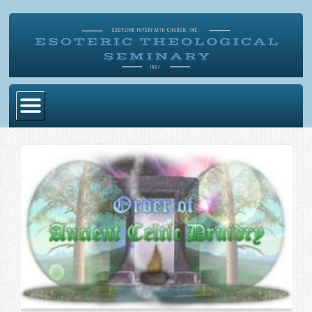
Home
Become Ordained
Degrees
Esoteric Mystery School
Store
Blog
Alumni Directory