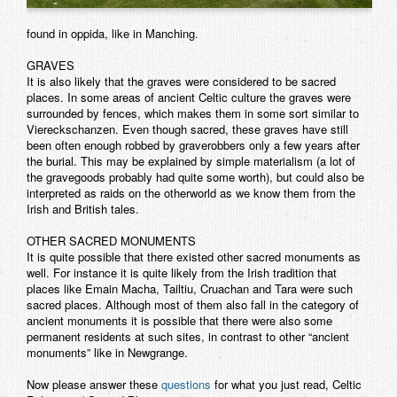
found in oppida, like in Manching.
GRAVES
It is also likely that the graves were considered to be sacred
places. In some areas of ancient Celtic culture the graves were
surrounded by fences, which makes them in some sort similar to
Viereckschanzen. Even though sacred, these graves have still
been often enough robbed by graverobbers only a few years after
the burial. This may be explained by simple materialism (a lot of
the gravegoods probably had quite some worth), but could also be
interpreted as raids on the otherworld as we know them from the
Irish and British tales.
OTHER SACRED MONUMENTS
It is quite possible that there existed other sacred monuments as
well. For instance it is quite likely from the Irish tradition that
places like Emain Macha, Tailtiu, Cruachan and Tara were such
sacred places. Although most of them also fall in the category of
ancient monuments it is possible that there were also some
permanent residents at such sites, in contrast to other “ancient
monuments” like in Newgrange.
Now please answer these
questions
for what you just read, Celtic