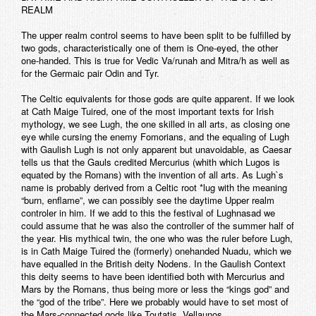
REALM
The upper realm control seems to have been split to be fulfilled by
two gods, characteristically one of them is One-eyed, the other
one-handed. This is true for Vedic Va/runah and Mitra/h as well as
for the Germaic pair Odin and Tyr.
The Celtic equivalents for those gods are quite apparent. If we look
at Cath Maige Tuired, one of the most important texts for Irish
mythology, we see Lugh, the one skilled in all arts, as closing one
eye while cursing the enemy Fomorians, and the equaling of Lugh
with Gaulish Lugh is not only apparent but unavoidable, as Caesar
tells us that the Gauls credited Mercurius (whith which Lugos is
equated by the Romans) with the invention of all arts. As Lugh`s
name is probably derived from a Celtic root *lug with the meaning
“burn, enflame”, we can possibly see the daytime Upper realm
controler in him. If we add to this the festival of Lughnasad we
could assume that he was also the controller of the summer half of
the year. His mythical twin, the one who was the ruler before Lugh,
is in Cath Maige Tuired the (formerly) onehanded Nuadu, which we
have equalled in the British deity Nodens. In the Gaulish Context
this deity seems to have been identified both with Mercurius and
Mars by the Romans, thus being more or less the “kings god” and
the “god of the tribe”. Here we probably would have to set most of
the Mars-connected gods like Toutatis, Vellaunos.