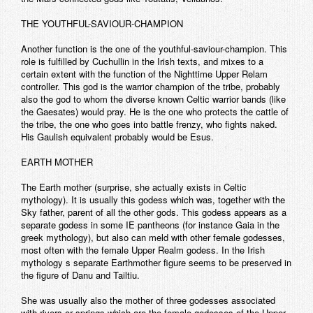
THE YOUTHFUL-SAVIOUR-CHAMPION
Another function is the one of the youthful-saviour-champion. This
role is fulfilled by Cuchullin in the Irish texts, and mixes to a
certain extent with the function of the Nighttime Upper Relam
controller. This god is the warrior champion of the tribe, probably
also the god to whom the diverse known Celtic warrior bands (like
the Gaesates) would pray. He is the one who protects the cattle of
the tribe, the one who goes into battle frenzy, who fights naked.
His Gaulish equivalent probably would be Esus.
EARTH MOTHER
The Earth mother (surprise, she actually exists in Celtic
mythology). It is usually this godess which was, together with the
Sky father, parent of all the other gods. This godess appears as a
separate godess in some IE pantheons (for instance Gaia in the
greek mythology), but also can meld with other female godesses,
most often with the female Upper Realm godess. In the Irish
mythology s separate Earthmother figure seems to be preserved in
the figure of Danu and Tailtiu.
She was usually also the mother of three godesses associated
with rivers or springs which are the female godesses of the Upper,