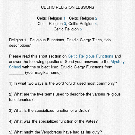
Contact
CELTIC RELIGION LESSONS
Celtic Religion
1
, Celtic Religion
2
,
Celtic Religion
3
, Celtic Religion
4
,
Celtic Religion
5
Religion 1.
Religious Functions, Druidic Clergy Titles, “job
descriptions”
Please read this short section on
Celtic Religious Functions
and
answer the following
questions. Send your answers to the
Mystery
School
with the subject line: Druidic Clergy Functions from
_______ (your magikal name).
1) In what two ways is the word “druid” used most commonly?
2) What are the five terms used to describe the various religious
functionaries?
3) What is the specialized function of a Druid?
4) What was the specialized function of the Vates?
5) What might the Vergobretus have had as his duty?