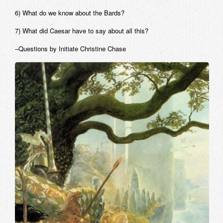
6) What do we know about the Bards?
7) What did Caesar have to say about all this?
–Questions by Initiate Christine Chase