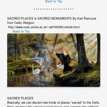
Back to Top
* * * * * * * * * * * * * * * * * * *
SACRED PLACES & SACRED MONUMENTS By Karl Raimund
from Celtic Religion
http://www.unet.univie.ac.at/~a8700035/celtreli.html
Back to Top
SACRED PLACES
Basically, we can discern two kinds of places “sacred” to the Celts.
First, we have the natural sacred places and, second, the artificial