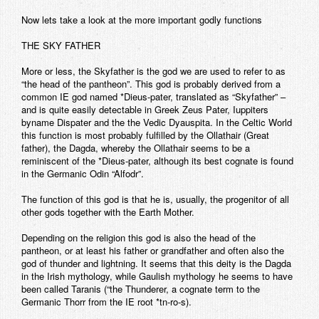
Now lets take a look at the more important godly functions
THE SKY FATHER
More or less, the Skyfather is the god we are used to refer to as
“the head of the pantheon”. This god is probably derived from a
common IE god named *Dieus-pater, translated as “Skyfather” –
and is quite easily detectable in Greek Zeus Pater, Iuppiters
byname Dispater and the the Vedic Dyauspita. In the Celtic World
this function is most probably fulfilled by the Ollathair (Great
father), the Dagda, whereby the Ollathair seems to be a
reminiscent of the *Dieus-pater, although its best cognate is found
in the Germanic Odin “Alfodr”.
The function of this god is that he is, usually, the progenitor of all
other gods together with the Earth Mother.
Depending on the religion this god is also the head of the
pantheon, or at least his father or grandfather and often also the
god of thunder and lightning. It seems that this deity is the Dagda
in the Irish mythology, while Gaulish mythology he seems to have
been called Taranis (“the Thunderer, a cognate term to the
Germanic Thorr from the IE root *tn-ro-s).