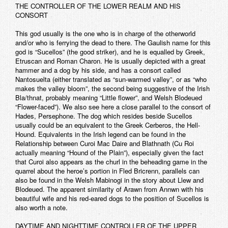
THE CONTROLLER OF THE LOWER REALM AND HIS
CONSORT
This god usually is the one who is in charge of the otherworld
and/or who is ferrying the dead to there. The Gaulish name for this
god is “Sucellos” (the good striker), and he is equalled by Greek,
Etruscan and Roman Charon. He is usually depicted with a great
hammer and a dog by his side, and has a consort called
Nantosuelta (either translated as “sun-warmed valley”, or as “who
makes the valley bloom”, the second being suggestive of the Irish
Bla/thnat, probably meaning “Little flower”, and Welsh Blodeued
“Flower-faced”). We also see here a close parallel to the consort of
Hades, Persephone. The dog which resides beside Sucellos
usually could be an equivalent to the Greek Cerberos, the Hell-
Hound. Equivalents in the Irish legend can be found in the
Relationship between Curoi Mac Daire and Blathnath (Cu Roi
actually meaning “Hound of the Plain”), especially given the fact
that Curoi also appears as the churl in the beheading game in the
quarrel about the heroe’s portion in Fled Bricrenn, parallels can
also be found in the Welsh Mabinogi in the story about Llew and
Blodeued. The apparent similarity of Arawn from Annwn with his
beautiful wife and his red-eared dogs to the position of Sucellos is
also worth a note.
DAYTIME AND NIGHTTIME CONTROLLER OF THE UPPER