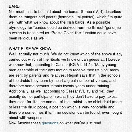
BARD
Not much has to be said about the bards. Strabo (IV, 4) describes
them as “singers and poets” (hymnetai kai poietai), which fits quite
well with what we know about the Irish bards. As a possible
etymology for *bardos could be derived from the IE root *gur-d(h)o-
s which is translated as “Praise Giver” this function could have
been religious as well.
WHAT ELSE WE KNOW
Well, actually not much. We do not know which of the above if any
carried out which of the rituals we know or can guess at. However,
we know that, according to Caesar (BG VI, 14-2), “Many young
men assemble of their own motion to receive their training; many
are sent by parents and relatives. Report says that in the schools
of the druids they learn by heart a great number of verses, and
therefore some persons remain twenty years under training.”.
Additionally, as well according to Caesar (VI, 13 and 14), they
usually do not participate in wars, they don’t have to pay taxes,
they elect for lifetime one out of their midst to be chief druid (more
or less the druid pope), a position which is very honorable and
therefore sometimes it is, if no decision can be found, even fought
about with weapons.
Now Answer these
questions
on what you’ve just read.