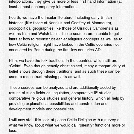
interpolations, they give us more or less first hand information (at
least almost contemporary information).
Fourth, we have the Insular literature, including early British
histories (like those of Nennius and Geoffrey of Monmouth),
sociopolitical geographies like those of Giraldus Cambrensis as
well as Irish and Welsh tales. These sources are useable to get
hints at how to reconstruct earlier religious concepts as well as to
how Celtic religion might have looked in the Celtic countries not
conquered by Rome during the first few centuries AD.
Fifth, we have the folk traditions in the countries which still are
“Celtic”. Even though heavily christianised, many a “pagan” deity of
belief shows through these traditions, and as such these can be
used to reconstruct missing parts as well.
These sources can be analyzed and are additionally added by
results of such fields as linguistics, comparative IE studies,
comparative religious studies and general history, which all help by
providing explanational possibilities and construction and
development models and possibilities.
I will now start this look at pagan Celtic Religion with a survey of
what we know about what we would call “priestly” functions more or
less.