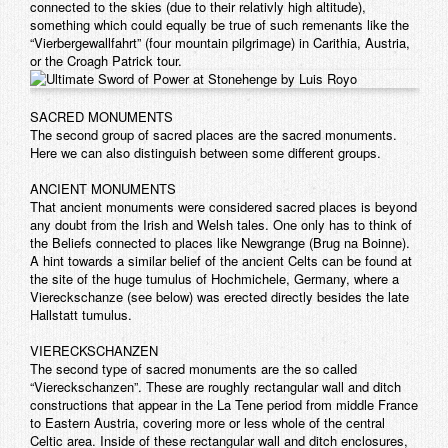
connected to the skies (due to their relativly high altitude),
something which could equally be true of such remenants like the
“Vierbergewallfahrt” (four mountain pilgrimage) in Carithia, Austria,
or the Croagh Patrick tour.
SACRED MONUMENTS
The second group of sacred places are the sacred monuments.
Here we can also distinguish between some different groups.
ANCIENT MONUMENTS
That ancient monuments were considered sacred places is beyond
any doubt from the Irish and Welsh tales. One only has to think of
the Beliefs connected to places like Newgrange (Brug na Boinne).
A hint towards a similar belief of the ancient Celts can be found at
the site of the huge tumulus of Hochmichele, Germany, where a
Viereckschanze (see below) was erected directly besides the late
Hallstatt tumulus.
VIERECKSCHANZEN
The second type of sacred monuments are the so called
“Viereckschanzen”. These are roughly rectangular wall and ditch
constructions that appear in the La Tene period from middle France
to Eastern Austria, covering more or less whole of the central
Celtic area. Inside of these rectangular wall and ditch enclosures,