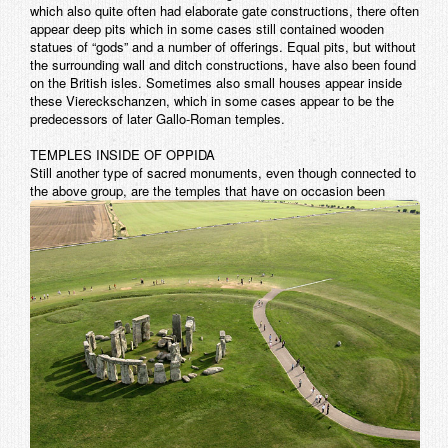
which also quite often had elaborate gate constructions, there often
appear deep pits which in some cases still contained wooden
statues of “gods” and a number of offerings. Equal pits, but without
the surrounding wall and ditch constructions, have also been found
on the British isles. Sometimes also small houses appear inside
these Viereckschanzen, which in some cases appear to be the
predecessors of later Gallo-Roman temples.
TEMPLES INSIDE OF OPPIDA
Still another type of sacred monuments, even though connected to
the above group, are the temples that have on occasion
been