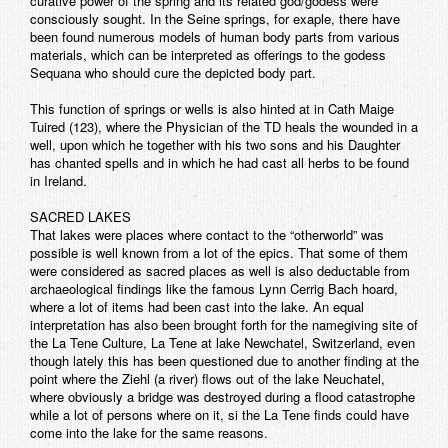
curative power of the spring and its related god/godess were
consciously sought. In the Seine springs, for exaple, there have
been found numerous models of human body parts from various
materials, which can be interpreted as offerings to the godess
Sequana who should cure the depicted body part.
This function of springs or wells is also hinted at in Cath Maige
Tuired (123), where the Physician of the TD heals the wounded in a
well, upon which he together with his two sons and his Daughter
has chanted spells and in which he had cast all herbs to be found
in Ireland.
SACRED LAKES
That lakes were places where contact to the “otherworld” was
possible is well known from a lot of the epics. That some of them
were considered as sacred places as well is also deductable from
archaeological findings like the famous Lynn Cerrig Bach hoard,
where a lot of items had been cast into the lake. An equal
interpretation has also been brought forth for the namegiving site of
the La Tene Culture, La Tene at lake Newchatel, Switzerland, even
though lately this has been questioned due to another finding at the
point where the Ziehl (a river) flows out of the lake Neuchatel,
where obviously a bridge was destroyed during a flood catastrophe
while a lot of persons where on it, si the La Tene finds could have
come into the lake for the same reasons.