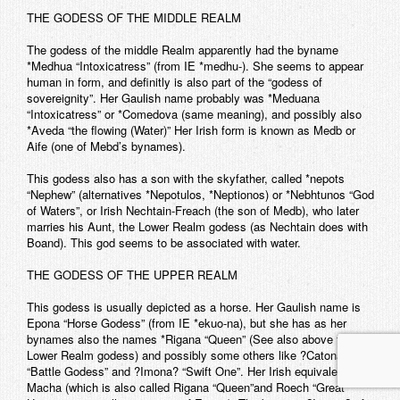
THE GODESS OF THE MIDDLE REALM
The godess of the middle Realm apparently had the byname
*Medhua “Intoxicatress” (from IE *medhu-). She seems to appear
human in form, and definitly is also part of the “godess of
sovereignity”. Her Gaulish name probably was *Meduana
“Intoxicatress” or *Comedova (same meaning), and possibly also
*Aveda “the flowing (Water)” Her Irish form is known as Medb or
Aife (one of Mebd’s bynames).
This godess also has a son with the skyfather, called *nepots
“Nephew” (alternatives *Nepotulos, *Neptionos) or *Nebhtunos “God
of Waters”, or Irish Nechtain-Freach (the son of Medb), who later
marries his Aunt, the Lower Realm godess (as Nechtain does with
Boand). This god seems to be associated with water.
THE GODESS OF THE UPPER REALM
This godess is usually depicted as a horse. Her Gaulish name is
Epona “Horse Godess” (from IE *ekuo-na), but she has as her
bynames also the names *Rigana “Queen” (See also above for the
Lower Realm godess) and possibly some others like ?Catona?
“Battle Godess” and ?Imona? “Swift One”. Her Irish equivalent is
Macha (which is also called Rigana “Queen”and Roech “Great