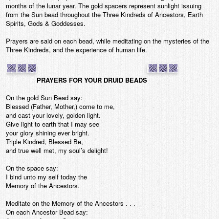
months of the lunar year. The gold spacers represent sunlight issuing
from the Sun bead throughout the Three Kindreds of Ancestors, Earth
Spirits, Gods & Goddesses.
Prayers are said on each bead, while meditating on the mysteries of the
Three Kindreds, and the experience of human life.
PRAYERS FOR YOUR DRUID BEADS
On the gold Sun Bead say:
Blessed (Father, Mother,) come to me,
and cast your lovely, golden light.
Give light to earth that I may see
your glory shining ever bright.
Triple Kindred, Blessed Be,
and true well met, my soul’s delight!
On the space say:
I bind unto my self today the
Memory of the Ancestors.
Meditate on the Memory of the Ancestors . . .
On each Ancestor Bead say: