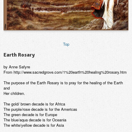
Top
Earth Rosary
by Anne Safyre
From http://www.sacredgrove.com/1%20earth%20healing%20rosary.htm
The purpose of the Earth Rosary is to pray for the healing of the Earth
and
Her children.
The gold/ brown decade is for Africa
The purple/rose decade is for the Americas
The green decade is for Europe
The blue/aqua decade is for Oceania
The white/yellow decade is for Asia