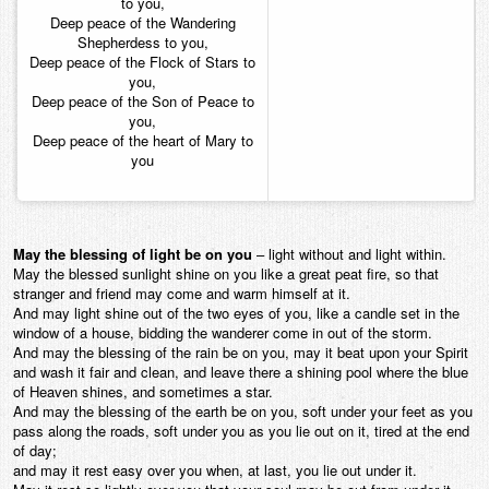
to you,
Deep peace of the Wandering
Shepherdess to you,
Deep peace of the Flock of Stars to
you,
Deep peace of the Son of Peace to
you,
Deep peace of the heart of Mary to
you
May the blessing of light be on you
– light without and light within.
May the blessed sunlight shine on you like a great peat fire, so that
stranger and friend may come and warm himself at it.
And may light shine out of the two eyes of you, like a candle set in the
window of a house, bidding the wanderer come in out of the storm.
And may the blessing of the rain be on you, may it beat upon your Spirit
and wash it fair and clean, and leave there a shining pool where the blue
of Heaven shines, and sometimes a star.
And may the blessing of the earth be on you, soft under your feet as you
pass along the roads, soft under you as you lie out on it, tired at the end
of day;
and may it rest easy over you when, at last, you lie out under it.