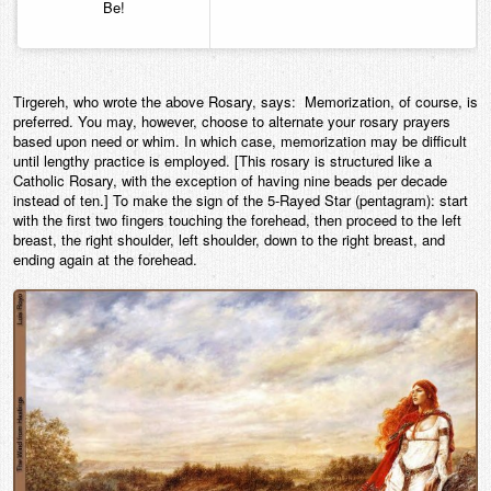
Be!
Tirgereh, who wrote the above Rosary, says: Memorization, of course, is
preferred. You may, however, choose to alternate your rosary prayers
based upon need or whim. In which case, memorization may be difficult
until lengthy practice is employed. [This rosary is structured like a
Catholic Rosary, with the exception of having nine beads per decade
instead of ten.] To make the sign of the 5-Rayed Star (pentagram): start
with the first two fingers touching the forehead, then proceed to the left
breast, the right shoulder, left shoulder, down to the right breast, and
ending again at the forehead.