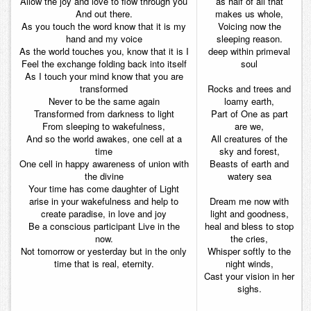
Allow the joy and love to flow through you
as half of all that
And out there.
makes us whole,
As you touch the word know that it is my
Voicing now the
hand and my voice
sleeping reason.
As the world touches you, know that it is I
deep within primeval
Feel the exchange folding back into itself
soul
As I touch your mind know that you are
transformed
Rocks and trees and
Never to be the same again
loamy earth,
Transformed from darkness to light
Part of One as part
From sleeping to wakefulness,
are we,
And so the world awakes, one cell at a
All creatures of the
time
sky and forest,
One cell in happy awareness of union with
Beasts of earth and
the divine
watery sea
Your time has come daughter of Light
arise in your wakefulness and help to
Dream me now with
create paradise, in love and joy
light and goodness,
Be a conscious participant Live in the
heal and bless to stop
now.
the cries,
Not tomorrow or yesterday but in the only
Whisper softly to the
time that is real, eternity.
night winds,
Cast your vision in her
sighs.