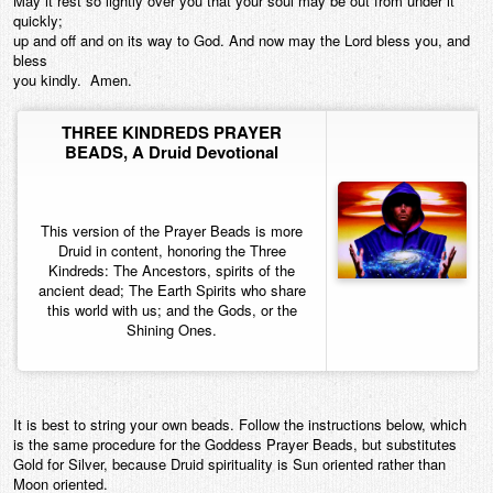
May it rest so lightly over you that your soul may be out from under it
quickly;
up and off and on its way to God. And now may the Lord bless you, and
bless
you kindly. Amen.
THREE KINDREDS PRAYER
BEADS, A Druid Devotional
This version of the Prayer Beads is more
Druid in content, honoring the Three
Kindreds: The Ancestors, spirits of the
ancient dead; The Earth Spirits who share
this world with us; and the Gods, or the
Shining Ones.
It is best to string your own beads. Follow the instructions below, which
is the same procedure for the Goddess Prayer Beads, but substitutes
Gold for Silver, because Druid spirituality is Sun oriented rather than
Moon oriented.