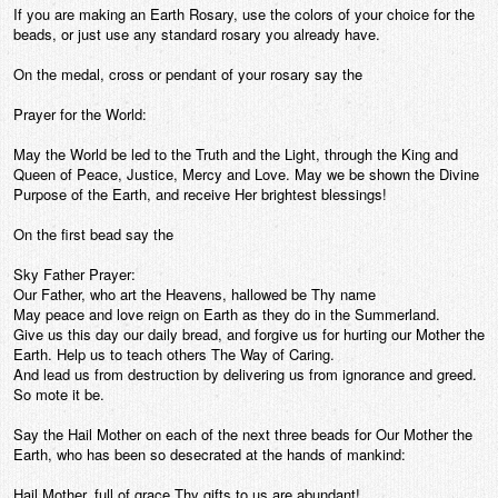
If you are making an Earth Rosary, use the colors of your choice for the
beads, or just use any standard rosary you already have.
On the medal, cross or pendant of your rosary say the
Prayer for the World:
May the World be led to the Truth and the Light, through the King and
Queen of Peace, Justice, Mercy and Love. May we be shown the Divine
Purpose of the Earth, and receive Her brightest blessings!
On the first bead say the
Sky Father Prayer:
Our Father, who art the Heavens, hallowed be Thy name
May peace and love reign on Earth as they do in the Summerland.
Give us this day our daily bread, and forgive us for hurting our Mother the
Earth. Help us to teach others The Way of Caring.
And lead us from destruction by delivering us from ignorance and greed.
So mote it be.
Say the Hail Mother on each of the next three beads for Our Mother the
Earth, who has been so desecrated at the hands of mankind:
Hail Mother, full of grace Thy gifts to us are abundant!