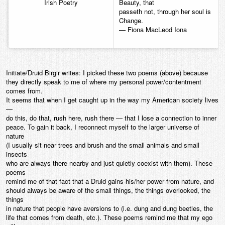
Irish Poetry
Beauty, that
passeth not, through her soul is
Change.
— Fiona MacLeod Iona
Initiate/Druid Birgir writes: I picked these two poems (above) because
they directly speak to me of where my personal power/contentment
comes from.
It seems that when I get caught up in the way my American society lives
—
do this, do that, rush here, rush there — that I lose a connection to inner
peace. To gain it back, I reconnect myself to the larger universe of
nature
(I usually sit near trees and brush and the small animals and small
insects
who are always there nearby and just quietly coexist with them). These
poems
remind me of that fact that a Druid gains his/her power from nature, and
should always be aware of the small things, the things overlooked, the
things
in nature that people have aversions to (i.e. dung and dung beetles, the
life that comes from death, etc.). These poems remind me that my ego