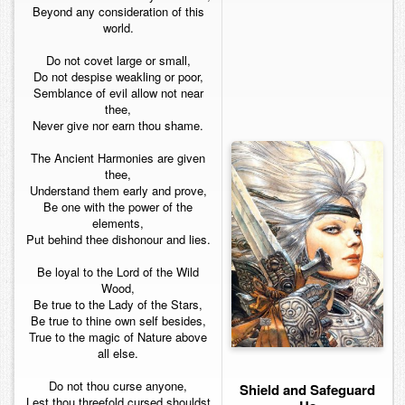
Beyond any consideration of this
world.
Do not covet large or small,
Do not despise weakling or poor,
Semblance of evil allow not near
thee,
Never give nor earn thou shame.
The Ancient Harmonies are given
thee,
Understand them early and prove,
Be one with the power of the
elements,
Put behind thee dishonour and lies.
Be loyal to the Lord of the Wild
Wood,
Be true to the Lady of the Stars,
Be true to thine own self besides,
True to the magic of Nature above
all else.
Do not thou curse anyone,
Shield and Safeguard
Lest thou threefold cursed shouldst