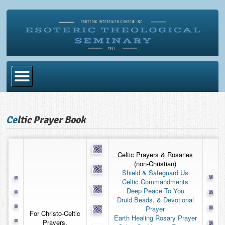
Home
Ce
ltic Prayer Book
Become Ordained
Degrees
Celtic Prayers & Rosaries
Esoteric Mystery School
(non-Christian)
Shield & Safeguard Us
Store
Celtic Commandments
Deep Peace To You
Blog
Druid Beads, & Devotional
Prayer
For Christo-Celtic
Alumni Directory
Earth Healing Rosary Prayer
Prayers,