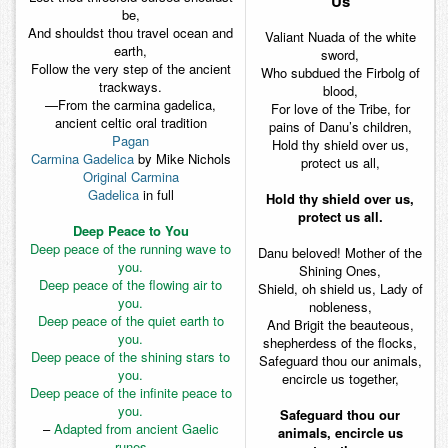
Us
be,
And shouldst thou travel ocean and
Valiant Nuada of the white
earth,
sword,
Follow the very step of the ancient
Who subdued the Firbolg of
trackways.
blood,
—
From the carmina gadelica,
For love of the Tribe, for
ancient celtic oral tradition
pains of Danu’s children,
Pagan
Hold thy shield over us,
Carmina Gadelica
by Mike Nichols
protect us all,
Original Carmina
Gadelica
in full
Hold thy shield over us,
protect us all.
Deep Peace to You
Deep peace of the running wave to
Danu beloved! Mother of the
you.
Shining Ones,
Deep peace of the flowing air to
Shield, oh shield us, Lady of
you.
nobleness,
Deep peace of the quiet earth to
And Brigit the beauteous,
you.
shepherdess of the flocks,
Deep peace of the shining stars to
Safeguard thou our animals,
you.
encircle us together,
Deep peace of the infinite peace to
you.
Safeguard thou our
–
Adapted from ancient Gaelic
animals, encircle us
runes