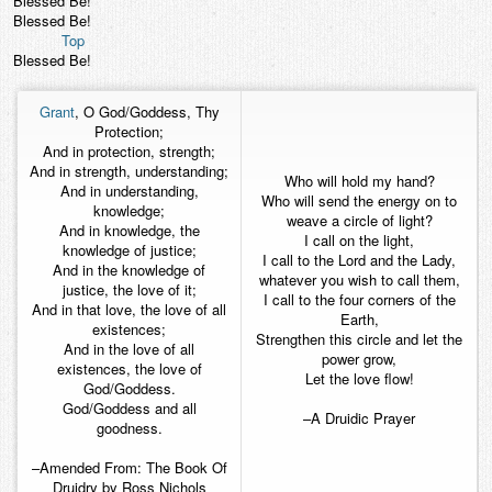
Blessed Be!
Blessed Be!
Top
Blessed Be!
Grant
, O God/Goddess, Thy
Protection;
And in protection, strength;
And in strength, understanding;
Who will hold my hand?
And in understanding,
Who will send the energy on to
knowledge;
weave a circle of light?
And in knowledge, the
I call on the light,
knowledge of justice;
I call to the Lord and the Lady,
And in the knowledge of
whatever you wish to call them,
justice, the love of it;
I call to the four corners of the
And in that love, the love of all
Earth,
existences;
Strengthen this circle and let the
And in the love of all
power grow,
existences, the love of
Let the love flow!
God/Goddess.
God/Goddess and all
–A Druidic Prayer
goodness.
–Amended From: The Book Of
Druidry by Ross Nichols