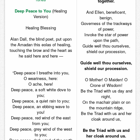
together.
Deep Peace to You
(Healing
And Ellen, beneficent,
Version)
benign,
Governess of the trackways
Healing Blessing
of power,
Invoke the star of power
Alan Dall, the blind poet, put upon
upon the path,
the Amadan this eolas of healing,
Guide well thou ourselves,
touching the brow and the heart as
shield our procession,
he said here and here —
Guide well thou ourselves,
shield our procession.
“Deep peace I breathe into you,
O weariness, here:
O Mother! O Maiden! O
O ache, here!
Crone of Wisdom!
Deep peace, a soft white dove to
Be the Triad with us day and
you;
night,
Deep peace, a quiet rain to you;
On the machair plain or on
Deep peace, an ebbing wave to
the mountain ridge,
you!
Be the Triad with us and her
Deep peace, red wind of the east
cloak around us,
from you;
Deep peace, grey wind of the west
Be the Triad with us and
to you;
her cloak around us.