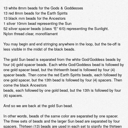
13 white 8mm beads for the Gods & Goddesses
13 red 8mm beads for the Earth Spirits
13 black mm beads for the Ancestors
1 silver 10mm bead representing the Sun
52 silver spacer beads (class “E” 6/0) representing the Sunlight.
Nylon thread clear, monofilament
You may begin and end stringing anywhere in the loop, but the tie-off is
less visible in the midst of the black beads.
The gold Sun bead is separated from the white God/Goddess beads by
four (4) gold spacer beads. Each white God/Goddess bead is followed by
one gold spacer bead, but the thirteenth bead is followed by four (4)
spacer beads. Then come the red Earth Spirits beads, each followed by
one gold spacer, but the 13th bead is followed by four (4) spacers. Then
come the black Ancestors
beads, each followed by one gold bead, but the 13th is followed by four
(4) spacers.
And so we are back at the gold Sun bead.
In other words, beads of the same color are separated by one spacer.
The three sets of beads and the larger Sun bead are separated by four
spacers. Thirteen (13) beads are used in each set to signify the thirteen