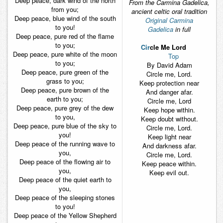
Deep peace, dark wind of the north
From the Carmina Gadelica,
from you;
ancient celtic oral tradition
Deep peace, blue wind of the south
Original Carmina
to you!
Gadelica
in full
Deep peace, pure red of the flame
to you;
Cir
cle Me Lord
Deep peace, pure white of the moon
Top
to you;
By David Adam
Deep peace, pure green of the
Circle me, Lord.
grass to you;
Keep protection near
Deep peace, pure brown of the
And danger afar.
earth to you;
Circle me, Lord
Deep peace, pure grey of the dew
Keep hope within.
to you,
Keep doubt without.
Deep peace, pure blue of the sky to
Circle me, Lord.
you!
Keep light near
Deep peace of the running wave to
And darkness afar.
you,
Circle me, Lord.
Deep peace of the flowing air to
Keep peace within.
you,
Keep evil out.
Deep peace of the quiet earth to
you,
Deep peace of the sleeping stones
to you!
Deep peace of the Yellow Shepherd