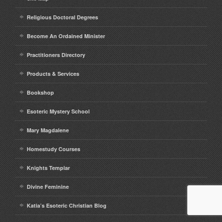
Religious Doctoral Degrees
Become An Ordained Minister
Practitioners Directory
Products & Services
Bookshop
Esoteric Mystery School
Mary Magdalene
Homestudy Courses
Knights Templar
Divine Feminine
Katia’s Esoteric Christian Blog