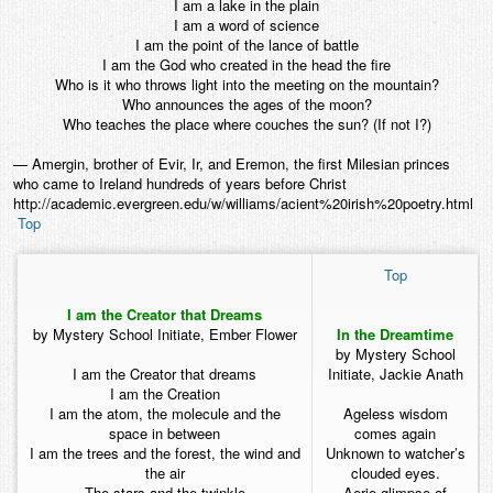
I am a lake in the plain
I am a word of science
I am the point of the lance of battle
I am the God who created in the head the fire
Who is it who throws light into the meeting on the mountain?
Who announces the ages of the moon?
Who teaches the place where couches the sun? (If not I?)
— Amergin, brother of Evir, Ir, and Eremon, the first Milesian princes
who came to Ireland hundreds of years before Christ
http://academic.evergreen.edu/w/williams/acient%20irish%20poetry.html
Top
Top
I am the Creator that Dreams
by Mystery School Initiate, Ember Flower
In the Dreamtime
by Mystery School
I am the Creator that dreams
Initiate, Jackie Anath
I am the Creation
I am the atom, the molecule and the
Ageless wisdom
space in between
comes again
I am the trees and the forest, the wind and
Unknown to watcher’s
the air
clouded eyes.
The stars and the twinkle
Aerie glimpse of