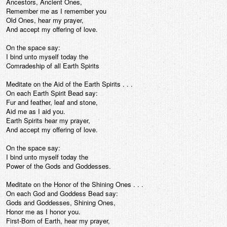
Ancestors, Ancient Ones,
Remember me as I remember you
Old Ones, hear my prayer,
And accept my offering of love.
On the space say:
I bind unto myself today the
Comradeship of all Earth Spirits
Meditate on the Aid of the Earth Spirits . . .
On each Earth Spirit Bead say:
Fur and feather, leaf and stone,
Aid me as I aid you.
Earth Spirits hear my prayer,
And accept my offering of love.
On the space say:
I bind unto myself today the
Power of the Gods and Goddesses.
Meditate on the Honor of the Shining Ones . . .
On each God and Goddess Bead say:
Gods and Goddesses, Shining Ones,
Honor me as I honor you.
First-Born of Earth, hear my prayer,