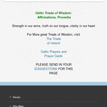
Celtic Triads of Wisdom:
Affirmations, Proverbs
Strength in our arms, truth on our tongue, clarity in our heart
For More great Triads of Wisdom, visit
The Triads
of Ireland
Celtic Prayers and
Prayer Cards
PLEASE SEND IN YOUR
SUGGESTIONS
FOR THIS
PAGE
Home
Site Map