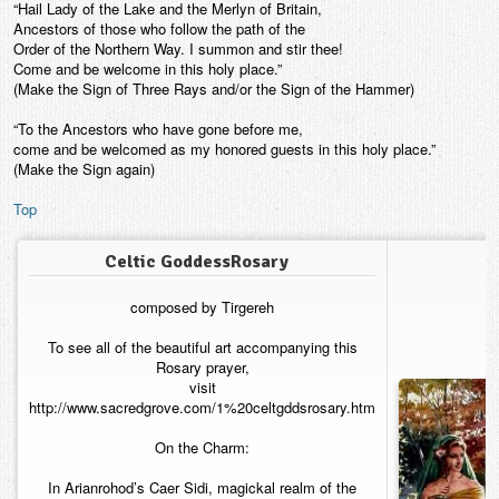
“Hail Lady of the Lake and the Merlyn of Britain,
Ancestors of those who follow the path of the
Order of the Northern Way. I summon and stir thee!
Come and be welcome in this holy place.”
(Make the Sign of Three Rays and/or the Sign of the Hammer)
“To the Ancestors who have gone before me,
come and be welcomed as my honored guests in this holy place.”
(Make the Sign again)
Top
Celtic GoddessRosary
composed by Tirgereh
To see all of the beautiful art accompanying this
Rosary prayer,
visit
http://www.sacredgrove.com/1%20celtgddsrosary.htm
On the Charm:
In Arianrohod’s Caer Sidi, magickal realm of the