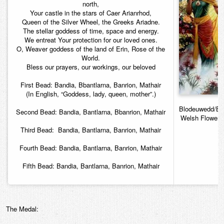
north,
Your castle in the stars of Caer Arianrhod,
Queen of the Silver Wheel, the Greeks Ariadne.
The stellar goddess of time, space and energy.
We entreat Your protection for our loved ones.
O, Weaver goddess of the land of Erin, Rose of the
World.
Bless our prayers, our workings, our beloved
First Bead: Bandia, Bbantlarna, Banrion, Mathair
(In English, “Goddess, lady, queen, mother”.)
Blodeuwedd/Bl
Second Bead: Bandia, Bantlarna, Bbanrion, Mathair
Welsh Flower 
Third Bead: Bandia, Bantlarna, Banrion, Mathair
Fourth Bead: Bandia, Bantlarna, Banrion, Mathair
Fifth Bead: Bandia, Bantlarna, Banrion, Mathair
The Medal: