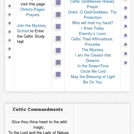
Celtic Goddesses Rosary
visit this page
Contact
Prayer
Christo-Pagan
Grant, O God/Goddess, Thy
Prayers
Protection
Who will hold my hand?
Join the Mystery
I Arise Today
School
to Enter
Eternity’s Loom
the Celtic Study
Celtic Triad Affirmations,
Hall
Proverbs
The Mystery
I am the Creator that
Dreams
 In the DreamTime
 Circle Me Lord
 May the Blessing of Light
Be On You
Celtic Commandments
Give thou thine heart to the wild
magic,
To the Lord and the Lady of Nature,