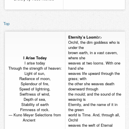
Top
Eternity’s Loom
br>
Orchil, the dim goddess who is
under the
brown earth, in a vast cavern,
I Arise Today
where she
I arise today
weaves at two looms. With one
Through the strength of heaven:
hand she
Light of sun,
weaves life upward through the
Radiance of moon,
grass; with
Splendour of fire,
the other she weaves death
Speed of lightning,
downward through
Swiftness of wind,
the mould; and the sound of the
Depth of sea,
weaving is
Stability of earth
Eternity, and the name of it in
Firmness of rock.
the green
— Kuno Meyer Selections from
world is Time. And, through all,
Ancient
Orchil
weaves the weft of Eternal