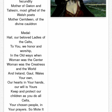
fecundity
Mother of Gwion and
Taliesin, most gifted of the
Welsh poets
Mother Cerridwen, of the
divine cauldron
Medal:
Hail, our beloved Ladies of
the Celts,
To You, we honor and
worship,
In the Old ways when
Woman was the Center
Woman was the Creatress
and the World
And Ireland, Gaul, Wales
Your own,
Our hearts in Your hands,
our will is Yours
Keep and protect our
children as you do all
Celts,
Your chosen people, in
Your prayers. So Mote It