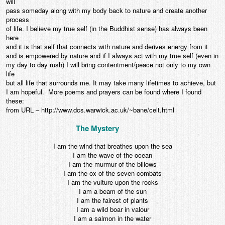
will
pass someday along with my body back to nature and create another
process
of life. I believe my true self (in the Buddhist sense) has always been
here
and it is that self that connects with nature and derives energy from it
and is empowered by nature and if I always act with my true self (even in
my day to day rush) I will bring contentment/peace not only to my own
life
but all life that surrounds me. It may take many lifetimes to achieve, but
I am hopeful. More poems and prayers can be found where I found
these:
from URL – http://www.dcs.warwick.ac.uk/~bane/celt.html
The Mystery
I am the wind that breathes upon the sea
I am the wave of the ocean
I am the murmur of the billows
I am the ox of the seven combats
I am the vulture upon the rocks
I am a beam of the sun
I am the fairest of plants
I am a wild boar in valour
I am a salmon in the water