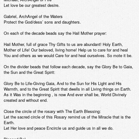
Let love be our greatest desire.
Gabriel, ArchAngel of the Waters
Protect the God/dess’ sons and daughters.
On each of the decade beads say the Hail Mother prayer:
Hail Mother, full of grace Thy Gifts to us are abundant! Holy Earth,
Mother of Life! Our beloved, living home! Help us to care for and heal
You and others as we would Care for and heal ourselves. So mote it be.
On the divider beads that follow each decade, say the Glory Be to Gaia,
the Sun and the Great Spirit:
Glory Be to Life-Giving Gaia, And to the Sun for His Light and His
Warmth, and to the Great Spirit that dwells in all Living things on Earth.
As it Was in the beginning , is now And ever shall be, World Divinely
created and without end.
Close the circle of the rosary with The Earth Blessing:
Let the sacred circle of this Rosary remind us of the Miracle that is the
Earth.
Let Her love and peace Encircle us and guide us in all we do.