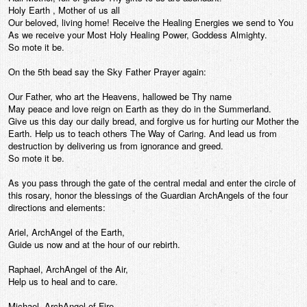
Holy Earth , Mother of us all
Our beloved, living home! Receive the Healing Energies we send to You
As we receive your Most Holy Healing Power, Goddess Almighty.
So mote it be.
On the 5th bead say the Sky Father Prayer again:
Our Father, who art the Heavens, hallowed be Thy name
May peace and love reign on Earth as they do in the Summerland.
Give us this day our daily bread, and forgive us for hurting our Mother the
Earth. Help us to teach others The Way of Caring. And lead us from
destruction by delivering us from ignorance and greed.
So mote it be.
As you pass through the gate of the central medal and enter the circle of
this rosary, honor the blessings of the Guardian ArchAngels of the four
directions and elements:
Ariel, ArchAngel of the Earth,
Guide us now and at the hour of our rebirth.
Raphael, ArchAngel of the Air,
Help us to heal and to care.
Michael, ArchAngel of Fire