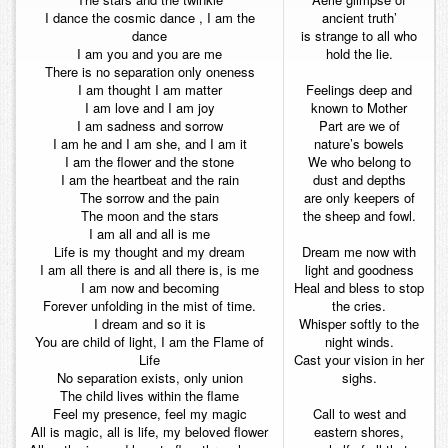
I dance the cosmic dance , I am the
ancient truth’
dance
is strange to all who
I am you and you are me
hold the lie.
There is no separation only oneness
I am thought I am matter
Feelings deep and
I am love and I am joy
known to Mother
I am sadness and sorrow
Part are we of
I am he and I am she, and I am it
nature’s bowels
I am the flower and the stone
We who belong to
I am the heartbeat and the rain
dust and depths
The sorrow and the pain
are only keepers of
The moon and the stars
the sheep and fowl.
I am all and all is me
Life is my thought and my dream
Dream me now with
I am all there is and all there is, is me
light and goodness
I am now and becoming
Heal and bless to stop
Forever unfolding in the mist of time.
the cries.
I dream and so it is
Whisper softly to the
You are child of light, I am the Flame of
night winds.
Life
Cast your vision in her
No separation exists, only union
sighs.
The child lives within the flame
Feel my presence, feel my magic
Call to west and
All is magic, all is life, my beloved flower
eastern shores,