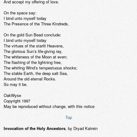
And accept my offering of love.
On the space say:
I bind unto myself today
The Presence of the Three Kindreds.
On the gold Sun Bead conclude:
I bind unto myself today
The virtues of the starlit Heavens,
The glorious Sun’s life-giving ray,
The whiteness of the Moon at even;
The flashing of the lightning free,
The whirling Wind’s tempestuous shocks;
The stable Earth, the deep salt Sea,
Around the old eternal Rocks.
So may it be.
OakWyse
Copyright 1997
May be reproduced without change, with this notice
Top
Invocation of the Holy Ancestors
, by Dryad Katrein