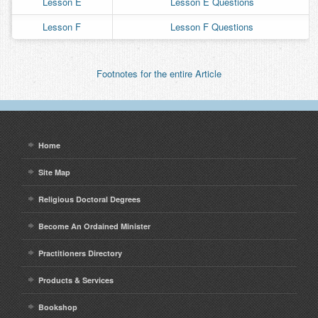
Lesson E
Lesson E Questions
Contact
Lesson F
Lesson F Questions
Footnotes for the entire Article
Home
Site Map
Religious Doctoral Degrees
Become An Ordained Minister
Practitioners Directory
Products & Services
Bookshop