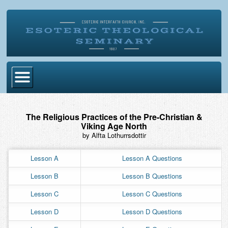
Home
The Religious Practices of the Pre-Christian &
Become Ordained
Viking Age North
by Alfta Lothurrsdottir
Degrees
Lesson A
Lesson A Questions
Esoteric Mystery School
Lesson B
Lesson B Questions
Store
Lesson C
Lesson C Questions
Blog
Lesson D
Lesson D Questions
Alumni Directory