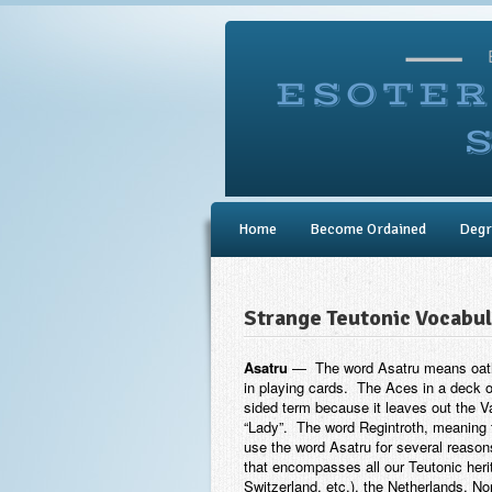
Home
Become Ordained
Degr
Strange Teutonic Vocabu
Asatru
— The word Asatru means oathin
in playing cards. The Aces in a deck o
sided term because it leaves out the Va
“Lady”. The word Regintroth, meaning tr
use the word Asatru for several reasons
that encompasses all our Teutonic heri
Switzerland, etc.), the Netherlands,