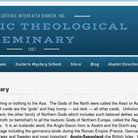
ees
Esoteric Mystery School
Store
Blog
Alumni Directo
lary
g or trothing to the Asa. The Gods of the North were called the Aesir or 
f cards are the “gods” and they trump — out rank — all other cards. Unfortuna
nir, the other family of Northern Gods which includes such beloved deities as
oth (or betrothal!) to
all
the teutonic Gods of Northern Europe, called the
Reg
. It is an Icelandic word, the Anglo-Saxon form is Asetro and the Dutch say i
tage including the germanica lands during the Roman Empire (France, Germany,
 Norway and Sweden and most important:
Anglo-Saxonland
–the British Isles. 