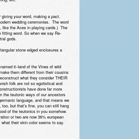
r giving your word, making a pact.
n modern wedding ceremonies. The word
 like the Aces in playing cards.) The
e fitting word. So when we say Re-
tral gods.
ectangular stone edged enclosures a
named it–land of the Vines of wild
make them different from their cousins
 reconstruct what they consider THEIR
ish folk are not so egotistical and
constructionists have done far more
im the teutonic ways of our ancestors
a germanic language, and that means we
oo, but that’s fine, you can still hang
lood of the teutonics in you somehow.
eration or two are now 36% european
 what their skin color seems to say.