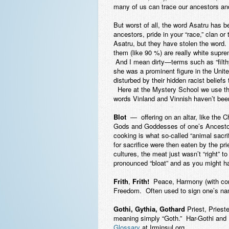
many of us can trace our ancestors and 
But worst of all, the word Asatru has b
ancestors, pride in your “race,” clan o
Asatru, but they have stolen the word
them (like 90 %) are really white supre
And I mean dirty—terms such as “filthy 
she was a prominent figure in the Uni
disturbed by their hidden racist belief
Here at the Mystery School we use the h
words Vinland and Vinnish haven’t been
Blot
— offering on an altar, like the 
Gods and Goddesses of one’s Ancestors 
cooking is what so-called “animal sacr
for sacrifice were then eaten by the pr
cultures, the meat just wasn’t “right” to
pronounced “bloat” and as you might hav
Frith
,
Frith!
Peace, Harmony (with con
Freedom. Often used to sign one’s name
Gothi, Gythia, Gothard
Priest, Priest
meaning simply “Goth.” Har-Gothi and 
Glossary
at Irminsul.org