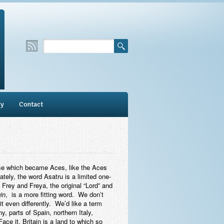
ry
Contact
Ase which became Aces, like the Aces
tely, the word Asatru is a limited one-
 Frey and Freya, the original “Lord” and
in
, is a more fitting word. We don’t
t even differently. We’d like a term
 parts of Spain, northern Italy,
Face it, Britain is a land to which so