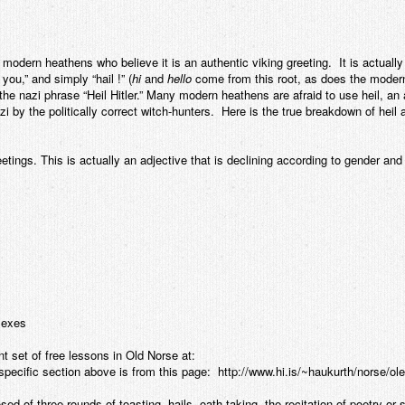
modern heathens who believe it is an authentic viking greeting. It is actually 
you,” and simply “hail !” (
hi
and
hello
come from this root, as does the moder
the nazi phrase “Heil Hitler.” Many modern heathens are afraid to use heil, a
zi by the politically correct witch-hunters. Here is the true breakdown of heil
tings. This is actually an adjective that is declining according to gender and n
 sexes
nt set of free lessons in Old Norse at:
specific section above is from this page: http://www.hi.is/~haukurth/norse/
sed of three rounds of toasting, hails, oath-taking, the recitation of poetry or 