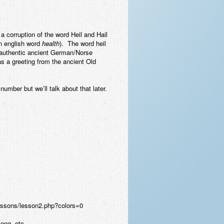
a corruption of the word Heil and Hail
n english word
health
). The word heil
n authentic ancient German/Norse
 as a greeting from the ancient Old
umber but we’ll talk about that later.
olessons/lesson2.php?colors=0
song, etc.