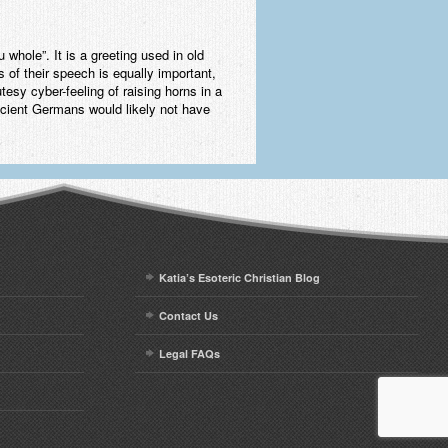
hole”. It is a greeting used in old
s of their speech is equally important,
tesy cyber-feeling of raising horns in a
ancient Germans would likely not have
Katia’s Esoteric Christian Blog
Contact Us
Legal FAQs