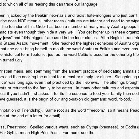
to which all of us reading this can trace our language.
een hijacked by the freakin’ neo-nazis and racist hate-mongers who just can’t 
r tribe does NOT mean all other races / cultures are inferior and need to be w
. The founder of this Order has been a member of many many Asatru groups 
macists even though they hide it very well. You get higher up in these organiz
jews” and “dirty niggers” are used in the inner circles. Alfta Reginleif ran i
ted States Asatru movement. She reached the highest echelons of Asatru org
s that she can’t bring herself to mouth the word Asatru or Folkish and even has
istorical term Teutonic, just as the word Celtic is used for the other big tri
 turned ugly.
Christian mass, and stemming from the ancient practice of dedicating animals 
and then cooking the animal for a feast or simply for dinner. Slaughtering o
ifice” was long ago, even that practiced by the Hebrews. The offerings broug
iests or returned to the family to be eaten. In many other cultures and especi
 eat if you hadn’t first asked it for its life essence to feed your family then de
e guessed, it is the origin of our anglo-saxon old germanic word, “blood.”
notation of Friendship). Same root as the word “freedom,” so it means Pea
 at the end of a letter (or email).
ess, Priesthood. Spelled various ways, such as Gythja (priestess), or Godhi (p
Har-Gythia mean High-Priest/ess. For more, see the