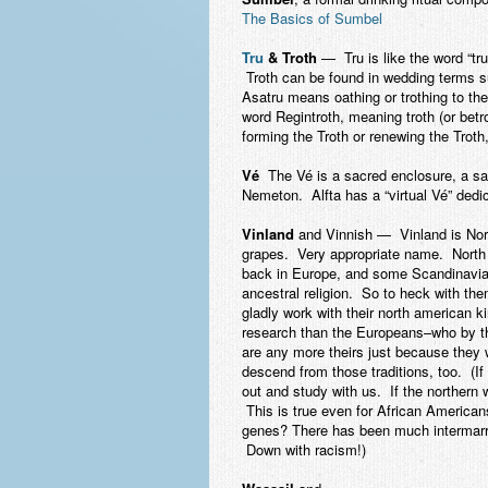
The Basics of Sumbel
Tru
& Troth
— Tru is like the word “tr
Troth can be found in wedding terms s
Asatru means oathing or trothing to th
word Regintroth, meaning troth (or betr
forming the Troth or renewing the Troth
V
é
The Vé is a sacred enclosure, a sanc
Nemeton. Alfta has a “virtual Vé” dedi
Vinland
and Vinnish — Vinland is Nort
grapes. Very appropriate name. North A
back in Europe, and some Scandinavian
ancestral religion. So to heck with the
gladly work with their north american 
research than the Europeans–who by the
are any more theirs just because they 
descend from those traditions, too. (If
out and study with us. If the northern
This is true even for African America
genes? There has been much intermarria
Down with racism!)