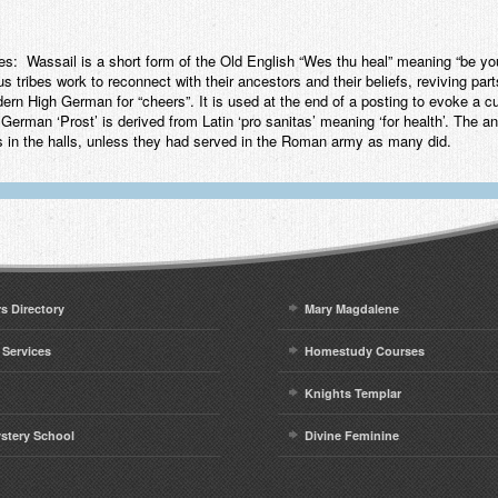
Wassail is a short form of the Old English “Wes thu heal” meaning “be you w
s tribes work to reconnect with their ancestors and their beliefs, reviving part
dern High German for “cheers”. It is used at the end of a posting to evoke a cu
German ‘Prost’ is derived from Latin ‘pro sanitas’ meaning ‘for health’. The 
rns in the halls, unless they had served in the Roman army as many did.
rs Directory
Mary Magdalene
 Services
Homestudy Courses
Knights Templar
ystery School
Divine Feminine