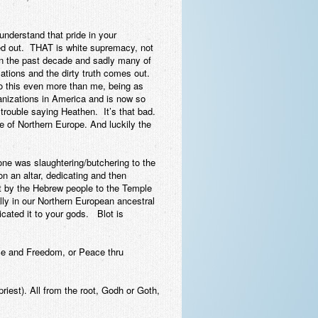
understand that pride in your
iped out. THAT is white supremacy, not
in the past decade and sadly many of
ations and the dirty truth comes out.
nto this even more than me, being as
anizations in America and is now so
 trouble saying Heathen. It’s that bad.
be of Northern Europe. And luckily the
one was slaughtering/butchering to the
n an altar, dedicating and then
ht by the Hebrew people to the Temple
ally in our Northern European ancestral
dicated it to your gods. Blot is
ce and Freedom, or Peace thru
riest). All from the root, Godh or Goth,