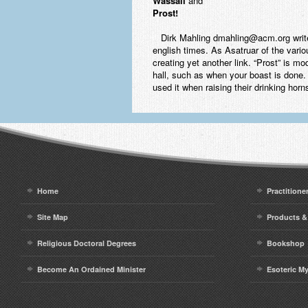
Wassail
and
Prost
!
Dirk Mahling dmahling@acm.org writes: 
english times. As Asatruar of the variou
creating yet another link. “Prost” is mo
hall, such as when your boast is done. 
used it when raising their drinking ho
Home
Practitione
Site Map
Products &
Religious Doctoral Degrees
Bookshop
Become An Ordained Minister
Esoteric M