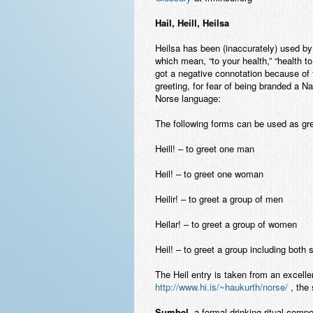
Hail, Heill, Heilsa
Heilsa has been (inaccurately) used by 
which mean, “to your health,” “health to 
got a negative connotation because of 
greeting, for fear of being branded a Na
Norse language:
The following forms can be used as gree
Heill! – to greet one man
Heil! – to greet one woman
Heilir! – to greet a group of men
Heilar! – to greet a group of women
Heil! – to greet a group including both
The Heil entry is taken from an excelle
http://www.hi.is/~haukurth/norse/
, the 
Sumbel
, a formal drinking ritual compo