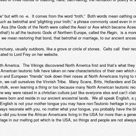
ue” but with no -e. It comes from the word “troth.” Both words mean oathing o
uch as betrothal and “plighting your troth,” a phrase commonly used even i
e Asa (the Gods of the North were called the Aesir or Ase which became Aces,
othal!) to
all
the teutonic Gods of Northern Europe, called the
Regin
, is a mor
, we mean restoring that bond, that betrothal or marriage, to our ancient ances
tuary, usually outdoors, like a grove or circle of stones. Celts call their r
cated to Lord Frey on her website.
h America. The Vikings discovered North America first and that’s what they 
merican teutonic folk have taken on new characteristics of their own which 
 and European “friends” look down their noses at North Americans trying to
m, we call ourselves the Vinnish Tribe. Many Scans, Brits, Hollanders and Dan
kinfolk, even learning a thing or too because many North American teutonic re
 way were raised in a christian culture just like everyone else and can’t cla
were born and reside in our ancient ancestral lands. We all speak English, 
 English is not your mother tongue you may have non-Teutonic heritage in you, t
 ways resonate with you, no matter what your tongue, you probably have the b
ns–did you know the African Americans living in the USA for more than a gen
ge in our melting pot which is the USA, so things and people are not always