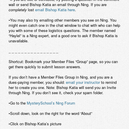
wall or send Bishop Katia an email through Ning. If you are
Contact
completely
lost
email Bishop Katia here
.
•You may also try emailing other members you see on Ning. You
might even catch one in the chat window to chat with who can help
you with some of these logistics questions. The member named
“Haylel” is a Ning expert, and a good one to ask if Bishop Katia is
unavailable.
_ _ _ _ _ _ _ _ _ _ _ _ _ _ _ _
Shortcut: Bookmark your Member Files “Group” page, so you can
get there quickly to submit lesson answers.
If you don’t have a Member Files Group in Ning, and you are a
dues-paying member, you should:
email your instructor
to remind
her to create you one. Note: Bishop Katia will send you an Invite
through Ning. If you don’t see it, check your spam folder.
•Go to the
MysterySchool’s Ning Forum
•Scroll down, look on the right for the word “About”
•Click on Bishop Katia’s picture