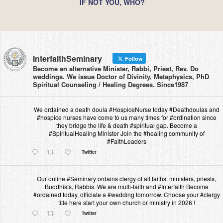
IF NOT YOU, WHO?
InterfaithSeminary
Follow
Become an alternative Minister, Rabbi, Priest, Rev. Do
weddings. We issue Doctor of Divinity, Metaphysics, PhD
Spiritual Counseling / Healing Degrees. Since1987
We ordained a death doula #HospiceNurse today #Deathdoulas and
#hospice nurses have come to us many times for #ordination since
they bridge the life & death #spiritual gap. Become a
#SpiritualHealing Minister Join the #healing community of
#FaithLeaders
Twitter
Our online #Seminary ordains clergy of all faiths: ministers, priests,
Buddhists, Rabbis. We are multi-faith and #Interfaith Become
#ordained today, officiate a #wedding tomorrow. Choose your #clergy
title here start your own church or ministry in 2026 !
Twitter