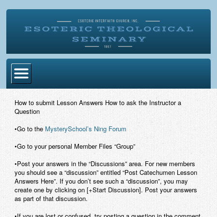
Home
How to submit Lesson Answers How to ask the Instructor a
Question
Become Ordained
•Go to the
MysterySchool’s Ning Forum
Degrees
•Go to your personal Member Files “Group”
Esoteric Mystery School
•Post your answers in the “Discussions” area. For new members
Store
you should see a “discussion” entitled “Post Catechumen Lesson
Answers Here”. If you don’t see such a “discussion”, you may
create one by clicking on [+Start Discussion]. Post your answers
Blog
as part of that discussion.
Alumni Directory
•If you are lost or confused, try posting a question in the comment