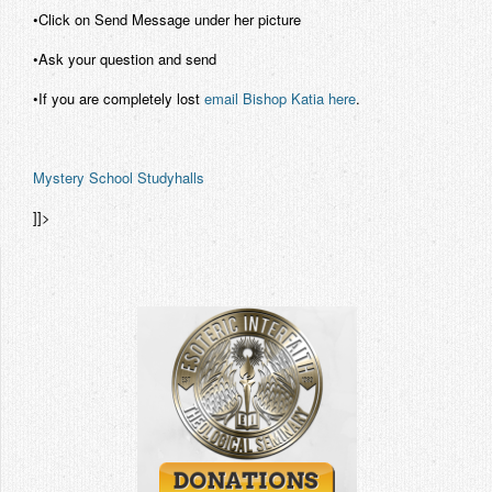
•Click on Send Message under her picture
•Ask your question and send
•If you are completely lost
email Bishop Katia here
.
Mystery School Studyhalls
]]>