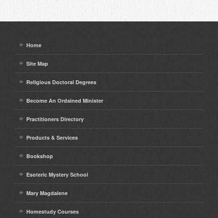
Home
Site Map
Religious Doctoral Degrees
Become An Ordained Minister
Practitioners Directory
Products & Services
Bookshop
Esoteric Mystery School
Mary Magdalene
Homestudy Courses