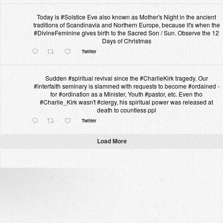
Today is #Solstice Eve also known as Mother's Night in the ancient
traditions of Scandinavia and Northern Europe, because it's when the
#DivineFeminine gives birth to the Sacred Son / Sun. Observe the 12
Days of Christmas
Twitter
Sudden #spiritual revival since the #CharlieKirk tragedy. Our
#interfaith seminary is slammed with requests to become #ordained -
for #ordination as a Minister, Youth #pastor, etc. Even tho
#Charlie_Kirk wasn't #clergy, his spiritual power was released at
death to countless ppl
Twitter
Load More