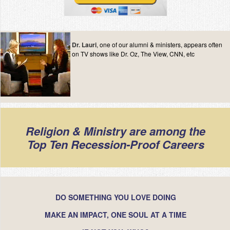
Dr. Lauri
, one of our alumni & ministers, appears often
on TV shows like Dr. Oz, The View, CNN, etc
Religion & Ministry are among the
Top Ten Recession-Proof Careers
DO SOMETHING YOU LOVE DOING
MAKE AN IMPACT, ONE SOUL AT A TIME