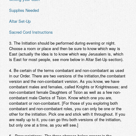
Contact
Supplies Needed
Altar Set-Up
Sacred Cord Instructions
3.
The Initiation should be performed during evening or night.
Choose a room or place and then be sure to know which way is
East (actually the idea is to know which way Jerusalem is, which
is East for most people, see more below in Altar Set-Up section).
4.
Be certain of the terms combatant and non-combatant as used
in our Order. There are two versions of the initiation,the combatant
version and the non-combatant version. As you know, we have
combatant males and females, called Knights or Knightresses; and
non-combatant female Daughters of Tsion as well as a few non-
combatant male Clerics of Tsion. Know which one you are,
combatant or non-combatant. [For those of you exploring both
combatant and non-combatant roles, you can only be one or the
other for the initiation. Pick one and stick with it throughout. If you
are really up to it, you can go thru both versions of the initiation,
but only one at a time, as you will see.]
5. Pronunciations:
The three phrases below appear in the