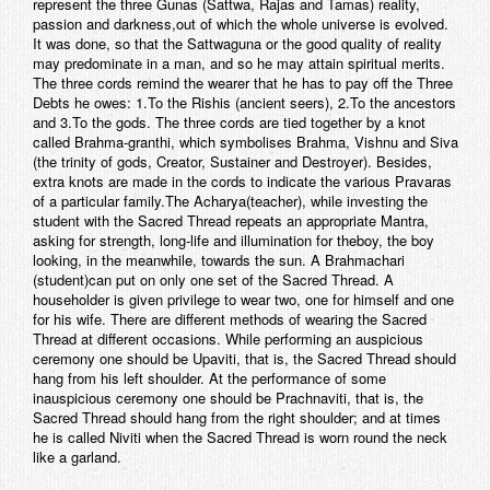
represent the three Gunas (Sattwa, Rajas and Tamas) reality,
passion and darkness,out of which the whole universe is evolved.
It was done, so that the Sattwaguna or the good quality of reality
may predominate in a man, and so he may attain spiritual merits.
The three cords remind the wearer that he has to pay off the Three
Debts he owes: 1.To the Rishis (ancient seers), 2.To the ancestors
and 3.To the gods. The three cords are tied together by a knot
called Brahma-granthi, which symbolises Brahma, Vishnu and Siva
(the trinity of gods, Creator, Sustainer and Destroyer). Besides,
extra knots are made in the cords to indicate the various Pravaras
of a particular family.The Acharya(teacher), while investing the
student with the Sacred Thread repeats an appropriate Mantra,
asking for strength, long-life and illumination for theboy, the boy
looking, in the meanwhile, towards the sun. A Brahmachari
(student)can put on only one set of the Sacred Thread. A
householder is given privilege to wear two, one for himself and one
for his wife. There are different methods of wearing the Sacred
Thread at different occasions. While performing an auspicious
ceremony one should be Upaviti, that is, the Sacred Thread should
hang from his left shoulder. At the performance of some
inauspicious ceremony one should be Prachnaviti, that is, the
Sacred Thread should hang from the right shoulder; and at times
he is called Niviti when the Sacred Thread is worn round the neck
like a garland.