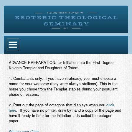
Home
ADVANCE PREPARATION:
for Initiation into the First Degree,
Knights Templar and Daughters of Tsion:
Become Ordained
1.
Combatants only: If you haven’t already, you must choose a
Degrees
name for your warhorse (they were always stallions). This is the
horse you chose from the Templar stables during your postulant
Esoteric Mystery School
phase of lessons.
Store
2.
Print out the page of octagons that displays when you
click
here
. If you have no printer, draw by hand a copy of the page and
have it ready in time for the initiation It is called the octagon
Blog
paper.
Alumni Directory
Writing your Oath