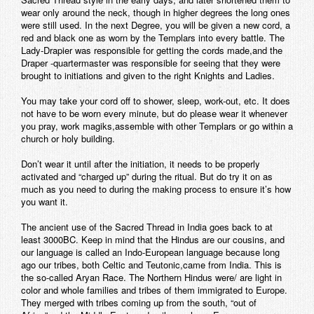
wear only around the neck, though in higher degrees the long ones
were still used. In the next Degree, you will be given a new cord, a
red and black one as worn by the Templars into every battle. The
Lady-Drapier was responsible for getting the cords made,and the
Draper -quartermaster was responsible for seeing that they were
brought to initiations and given to the right Knights and Ladies.
You may take your cord off to shower, sleep, work-out, etc. It does
not have to be worn every minute, but do please wear it whenever
you pray, work magiks,assemble with other Templars or go within a
church or holy building.
Don’t wear it until after the initiation, it needs to be properly
activated and “charged up” during the ritual. But do try it on as
much as you need to during the making process to ensure it’s how
you want it.
The ancient use of the Sacred Thread in India goes back to at
least 3000BC. Keep in mind that the Hindus are our cousins, and
our language is called an Indo-European language because long
ago our tribes, both Celtic and Teutonic,came from India. This is
the so-called Aryan Race. The Northern Hindus were/ are light in
color and whole families and tribes of them immigrated to Europe.
They merged with tribes coming up from the south, “out of