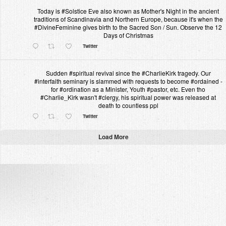
Today is #Solstice Eve also known as Mother's Night in the ancient
traditions of Scandinavia and Northern Europe, because it's when the
#DivineFeminine gives birth to the Sacred Son / Sun. Observe the 12
Days of Christmas
Twitter
Sudden #spiritual revival since the #CharlieKirk tragedy. Our
#interfaith seminary is slammed with requests to become #ordained -
for #ordination as a Minister, Youth #pastor, etc. Even tho
#Charlie_Kirk wasn't #clergy, his spiritual power was released at
death to countless ppl
Twitter
Load More