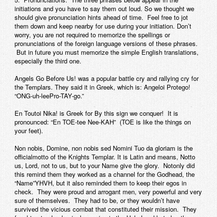
initiations and you have to say them out loud. So we thought we
should give pronunciation hints ahead of time. Feel free to jot
them down and keep nearby for use during your initiation. Don’t
worry, you are not required to memorize the spellings or
pronunciations of the foreign language versions of these phrases.
But in future you must memorize the simple English translations,
especially the third one.
Angels Go Before Us! was a popular battle cry and rallying cry for
the Templars. They said it in Greek, which is:
Angeloi Protego!
“ONG-uh-leePro-TAY-go.”
En Toutoi Nika!
is Greek for By this sign we conquer! It is
pronounced: “En TOE-tee Nee-KAH” (TOE is like the things on
your feet).
Non nobis, Domine, non nobis sed Nomini Tuo da gloriam
is the
officialmotto of the Knights Templar. It is Latin and means, Notto
us, Lord, not to us, but to your Name give the glory. Notonly did
this remind them they worked as a channel for the Godhead, the
“Name”YHVH, but it also reminded them to keep their egos in
check. They were proud and arrogant men, very powerful and very
sure of themselves. They had to be, or they wouldn’t have
survived the vicious combat that constituted their mission. They