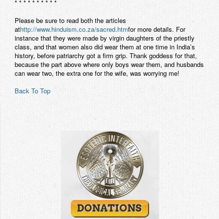
* * * * * * * * * *
Please be sure to read both the articles
at
http://www.hinduism.co.za/sacred.htm
for more details. For
instance that they were made by virgin daughters of the priestly
class, and that women also did wear them at one time in India’s
history, before patriarchy got a firm grip. Thank goddess for that,
because the part above where only boys wear them, and husbands
can wear two, the extra one for the wife, was worrying me!
Back To Top