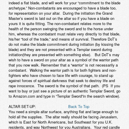
indeed a flat blade, and will work for your “commitment to the blade
archetype.” Non-combatants are encouraged to have a blade too,
for representation on your altar. During the initiation the Grand
Master’s sword is laid out on the altar so if you have a blade on
yours it is quite fitting. The non-combatant relates more to the
health of the person swinging the sword and to the horse under
him, whereas the combatant must relate very directly to that blade,
his/her “tool of the trade,” and means of survival. Therefore DoT’s
do not make the blade commitment during initiation (by kissing the
blade) and they are not presented with a Templar sword during
initiation(they are presented with something else). But DoT’s may
wish to have a sword on your altar as a symbol of the warrior path
that you now walk. Remember that a “warrior” is not necessarily a
combatant. Walking the warrior path is for both fighters and non-
fighters who have chosen to face life with courage, to stand up
against forces of spiritual darkness that seek to destroy life and
rape innocence. The sword is the symbol of that path. (PS If you
want to buy or just see a picture of an authentic Templar Sword, go
to Amazon.com and type in “Templar Sword”in the search window).
ALTAR SET-UP:
Back To Top
You need a simple altar surface, anything flat and large enough to
hold all the supplies. The altar really should be facing Jerusalem,
which is East for North Americans, but Southeast for you U.K.
residents, and way Northwest for you Australians. Your red candle