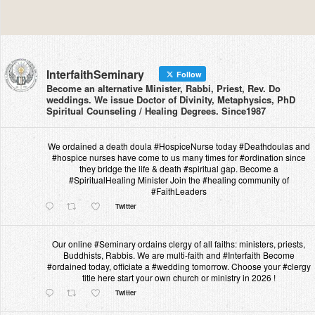
InterfaithSeminary
Follow
Become an alternative Minister, Rabbi, Priest, Rev. Do
weddings. We issue Doctor of Divinity, Metaphysics, PhD
Spiritual Counseling / Healing Degrees. Since1987
We ordained a death doula #HospiceNurse today #Deathdoulas and
#hospice nurses have come to us many times for #ordination since
they bridge the life & death #spiritual gap. Become a
#SpiritualHealing Minister Join the #healing community of
#FaithLeaders
Twitter
Our online #Seminary ordains clergy of all faiths: ministers, priests,
Buddhists, Rabbis. We are multi-faith and #Interfaith Become
#ordained today, officiate a #wedding tomorrow. Choose your #clergy
title here start your own church or ministry in 2026 !
Twitter