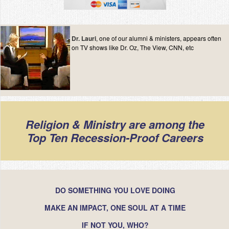
Dr. Lauri
, one of our alumni & ministers, appears often
on TV shows like Dr. Oz, The View, CNN, etc
Religion & Ministry are among the
Top Ten Recession-Proof Careers
DO SOMETHING YOU LOVE DOING
MAKE AN IMPACT, ONE SOUL AT A TIME
IF NOT YOU, WHO?