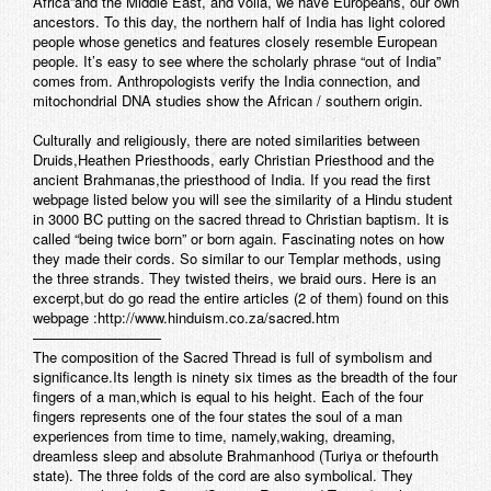
Africa”and the Middle East, and voila, we have Europeans, our own
ancestors. To this day, the northern half of India has light colored
people whose genetics and features closely resemble European
people. It’s easy to see where the scholarly phrase “out of India”
comes from. Anthropologists verify the India connection, and
mitochondrial DNA studies show the African / southern origin.
Culturally and religiously, there are noted similarities between
Druids,Heathen Priesthoods, early Christian Priesthood and the
ancient Brahmanas,the priesthood of India. If you read the first
webpage listed below you will see the similarity of a Hindu student
in 3000 BC putting on the sacred thread to Christian baptism. It is
called “being twice born” or born again. Fascinating notes on how
they made their cords. So similar to our Templar methods, using
the three strands. They twisted theirs, we braid ours. Here is an
excerpt,but do go read the entire articles (2 of them) found on this
webpage :http://www.hinduism.co.za/sacred.htm
—————————
The composition of the Sacred Thread is full of symbolism and
significance.Its length is ninety six times as the breadth of the four
fingers of a man,which is equal to his height. Each of the four
fingers represents one of the four states the soul of a man
experiences from time to time, namely,waking, dreaming,
dreamless sleep and absolute Brahmanhood (Turiya or thefourth
state). The three folds of the cord are also symbolical. They