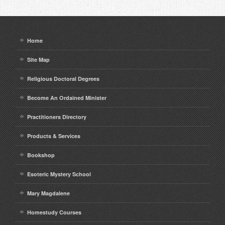
Home
Site Map
Religious Doctoral Degrees
Become An Ordained Minister
Practitioners Directory
Products & Services
Bookshop
Esoteric Mystery School
Mary Magdalene
Homestudy Courses