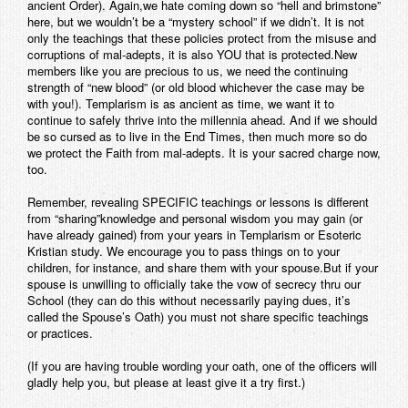
ancient Order). Again,we hate coming down so “hell and brimstone”
here, but we wouldn’t be a “mystery school” if we didn’t. It is not
only the teachings that these policies protect from the misuse and
corruptions of mal-adepts, it is also YOU that is protected.New
members like you are precious to us, we need the continuing
strength of “new blood” (or old blood whichever the case may be
with you!). Templarism is as ancient as time, we want it to
continue to safely thrive into the millennia ahead. And if we should
be so cursed as to live in the End Times, then much more so do
we protect the Faith from mal-adepts. It is your sacred charge now,
too.
Remember, revealing SPECIFIC teachings or lessons is different
from “sharing”knowledge and personal wisdom you may gain (or
have already gained) from your years in Templarism or Esoteric
Kristian study. We encourage you to pass things on to your
children, for instance, and share them with your spouse.But if your
spouse is unwilling to officially take the vow of secrecy thru our
School (they can do this without necessarily paying dues, it’s
called the Spouse’s Oath) you must not share specific teachings
or practices.
(If you are having trouble wording your oath, one of the officers will
gladly help you, but please at least give it a try first.)