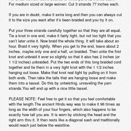
For medium sized or large women: Cut 3 strands 77 inches each.
If you are in doubt, make it extra long and then you can always cut
it to the size you want after it’s been braided and you try it on.
Put your three strands carefully together so that they are all equal.
Tie a knot in one end, make it fairly tight, but not too tight that you
can’t later untie it. Now braid the whole thing. It will take about an
hour. Braid it very tightly. When you get to the end, leave about 2
inches, maybe only one and a half, un braided. Then untie the first
knot and unbraid it ever so slightly so that it also has 2 inches (or
1 1/2 inches) unbraided. Put the two ends of this long braided cord
together and tie them in a very tight knot with the 1 1/2 inches
hanging out loose. Make that knot real tight by pulling on it from
both ends. Then take the tails that are hanging loose and make
them into a tassel. Do this by untwisting, unraveling the yarn
strands.You will end up with a nice little tassel.
PLEASE NOTE: Feel free to get it so that you feel comfortable
with the length.The ancient Hindu way was to make it 96 times as
long as the width of your four fingers, which also happens to be
exactly how tall you are. It is worn by sticking the head and the
right arm thru it. It then rests like a diagonal sash and traditionally
would reach just below the waistline.