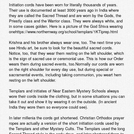
Initiation cords have been worn for literally thousands of years.
Their use is documented at least 3000 years ago in India where
they are called the Sacred Thread and are worn by the Gods, the
Priestly class and the Warrior class. They were always white, and
in some cases golden. Here is a picture of the God Shiva wearing
onehttps://www.northernway.org/school/templars/1KTiprep.html
Krishna and his brother always wear one, too. The next time you
see Hindu art, be sure to look for the beautiful sacred cords.
Notice, too, that they wear them resting on the left shoulder, which
is the sign of sacred use or ceremonial use. This is how our Order
wears them during sacred events, too.Normally our cords are worn
on the right shoulder for every day use, but during special or
sacramental events, including taking communion, you weart hem
resting on the left shoulder.
Templars and initiates of Near Eastern Mystery Schools always
wore their cords inside the clothing, but in some situations you can
take it out and show it by wearing it on the outside. (In ancient
India they wore them so everyone could see).
In later millenia the cords got shortened. Christian Orthodox prayer
ropes are actually a version of the short initiation cords used by
the Templars and other Mystery Cults. The Templars used the long
Sacred Thread style in the early days, and later shortened them to