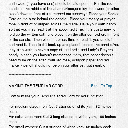
and sword (if you have one) should be laid upon it. Put the red
candle in the middle of the altar surface,and lay the sword (or other
blade) down in front of it stretched out sideways.Place your Sacred
Cord on the altar
behind
the candle. Place your rosary or prayer
rope in front of or draped across the blade. Have your oath handy
so that you may read it at the appointed time. It is customary to
fold up the written oath and place it on the altar somewhere
in front
of
the candle. Then when it comes time to read it, you unfold it
and read it. Then fold it back up and place it
behind
the candle.You
may also wish to have a copy of the Lord’s and Lady’s Prayers
handy in case you haven’t memorized them, that paper doesn’t
need to be on the altar. Your red rose, octagon paper and red
marker / pencil should not be on your altar yet, but nearby.
******************************
MAKING THE TEMPLAR CORD
Back To Top
How to make your Templar Sacred Cord for your Initiation.
For medium sized men: Cut 3 strands of white yarn, 82 inches
each.
For extra large men: Cut 3 long strands of white yarn, 100 inches
each.
For small women: Cut 3 strands of white yarn, 62 inches each.