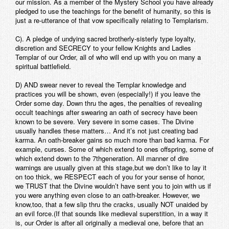
our mission. As a member of the Mystery School you have already
pledged to use the teachings for the benefit of humanity, so this is
just a re-utterance of that vow specifically relating to Templarism.
C). A pledge of undying sacred brotherly-sisterly type loyalty,
discretion and SECRECY to your fellow Knights and Ladies
Templar of our Order, all of who will end up with you on many a
spiritual battlefield.
D) AND swear never to reveal the Templar knowledge and
practices you will be shown, even (especially!) if you leave the
Order some day. Down thru the ages, the penalties of revealing
occult teachings after swearing an oath of secrecy have been
known to be severe. Very severe in some cases. The Divine
usually handles these matters… And it’s not just creating bad
karma. An oath-breaker gains so much more than bad karma. For
example, curses. Some of which extend to ones offspring, some of
which extend down to the 7thgeneration. All manner of dire
warnings are usually given at this stage,but we don’t like to lay it
on too thick, we RESPECT each of you for your sense of honor,
we TRUST that the Divine wouldn’t have sent you to join with us if
you were anything even close to an oath-breaker. However, we
know,too, that a few slip thru the cracks, usually NOT unaided by
an evil force.(If that sounds like medieval superstition, in a way it
is, our Order is after all originally a medieval one, before that an