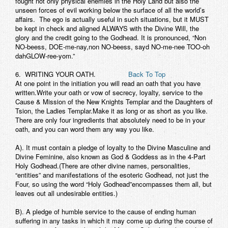
fought not only physical enemies in the Holy Land but also the
unseen forces of evil working below the surface of all the world’s
affairs. The ego is actually useful in such situations, but it MUST
be kept in check and aligned ALWAYS with the Divine Will, the
glory and the credit going to the Godhead. It is pronounced, “Non
NO-beess, DOE-me-nay,non NO-beess, sayd NO-me-nee TOO-oh
dahGLOW-ree-yom.”
6. WRITING YOUR OATH.
Back To Top
At one point in the initiation you will read an oath that you have
written.Write your oath or vow of secrecy, loyalty, service to the
Cause & Mission of the New Knights Templar and the Daughters of
Tsion, the Ladies Templar.Make it as long or as short as you like.
There are only four ingredients that absolutely need to be in your
oath, and you can word them any way you like.
A). It must contain a pledge of loyalty to the Divine Masculine and
Divine Feminine, also known as God & Goddess as in the 4-Part
Holy Godhead.(There are other divine names, personalities,
“entities” and manifestations of the esoteric Godhead, not just the
Four, so using the word “Holy Godhead”encompasses them all, but
leaves out all undesirable entities.)
B). A pledge of humble service to the cause of ending human
suffering in any tasks in which it may come up during the course of