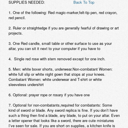
SUPPLIES NEEDED:
Back To Top
1.
One of the following: Red magic-marker,felt-tip pen, red crayon,
red pencil.
2.
Ruler or straightedge if you are generally fearful of drawing or art
projects.
3.
One Red candle, small table or other surface to use as your
altar, you can sit it next to your computer if you have to
4.
Single red rose with stem removed except for one inch.
5.
Men: white boxer shorts, underwear.Non-combatant Women:
white full slip or white night gown that stops at your knees.
Combatant Women: white underwear and T-shirt or white
sleeveless undershirt
6.
Optional: prayer rope or rosary if you have one
7.
Optional for non-combatants,
required
for combatants: Some
kind of sword or blade. Any sword replica is fine. If you don’t have
such a thing then find a blade, any blade, to put on your altar. Even
a letter opener that looks like a sword, there are cute miniatures
I’ve seen for sale. If you are short on supplies, a kitchen knife is