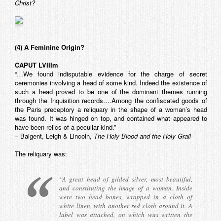
Christ?
(4) A Feminine Origin?
CAPUT LVIIIm
“…We found indisputable evidence for the charge of secret
ceremonies involving a head of some kind. Indeed the existence of
such a head proved to be one of the dominant themes running
through the Inquisition records….Among the confiscated goods of
the Paris preceptory a reliquary in the shape of a woman’s head
was found. It was hinged on top, and contained what appeared to
have been relics of a peculiar kind.”
– Baigent, Leigh & Lincoln,
The Holy Blood and the Holy Grail
The reliquary was:
“A great head of gilded silver, most beautiful,
and constituting the image of a woman. Inside
were two head bones, wrapped in a cloth of
white linen, with another red cloth around it. A
label was attached, on which was written the