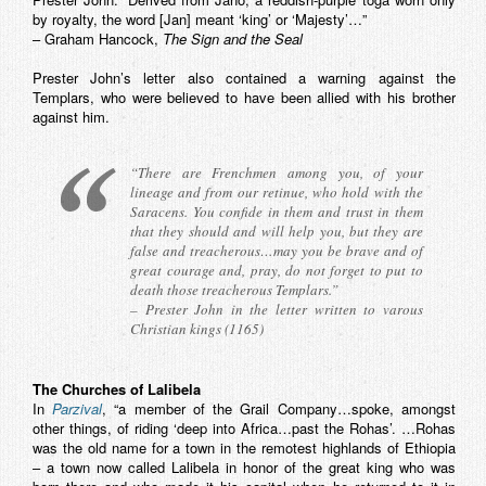
by royalty, the word [Jan] meant ‘king’ or ‘Majesty’…”
– Graham Hancock,
The Sign and the Seal
Prester John’s letter also contained a warning against the
Templars, who were believed to have been allied with his brother
against him.
“There are Frenchmen among you, of your
lineage and from our retinue, who hold with the
Saracens. You confide in them and trust in them
that they should and will help you, but they are
false and treacherous…may you be brave and of
great courage and, pray, do not forget to put to
death those treacherous Templars.”
– Prester John in the letter written to varous
Christian kings (1165)
The Churches of Lalibela
In
Parzival
, “a member of the Grail Company…spoke, amongst
other things, of riding ‘deep into Africa…past the Rohas’. …Rohas
was the old name for a town in the remotest highlands of Ethiopia
– a town now called Lalibela in honor of the great king who was