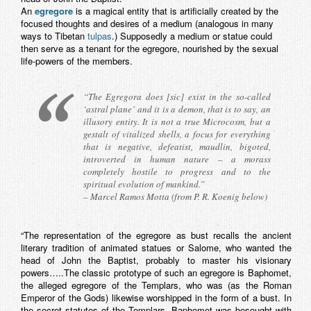
An
egregore
is a magical entity that is artificially created by the
focused thoughts and desires of a medium (analogous in many
ways to Tibetan
tulpas
.) Supposedly a medium or statue could
then serve as a tenant for the egregore, nourished by the sexual
life-powers of the members.
“The Egregora does [sic] exist in the so-called
‘astral plane’ and it is a demon, that is to say, an
illusory entity. It is not a true Microcosm, but a
gestalt of vitalized shells, a focus for everything
that is negative, defeatist, maudlin, bigoted,
introverted in human nature – a morass
completely hostile to progress and to the
spiritual evolution of mankind.”
– Marcel Ramos Motta (from P. R. Koenig below)
“The representation of the egregore as bust recalls the ancient
literary tradition of animated statues or Salome, who wanted the
head of John the Baptist, probably to master his visionary
powers…..The classic prototype of such an egregore is Baphomet,
the alleged egregore of the Templars, who was (as the Roman
Emperor of the Gods) likewise worshipped in the form of a bust. In
the secret statutes of the Templars, Baphomet was besought with