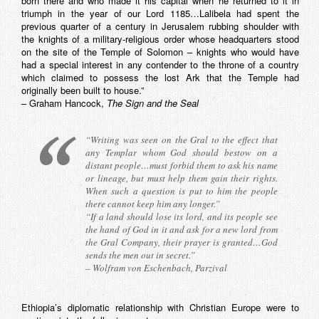
born there and who made it his capital when he returned to it in
triumph in the year of our Lord 1185…Lalibela had spent the
previous quarter of a century in Jerusalem rubbing shoulder with
the knights of a military-religious order whose headquarters stood
on the site of the Temple of Solomon – knights who would have
had a special interest in any contender to the throne of a country
which claimed to possess the lost Ark that the Temple had
originally been built to house.”
– Graham Hancock,
The Sign and the Seal
“Writing was seen on the Gral to the effect that
any Templar whom God should bestow on a
distant people…must forbid them to ask his name
or lineage, but must help them gain their rights.
When such a question is put to him the people
there cannot keep him any longer.”
“If a land should lose its lord, and its people see
the hand of God in it and ask for a new lord from
the Gral Company, their prayer is granted…God
sends the men out in secret.”
– Wolfram von Eschenbach,
Parzival
Ethiopia’s diplomatic relationship with Christian Europe were to