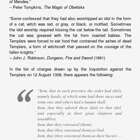
of Mendes.”
– Peter Tompkins,
The Magic of Obelisks
“Some confessed that they had also worshipped an idol in the form
of a cat, witch was red, or gray, or black, or mottled. Sometimes
the idol worship required kissing the cat below the tail. Sometimes
the cat was greased with the fat from roasted babies. The
Templars were forced to eat food that contained the ashes of dead
Templars, a form of witchcraft that passed on the courage of the
fallen knights.”
– John J. Robinson,
Dungeon, Fire and Sword
(1991)
In the list of charges drawn up by the Inquisition against the
Templars on 12 August 1308, there appears the following:
“Item, that in each province the order had idols,
namely heads, of which some had three races and
some one, and others had a human skull.
Item, that they adored these idols or that idol,
and especially in their great chapters and
assemblies.
Item, that they venerated (them).
Item, that (they venerated them) as God.
Item, that (they venerated them) as their Savior….