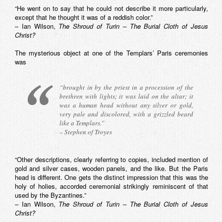
“He went on to say that he could not describe it more particularly,
except that he thought it was of a reddish color.”
– Ian Wilson,
The Shroud of Turin – The Burial Cloth of Jesus
Christ?
The mysterious object at one of the Templars’ Paris ceremonies
was
“brought in by the priest in a procession of the
brethren with lights; it was laid on the altar; it
was a human head without any silver or gold,
very pale and discolored, with a grizzled beard
like a Templars.”
– Stephen of Troyes
“Other descriptions, clearly referring to copies, included mention of
gold and silver cases, wooden panels, and the like. But the Paris
head is different. One gets the distinct impression that this was the
holy of holies, accorded ceremonial strikingly reminiscent of that
used by the Byzantines.”
– Ian Wilson,
The Shroud of Turin – The Burial Cloth of Jesus
Christ?