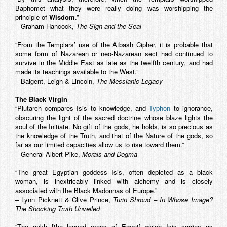
Baphomet what they were really doing was worshipping the
principle of
Wisdom
.”
– Graham Hancock,
The Sign and the Seal
“From the Templars’ use of the Atbash Cipher, it is probable that
some form of Nazarean or neo-Nazarean sect had continued to
survive in the Middle East as late as the twelfth century, and had
made its teachings available to the West.”
– Baigent, Leigh & Lincoln,
The Messianic Legacy
The Black Virgin
“Plutarch compares Isis to knowledge, and
Typhon
to ignorance,
obscuring the light of the sacred doctrine whose blaze lights the
soul of the Initiate. No gift of the gods, he holds, is so precious as
the knowledge of the Truth, and that of the Nature of the gods, so
far as our limited capacities allow us to rise toward them.”
– General Albert Pike,
Morals and Dogma
“The great Egyptian goddess Isis, often depicted as a black
woman, is inextricably linked with alchemy and is closely
associated with the Black Madonnas of Europe.”
– Lynn Picknett & Clive Prince,
Turin Shroud – In Whose Image?
The Shocking Truth Unveiled
“The ankh [the looped cross of Egypt] which Isis carries as