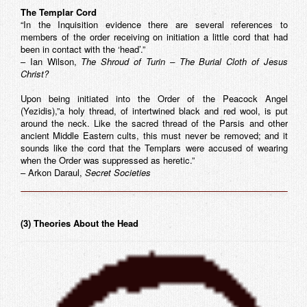
The Templar Cord
“In the Inquisition evidence there are several references to
members of the order receiving on initiation a little cord that had
been in contact with the ‘head’.”
– Ian Wilson,
The Shroud of Turin – The Burial Cloth of Jesus
Christ?
Upon being initiated into the Order of the Peacock Angel
(Yezidis),”a holy thread, of intertwined black and red wool, is put
around the neck. Like the sacred thread of the Parsis and other
ancient Middle Eastern cults, this must never be removed; and it
sounds like the cord that the Templars were accused of wearing
when the Order was suppressed as heretic.”
– Arkon Daraul,
Secret Societies
(3) Theories About the Head