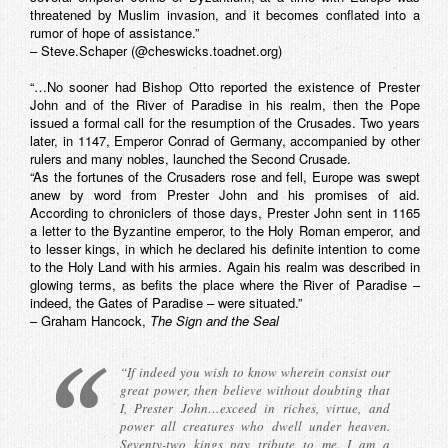
threatened by Muslim invasion, and it becomes conflated into a
rumor of hope of assistance.”
– Steve.Schaper (@cheswicks.toadnet.org)
“…No sooner had Bishop Otto reported the existence of Prester
John and of the River of Paradise in his realm, then the Pope
issued a formal call for the resumption of the Crusades. Two years
later, in 1147, Emperor Conrad of Germany, accompanied by other
rulers and many nobles, launched the Second Crusade.
“As the fortunes of the Crusaders rose and fell, Europe was swept
anew by word from Prester John and his promises of aid.
According to chroniclers of those days, Prester John sent in 1165
a letter to the Byzantine emperor, to the Holy Roman emperor, and
to lesser kings, in which he declared his definite intention to come
to the Holy Land with his armies. Again his realm was described in
glowing terms, as befits the place where the River of Paradise –
indeed, the Gates of Paradise – were situated.”
– Graham Hancock,
The Sign and the Seal
“If indeed you wish to know wherein consist our
great power, then believe without doubting that
I, Prester John…exceed in riches, virtue, and
power all creatures who dwell under heaven.
Seventy-two kings pay tribute to me. I am a