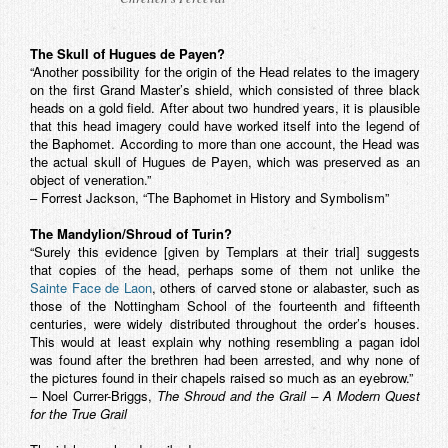
The Skull of Hugues de Payen?
“Another possibility for the origin of the Head relates to the imagery
on the first Grand Master’s shield, which consisted of three black
heads on a gold field. After about two hundred years, it is plausible
that this head imagery could have worked itself into the legend of
the Baphomet. According to more than one account, the Head was
the actual skull of Hugues de Payen, which was preserved as an
object of veneration.”
– Forrest Jackson, “The Baphomet in History and Symbolism”
The Mandylion/Shroud of Turin?
“Surely this evidence [given by Templars at their trial] suggests
that copies of the head, perhaps some of them not unlike the
Sainte Face de Laon
, others of carved stone or alabaster, such as
those of the Nottingham School of the fourteenth and fifteenth
centuries, were widely distributed throughout the order’s houses.
This would at least explain why nothing resembling a pagan idol
was found after the brethren had been arrested, and why none of
the pictures found in their chapels raised so much as an eyebrow.”
– Noel Currer-Briggs,
The Shroud and the Grail – A Modern Quest
for the True Grail