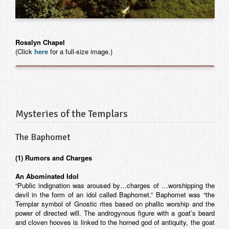
Contact
Rosslyn Chapel
(Click
here
for a full-size image.)
Mysteries of the Templars
The Baphomet
(1) Rumors and Charges
An Abominated Idol
“Public indignation was aroused by…charges of …worshipping the
devil in the form of an idol called Baphomet.” Baphomet was “the
Templar symbol of Gnostic rites based on phallic worship and the
power of directed will. The androgynous figure with a goat’s beard
and cloven hooves is linked to the horned god of antiquity, the goat