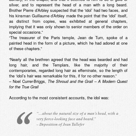
silver, and to represent the head of a man with a long beard.
Brother Pierre d’Arbley suspected that the ‘idol’ had two faces, and
his kinsman Guillaume d’Arbley made the point that the ‘idol’ itself,
as distinct from copies, was exhibited at general chapters,
implying that it was only shown to senior members of the order on
special occasions.”
“The treasurer of the Paris temple, Jean de Turn, spoke of a
painted head in the form of a picture, which he had adored at one
of these chapters.”
“Nearly all the brethren agreed that the head was bearded and had
long hair, and the Templars, like the majority of their
contemporaries, regarded long hair as effeminate, so the length of
the ‘idol’s hair was remarkable for this, if for no other reason.”
– Noel Currer-Briggs,
The Shroud and the Grail – A Modern Quest
for the True Grail
According to the most consistent accounts, the idol was:
“…about the natural size of a man’s head, with a
very fierce-looking face and beard.”
– Deposition of Jean Tallefer