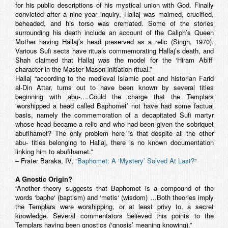
for his public descriptions of his mystical union with God. Finally
convicted after a nine year inquiry, Hallaj was maimed, crucified,
beheaded, and his torso was cremated. Some of the stories
surrounding his death include an account of the Caliph’s Queen
Mother having Hallaj’s head preserved as a relic (Singh, 1970).
Various Sufi sects have rituals commemorating Hallaj’s death, and
Shah claimed that Hallaj was the model for the ‘Hiram Abiff’
character in the Master Mason initiation ritual.”
Hallaj “according to the medieval Islamic poet and historian Farid
al-Din Attar, turns out to have been known by several titles
beginning with abu-….Could the charge that the Templars
‘worshipped a head called Baphomet’ not have had some factual
basis, namely the commemoration of a decapitated Sufi martyr
whose head became a relic and who had been given the sobriquet
abufihamet
? The only problem here is that despite all the other
abu- titles belonging to Hallaj, there is no known documentation
linking him to
abufihamet
.”
– Frater Baraka, IV, “
Baphomet: A ‘Mystery’ Solved At Last?
“
A Gnostic Origin?
“Another theory suggests that Baphomet is a compound of the
words ‘
baphe
‘ (baptism) and ‘
metis
‘ (wisdom) …Both theories imply
the Templars were worshipping, or at least privy to, a secret
knowledge. Several commentators believed this points to the
Templars having been gnostics (‘gnosis’ meaning knowing).”