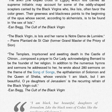
supreme initiatrix may account for some of the oddly-shaped
scepters carried by the Black Virgins who, like Isis, often favor the
color green. Their greeness and blackness points to the beginning
of the opus whose secret, according to alchemists, is to be found
in ‘the sex of Isis’.”
-Ean Begg,
The Cult of the Black Virgin
“The Black Virgin..is Isis and her name is Notre Dame de Lumiére.”
– Pierre Plantard de St Clair (former Grand Master of the Priory of
Sion)
“The Templars, imprisoned and awaiting death in the Castle of
Chinon…composed a prayer to Our Lady acknowledging Bernard to
be the founder of her religion. In addition to the numerous hymns
and sermons he addressed to her, he wrote about 280 sermons on
the theme of the
Song of Songs
, the epithalamion of Solomon and
the Queen of Sheba, whose versicle ‘I am black, but I am
beautiful, O ye daughters of Jerusalem’ is the recurring refrain of
the Black Virgin cult.”
-Ean Begg,
The Cult of the Black Virgin
“I am black, but beautiful, daughters of
Jerusalem. Like the black tents of Cedar, like the
pavilions of Solomon.”