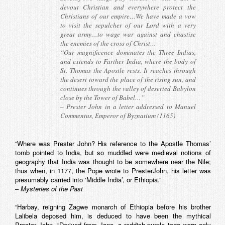
devout Christian and everywhere protect the
Christians of our empire…We have made a vow
to visit the sepulcher of our Lord with a very
great army…to wage war against and chastise
the enemies of the cross of Christ…
“Our magnificence dominates the Three Indias,
and extends to Farther India, where the body of
St. Thomas the Apostle rests. It reaches through
the desert toward the place of the rising sun, and
continues through the valley of deserted Babylon
close by the Tower of Babel…”
– Prester John in a letter addressed to Manuel
Commentus, Emperor of Byznatium (1165)
“Where was Prester John? His reference to the Apostle Thomas’
tomb pointed to India, but so muddled were medieval notions of
geography that India was thought to be somewhere near the Nile;
thus when, in 1177, the Pope wrote to PresterJohn, his letter was
presumably carried into ‘Middle India’, or Ethiopia.”
–
Mysteries of the Past
“Harbay, reigning Zagwe monarch of Ethiopia before his brother
Lalibela deposed him, is deduced to have been the mythical
Prester John. “Derived from Jano, a reddish-purple toga worn only