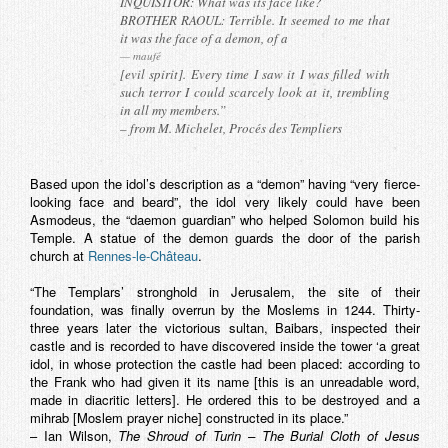
INQUISITOR: What was its face like?
BROTHER RAOUL: Terrible. It seemed to me that
it was the face of a demon, of a
maufé
[evil spirit]. Every time I saw it I was filled with
such terror I could scarcely look at it, trembling
in all my members.”
– from M. Michelet, Procés des Templiers
Based upon the idol’s description as a “demon” having “very fierce-
looking face and beard”, the idol very likely could have been
Asmodeus, the “daemon guardian” who helped Solomon build his
Temple. A statue of the demon guards the door of the parish
church at
Rennes-le-Château
.
“The Templars’ stronghold in Jerusalem, the site of their
foundation, was finally overrun by the Moslems in 1244. Thirty-
three years later the victorious sultan, Baibars, inspected their
castle and is recorded to have discovered inside the tower ‘a great
idol, in whose protection the castle had been placed: according to
the Frank who had given it its name [this is an unreadable word,
made in diacritic letters]. He ordered this to be destroyed and a
mihrab
[Moslem prayer niche] constructed in its place.”
– Ian Wilson,
The Shroud of Turin – The Burial Cloth of Jesus