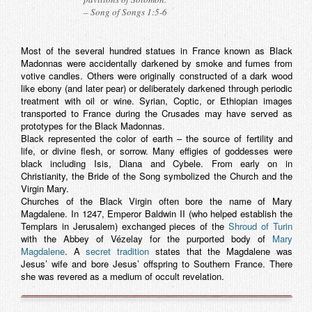
– Song of Songs 1:5-6
Most of the several hundred statues in France known as Black
Madonnas were accidentally darkened by smoke and fumes from
votive candles. Others were originally constructed of a dark wood
like ebony (and later pear) or deliberately darkened through periodic
treatment with oil or wine. Syrian, Coptic, or Ethiopian images
transported to France during the Crusades may have served as
prototypes for the Black Madonnas.
Black represented the color of earth – the source of fertility and
life, or divine flesh, or sorrow. Many effigies of goddesses were
black including Isis, Diana and Cybele. From early on in
Christianity, the Bride of the Song symbolized the Church and the
Virgin Mary.
Churches of the Black Virgin often bore the name of Mary
Magdalene. In 1247, Emperor Baldwin II (who helped establish the
Templars in Jerusalem) exchanged pieces of the
Shroud of Turin
with the Abbey of Vézelay for the purported body of
Mary
Magdalene
. A
secret tradition
states that the Magdalene was
Jesus’ wife and bore Jesus’ offspring to Southern France. There
she was revered as a medium of occult revelation.