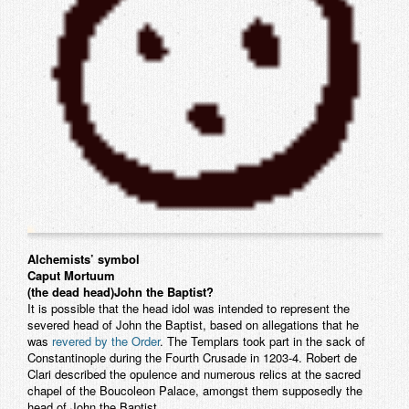
Alchemists’ symbol
Caput Mortuum
(the dead head)
John the Baptist?
It is possible that the head idol was intended to represent the
severed head of John the Baptist, based on allegations that he
was
revered by the Order
. The Templars took part in the sack of
Constantinople during the Fourth Crusade in 1203-4. Robert de
Clari described the opulence and numerous relics at the sacred
chapel of the Boucoleon Palace, amongst them supposedly the
head of John the Baptist.