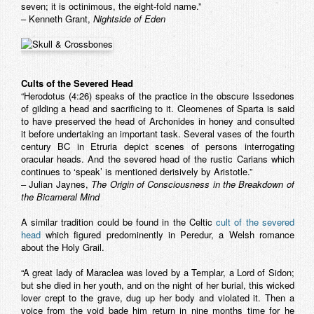
seven; it is octinimous, the eight-fold name.”
– Kenneth Grant,
Nightside of Eden
Cults of the Severed Head
“Herodotus (4:26) speaks of the practice in the obscure Issedones
of gilding a head and sacrificing to it. Cleomenes of Sparta is said
to have preserved the head of Archonides in honey and consulted
it before undertaking an important task. Several vases of the fourth
century BC in Etruria depict scenes of persons interrogating
oracular heads. And the severed head of the rustic Carians which
continues to ‘speak’ is mentioned derisively by Aristotle.”
– Julian Jaynes,
The Origin of Consciousness in the Breakdown of
the Bicameral Mind
A similar tradition could be found in the Celtic
cult of the severed
head
which figured predominently in
Peredur
, a Welsh romance
about the Holy Grail.
“A great lady of Maraclea was loved by a Templar, a Lord of Sidon;
but she died in her youth, and on the night of her burial, this wicked
lover crept to the grave, dug up her body and violated it. Then a
voice from the void bade him return in nine months time for he