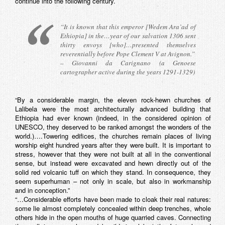
continue into the following century.
“It is known that this emperor [Wedem Ara’ad of
Ethiopia] in the…year of our salvation 1306 sent
thirty envoys [who]…presented themselves
reverentially before Pope Clement V at Avignon.”
– Giovanni da Carignano (a Genoese
cartographer active during the years 1291-1329)
“By a considerable margin, the eleven rock-hewn churches of
Lalibela were the most architecturally advanced building that
Ethiopia had ever known (indeed, in the considered opinion of
UNESCO, they deserved to be ranked amongst the wonders of the
world.)….Towering edifices, the churches remain places of living
worship eight hundred years after they were built. It is important to
stress, however that they were not built at all in the conventional
sense, but instead were excavated and hewn directly out of the
solid red volcanic tuff on which they stand. In consequence, they
seem superhuman – not only in scale, but also in workmanship
and in conception.”
“…Considerable efforts have been made to cloak their real natures:
some lie almost completely concealed within deep trenches, whole
others hide in the open mouths of huge quarried caves. Connecting