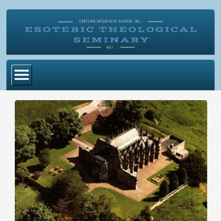
Home
Become Ordained
Degrees
Esoteric Mystery School
Store
Blog
Alumni Directory