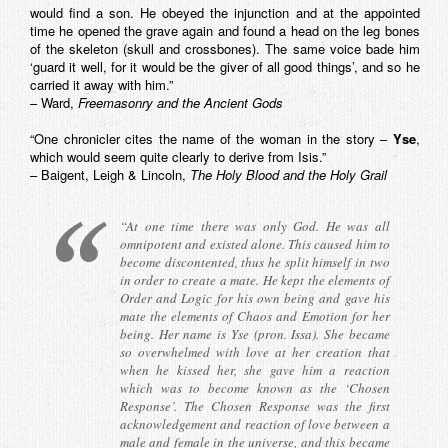
would find a son. He obeyed the injunction and at the appointed
time he opened the grave again and found a head on the leg bones
of the skeleton (skull and crossbones). The same voice bade him
‘guard it well, for it would be the giver of all good things’, and so he
carried it away with him.”
– Ward,
Freemasonry and the Ancient Gods
“One chronicler cites the name of the woman in the story –
Yse
,
which would seem quite clearly to derive from Isis.”
– Baigent, Leigh & Lincoln,
The Holy Blood and the Holy Grail
“At one time there was only God. He was all
omnipotent and existed alone. This caused him to
become discontented, thus he split himself in two
in order to create a mate. He kept the elements of
Order and Logic for his own being and gave his
mate the elements of Chaos and Emotion for her
being. Her name is Yse (pron. Issa). She became
so overwhelmed with love at her creation that
when he kissed her, she gave him a reaction
which was to become known as the ‘Chosen
Response’. The Chosen Response was the first
acknowledgement and reaction of love between a
male and female in the universe, and this became