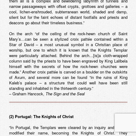
them all is a complex and bewildering labyrinth of tunnels and
narrow passageways with offset crypts, grottoes and galleries – a
cool, lichen-enshrouded, subterranean world, shaded and damp,
silent but for the faint echoes of distant footfalls and priests and
deacons go about their timeless business.”
On the arch “of the ceiling of the rock-hewn church of Saint
Mary’s…can be seen a stylized croix pattée contained within a
Star of David – a most unusual symbol in a Christian place of
worship, but one to which it is known that the Knights Templar
were particularly attached. Behind the arch…[is]a cloth-wrapped
column said by the priests to have been engraved by King Lalibela
himself with the secrets of how the rock-hewn churches were
made.” Another croix pattée is carved on a boulder on the outskirts
of Axum, and several more can be found “in the ruins of King
Kaleb’s palace – a structure that could well have been still
standing and inhabited in the thirteenth century.”
– Graham Hancock,
The Sign and the Seal
(2) Portugal: The Knights of Christ
“In Portugal, the Templars were cleared by an inquiry and simply
modified their name, becoming the Knights of Christ. They