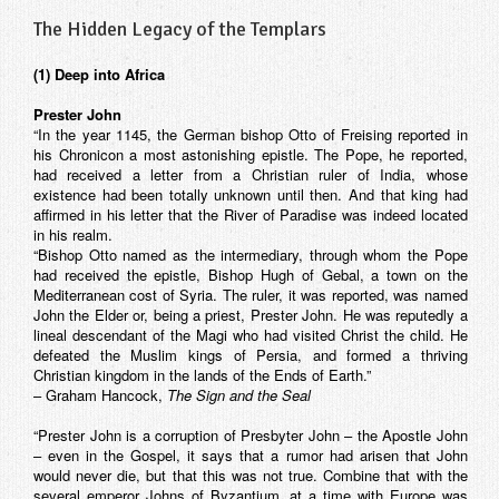
The Hidden Legacy of the Templars
(1) Deep into Africa
Prester John
“In the year 1145, the German bishop Otto of Freising reported in
his Chronicon a most astonishing epistle. The Pope, he reported,
had received a letter from a Christian ruler of India, whose
existence had been totally unknown until then. And that king had
affirmed in his letter that the River of Paradise was indeed located
in his realm.
“Bishop Otto named as the intermediary, through whom the Pope
had received the epistle, Bishop Hugh of Gebal, a town on the
Mediterranean cost of Syria. The ruler, it was reported, was named
John the Elder or, being a priest, Prester John. He was reputedly a
lineal descendant of the Magi who had visited Christ the child. He
defeated the Muslim kings of Persia, and formed a thriving
Christian kingdom in the lands of the Ends of Earth.”
– Graham Hancock,
The Sign and the Seal
“Prester John is a corruption of Presbyter John – the Apostle John
– even in the Gospel, it says that a rumor had arisen that John
would never die, but that this was not true. Combine that with the
several emperor Johns of Byzantium, at a time with Europe was