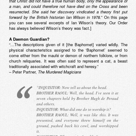
that Christ did not have a true human body, only the appearance of
a man, and could therefore not have died on the Cross and been
resurrected. She said her discovery vindicated a theory first put
forward by the British historian Ian Wilson in 1978.
” On this page
you can see several excerpts of Ian Wilson’s theory. Our Order
has always believed Wilson’s theory was fact.]
A Daemon Guardian?
“…The descriptions given of it [the Baphomet] varied wildly. The
physical characteristics assigned to the ‘Baphomet’ seemed to
come either from the maufé or demon of northern folklore, or from
church reliquaries. It was often said to represent a cat, a beast
traditionally associated with witchcraft and heresy.”
– Peter Partner,
The Murdered Magicians
“INQUISITOR: Now tell us about the head.
BROTHER RAOUL: Well, the head. I’ve seen it at
seven chapters held by Brother Hugh de Peraud
and others.
INQUISITOR: What did one do to worship it?
BROTHER RAOUL: Well, it was like this. It was
presented, and everyone threw himself on the
ground, pushed back his cowl, and worshipped
it.