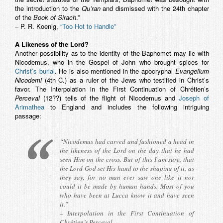
the introduction to the
Qu’ran
and dismissed with the 24th chapter
of the
Book of Sirach
.”
– P. R. Koenig,
“Too Hot to Handle”
A Likeness of the Lord?
Another possibility as to the identity of the Baphomet may lie with
Nicodemus, who in the Gospel of John who brought spices for
Christ’s burial
. He is also mentioned in the apocryphal
Evangelium
Nicodemi
(4th C.) as a ruler of the Jews who testified in Christ’s
favor. The Interpolation in the First Continuation of Chrétien’s
Perceval
(12??) tells of the flight of Nicodemus and
Joseph of
Arimathea
to England and includes the following intriguing
passage:
“Nicodemus had carved and fashioned a head in
the likeness of the Lord on the day that he had
seen Him on the cross. But of this I am sure, that
the Lord God set His hand to the shaping of it, as
they say; for no man ever saw one like it nor
could it be made by human hands. Most of you
who have been at Lucca know it and have seen
it.”
– Interpolation in the First Continuation of
Chrétien’s
Perceval