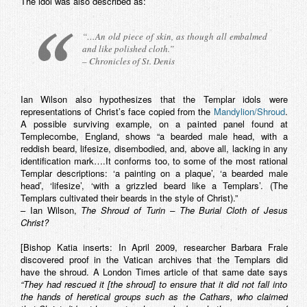
The idol was also described as:
“…An old piece of skin, as though all embalmed
and like polished cloth.”
– Chronicles of St. Denis
Ian Wilson also hypothesizes that the Templar idols were
representations of Christ’s face copied from the
Mandylion/Shroud
.
A possible surviving example, on a painted panel found at
Templecombe, England, shows “a bearded male head, with a
reddish beard, lifesize, disembodied, and, above all, lacking in any
identification mark….It conforms too, to some of the most rational
Templar descriptions: ‘a painting on a plaque’, ‘a bearded male
head’, ‘lifesize’, ‘with a grizzled beard like a Templars’. (The
Templars cultivated their beards in the style of Christ).”
– Ian Wilson,
The Shroud of Turin – The Burial Cloth of Jesus
Christ?
[Bishop Katia inserts: In April 2009, researcher Barbara Frale
discovered proof in the Vatican archives that the Templars did
have the shroud. A London Times article of that same date says
“They had rescued it [the shroud] to ensure that it did not fall into
the hands of heretical groups such as the Cathars, who claimed