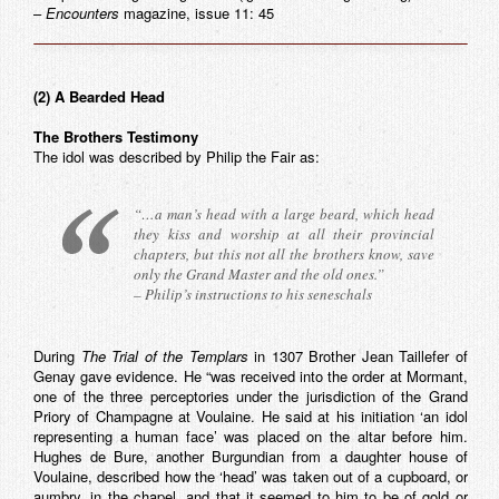
–
Encounters
magazine, issue 11: 45
(2) A Bearded Head
The Brothers Testimony
The idol was described by Philip the Fair as:
“…a man’s head with a large beard, which head
they kiss and worship at all their provincial
chapters, but this not all the brothers know, save
only the Grand Master and the old ones.”
– Philip’s instructions to his seneschals
During
The Trial of the Templars
in 1307 Brother Jean Taillefer of
Genay gave evidence. He “was received into the order at Mormant,
one of the three perceptories under the jurisdiction of the Grand
Priory of Champagne at Voulaine. He said at his initiation ‘an idol
representing a human face’ was placed on the altar before him.
Hughes de Bure, another Burgundian from a daughter house of
Voulaine, described how the ‘head’ was taken out of a cupboard, or
aumbry, in the chapel, and that it seemed to him to be of gold or