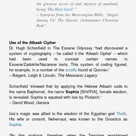
the greatest secret of and mystery of mankind,
being ‘The
Holy Grail
‘.”
– Synopsis from the
Merovingian Bible
, “Angels
Among Us! The Gnostic (Johannine) Christian
Path”
Use of the Atbash Cipher
Dr. Hugh Schonfield in The Essene Odyssey “had discovered a
system of cryptography – he called it the ‘Atbash Cipher’ – which
had been used to conceal certain names in
Essene/Zadokite/Nazarene texts. This system of coding figured,
for example, in a number of the
scrolls
found at Qumran.”
– Baigent, Leigh & Lincoln,
The Messianic Legacy
Schonfield “showed that by applying the Hebrew Atbash code to
the name Baphomet, the name
Sophia
[ShVPIA], female wisdom,
is revealed. Sophia is equated with Isis by Plutarch.”
– David Wood,
Genisis
Isis’s magic was allied to the wisdom of the Egyptian god
Thoth
.
His wife or consort, Nehemaut, was known to the Gnostics as
Sophia
.
“By this analysis, therefore, when the Templars worshipped