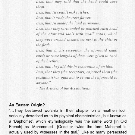
Item, that they said that the head could save
them.
Item, that [it could] make riches.
Item, that it made the trees flower.
Item, that [it made] the land germinate.
Item, that they surrounded or touched each head
of the aforesaid idols with small cords, which
they wore around themselves next to the shirt or
the flesh.
Item, that in his reception, the aforesaid small
cords or some lengths of them were given to each
of the brethren.
Item, that they did this in veneration of an idol.
Item, that they (the receptors) enjoined them (the
postulants) on oath not to reveal the aforesaid to
anyone.”
–
The Articles of the Accusations
An Eastern Origin?
“…They bestowed worship in their chapter on a heathen idol,
variously described as to its physical characteristics, but known as
a ‘Baphomet’, which etymologically was the same word [in Old
French] as ‘Mohammed’. [Once or twice the form Mahomet is
actually used by witnesses in the trial.] Like so many persecuted