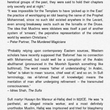
heretical groups of the past, they were said to hold their chapters
only secretly and at night.”
“It was impossible for the Templars to have ‘picked up in the East’
the practice of worshipping an idol bearing the name of the Prophet
Mohammed, since no such idol existed anywhere in the Levant,
even among breakaway sects such as the Ismailis or the Druse.
The idea that Muslims were idolaters was itself a part of another
system of ‘smears’, the pejorative representation of the oriental
world by western Christians.”
– Peter Partner,
The Murdered Magicians
“Probably relying upon contemporary Eastern sources, Western
scholars have recently supposed that ‘Bafomet’ has no connection
with Mohammed, but could well be a corruption of the Arabic
abufihamet
(pronounced in the Moorish Spanish something like
bufihimat). The word means ‘father of understanding.’ In Arabic,
‘father’ is taken to mean ‘source, chief seat of,’ and so on. In Sufi
terminology,
ras el-fahmat
(head of knowledge) means the
mentation of man after undergoing refinement – the transmuted
consciousness.”
– Idries Shah,
The Sufis
Sufi martyr Husayn ibn Mansur al-Hallaj died in 922CE. He was “a
pantheist, an alleged miracle worker, and a most definitely
unorthodox Muslim, Hallaj was imprisoned and tried for blasphemy