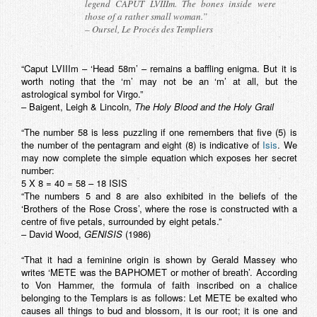
legend CAPUT LVIIIm. The bones inside were
those of a rather small woman.”
– Oursel,
Le Procés des Templiers
“Caput LVIIIm – ‘Head 58m’ – remains a baffling enigma. But it is
worth noting that the ‘m’ may not be an ‘m’ at all, but the
astrological symbol for Virgo.”
– Baigent, Leigh & Lincoln,
The Holy Blood and the Holy Grail
“The number 58 is less puzzling if one remembers that five (5) is
the number of the pentagram and eight (8) is indicative of
Isis
. We
may now complete the simple equation which exposes her secret
number:
5 X 8 = 40 = 58 – 18 ISIS
“The numbers 5 and 8 are also exhibited in the beliefs of the
‘Brothers of the Rose Cross’, where the rose is constructed with a
centre of five petals, surrounded by eight petals.”
– David Wood,
GENISIS
(1986)
“That it had a feminine origin is shown by Gerald Massey who
writes ‘METE was the BAPHOMET or mother of breath’. According
to Von Hammer, the formula of faith inscribed on a chalice
belonging to the Templars is as follows: Let METE be exalted who
causes all things to bud and blossom, it is our root; it is one and