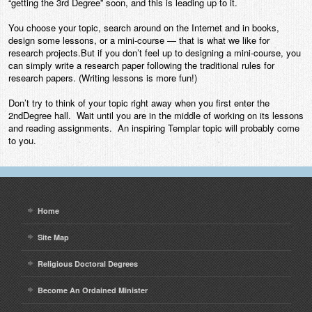
“getting the 3rd Degree” soon, and this is leading up to it.
Contact
You choose your topic, search around on the Internet and in books,
design some lessons, or a mini-course — that is what we like for
research projects.But if you don’t feel up to designing a mini-course, you
can simply write a research paper following the traditional rules for
research papers. (Writing lessons is more fun!)
Don’t try to think of your topic right away when you first enter the
2ndDegree hall. Wait until you are in the middle of working on its lessons
and reading assignments. An inspiring Templar topic will probably come
to you.
Home
Site Map
Religious Doctoral Degrees
Become An Ordained Minister