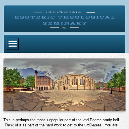
Home
Become Ordained
Degrees
Esoteric Mystery School
Store
Blog
This is perhaps the most unpopular part of the 2nd Degree study hall.
Alumni Directory
Think of it as part of the hard work to get to the 3rdDegree. You are