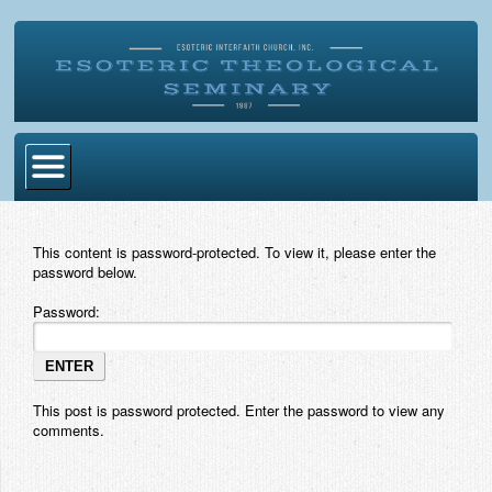
Home
This content is password-protected. To view it, please enter the
Become Ordained
password below.
Degrees
Password:
Esoteric Mystery School
Store
This post is password protected. Enter the password to view any
comments.
Blog
Alumni Directory