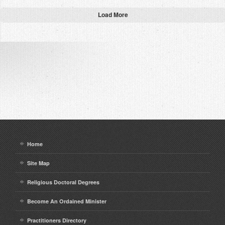
Load More
Home
Site Map
Religious Doctoral Degrees
Become An Ordained Minister
Practitioners Directory