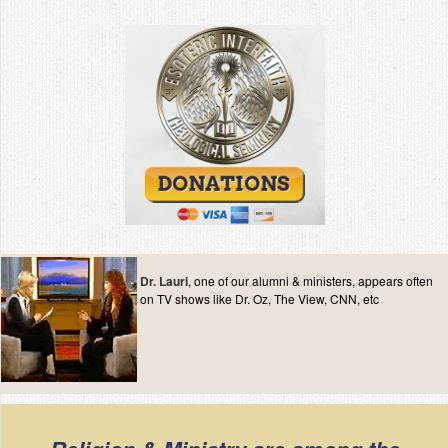
Contact
Dr. Lauri
, one of our alumni & ministers, appears often
on TV shows like Dr. Oz, The View, CNN, etc