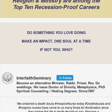
Religion & Ministry are among the
Top Ten Recession-Proof Careers
DO SOMETHING YOU LOVE DOING
MAKE AN IMPACT, ONE SOUL AT A TIME
IF NOT YOU, WHO?
InterfaithSeminary
Follow
Become an alternative Minister, Rabbi, Priest, Rev. Do
weddings. We issue Doctor of Divinity, Metaphysics, PhD
Spiritual Counseling / Healing Degrees. Since1987
We ordained a death doula #HospiceNurse today #Deathdoulas and
#hospice nurses have come to us many times for #ordination since
they bridge the life & death #spiritual gap. Become a