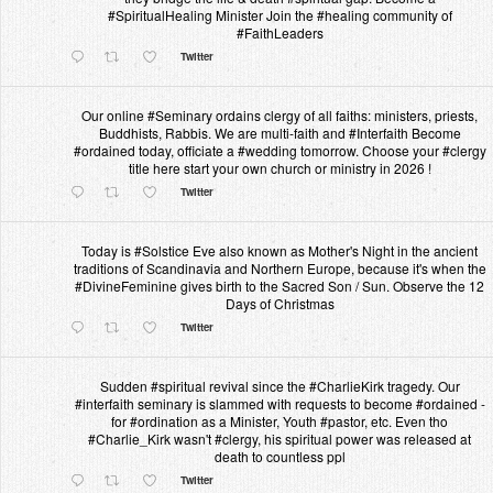
#SpiritualHealing Minister Join the #healing community of
#FaithLeaders
Twitter
Our online #Seminary ordains clergy of all faiths: ministers, priests,
Buddhists, Rabbis. We are multi-faith and #Interfaith Become
#ordained today, officiate a #wedding tomorrow. Choose your #clergy
title here start your own church or ministry in 2026 !
Twitter
Today is #Solstice Eve also known as Mother's Night in the ancient
traditions of Scandinavia and Northern Europe, because it's when the
#DivineFeminine gives birth to the Sacred Son / Sun. Observe the 12
Days of Christmas
Twitter
Sudden #spiritual revival since the #CharlieKirk tragedy. Our
#interfaith seminary is slammed with requests to become #ordained -
for #ordination as a Minister, Youth #pastor, etc. Even tho
#Charlie_Kirk wasn't #clergy, his spiritual power was released at
death to countless ppl
Twitter