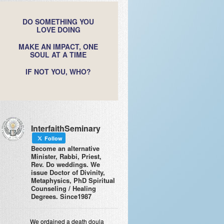
DO SOMETHING YOU
LOVE DOING
MAKE AN IMPACT, ONE
SOUL AT A TIME
IF NOT YOU, WHO?
InterfaithSeminary
Follow
Become an alternative
Minister, Rabbi, Priest,
Rev. Do weddings. We
issue Doctor of Divinity,
Metaphysics, PhD Spiritual
Counseling / Healing
Degrees. Since1987
We ordained a death doula