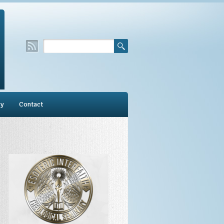
ry
Contact