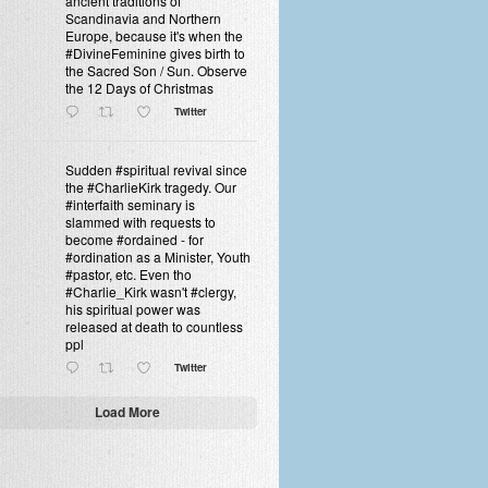
ancient traditions of
Scandinavia and Northern
Europe, because it's when the
#DivineFeminine gives birth to
the Sacred Son / Sun. Observe
the 12 Days of Christmas
Twitter
Sudden #spiritual revival since
the #CharlieKirk tragedy. Our
#interfaith seminary is
slammed with requests to
become #ordained - for
#ordination as a Minister, Youth
#pastor, etc. Even tho
#Charlie_Kirk wasn't #clergy,
his spiritual power was
released at death to countless
ppl
Twitter
Load More