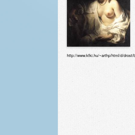
http://www.kfki.hu/~arthp/html/d/drost