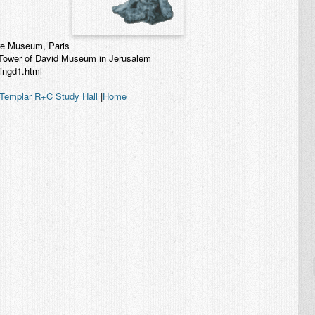
vre Museum, Paris
e Tower of David Museum in Jerusalem
kingd1.html
Templar R+C Study Hall
|
Home