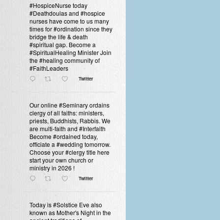
#HospiceNurse today
#Deathdoulas and #hospice
nurses have come to us many
times for #ordination since they
bridge the life & death
#spiritual gap. Become a
#SpiritualHealing Minister Join
the #healing community of
#FaithLeaders
Twitter
Our online #Seminary ordains
clergy of all faiths: ministers,
priests, Buddhists, Rabbis. We
are multi-faith and #Interfaith
Become #ordained today,
officiate a #wedding tomorrow.
Choose your #clergy title here
start your own church or
ministry in 2026 !
Twitter
Today is #Solstice Eve also
known as Mother's Night in the