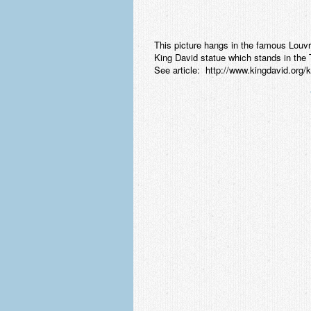
This picture hangs in the famous Lou
King David statue which stands in th
See article: http://www.kingdavid.org/