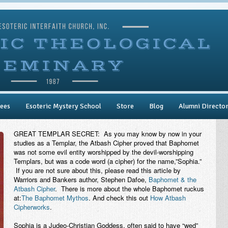
ees
Esoteric Mystery School
Store
Blog
Alumni Directo
GREAT TEMPLAR SECRET: As you may know by now in your
studies as a Templar, the Atbash Cipher proved that Baphomet
was not some evil entity worshipped by the devil-worshipping
Templars, but was a code word (a cipher) for the name,”Sophia.”
If you are not sure about this, please read this article by
Warriors and Bankers author, Stephen Dafoe,
Baphomet & the
Atbash Cipher
. There is more about the whole Baphomet ruckus
at:
The Baphomet Mythos
. And check this out
How Atbash
Cipherworks
.
Sophia is a Judeo-Christian Goddess, often said to have “wed”