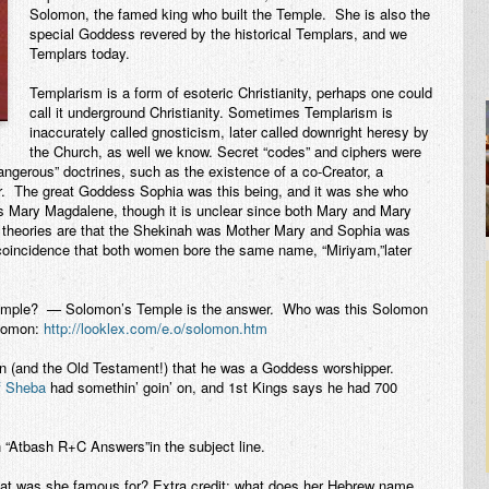
Solomon, the famed king who built the Temple. She is also the
special Goddess revered by the historical Templars, and we
Templars today.
Templarism is a form of esoteric Christianity, perhaps one could
call it underground Christianity. Sometimes Templarism is
inaccurately called gnosticism, later called downright heresy by
the Church, as well we know. Secret “codes” and ciphers were
angerous” doctrines, such as the existence of a co-Creator, a
r. The great Goddess Sophia was this being, and it was she who
 Mary Magdalene, though it is unclear since both Mary and Mary
 theories are that the Shekinah was Mother Mary and Sophia was
coincidence that both women bore the same name, “Miriyam,”later
Temple? — Solomon’s Temple is the answer. Who was this Solomon
olomon:
http://looklex.com/e.o/solomon.htm
on (and the Old Testament!) that he was a Goddess worshipper.
f Sheba
had somethin’ goin’ on, and 1st Kings says he had 700
 “Atbash R+C Answers”in the subject line.
t was she famous for? Extra credit: what does her Hebrew name