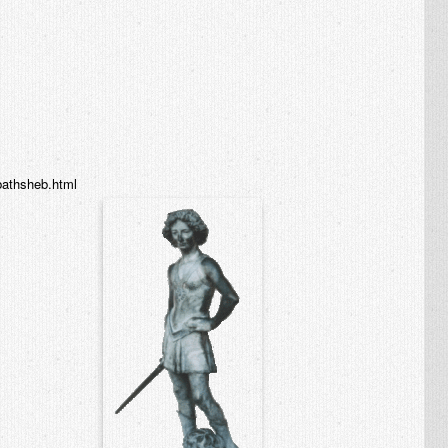
/bathsheb.html