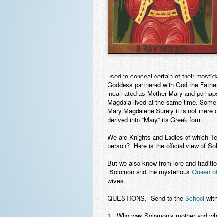
used to conceal certain of their most”d
Goddess partnered with God the Fathe
incarnated as Mother Mary and perhaps
Magdala lived at the same time. Some
Mary Magdalene.Surely it is not mere 
derived into “Mary” its Greek form.
We are Knights and Ladies of which 
person? Here is the official view of S
But we also know from lore and traditi
Solomon and the mysterious
Queen o
wives.
QUESTIONS
. Send to the
School
with
1. Who was Solomon’s mother and wha