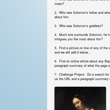
mean?
2. Who was Solomon’s father and what
about him.
3. Who was Solomon’s goddess?
4. Much lore surrounds Solomon, he h
intrigues you the most about him?
5. Find a picture on line of any of the
and we will add it below…
6. Find an online article about any B
paragraph summary of what the page s
7. Challenge Project: Do a search for 
us the URL and a paragraph summary o