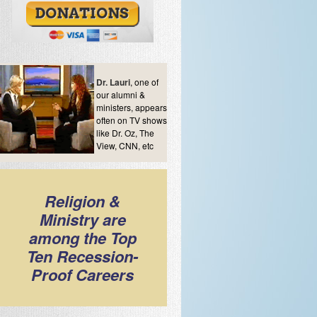
Dr. Lauri
, one of
our alumni &
ministers, appears
often on TV shows
like Dr. Oz, The
View, CNN, etc
Religion &
Ministry are
among the Top
Ten Recession-
Proof Careers