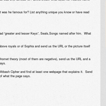
 was he famous for? List anything unique you know or have read
ad “greater and lesser Keys”, Seals,Songs named after him. What
 above royals or of Sophia and send us the URL or the picture itself
aphomet theory (most of them are negative), send us the URL and a
ays.
Atbash Cipher and find at least one webpage that explains it. Send
f what the page says.