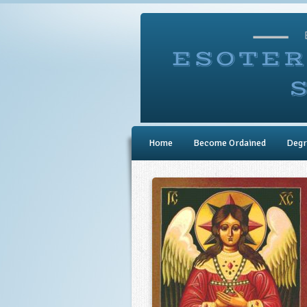
Home
Become Ordained
Degr