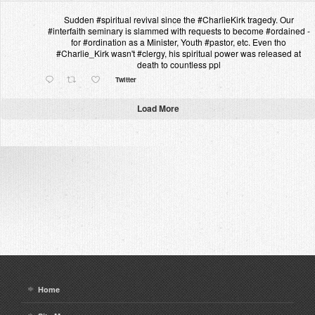
Sudden #spiritual revival since the #CharlieKirk tragedy. Our
#interfaith seminary is slammed with requests to become #ordained -
for #ordination as a Minister, Youth #pastor, etc. Even tho
#Charlie_Kirk wasn't #clergy, his spiritual power was released at
death to countless ppl
Twitter
Load More
Home