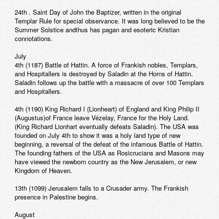
24th . Saint Day of John the Baptizer, written in the original
Templar Rule for special observance. It was long believed to be the
Summer Solstice andthus has pagan and esoteric Kristian
connotations.
July
4th (1187) Battle of Hattin. A force of Frankish nobles, Templars,
and Hospitallers is destroyed by Saladin at the Horns of Hattin.
Saladin follows up the battle with a massacre of over 100 Templars
and Hospitallers.
4th (1190) King Richard I (Lionheart) of England and King Philip II
(Augustus)of France leave Vézelay, France for the Holy Land.
(King Richard Lionhart eventually defeats Saladin). The USA was
founded on July 4th to show it was a holy land type of new
beginning, a reversal of the defeat of the infamous Battle of Hattin.
The founding fathers of the USA as Rosicrucians and Masons may
have viewed the newborn country as the New Jerusalem, or new
Kingdom of Heaven.
13th (1099) Jerusalem falls to a Crusader army. The Frankish
presence in Palestine begins.
August