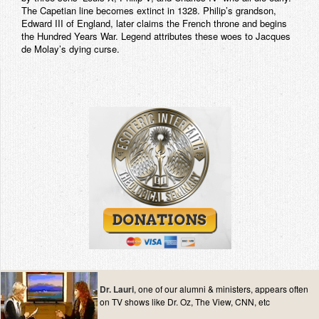
The Capetian line becomes extinct in 1328. Philip’s grandson,
Edward III of England, later claims the French throne and begins
the Hundred Years War. Legend attributes these woes to Jacques
de Molay’s dying curse.
Dr. Lauri
, one of our alumni & ministers, appears often
on TV shows like Dr. Oz, The View, CNN, etc