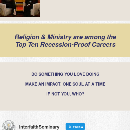
Religion & Ministry are among the
Top Ten Recession-Proof Careers
DO SOMETHING YOU LOVE DOING
MAKE AN IMPACT, ONE SOUL AT A TIME
IF NOT YOU, WHO?
InterfaithSeminary
Follow