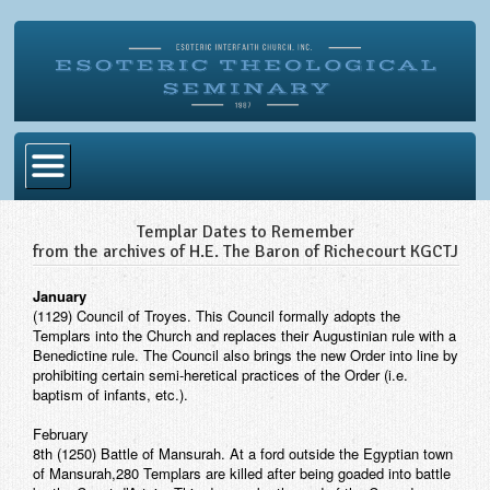
Home
Templar Dates to Remember
from the archives of H.E. The Baron of Richecourt KGCTJ
Become Ordained
January
Degrees
(1129) Council of Troyes. This Council formally adopts the
Templars into the Church and replaces their Augustinian rule with a
Esoteric Mystery School
Benedictine rule. The Council also brings the new Order into line by
prohibiting certain semi-heretical practices of the Order (i.e.
Store
baptism of infants, etc.).
Blog
February
8th (1250) Battle of Mansurah. At a ford outside the Egyptian town
Alumni Directory
of Mansurah,280 Templars are killed after being goaded into battle