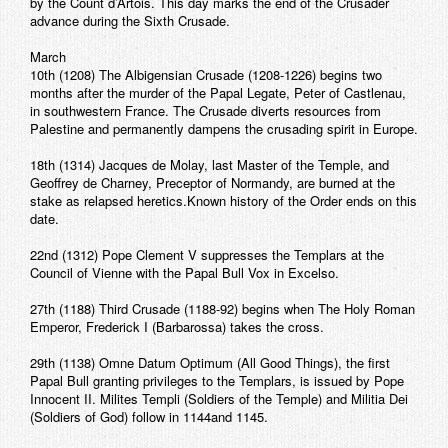
by the Count d’Artois. This day marks the end of the Crusader
Contact
advance during the Sixth Crusade.
March
10th (1208) The Albigensian Crusade (1208-1226) begins two
months after the murder of the Papal Legate, Peter of Castlenau,
in southwestern France. The Crusade diverts resources from
Palestine and permanently dampens the crusading spirit in Europe.
18th (1314) Jacques de Molay, last Master of the Temple, and
Geoffrey de Charney, Preceptor of Normandy, are burned at the
stake as relapsed heretics.Known history of the Order ends on this
date.
22nd (1312) Pope Clement V suppresses the Templars at the
Council of Vienne with the Papal Bull Vox in Excelso.
27th (1188) Third Crusade (1188-92) begins when The Holy Roman
Emperor, Frederick I (Barbarossa) takes the cross.
29th (1138) Omne Datum Optimum (All Good Things), the first
Papal Bull granting privileges to the Templars, is issued by Pope
Innocent II. Milites Templi (Soldiers of the Temple) and Militia Dei
(Soldiers of God) follow in 1144and 1145.