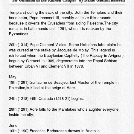
Templars) during the sack of the city. Both the Templars and their
benefactor, Pope Innocent III, harshly criticize this crusade
because it diverts the Crusaders from aiding Palestine.The city
remains in Latin hands until 1261, when it is retaken by the
Byzantines.
20th (1314) Pope Clement V dies. Some historians later claim he
was cursed at the stake by Jacques de Molay. This legend is
reinforced when the Babylonian Captivity (The Papacy in Avignon),
begun by Clement in 1309, degenerates into the Papal Schism
between Urban VI and Clement VII in 1378.
May
18th (1291) Guillaume de Beaujeu, last Master of the Temple in
Palestine,is killed at the seige of Acre.
24th (1218) Fifth Crusade (1218-21) begins.
28th (1291) Acre falls to the Mamlukes who slaughter everyone
inside the city.
June
10th (1190) Frederick Barbarossa drowns in Anatolia.