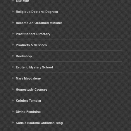
Site Map
Religious Doctoral Degrees
Become An Ordained Minister
Practitioners Directory
Products & Services
Bookshop
Esoteric Mystery School
Mary Magdalene
Homestudy Courses
Knights Templar
Divine Feminine
Katia’s Esoteric Christian Blog