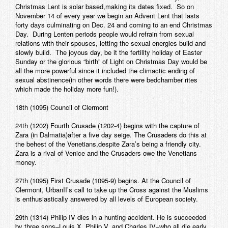
Christmas Lent is solar based,making its dates fixed. So on
November 14 of every year we begin an Advent Lent that lasts
forty days culminating on Dec. 24 and coming to an end Christmas
Day. During Lenten periods people would refrain from sexual
relations with their spouses, letting the sexual energies build and
slowly build. The joyous day, be it the fertility holiday of Easter
Sunday or the glorious “birth” of Light on Christmas Day would be
all the more powerful since it included the climactic ending of
sexual abstinence(in other words there were bedchamber rites
which made the holiday more fun!).
18th (1095) Council of Clermont
24th (1202) Fourth Crusade (1202-4) begins with the capture of
Zara (in Dalmatia)after a five day seige. The Crusaders do this at
the behest of the Venetians,despite Zara’s being a friendly city.
Zara is a rival of Venice and the Crusaders owe the Venetians
money.
27th (1095) First Crusade (1095-9) begins. At the Council of
Clermont, UrbanII’s call to take up the Cross against the Muslims
is enthusiastically answered by all levels of European society.
29th (1314) Philip IV dies in a hunting accident. He is succeeded
by three sons–Louis X, Philip V, and Charles IV–who all die early.