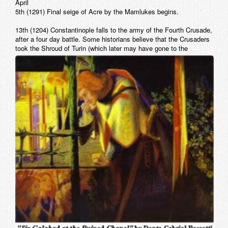
April
5th (1291) Final seige of Acre by the Mamlukes begins.
13th (1204) Constantinople falls to the army of the Fourth Crusade,
after a four day battle. Some historians believe that the Crusaders
took the
Shroud of Turin (which later may have gone to the