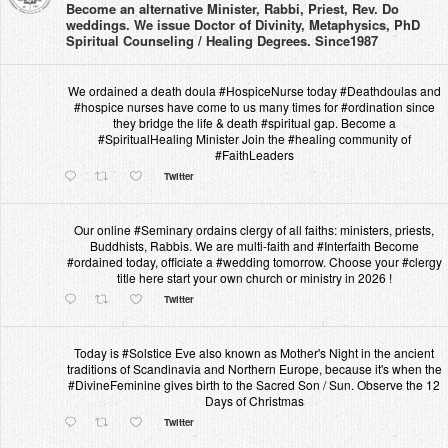
Become an alternative Minister, Rabbi, Priest, Rev. Do
weddings. We issue Doctor of Divinity, Metaphysics, PhD
Spiritual Counseling / Healing Degrees. Since1987
We ordained a death doula #HospiceNurse today #Deathdoulas and
#hospice nurses have come to us many times for #ordination since
they bridge the life & death #spiritual gap. Become a
#SpiritualHealing Minister Join the #healing community of
#FaithLeaders
Twitter
Our online #Seminary ordains clergy of all faiths: ministers, priests,
Buddhists, Rabbis. We are multi-faith and #Interfaith Become
#ordained today, officiate a #wedding tomorrow. Choose your #clergy
title here start your own church or ministry in 2026 !
Twitter
Today is #Solstice Eve also known as Mother's Night in the ancient
traditions of Scandinavia and Northern Europe, because it's when the
#DivineFeminine gives birth to the Sacred Son / Sun. Observe the 12
Days of Christmas
Twitter