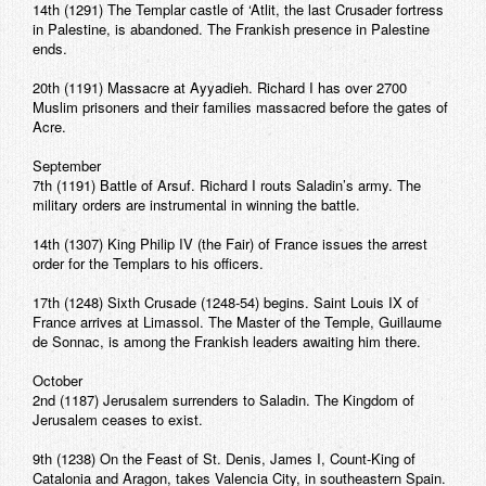
14th (1291) The Templar castle of ‘Atlit, the last Crusader fortress
in Palestine, is abandoned. The Frankish presence in Palestine
ends.
20th (1191) Massacre at Ayyadieh. Richard I has over 2700
Muslim prisoners and their families massacred before the gates of
Acre.
September
7th (1191) Battle of Arsuf. Richard I routs Saladin’s army. The
military orders are instrumental in winning the battle.
14th (1307) King Philip IV (the Fair) of France issues the arrest
order for the Templars to his officers.
17th (1248) Sixth Crusade (1248-54) begins. Saint Louis IX of
France arrives at Limassol. The Master of the Temple, Guillaume
de Sonnac, is among the Frankish leaders awaiting him there.
October
2nd (1187) Jerusalem surrenders to Saladin. The Kingdom of
Jerusalem ceases to exist.
9th (1238) On the Feast of St. Denis, James I, Count-King of
Catalonia and Aragon, takes Valencia City, in southeastern Spain.