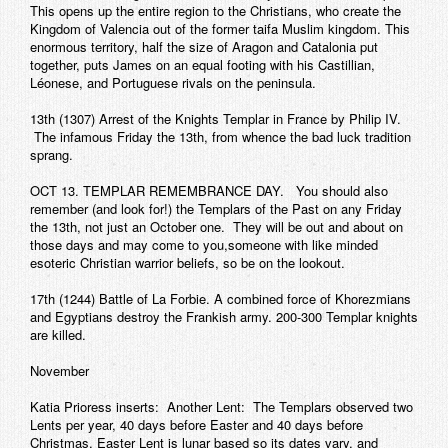
This opens up the entire region to the Christians, who create the
Kingdom of Valencia out of the former taifa Muslim kingdom. This
enormous territory, half the size of Aragon and Catalonia put
together, puts James on an equal footing with his Castillian,
Léonese, and Portuguese rivals on the peninsula.
13th (1307) Arrest of the Knights Templar in France by Philip IV.
The infamous Friday the 13th, from whence the bad luck tradition
sprang.
OCT 13. TEMPLAR REMEMBRANCE DAY. You should also
remember (and look for!) the Templars of the Past on any Friday
the 13th, not just an October one. They will be out and about on
those days and may come to you,someone with like minded
esoteric Christian warrior beliefs, so be on the lookout.
17th (1244) Battle of La Forbie. A combined force of Khorezmians
and Egyptians destroy the Frankish army. 200-300 Templar knights
are killed.
November
Katia Prioress inserts: Another Lent: The Templars observed two
Lents per year, 40 days before Easter and 40 days before
Christmas. Easter Lent is lunar based so its dates vary, and