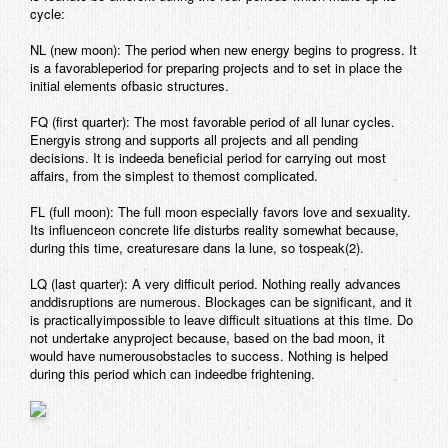
cycle:
NL (new moon): The period when new energy begins to progress. It
is a favorableperiod for preparing projects and to set in place the
initial elements ofbasic structures.
FQ (first quarter): The most favorable period of all lunar cycles.
Energyis strong and supports all projects and all pending
decisions. It is indeeda beneficial period for carrying out most
affairs, from the simplest to themost complicated.
FL (full moon): The full moon especially favors love and sexuality.
Its influenceon concrete life disturbs reality somewhat because,
during this time, creaturesare dans la lune, so tospeak
(2).
LQ (last quarter): A very difficult period. Nothing really advances
anddisruptions are numerous. Blockages can be significant, and it
is practicallyimpossible to leave difficult situations at this time. Do
not undertake anyproject because, based on the bad moon, it
would have numerousobstacles to success. Nothing is helped
during this period which can indeedbe frightening.