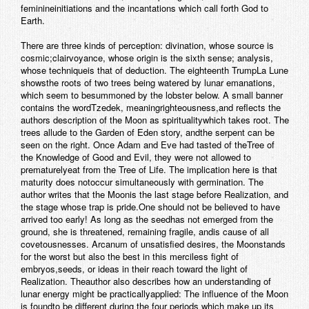
feminineinitiations and the incantations which call forth God to
Earth.
There are three kinds of perception: divination, whose source is
cosmic;clairvoyance, whose origin is the sixth sense; analysis,
whose techniqueis that of deduction.
The eighteenth Trump
La Lune
showsthe roots of two trees being watered by lunar emanations,
which seem to besummoned by the lobster below. A small banner
contains the word
Tzedek
, meaning
righteousness
,and reflects the
authors description of the Moon as spiritualitywhich takes root. The
trees allude to the Garden of Eden story, andthe serpent can be
seen on the right. Once Adam and Eve had tasted of theTree of
the Knowledge of Good and Evil, they were not allowed to
prematurelyeat from the Tree of Life. The implication here is that
maturity does notoccur simultaneously with germination. The
author writes that the Moonis the last stage before Realization, and
the stage whose trap is pride.One should not be believed to have
arrived too early! As long as the seedhas not emerged from the
ground, she is threatened, remaining fragile, andis cause of all
covetousnesses. Arcanum of unsatisfied desires, the Moonstands
for the worst but also the best in this merciless fight of
embryos,seeds, or ideas in their reach toward the light of
Realization. Theauthor also describes how an understanding of
lunar energy might be practicallyapplied:
The influence of the Moon
is foundto be different during the four periods which make up its