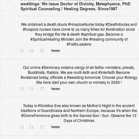
weddings. We issue Doctor of Divinity, Metaphysics, PhD
Spiritual Counseling / Healing Degrees. Since1987
We ordained a death doula #HospiceNurse today #Deathdoulas and
#hospice nurses have come to us many times for #ordination since
they bridge the life & death #spiritual gap. Become a
#SpiritualHealing Minister Join the #healing community of
#FaithLeaders
Twitter
Our online #Seminary ordains clergy of all faiths: ministers, priests,
Buddhists, Rabbis. We are multi-faith and #Interfaith Become
#ordained today, officiate a #wedding tomorrow. Choose your #clergy
title here start your own church or ministry in 2026 !
Twitter
Today is #Solstice Eve also known as Mother's Night in the ancient
traditions of Scandinavia and Northern Europe, because it's when the
#DivineFeminine gives birth to the Sacred Son / Sun. Observe the 12
Days of Christmas
Twitter