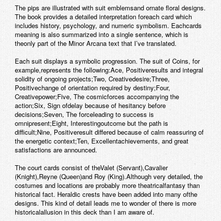
The pips are illustrated with suit emblemsand ornate floral designs.
The book provides a detailed interpretation foreach card which
includes history, psychology, and numeric symbolism. Eachcards
meaning is also summarized into a single sentence, which is
theonly part of the Minor Arcana text that I’ve translated.
Each suit displays a symbolic progression. The suit of Coins, for
example,represents the following:
Ace
, Positiveresults and integral
solidity of ongoing projects;
Two
, Creativedesire;
Three
,
Positivechange of orientation required by destiny;
Four
,
Creativepower;
Five
, The cosmicforces accompanying the
action;
Six
, Sign ofdelay because of hesitancy before
decisions;
Seven
, The forceleading to success is
omnipresent;
Eight
, Interestingoutcome but the path is
difficult;
Nine
, Positiveresult differed because of calm reassuring of
the energetic context;
Ten
, Excellentachievements, and great
satisfactions are announced.
The court cards consist of the
Valet
(Servant),
Cavalier
(Knight),
Reyne
(Queen)and
Roy
(King).Although very detailed, the
costumes and locations are probably more theatricalfantasy than
historical fact. Heraldic crests have been added into many ofthe
designs. This kind of detail leads me to wonder of there is more
historicalallusion in this deck than I am aware of.