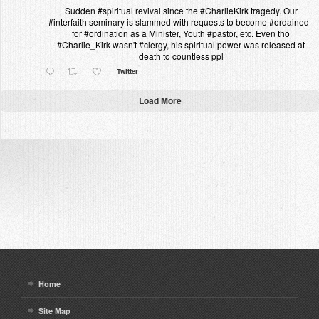
Sudden #spiritual revival since the #CharlieKirk tragedy. Our
#interfaith seminary is slammed with requests to become #ordained -
for #ordination as a Minister, Youth #pastor, etc. Even tho
#Charlie_Kirk wasn't #clergy, his spiritual power was released at
death to countless ppl
Twitter
Load More
Home
Site Map