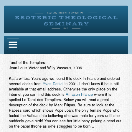
Home
Tarot of the Templars
Jean-Louis Victor and Willy Vassaux, 1996
Become Ordained
Katia writes: Years ago we found this deck in France and ordered
Degrees
several decks from
Yves Daniel
in 2001. I don’t know if he is still
available at that email address. Otherwise the only place on the
Esoteric Mystery School
internet you can find this deck is
Amazon France
where it is
spelled Le Tarot des Templiers. Below you will read a great
Store
description of the deck by Mark Filipas. Be sure to look at the
Papess card which shows Pope Joan, the only female Pope who
fooled the Vatican into believing she was male for years until she
Blog
suddenly gave birth! You can see her little baby poking a head out
on the papal throne as s/he struggles to be born…
Alumni Directory