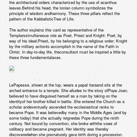
the architectural orders characterized by the use of acanthus
leaves.Behind his head, the Ionian column symbolizes the
principle of wisdom andharmony. These three pillars reflect the
pattern of the KabbalisticTree of Life.
The author explains this card as representative of the
Templarssimultaneous role as Poet, Priest and Knight: Poet, by
way of his ideal;Priest, by his belonging to a religious order; Knight
by the military actionto accomplish in the name of the Faith in
Christ. In day-to-day life, theconsultant must be inspired a little by
these three fundamentalaxes.
LePapesse
, shown at the top, wears a papal tiaraand sits at the
arched entrance to a temple. She alludes to the story ofPope Joan,
believed to have disguised herself as a man by taking on the
identityof her brother killed in battle. She entered the Church as a
scholar andeventually ascended the ecclesiastical ranks to
became Pope. It was believedby many in the Middle Ages (and by
some today) that she actually reignedas Pope during the ninth
century. Not bound by convention, she broke withthe vows of
celibacy and became pregnant. Her identity was thereby
discoveredwhen she prematurely gave birth during a procession.