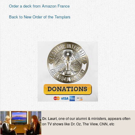
Order a deck from Amazon France
Back to New Order of the Templars
Dr. Lauri
, one of our alumni & ministers, appears often
on TV shows like Dr. Oz, The View, CNN, etc