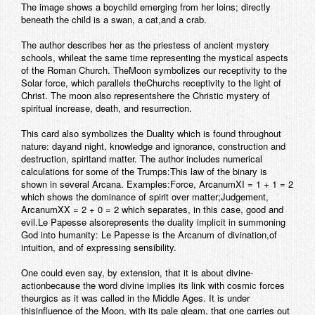
The image shows a boychild emerging from her loins; directly
beneath the child is a swan, a cat,and a crab.
The author describes her as the priestess of ancient mystery
schools, whileat the same time representing the mystical aspects
of the Roman Church. TheMoon symbolizes our receptivity to the
Solar force, which parallels theChurchs receptivity to the light of
Christ. The moon also representshere the Christic mystery of
spiritual increase, death, and resurrection.
This card also symbolizes the Duality which is found throughout
nature: dayand night, knowledge and ignorance, construction and
destruction, spiritand matter. The author includes numerical
calculations for some of the Trumps:This law of the binary is
shown in several Arcana. Examples:
Force
, ArcanumXI = 1 + 1 = 2
which shows the dominance of spirit over matter;
Judgement
,
ArcanumXX = 2 + 0 = 2 which separates, in this case, good and
evil.
Le Papesse
alsorepresents the duality implicit in summoning
God into humanity:
Le Papesse is the Arcanum of divination,of
intuition, and of expressing sensibility.
One could even say, by extension, that it is about divine-
actionbecause the word divine implies its link with cosmic forces
theurgics as it was called in the Middle Ages. It is under
thisinfluence of the Moon, with its pale gleam, that one carries out