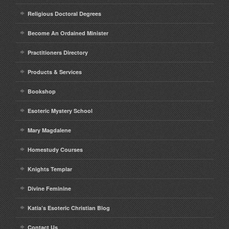
Religious Doctoral Degrees
Become An Ordained Minister
Practitioners Directory
Products & Services
Bookshop
Esoteric Mystery School
Mary Magdalene
Homestudy Courses
Knights Templar
Divine Feminine
Katia’s Esoteric Christian Blog
Contact Us