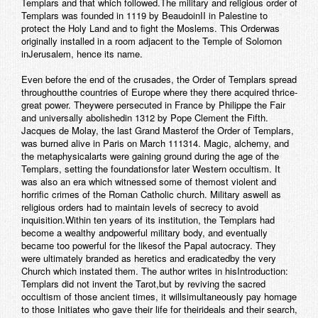
Templars and that which followed.The military and religious order of
Templars was founded in 1119 by BeaudoinII in Palestine to
protect the Holy Land and to fight the Moslems. This Orderwas
originally installed in a room adjacent to the Temple of Solomon
inJerusalem, hence its name.
Even before the end of the crusades, the Order of Templars spread
throughoutthe countries of Europe where they there acquired thrice-
great power. Theywere persecuted in France by Philippe the Fair
and universally abolishedin 1312 by Pope Clement the Fifth.
Jacques de Molay, the last Grand Masterof the Order of Templars,
was burned alive in Paris on March 111314.
Magic, alchemy, and
the metaphysicalarts were gaining ground during the age of the
Templars, setting the foundationsfor later Western occultism. It
was also an era which witnessed some of themost violent and
horrific crimes of the Roman Catholic church. Military aswell as
religious orders had to maintain levels of secrecy to avoid
inquisition.Within ten years of its institution, the Templars had
become a wealthy andpowerful military body, and eventually
became too powerful for the likesof the Papal autocracy. They
were ultimately branded as heretics and eradicatedby the very
Church which instated them. The author writes in his
Introduction
:
Templars did not invent the Tarot,but by reviving the sacred
occultism of those ancient times, it willsimultaneously pay homage
to those Initiates who gave their life for theirideals and their search,