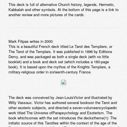
This deck is full of alternative Church history, legends, Hermetic,
Contact
Kabbalah and other symbols. At the bottom of this page is a link to
another review and more pictures of the cards.
Mark Filipas writes in 2000:
This is a beautiful French deck titled
Le Tarot des Templiers
, or
The Tarot of the Templars
. It was published in 1996 by Editions
Dervy, and was packaged as both a single deck (with no little
booklet) and a book and deck set (which includes a 160-page
book). It is based upon the mythos of the
Knights Templars
, a
military-religious order in sixteenth-century France.
The deck was conceived by Jean-LouisVictor and illustrated by
Willy Vassaux. Victor has authored several bookson the Tarot and
other esoteric subjects, and directed a seven-volumeencyclopedic
work titled
The Universe ofParapsychology and Esoterism
. The
book whichcomes with the set introduces the deckstheme(1):
The
initiatic source of this Tarotlies within the context of the age of the