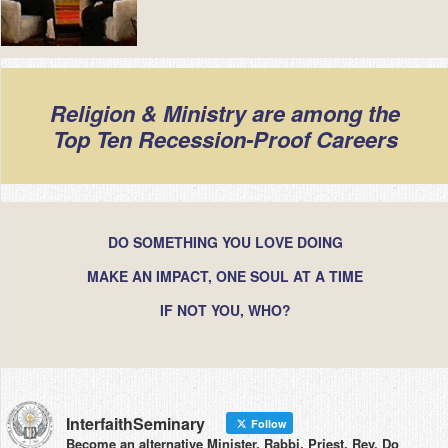
Religion & Ministry are among the
Top Ten Recession-Proof Careers
DO SOMETHING YOU LOVE DOING
MAKE AN IMPACT, ONE SOUL AT A TIME
IF NOT YOU, WHO?
InterfaithSeminary
Follow
Become an alternative Minister, Rabbi, Priest, Rev. Do