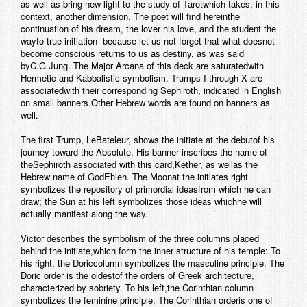
as well as bring new light to the study of Tarotwhich takes, in this
context, another dimension. The poet will find hereinthe
continuation of his dream, the lover his love, and the student the
wayto true initiation  because let us not forget that what doesnot
become conscious returns to us as destiny, as was said
byC.G.Jung.
The Major Arcana of this deck are saturatedwith
Hermetic and Kabbalistic symbolism. Trumps I through X are
associatedwith their corresponding Sephiroth, indicated in English
on small banners.Other Hebrew words are found on banners as
well.
The first Trump,
LeBateleur
, shows the initiate at the debutof his
journey toward the Absolute. His banner inscribes the name of
theSephiroth associated with this card,
Kether
, as wellas the
Hebrew name of God
Ehieh
. The Moonat the initiates right
symbolizes the repository of primordial ideasfrom which he can
draw; the Sun at his left symbolizes those ideas whichhe will
actually manifest along the way.
Victor describes the symbolism of the three columns placed
behind the initiate,which form the inner structure of his temple: To
his right, the Doriccolumn symbolizes the masculine principle. The
Doric order is the oldestof the orders of Greek architecture,
characterized by sobriety. To his left,the Corinthian column
symbolizes the feminine principle. The Corinthian orderis one of