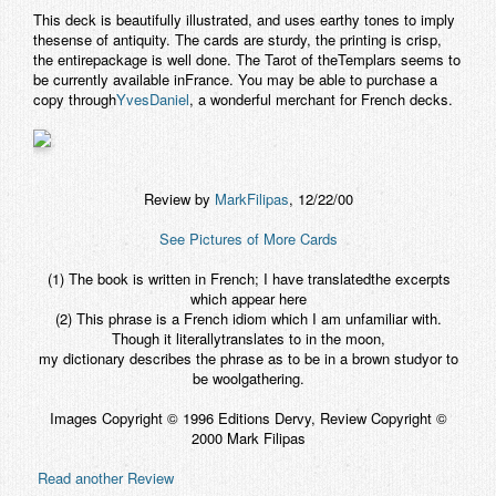
This deck is beautifully illustrated, and uses earthy tones to imply
thesense of antiquity. The cards are sturdy, the printing is crisp,
the entirepackage is well done.
The Tarot of theTemplars
seems to
be currently available inFrance. You may be able to purchase a
copy through
YvesDaniel
, a wonderful merchant for French decks.
Review by
MarkFilipas
, 12/22/00
See Pictures of More Cards
(1) The book is written in French; I have translatedthe excerpts
which appear here
(2) This phrase is a French idiom which I am unfamiliar with.
Though it literallytranslates to in the moon,
my dictionary describes the phrase as to be in a brown studyor to
be woolgathering.
Images Copyright © 1996 Editions Dervy, Review Copyright ©
2000 Mark Filipas
Read another Review