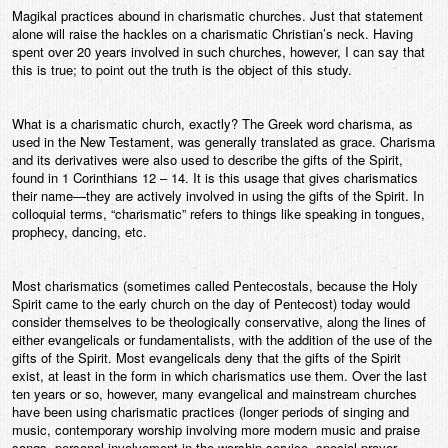
Magikal practices abound in charismatic churches. Just that statement
Contact
alone will raise the hackles on a charismatic Christian’s neck. Having
spent over 20 years involved in such churches, however, I can say that
this is true; to point out the truth is the object of this study.
What is a charismatic church, exactly? The Greek word charisma, as
used in the New Testament, was generally translated as grace. Charisma
and its derivatives were also used to describe the gifts of the Spirit,
found in 1 Corinthians 12 – 14. It is this usage that gives charismatics
their name—they are actively involved in using the gifts of the Spirit. In
colloquial terms, “charismatic” refers to things like speaking in tongues,
prophecy, dancing, etc.
Most charismatics (sometimes called Pentecostals, because the Holy
Spirit came to the early church on the day of Pentecost) today would
consider themselves to be theologically conservative, along the lines of
either evangelicals or fundamentalists, with the addition of the use of the
gifts of the Spirit. Most evangelicals deny that the gifts of the Spirit
exist, at least in the form in which charismatics use them. Over the last
ten years or so, however, many evangelical and mainstream churches
have been using charismatic practices (longer periods of singing and
music, contemporary worship involving more modern music and praise
songs, personal involvement in the worship service, special prayer