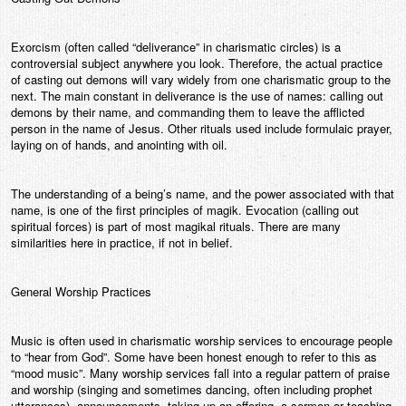
Exorcism (often called “deliverance” in charismatic circles) is a
controversial subject anywhere you look. Therefore, the actual practice
of casting out demons will vary widely from one charismatic group to the
next. The main constant in deliverance is the use of names: calling out
demons by their name, and commanding them to leave the afflicted
person in the name of Jesus. Other rituals used include formulaic prayer,
laying on of hands, and anointing with oil.
The understanding of a being’s name, and the power associated with that
name, is one of the first principles of magik. Evocation (calling out
spiritual forces) is part of most magikal rituals. There are many
similarities here in practice, if not in belief.
General Worship Practices
Music is often used in charismatic worship services to encourage people
to “hear from God”. Some have been honest enough to refer to this as
“mood music”. Many worship services fall into a regular pattern of praise
and worship (singing and sometimes dancing, often including prophet
utterances), announcements, taking up an offering, a sermon or teaching,