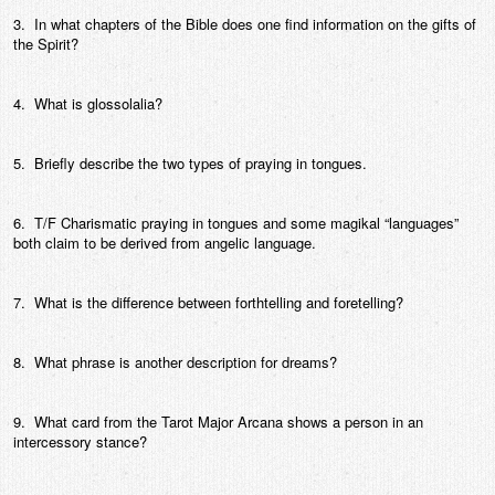
3. In what chapters of the Bible does one find information on the gifts of
the Spirit?
4. What is glossolalia?
5. Briefly describe the two types of praying in tongues.
6. T/F Charismatic praying in tongues and some magikal “languages”
both claim to be derived from angelic language.
7. What is the difference between forthtelling and foretelling?
8. What phrase is another description for dreams?
9. What card from the Tarot Major Arcana shows a person in an
intercessory stance?