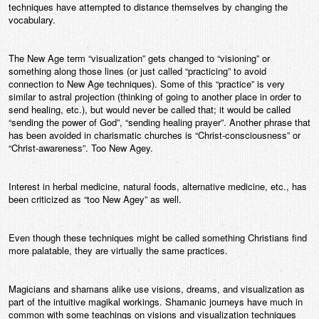
techniques have attempted to distance themselves by changing the
vocabulary.
The New Age term “visualization” gets changed to “visioning” or
something along those lines (or just called “practicing” to avoid
connection to New Age techniques). Some of this “practice” is very
similar to astral projection (thinking of going to another place in order to
send healing, etc.), but would never be called that; it would be called
“sending the power of God”, “sending healing prayer”. Another phrase that
has been avoided in charismatic churches is “Christ-consciousness” or
“Christ-awareness”. Too New Agey.
Interest in herbal medicine, natural foods, alternative medicine, etc., has
been criticized as “too New Agey” as well.
Even though these techniques might be called something Christians find
more palatable, they are virtually the same practices.
Magicians and shamans alike use visions, dreams, and visualization as
part of the intuitive magikal workings. Shamanic journeys have much in
common with some teachings on visions and visualization techniques