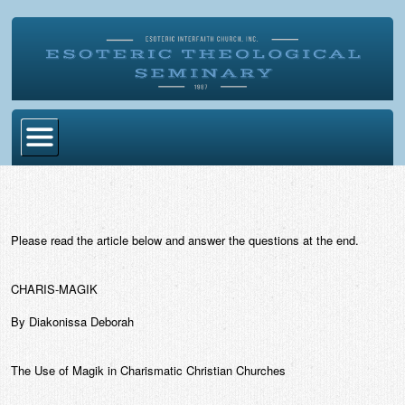
Home
Become Ordained
Please read the article below and answer the questions at the end.
Degrees
Esoteric Mystery School
CHARIS-MAGIK
Store
By Diakonissa Deborah
Blog
The Use of Magik in Charismatic Christian Churches
Alumni Directory