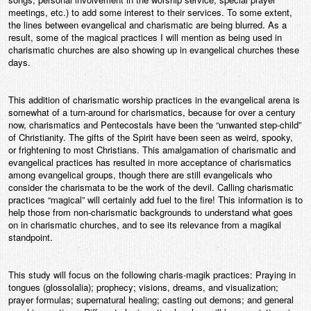
meetings, etc.) to add some interest to their services. To some extent,
the lines between evangelical and charismatic are being blurred. As a
result, some of the magical practices I will mention as being used in
charismatic churches are also showing up in evangelical churches these
days.
This addition of charismatic worship practices in the evangelical arena is
somewhat of a turn-around for charismatics, because for over a century
now, charismatics and Pentecostals have been the “unwanted step-child”
of Christianity. The gifts of the Spirit have been seen as weird, spooky,
or frightening to most Christians. This amalgamation of charismatic and
evangelical practices has resulted in more acceptance of charismatics
among evangelical groups, though there are still evangelicals who
consider the charismata to be the work of the devil. Calling charismatic
practices “magical” will certainly add fuel to the fire! This information is to
help those from non-charismatic backgrounds to understand what goes
on in charismatic churches, and to see its relevance from a magikal
standpoint.
This study will focus on the following charis-magik practices: Praying in
tongues (glossolalia); prophecy; visions, dreams, and visualization;
prayer formulas; supernatural healing; casting out demons; and general