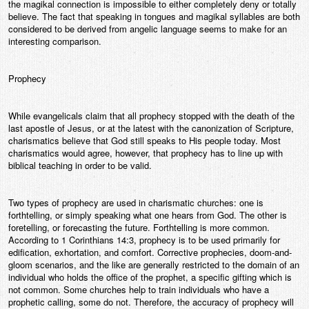
the magikal connection is impossible to either completely deny or totally
believe. The fact that speaking in tongues and magikal syllables are both
considered to be derived from angelic language seems to make for an
interesting comparison.
Prophecy
While evangelicals claim that all prophecy stopped with the death of the
last apostle of Jesus, or at the latest with the canonization of Scripture,
charismatics believe that God still speaks to His people today. Most
charismatics would agree, however, that prophecy has to line up with
biblical teaching in order to be valid.
Two types of prophecy are used in charismatic churches: one is
forthtelling, or simply speaking what one hears from God. The other is
foretelling, or forecasting the future. Forthtelling is more common.
According to 1 Corinthians 14:3, prophecy is to be used primarily for
edification, exhortation, and comfort. Corrective prophecies, doom-and-
gloom scenarios, and the like are generally restricted to the domain of an
individual who holds the office of the prophet, a specific gifting which is
not common. Some churches help to train individuals who have a
prophetic calling, some do not. Therefore, the accuracy of prophecy will