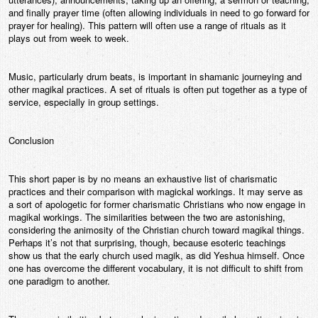
and finally prayer time (often allowing individuals in need to go forward for
prayer for healing). This pattern will often use a range of rituals as it
plays out from week to week.
Music, particularly drum beats, is important in shamanic journeying and
other magikal practices. A set of rituals is often put together as a type of
service, especially in group settings.
Conclusion
This short paper is by no means an exhaustive list of charismatic
practices and their comparison with magickal workings. It may serve as
a sort of apologetic for former charismatic Christians who now engage in
magikal workings. The similarities between the two are astonishing,
considering the animosity of the Christian church toward magikal things.
Perhaps it’s not that surprising, though, because esoteric teachings
show us that the early church used magik, as did Yeshua himself. Once
one has overcome the different vocabulary, it is not difficult to shift from
one paradigm to another.