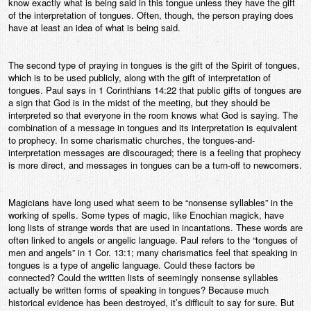
know exactly what is being said in this tongue unless they have the gift
of the interpretation of tongues. Often, though, the person praying does
have at least an idea of what is being said.
The second type of praying in tongues is the gift of the Spirit of tongues,
which is to be used publicly, along with the gift of interpretation of
tongues. Paul says in 1 Corinthians 14:22 that public gifts of tongues are
a sign that God is in the midst of the meeting, but they should be
interpreted so that everyone in the room knows what God is saying. The
combination of a message in tongues and its interpretation is equivalent
to prophecy. In some charismatic churches, the tongues-and-
interpretation messages are discouraged; there is a feeling that prophecy
is more direct, and messages in tongues can be a turn-off to newcomers.
Magicians have long used what seem to be “nonsense syllables” in the
working of spells. Some types of magic, like Enochian magick, have
long lists of strange words that are used in incantations. These words are
often linked to angels or angelic language. Paul refers to the “tongues of
men and angels” in 1 Cor. 13:1; many charismatics feel that speaking in
tongues is a type of angelic language. Could these factors be
connected? Could the written lists of seemingly nonsense syllables
actually be written forms of speaking in tongues? Because much
historical evidence has been destroyed, it’s difficult to say for sure. But