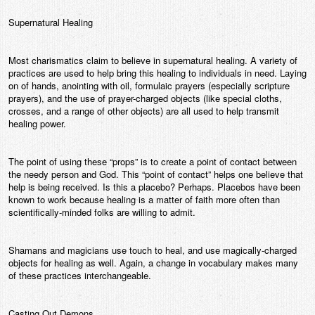
Supernatural Healing
Most charismatics claim to believe in supernatural healing. A variety of
practices are used to help bring this healing to individuals in need. Laying
on of hands, anointing with oil, formulaic prayers (especially scripture
prayers), and the use of prayer-charged objects (like special cloths,
crosses, and a range of other objects) are all used to help transmit
healing power.
The point of using these “props” is to create a point of contact between
the needy person and God. This “point of contact” helps one believe that
help is being received. Is this a placebo? Perhaps. Placebos have been
known to work because healing is a matter of faith more often than
scientifically-minded folks are willing to admit.
Shamans and magicians use touch to heal, and use magically-charged
objects for healing as well. Again, a change in vocabulary makes many
of these practices interchangeable.
Casting Out Demons