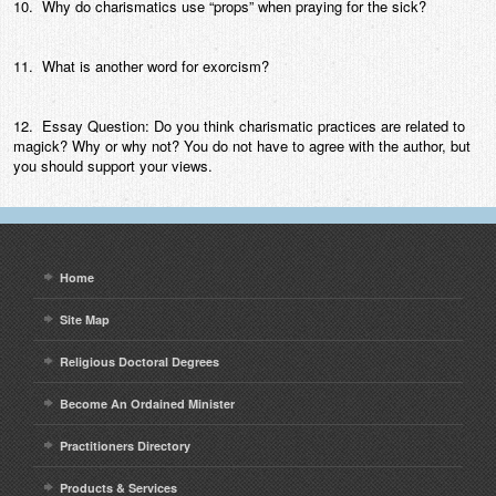
10. Why do charismatics use “props” when praying for the sick?
11. What is another word for exorcism?
12. Essay Question: Do you think charismatic practices are related to
magick? Why or why not? You do not have to agree with the author, but
you should support your views.
Home
Site Map
Religious Doctoral Degrees
Become An Ordained Minister
Practitioners Directory
Products & Services