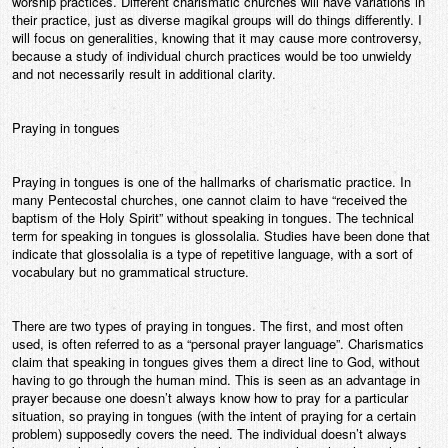
worship practices. Different charismatic churches will have variations in
their practice, just as diverse magikal groups will do things differently. I
will focus on generalities, knowing that it may cause more controversy,
because a study of individual church practices would be too unwieldy
and not necessarily result in additional clarity.
Praying in tongues
Praying in tongues is one of the hallmarks of charismatic practice. In
many Pentecostal churches, one cannot claim to have “received the
baptism of the Holy Spirit” without speaking in tongues. The technical
term for speaking in tongues is glossolalia. Studies have been done that
indicate that glossolalia is a type of repetitive language, with a sort of
vocabulary but no grammatical structure.
There are two types of praying in tongues. The first, and most often
used, is often referred to as a “personal prayer language”. Charismatics
claim that speaking in tongues gives them a direct line to God, without
having to go through the human mind. This is seen as an advantage in
prayer because one doesn’t always know how to pray for a particular
situation, so praying in tongues (with the intent of praying for a certain
problem) supposedly covers the need. The individual doesn’t always