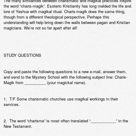
The many similarities between charismatic and magikal practices inspire
the word “charis-magik”. Esoteric Kristianity has long melded the life and
lore of Yeshua with magikal ritual. Charis-magik does the same thing,
though from a different theological perspective. Perhaps this
understanding will help bring down the walls between pagan and Kristian
magicians. We’re not so far apart after all!
STUDY QUESTIONS
Copy and paste the following questions to a new e-mail, answer them,
and send to the Mystery School with the following subject line: Charis-
Magik from __________ (your magickal name).
1. T/F Some charismatic churches use magikal workings in their
services.
2. The word “charisma” is most often translated “____________” in the
New Testament.