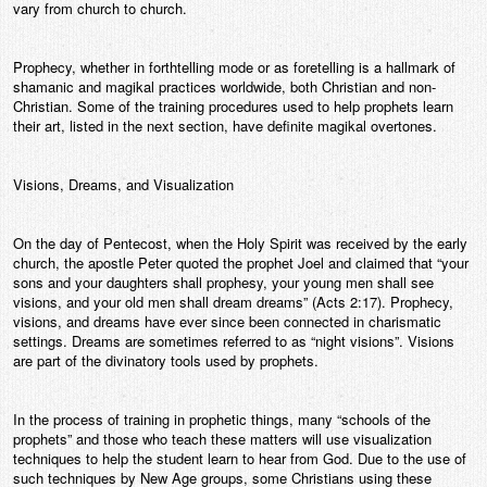
vary from church to church.
Prophecy, whether in forthtelling mode or as foretelling is a hallmark of
shamanic and magikal practices worldwide, both Christian and non-
Christian. Some of the training procedures used to help prophets learn
their art, listed in the next section, have definite magikal overtones.
Visions, Dreams, and Visualization
On the day of Pentecost, when the Holy Spirit was received by the early
church, the apostle Peter quoted the prophet Joel and claimed that “your
sons and your daughters shall prophesy, your young men shall see
visions, and your old men shall dream dreams” (Acts 2:17). Prophecy,
visions, and dreams have ever since been connected in charismatic
settings. Dreams are sometimes referred to as “night visions”. Visions
are part of the divinatory tools used by prophets.
In the process of training in prophetic things, many “schools of the
prophets” and those who teach these matters will use visualization
techniques to help the student learn to hear from God. Due to the use of
such techniques by New Age groups, some Christians using these