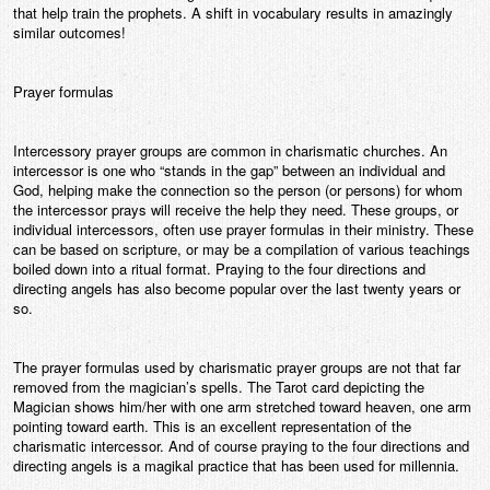
that help train the prophets. A shift in vocabulary results in amazingly
similar outcomes!
Prayer formulas
Intercessory prayer groups are common in charismatic churches. An
intercessor is one who “stands in the gap” between an individual and
God, helping make the connection so the person (or persons) for whom
the intercessor prays will receive the help they need. These groups, or
individual intercessors, often use prayer formulas in their ministry. These
can be based on scripture, or may be a compilation of various teachings
boiled down into a ritual format. Praying to the four directions and
directing angels has also become popular over the last twenty years or
so.
The prayer formulas used by charismatic prayer groups are not that far
removed from the magician’s spells. The Tarot card depicting the
Magician shows him/her with one arm stretched toward heaven, one arm
pointing toward earth. This is an excellent representation of the
charismatic intercessor. And of course praying to the four directions and
directing angels is a magikal practice that has been used for millennia.