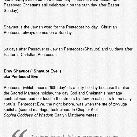
Passover. Christians still celebrate it on the 50th day after Easter
Contact
Sunday)
Shavuot is the Jewish word for the Pentecost holiday. Christian
Pentecost always comes on a Sunday.
50 days after Passover is Jewish Pentecost (Shavuot) and 50 days after
Easter is Christian Pentecost.
Erev Shavuot (“Shavuot Eve”)
aka Pentecost Eve
Pentecost (which means “50th day”) is a nifty holiday because it’s also
the Sacred Marriage holiday, the day God and Shekinah’s marriage
contract was read out loud in the streets by Jewish qabalists in the early
1500’s. Pentecost Eve, the night before, was when the rite of zivvuga
kadisha (sacred marriage) took place. In Chapter 6 of
Sophia Goddess of Wisdom
Caitlyn Matthews writes:
The rite of zivvuga kadisha or sacred marriage is the