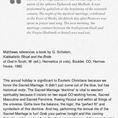
union of the spheres Tiphareth and Malkuth. It was
performed by qabalists at the beginning of the sixteenth
century. The night of the mystical marriage, celebrated
in the Feast of Weeks, the fiftieth day after Passover was
spent in prayer and song. The next morning, the
marriage contract between the bridegroom (God) and
the Virgin (Shekinah or Israel) was read out.
Matthews references a book by G. Scholem,
Kabbalistic Ritual and the Bride
of God
in Scott, W. (ed.), Hermetica (4 vols), Boulder, CO, Hermes
house, 1982.
This annual holiday is significant to Esoteric Christians because we
honor the Sacred Marriage. It didn’t just come out of the blue, but has
historical roots. The Sacred Marriage “doctrine” is vital to western
spirituality because it insists on two equal CO-working forces, Sacred
Masculine and Sacred Feminine, flowing thruout and within all things of
the universe. Gotta love the balance, the logic, the “perfect fit” and
symbolism of this doctrine. And hey, performing the annual rite of the
Sacred Marriage is fun! Grab your partner tonight and this coming