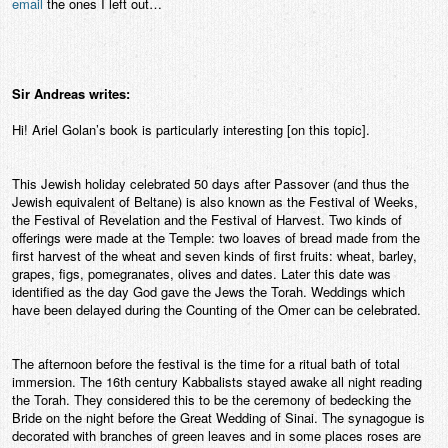
email
the ones I left out…
Sir Andreas writes:
Hi! Ariel Golan’s book is particularly interesting [on this topic].
This Jewish holiday celebrated 50 days after Passover (and thus the
Jewish equivalent of Beltane) is also known as the Festival of Weeks,
the Festival of Revelation and the Festival of Harvest. Two kinds of
offerings were made at the Temple: two loaves of bread made from the
first harvest of the wheat and seven kinds of first fruits: wheat, barley,
grapes, figs, pomegranates, olives and dates. Later this date was
identified as the day God gave the Jews the Torah. Weddings which
have been delayed during the Counting of the Omer can be celebrated.
The afternoon before the festival is the time for a ritual bath of total
immersion. The 16th century Kabbalists stayed awake all night reading
the Torah. They considered this to be the ceremony of bedecking the
Bride on the night before the Great Wedding of Sinai. The synagogue is
decorated with branches of green leaves and in some places roses are