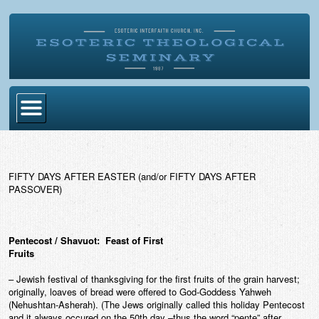
Home
Become Ordained
FIFTY DAYS AFTER EASTER (and/or FIFTY DAYS AFTER
PASSOVER)
Degrees
Esoteric Mystery School
Pentecost / Shavuot: Feast of First
Store
Fruits
– Jewish festival of thanksgiving for the first fruits of the grain harvest;
Blog
originally, loaves of bread were offered to God-Goddess Yahweh
(Nehushtan-Asherah). (The Jews originally called this holiday Pentecost
Alumni Directory
and it always occured on the 50th day –thus the word “pente” after