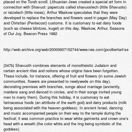
placed on the Torah scroll. Lithuanian Jews created a special art form in
connection with Shavuot: papercuts called shavuoslech (little Shavuots)
or raizelech (little roses). Arthur Waskow speculates that they were
developed to replace the branches and flowers used in pagan (May Day)
and Christian (Pentecost) customs. It is customary to eat dairy foods
(such as cheese blintzes, kugel) on this day. Waskow, Arthur, Seasons
of Our Joy, Beacon Press 1982
http://web.archive.org/web/20000607152744/www.nas.com/jpcolbertart/sea
{347b} Shavuoth combines elements of monotheistic Judaism and
certain ancient rites and notions whose origins have been forgotten.
These include, for instance, offering of fruit and flowers (in some Jewish
communities, flowers are presented to newlyweds on this day),
decorating premises with branches, songs about marriage (anciently,
maidens sang and danced in circles, and in their songs invited young
men to marry them). During this holiday, it is customary to eat
farinaceous foods (an attribute of the earth god) and dairy products (milk
being associated with the heaven goddess). In ancient Israel, dancing
and music accompanied people on their way to the temple during the
festival; it was common practice to wear white garments and crown one’s
head with a wreath (the color white and the ring being symbolic of the
goddess).