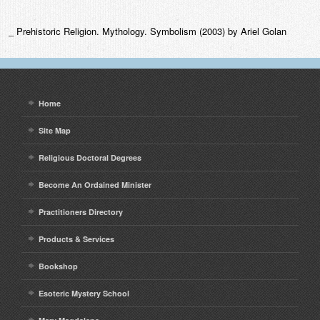
_ Prehistoric Religion. Mythology. Symbolism (2003) by Ariel Golan
Home
Site Map
Religious Doctoral Degrees
Become An Ordained Minister
Practitioners Directory
Products & Services
Bookshop
Esoteric Mystery School