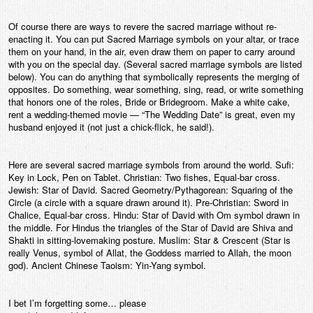
Of course there are ways to revere the sacred marriage without re-
enacting it. You can put Sacred Marriage symbols on your altar, or trace
them on your hand, in the air, even draw them on paper to carry around
with you on the special day. (Several sacred marriage symbols are listed
below). You can do anything that symbolically represents the merging of
opposites. Do something, wear something, sing, read, or write something
that honors one of the roles, Bride or Bridegroom. Make a white cake,
rent a wedding-themed movie — “The Wedding Date” is great, even my
husband enjoyed it (not just a chick-flick, he said!).
Here are several sacred marriage symbols from around the world. Sufi:
Key in Lock, Pen on Tablet. Christian: Two fishes, Equal-bar cross.
Jewish: Star of David. Sacred Geometry/Pythagorean: Squaring of the
Circle (a circle with a square drawn around it). Pre-Christian: Sword in
Chalice, Equal-bar cross. Hindu: Star of David with Om symbol drawn in
the middle. For Hindus the triangles of the Star of David are Shiva and
Shakti in sitting-lovemaking posture. Muslim: Star & Crescent (Star is
really Venus, symbol of Allat, the Goddess married to Allah, the moon
god). Ancient Chinese Taoism: Yin-Yang symbol.
I bet I’m forgetting some… please