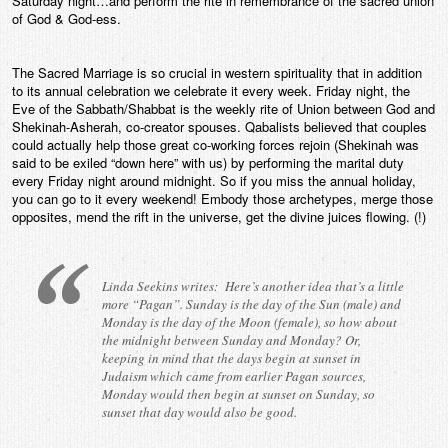
Saturday night…and perform the rite in remembrance of the sacred union
of God & God-ess.
The Sacred Marriage is so crucial in western spirituality that in addition
to its annual celebration we celebrate it every week. Friday night, the
Eve of the Sabbath/Shabbat is the weekly rite of Union between God and
Shekinah-Asherah, co-creator spouses. Qabalists believed that couples
could actually help those great co-working forces rejoin (Shekinah was
said to be exiled “down here” with us) by performing the marital duty
every Friday night around midnight. So if you miss the annual holiday,
you can go to it every weekend! Embody those archetypes, merge those
opposites, mend the rift in the universe, get the divine juices flowing. (!)
Linda Seekins writes: Here’s another idea that’s a little
more “Pagan”. Sunday is the day of the Sun (male) and
Monday is the day of the Moon (female), so how about
the midnight between Sunday and Monday? Or,
keeping in mind that the days begin at sunset in
Judaism which came from earlier Pagan sources,
Monday would then begin at sunset on Sunday, so
sunset that day would also be good.