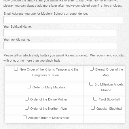
Now choose the Study Halls you would like to enter to start with. No more than two
please, you can always add more later after you've completed your first two choices.
Contact
Email Address you use for Mystery School correspondence:
Your Spiritual Name:
Your worldly name:
Please tell us which study hall(s) you would like entrance into. We recommend you start
with one, or no more than two study halls.
New Order of the Knights Templar and the
Eternal Order of the
Daughters of Tsion
Magi
3rd Millenium Angelic
Order of Mary Magdala
Alliance
Order of the Divine Mother
Tarot Studyhall
Order of the Northern Way
Qabalah Studyhall
Ancient Order of Melchizedek