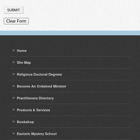
Home
Site Map
Religious Doctoral Degrees
Become An Ordained Minister
Practitioners Directory
Products & Services
Bookshop
Esoteric Mystery School