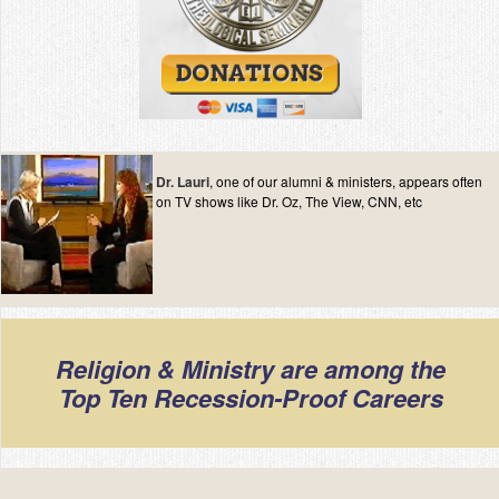
Dr. Lauri
, one of our alumni & ministers, appears often
on TV shows like Dr. Oz, The View, CNN, etc
Religion & Ministry are among the
Top Ten Recession-Proof Careers