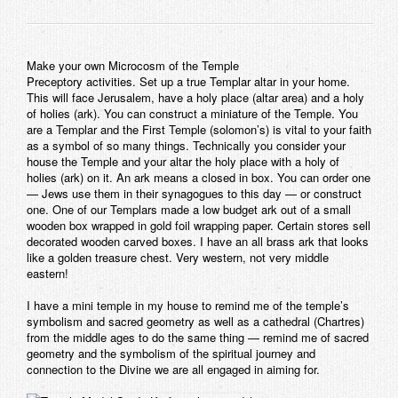
Make your own Microcosm of the Temple
Preceptory activities. Set up a true Templar altar in your home.
This will face Jerusalem, have a holy place (altar area) and a holy
of holies (ark). You can construct a miniature of the Temple. You
are a Templar and the First Temple (solomon’s) is vital to your faith
as a symbol of so many things. Technically you consider your
house the Temple and your altar the holy place with a holy of
holies (ark) on it. An ark means a closed in box. You can order one
— Jews use them in their synagogues to this day — or construct
one. One of our Templars made a low budget ark out of a small
wooden box wrapped in gold foil wrapping paper. Certain stores sell
decorated wooden carved boxes. I have an all brass ark that looks
like a golden treasure chest. Very western, not very middle
eastern!
I have a mini temple in my house to remind me of the temple’s
symbolism and sacred geometry as well as a cathedral (Chartres)
from the middle ages to do the same thing — remind me of sacred
geometry and the symbolism of the spiritual journey and
connection to the Divine we are all engaged in aiming for.