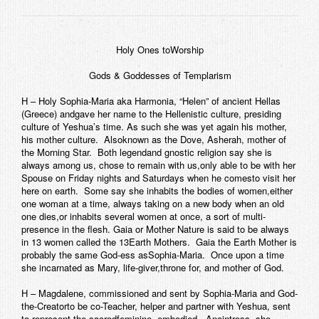
Holy Ones toWorship
Gods & Goddesses of Templarism
H – Holy Sophia-Maria aka Harmonia, “Helen” of ancient Hellas
(Greece) andgave her name to the Hellenistic culture, presiding
culture of Yeshua’s time. As such she was yet again his mother,
his mother culture. Alsoknown as the Dove, Asherah, mother of
the Morning Star. Both legendand gnostic religion say she is
always among us, chose to remain with us,only able to be with her
Spouse on Friday nights and Saturdays when he comesto visit her
here on earth. Some say she inhabits the bodies of women,either
one woman at a time, always taking on a new body when an old
one dies,or inhabits several women at once, a sort of multi-
presence in the flesh. Gaia or Mother Nature is said to be always
in 13 women called the 13Earth Mothers. Gaia the Earth Mother is
probably the same God-ess asSophia-Maria. Once upon a time
she incarnated as Mary, life-giver,throne for, and mother of God.
H – Magdalene, commissioned and sent by Sophia-Maria and God-
the-Creatorto be co-Teacher, helper and partner with Yeshua, sent
to represent the sacredfeminine, embodied. Anointress, she