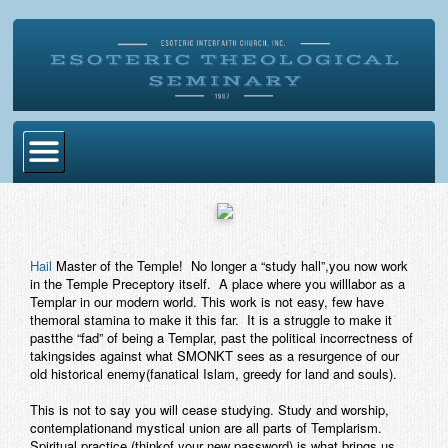
Home
Become Ordained
Hail
Master of the Temple! No longer a “study hall”,you now work
Degrees
in the Temple Preceptory itself. A place where you willlabor as a
Templar in our modern world. This work is not easy, few have
Esoteric Mystery School
themoral stamina to make it this far. It is a struggle to make it
pastthe “fad” of being a Templar, past the political incorrectness of
Store
takingsides against what SMONKT sees as a resurgence of our
old historical enemy(fanatical Islam, greedy for land and souls).
Blog
This is not to say you will cease studying. Study and worship,
contemplationand mystical union are all parts of Templarism.
Alumni Directory
Spiritual practice (thinkof your new password) is what brings us