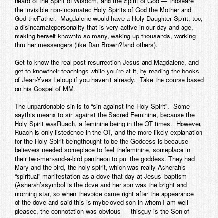
heard of the Spirit of Wisdom, and the Spirit of God — thoseare
the invisible non-incarnated Holy Spirits of God the Mother and
God theFather. Magdalene would have a Holy Daughter Spirit, too,
a disincarnatepersonality that is very active in our day and age,
making herself knownto so many, waking up thousands, working
thru her messengers (like Dan Brown?!and others).
Get to know the real post-resurrection Jesus and Magdalene, and
get to knowtheir teachings while you’re at it, by reading the books
of Jean-Yves Leloup,if you haven’t already. Take the course based
on his Gospel of MM.
The unpardonable sin is to “sin against the Holy Spirit”. Some
saythis means to sin against the Sacred Feminine, because the
Holy Spirit wasRuach, a feminine being in the OT times. However,
Ruach is only listedonce in the OT, and the more likely explanation
for the Holy Spirit beingthought to be the Goddess is because
believers needed someplace to feel thefeminine, someplace in
their two-men-and-a-bird pantheon to put the goddess. They had
Mary and the bird, the holy spirit, which was really Asherah’s
“spiritual” manifestation as a dove that day at Jesus’ baptism
(Asherah’ssymbol is the dove and her son was the bright and
morning star, so when thevoice came right after the appearance
of the dove and said this is mybeloved son in whom I am well
pleased, the connotation was obvious — thisguy is the Son of