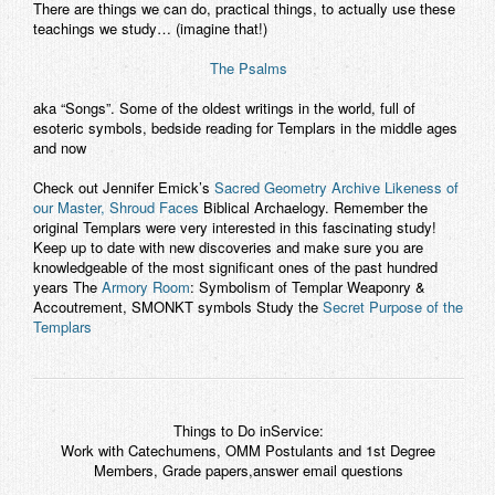
There are things we can do, practical things, to actually use these
teachings we study… (imagine that!)
The Psalms
aka “Songs”. Some of the oldest writings in the world, full of
esoteric symbols, bedside reading for Templars in the middle ages
and now
Check out Jennifer Emick’s
Sacred Geometry Archive
Likeness of
our Master, Shroud Faces
Biblical Archaelogy. Remember the
original Templars were
very
interested in this fascinating study!
Keep up to date with new discoveries and make sure you are
knowledgeable of the most significant ones of the past hundred
years The
Armory Room
: Symbolism of Templar Weaponry &
Accoutrement, SMONKT symbols Study the
Secret Purpose of the
Templars
Things to Do inService:
Work with Catechumens, OMM Postulants and 1st Degree
Members, Grade papers,answer email questions