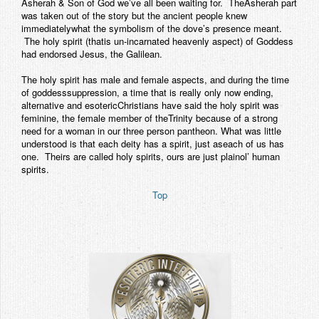
Asherah & Son of God we’ve all been waiting for. TheAsherah part
was taken out of the story but the ancient people knew
immediatelywhat the symbolism of the dove’s presence meant.
The holy spirit (thatis un-incarnated heavenly aspect) of Goddess
had endorsed Jesus, the Galilean.
The holy spirit has male and female aspects, and during the time
of goddesssuppression, a time that is really only now ending,
alternative and esotericChristians have said the holy spirit was
feminine, the female member of theTrinity because of a strong
need for a woman in our three person pantheon. What was little
understood is that each deity has a spirit, just aseach of us has
one. Theirs are called holy spirits, ours are just plainol’ human
spirits.
Top