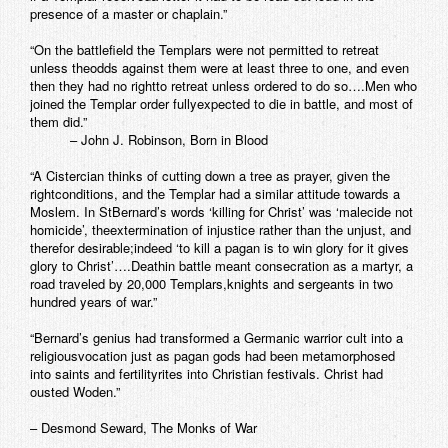
presence of a master or chaplain.”
“On the battlefield the Templars were not permitted to retreat
unless theodds against them were at least three to one, and even
then they had no rightto retreat unless ordered to do so….Men who
joined the Templar order fullyexpected to die in battle, and most of
them did.”
– John J. Robinson, Born in Blood
“A Cistercian thinks of cutting down a tree as prayer, given the
rightconditions, and the Templar had a similar attitude towards a
Moslem. In StBernard’s words ‘killing for Christ’ was ‘malecide not
homicide’, theextermination of injustice rather than the unjust, and
therefor desirable;indeed ‘to kill a pagan is to win glory for it gives
glory to Christ’….Deathin battle meant consecration as a martyr, a
road traveled by 20,000 Templars,knights and sergeants in two
hundred years of war.”
“Bernard’s genius had transformed a Germanic warrior cult into a
religiousvocation just as pagan gods had been metamorphosed
into saints and fertilityrites into Christian festivals. Christ had
ousted Woden.”
– Desmond Seward, The Monks of War