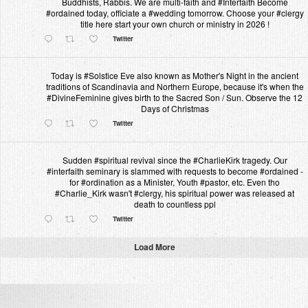
Buddhists, Rabbis. We are multi-faith and #Interfaith Become
#ordained today, officiate a #wedding tomorrow. Choose your #clergy
title here start your own church or ministry in 2026 !
Twitter
Today is #Solstice Eve also known as Mother's Night in the ancient
traditions of Scandinavia and Northern Europe, because it's when the
#DivineFeminine gives birth to the Sacred Son / Sun. Observe the 12
Days of Christmas
Twitter
Sudden #spiritual revival since the #CharlieKirk tragedy. Our
#interfaith seminary is slammed with requests to become #ordained -
for #ordination as a Minister, Youth #pastor, etc. Even tho
#Charlie_Kirk wasn't #clergy, his spiritual power was released at
death to countless ppl
Twitter
Load More