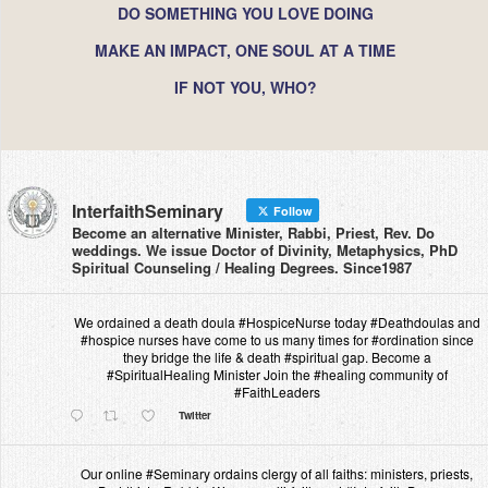
DO SOMETHING YOU LOVE DOING
MAKE AN IMPACT, ONE SOUL AT A TIME
IF NOT YOU, WHO?
InterfaithSeminary
Follow
Become an alternative Minister, Rabbi, Priest, Rev. Do
weddings. We issue Doctor of Divinity, Metaphysics, PhD
Spiritual Counseling / Healing Degrees. Since1987
We ordained a death doula #HospiceNurse today #Deathdoulas and
#hospice nurses have come to us many times for #ordination since
they bridge the life & death #spiritual gap. Become a
#SpiritualHealing Minister Join the #healing community of
#FaithLeaders
Twitter
Our online #Seminary ordains clergy of all faiths: ministers, priests,