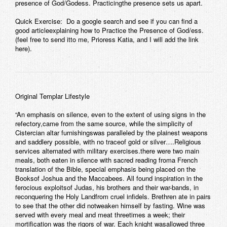
presence of God/Godess. Practicingthe presence sets us apart.
Quick Exercise: Do a google search and see if you can find a
good articleexplaining how to Practice the Presence of God/ess.
(feel free to send itto me, Prioress Katia, and I will add the link
here).
Original Templar Lifestyle
“An emphasis on silence, even to the extent of using signs in the
refectory,came from the same source, while the simplicity of
Cistercian altar furnishingswas paralleled by the plainest weapons
and saddlery possible, with no traceof gold or silver….Religious
services alternated with military exercises.there were two main
meals, both eaten in silence with sacred reading froma French
translation of the Bible, special emphasis being placed on the
Booksof Joshua and the Maccabees. All found inspiration in the
ferocious exploitsof Judas, his brothers and their war-bands, in
reconquering the Holy Landfrom cruel infidels. Brethren ate in pairs
to see that the other did notweaken himself by fasting. Wine was
served with every meal and meat threetimes a week; their
mortification was the rigors of war. Each knight wasallowed three