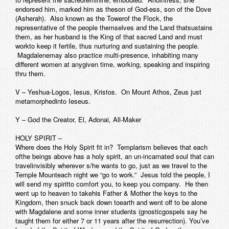
endorsed him, marked him as theson of God-ess, son of the Dove
(Asherah). Also known as the Towerof the Flock, the
representative of the people themselves and the Land thatsustains
them, as her husband is the King of that sacred Land and must
workto keep it fertile, thus nurturing and sustaining the people.
Magdalenemay also practice multi-presence, inhabiting many
different women at anygiven time, working, speaking and inspiring
thru them.
V – Yeshua-Logos, Iesus, Kristos. On Mount Athos, Zeus just
metamorphedinto Ieseus.
Y – God the Creator, El, Adonai, All-Maker
HOLY SPIRIT –
Where does the Holy Spirit fit in? Templarism believes that each
ofthe beings above has a holy spirit, an un-incarnated soul that can
travelinvisibly wherever s/he wants to go, just as we travel to the
Temple Mounteach night we “go to work.” Jesus told the people, I
will send my spiritto comfort you, to keep you company. He then
went up to heaven to takehis Father & Mother the keys to the
Kingdom, then snuck back down toearth and went off to be alone
with Magdalene and some inner students (gnosticgospels say he
taught them for either 7 or 11 years after the resurrection). You’ve