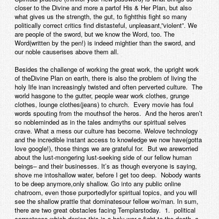
closer to the Divine and more a partof His & Her Plan, but also
Contact
what gives us the strength, the gut, to fightthis fight so many
politically correct critics find distasteful, unpleasant,”violent”. We
are people of the sword, but we know the Word, too. The
Word(written by the pen!) is indeed mightier than the sword, and
our noble causerises above them all.
Besides the challenge of working the great work, the upright work
of theDivine Plan on earth, there is also the problem of living the
holy life inan increasingly twisted and often perverted culture. The
world hasgone to the gutter, people wear work clothes, grunge
clothes, lounge clothes(jeans) to church. Every movie has foul
words spouting from the mouthsof the heros. And the heros aren’t
so nobleminded as in the tales andmyths our spiritual selves
crave. What a mess our culture has become. Welove technology
and the incredible instant access to knowledge we now have(gotta
love google!), those things we are grateful for. But we areworried
about the lust-mongering lust-seeking side of our fellow human
beings– and their businesses. It’s as though everyone is saying,
shove me intoshallow water, before I get too deep. Nobody wants
to be deep anymore,only shallow. Go into any public online
chatroom, even those purportedlyfor spiritual topics, and you will
see the shallow prattle that dominatesour fellow wo/man. In sum,
there are two great obstacles facing Templarstoday. 1. political
correctness which denies this is a holy war,a fight to the death, a