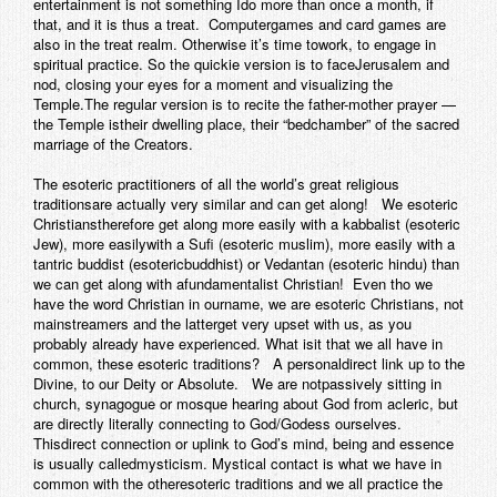
entertainment is not something Ido more than once a month, if
that, and it is thus a treat. Computergames and card games are
also in the treat realm. Otherwise it’s time towork, to engage in
spiritual practice. So the quickie version is to faceJerusalem and
nod, closing your eyes for a moment and visualizing the
Temple.The regular version is to recite the father-mother prayer —
the Temple istheir dwelling place, their “bedchamber” of the sacred
marriage of the Creators.
The esoteric practitioners of all the world’s great religious
traditionsare actually very similar and can get along! We esoteric
Christianstherefore get along more easily with a kabbalist (esoteric
Jew), more easilywith a Sufi (esoteric muslim), more easily with a
tantric buddist (esotericbuddhist) or Vedantan (esoteric hindu) than
we can get along with afundamentalist Christian! Even tho we
have the word Christian in ourname, we are
esoteric
Christians, not
mainstreamers and the latterget very upset with us, as you
probably already have experienced. What isit that we all have in
common, these esoteric traditions? A personaldirect link up to the
Divine, to our Deity or Absolute. We are notpassively sitting in
church, synagogue or mosque hearing about God from acleric, but
are directly literally connecting to God/Godess ourselves.
Thisdirect connection or uplink to God’s mind, being and essence
is usually calledmysticism. Mystical
contact
is what we have in
common with the otheresoteric traditions and we all practice the