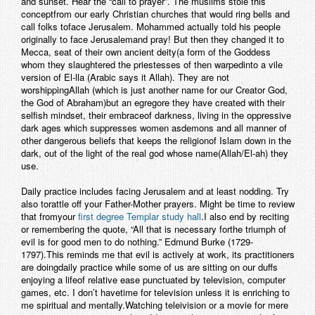
and sunset. Hear the “call to prayer”. The muslims stole this
conceptfrom our early Christian churches that would ring bells and
call folks toface Jerusalem. Mohammed actually told his people
originally to face Jerusalemand pray! But then they changed it to
Mecca, seat of their own ancient deity(a form of the Goddess
whom they slaughtered the priestesses of then warpedinto a vile
version of El-lla (Arabic says it Allah). They are not
worshippingAllah (which is just another name for our Creator God,
the God of Abraham)but an egregore they have created with their
selfish mindset, their embraceof darkness, living in the oppressive
dark ages which suppresses women asdemons and all manner of
other dangerous beliefs that keeps the religionof Islam down in the
dark, out of the light of the real god whose name(Allah/El-ah) they
use.
Daily practice includes facing Jerusalem and at least nodding. Try
also torattle off your Father-Mother prayers. Might be time to review
that fromyour
first degree Templar study hall
.I also end by reciting
or remembering the quote, “All that is necessary forthe triumph of
evil is for good men to do nothing.” Edmund Burke (1729-
1797).This reminds me that evil is actively at work, its practitioners
are doingdaily practice while some of us are sitting on our duffs
enjoying a lifeof relative ease punctuated by television, computer
games, etc. I don’t havetime for television unless it is enriching to
me spiritual and mentally.Watching teleivision or a movie for mere