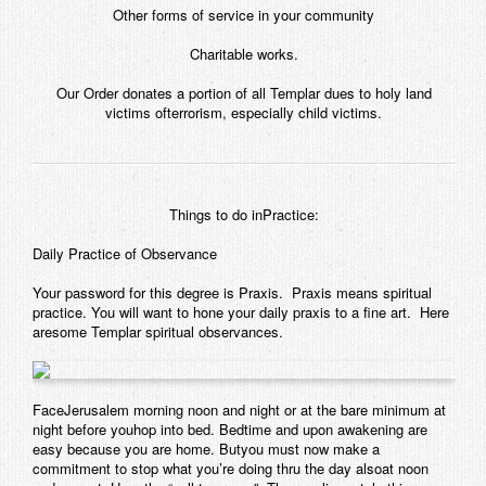
Other forms of service in your community
Charitable works.
Our Order donates a portion of all Templar dues to holy land
victims ofterrorism, especially child victims.
Things to do inPractice:
Daily Practice of Observance
Your password for this degree is Praxis. Praxis means spiritual
practice. You will want to hone your daily praxis to a fine art. Here
aresome Templar spiritual observances.
FaceJerusalem morning noon and night or at the bare minimum at
night before youhop into bed. Bedtime and upon awakening are
easy because you are home. Butyou must now make a
commitment to stop what you’re doing thru the day alsoat noon