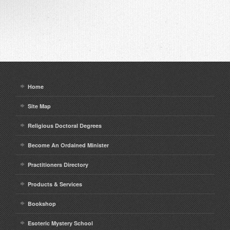
Home
Site Map
Religious Doctoral Degrees
Become An Ordained Minister
Practitioners Directory
Products & Services
Bookshop
Esoteric Mystery School