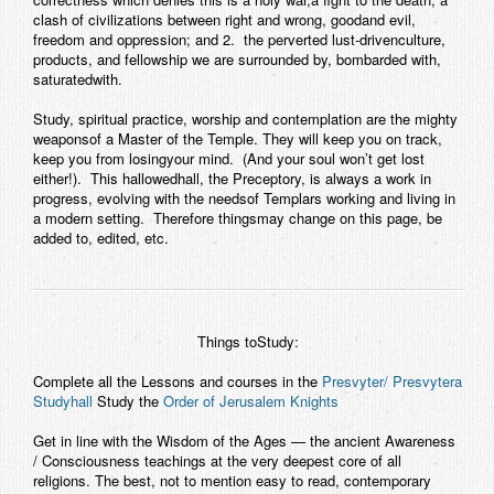
clash of civilizations between right and wrong, goodand evil,
freedom and oppression; and 2. the perverted lust-drivenculture,
products, and fellowship we are surrounded by, bombarded with,
saturatedwith.
Study, spiritual practice, worship and contemplation are the mighty
weaponsof a Master of the Temple. They will keep you on track,
keep you from losingyour mind. (And your soul won’t get lost
either!). This hallowedhall, the Preceptory, is always a work in
progress, evolving with the needsof Templars working and living in
a modern setting. Therefore thingsmay change on this page, be
added to, edited, etc.
Things toStudy:
Complete all the Lessons and courses in the
Presvyter/ Presvytera
Studyhall
Study the
Order of Jerusalem Knights
Get in line with the Wisdom of the Ages — the ancient Awareness
/ Consciousness teachings at the very deepest core of all
religions. The best, not to mention easy to read, contemporary