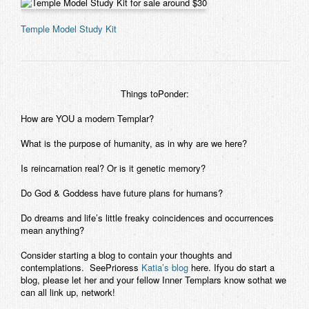
Temple Model Study Kit
Things toPonder:
How are YOU a modern Templar?
What is the purpose of humanity, as in why are we here?
Is reincarnation real? Or is it genetic memory?
Do God & Goddess have future plans for humans?
Do dreams and life’s little freaky coincidences and occurrences
mean anything?
Consider starting a blog to contain your thoughts and
contemplations. SeePrioress
Katia’s blog
here. Ifyou do start a
blog, please let her and your fellow Inner Templars know sothat we
can all link up, network!