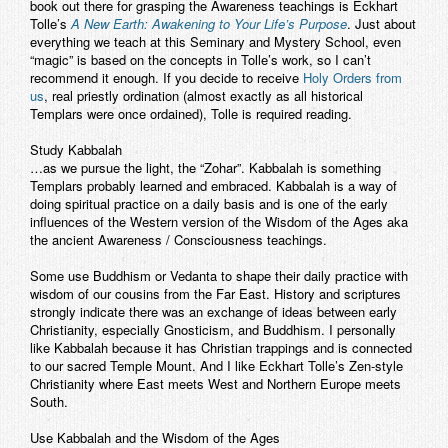
book out there for grasping the Awareness teachings is Eckhart
Tolle’s
A New Earth: Awakening to Your Life’s Purpose
. Just about
everything we teach at this Seminary and Mystery School, even
“magic” is based on the concepts in Tolle’s work, so I can’t
recommend it enough. If you decide to receive
Holy Orders from
us
, real priestly ordination (almost exactly as all historical
Templars were once ordained), Tolle is required reading.
Study Kabbalah
…as we pursue the light, the “Zohar”. Kabbalah is something
Templars probably learned and embraced. Kabbalah is a way of
doing spiritual practice on a daily basis and is one of the early
influences of the Western version of the Wisdom of the Ages aka
the ancient Awareness / Consciousness teachings.
Some use Buddhism or Vedanta to shape their daily practice with
wisdom of our cousins from the Far East. History and scriptures
strongly indicate there was an exchange of ideas between early
Christianity, especially Gnosticism, and Buddhism. I personally
like Kabbalah because it has Christian trappings and is connected
to our sacred Temple Mount. And I like Eckhart Tolle’s Zen-style
Christianity where East meets West and Northern Europe meets
South.
Use Kabbalah and the Wisdom of the Ages