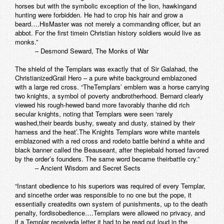
horses but with the symbolic exception of the lion, hawkingand
hunting were forbidden. He had to crop his hair and grow a
beard….HisMaster was not merely a commanding officer, but an
abbot. For the first timein Christian history soldiers would live as
monks.”
– Desmond Seward, The Monks of War
The shield of the Templars was exactly that of Sir Galahad, the
ChristianizedGrail Hero – a pure white background emblazoned
with a large red cross. “TheTemplars’ emblem was a horse carrying
two knights, a symbol of poverty andbrotherhood. Bernard clearly
viewed his rough-hewed band more favorably thanhe did rich
secular knights, noting that Templars were seen ‘rarely
washed,their beards bushy, sweaty and dusty, stained by their
harness and the heat’.The Knights Templars wore white mantels
emblazoned with a red cross and rodeto battle behind a white and
black banner called the Beauseant, after thepiebald horsed favored
by the order’s founders. The same word became theirbattle cry.”
– Ancient Wisdom and Secret Sects
“Instant obedience to his superiors was required of every Templar,
and sincethe order was responsible to no one but the pope, it
essentially createdits own system of punishments, up to the death
penalty, fordisobedience….Templars were allowed no privacy, and
if a Templar receiveda letter it had to be read out loud in the