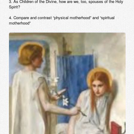
3. As Children of the Divine, how are we, too, spouses of the Holy
Spirit?
4. Compare and contrast “physical motherhood” and “spiritual
motherhood”