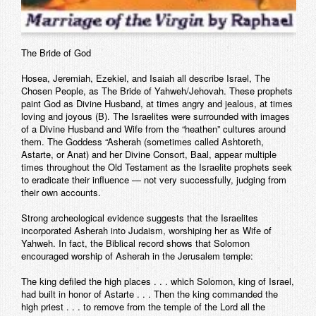
The Bride of God
Hosea, Jeremiah, Ezekiel, and Isaiah all describe Israel, The
Chosen People, as The Bride of Yahweh/Jehovah. These prophets
paint God as Divine Husband, at times angry and jealous, at times
loving and joyous (B). The Israelites were surrounded with images
of a Divine Husband and Wife from the “heathen” cultures around
them. The Goddess “Asherah (sometimes called Ashtoreth,
Astarte, or Anat) and her Divine Consort, Baal, appear multiple
times throughout the Old Testament as the Israelite prophets seek
to eradicate their influence — not very successfully, judging from
their own accounts.
Strong archeological evidence suggests that the Israelites
incorporated Asherah into Judaism, worshiping her as Wife of
Yahweh. In fact, the Biblical record shows that Solomon
encouraged worship of Asherah in the Jerusalem temple:
The king defiled the high places . . . which Solomon, king of Israel,
had built in honor of Astarte . . . Then the king commanded the
high priest . . . to remove from the temple of the Lord all the