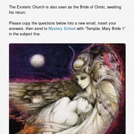
The Exoteric Church is also seen as the Bride of Christ, awaiting
his return.
Please copy the questions below into a new email, insert your
answers, then send to
Mystery School
with “Templar, Mary Bride 1”
in the subject line.