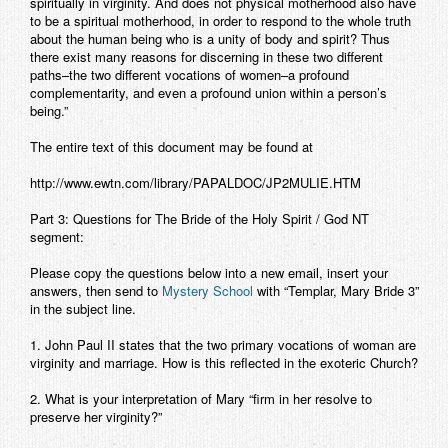
spiritually in virginity. And does not physical motherhood also have
to be a spiritual motherhood, in order to respond to the whole truth
about the human being who is a unity of body and spirit? Thus
there exist many reasons for discerning in these two different
paths–the two different vocations of women–a profound
complementarity, and even a profound union within a person’s
being.”
The entire text of this document may be found at
http://www.ewtn.com/library/PAPALDOC/JP2MULIE.HTM
Part 3: Questions for The Bride of the Holy Spirit / God NT
segment:
Please copy the questions below into a new email, insert your
answers, then send to
Mystery School
with “Templar, Mary Bride 3”
in the subject line.
1. John Paul II states that the two primary vocations of woman are
virginity and marriage. How is this reflected in the exoteric Church?
2. What is your interpretation of Mary “firm in her resolve to
preserve her virginity?”