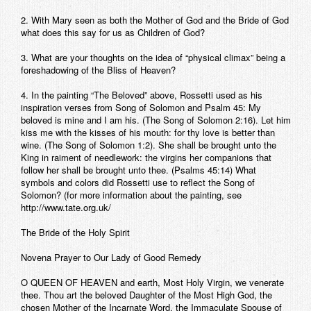
2. With Mary seen as both the Mother of God and the Bride of God
what does this say for us as Children of God?
3. What are your thoughts on the idea of “physical climax” being a
foreshadowing of the Bliss of Heaven?
4. In the painting “The Beloved” above, Rossetti used as his
inspiration verses from Song of Solomon and Psalm 45: My
beloved is mine and I am his. (The Song of Solomon 2:16). Let him
kiss me with the kisses of his mouth: for thy love is better than
wine. (The Song of Solomon 1:2). She shall be brought unto the
King in raiment of needlework: the virgins her companions that
follow her shall be brought unto thee. (Psalms 45:14) What
symbols and colors did Rossetti use to reflect the Song of
Solomon? (for more information about the painting, see
http://www.tate.org.uk/
The Bride of the Holy Spirit
Novena Prayer to Our Lady of Good Remedy
O QUEEN OF HEAVEN and earth, Most Holy Virgin, we venerate
thee. Thou art the beloved Daughter of the Most High God, the
chosen Mother of the Incarnate Word, the Immaculate Spouse of