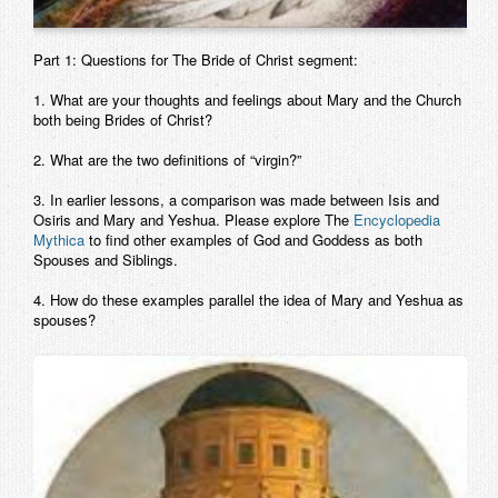
Part 1: Questions for The Bride of Christ segment:
1. What are your thoughts and feelings about Mary and the Church
both being Brides of Christ?
2. What are the two definitions of “virgin?”
3. In earlier lessons, a comparison was made between Isis and
Osiris and Mary and Yeshua. Please explore The
Encyclopedia
Mythica
to find other examples of God and Goddess as both
Spouses and Siblings.
4. How do these examples parallel the idea of Mary and Yeshua as
spouses?