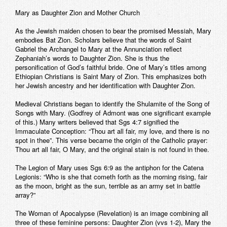
Mary as Daughter Zion and Mother Church
As the Jewish maiden chosen to bear the promised Messiah, Mary
embodies Bat Zion. Scholars believe that the words of Saint
Gabriel the Archangel to Mary at the Annunciation reflect
Zephaniah’s words to Daughter Zion. She is thus the
personification of God’s faithful bride. One of Mary’s titles among
Ethiopian Christians is Saint Mary of Zion. This emphasizes both
her Jewish ancestry and her identification with Daughter Zion.
Medieval Christians began to identify the Shulamite of the Song of
Songs with Mary. (Godfrey of Admont was one significant example
of this.) Many writers believed that Sgs 4:7 signified the
Immaculate Conception: “Thou art all fair, my love, and there is no
spot in thee”. This verse became the origin of the Catholic prayer:
Thou art all fair, O Mary, and the original stain is not found in thee.
The Legion of Mary uses Sgs 6:9 as the antiphon for the Catena
Legionis: “Who is she that cometh forth as the morning rising, fair
as the moon, bright as the sun, terrible as an army set in battle
array?”
The Woman of Apocalypse (Revelation) is an image combining all
three of these feminine persons: Daughter Zion (vvs 1-2), Mary the