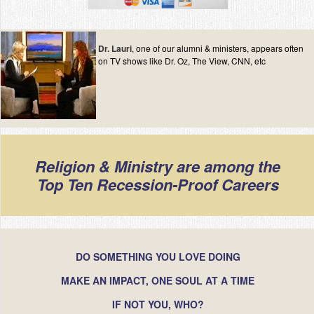
Dr. Lauri
, one of our alumni & ministers, appears often
on TV shows like Dr. Oz, The View, CNN, etc
Religion & Ministry are among the
Top Ten Recession-Proof Careers
DO SOMETHING YOU LOVE DOING
MAKE AN IMPACT, ONE SOUL AT A TIME
IF NOT YOU, WHO?