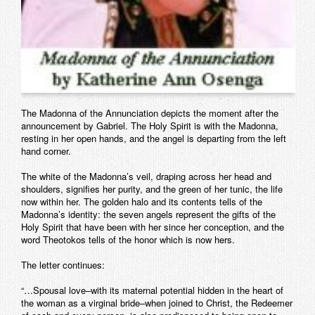
The Madonna of the Annunciation depicts the moment after the
announcement by Gabriel. The Holy Spirit is with the Madonna,
resting in her open hands, and the angel is departing from the left
hand corner.
The white of the Madonna’s veil, draping across her head and
shoulders, signifies her purity, and the green of her tunic, the life
now within her. The golden halo and its contents tells of the
Madonna’s identity: the seven angels represent the gifts of the
Holy Spirit that have been with her since her conception, and the
word Theotokos tells of the honor which is now hers.
The letter continues:
“…Spousal love–with its maternal potential hidden in the heart of
the woman as a virginal bride–when joined to Christ, the Redeemer