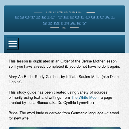
Home
This lesson is duplicated in an Order of the Divine Mother lesson
so if you have already completed it, you do not have to do it again.
Become Ordained
Mary As Bride, Study Guide 1
, by Initiate Saules Meita (aka Dace
Degrees
Liepins)
Esoteric Mystery School
This study guide has been created using variety of sources,
primarily using text and writings from
The White Moon
, a page
Store
created by Luna Blanca (aka Dr. Cynthia Lynnville )
Bride- The word bride is derived from Germanic language –it stood
Blog
for new wife.
Alumni Directory