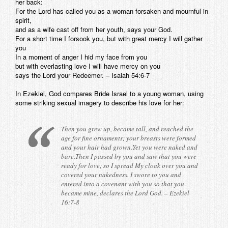
her back:
For the Lord has called you as a woman forsaken and mournful in
spirit,
and as a wife cast off from her youth, says your God.
For a short time I forsook you, but with great mercy I will gather
you
In a moment of anger I hid my face from you
but with everlasting love I will have mercy on you
says the Lord your Redeemer. – Isaiah 54:6-7
In Ezekiel, God compares Bride Israel to a young woman, using
some striking sexual imagery to describe his love for her:
Then you grew up, became tall, and reached the
age for fine ornaments; your breasts were formed
and your hair had grown.Yet you were naked and
bare.Then I passed by you and saw that you were
ready for love; so I spread My cloak over you and
covered your nakedness. I swore to you and
entered into a covenant with you so that you
became mine, declares the Lord God. – Ezekiel
16:7-8