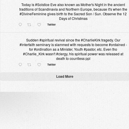
Today is #Solstice Eve also known as Mother's Night in the ancient
traditions of Scandinavia and Northern Europe, because it's when the
#DivineFeminine gives birth to the Sacred Son / Sun. Observe the 12
Days of Christmas
Twitter
Sudden #spiritual revival since the #CharlieKirk tragedy. Our
#interfaith seminary is slammed with requests to become #ordained -
for #ordination as a Minister, Youth #pastor, etc. Even tho
#Charlie_Kirk wasn't #clergy, his spiritual power was released at
death to countless ppl
Twitter
Load More