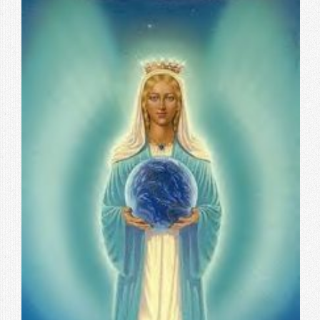
Contact