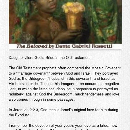
Daughter Zion: God’s Bride in the Old Testament
The Old Testament prophets often compared the Mosaic Covenant
to a “marriage covenant” between God and Israel. They portrayed
God as the Bridegroom/Husband in this covenant, and Israel as
His beloved bride. Though this imagery often occurs in a negative
light, in which the Israelites’ dabbling in paganism is portrayed as
“adultery” against God the Bridegroom, much tenderness and love
also comes through in some passages.
In Jeremiah 2:2-3, God recalls Israel’s original love for him during
the Exodus:
I remember the devotion of your youth, your love as a bride, how