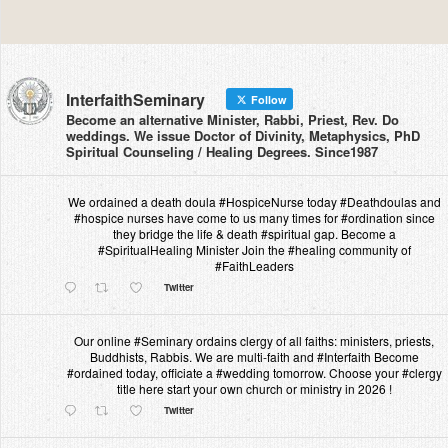
InterfaithSeminary
Follow
Become an alternative Minister, Rabbi, Priest, Rev. Do
weddings. We issue Doctor of Divinity, Metaphysics, PhD
Spiritual Counseling / Healing Degrees. Since1987
We ordained a death doula #HospiceNurse today #Deathdoulas and
#hospice nurses have come to us many times for #ordination since
they bridge the life & death #spiritual gap. Become a
#SpiritualHealing Minister Join the #healing community of
#FaithLeaders
Twitter
Our online #Seminary ordains clergy of all faiths: ministers, priests,
Buddhists, Rabbis. We are multi-faith and #Interfaith Become
#ordained today, officiate a #wedding tomorrow. Choose your #clergy
title here start your own church or ministry in 2026 !
Twitter