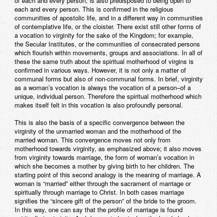
of each and every person, is also predisposed to being open to
each and every person. This is confirmed in the religious
communities of apostolic life, and in a different way in communities
of contemplative life, or the cloister. There exist still other forms of
a vocation to virginity for the sake of the Kingdom; for example,
the Secular Institutes, or the communities of consecrated persons
which flourish within movements, groups and associations. In all of
these the same truth about the spiritual motherhood of virgins is
confirmed in various ways. However, it is not only a matter of
communal forms but also of non-communal forms. In brief, virginity
as a woman’s vocation is always the vocation of a person–of a
unique, individual person. Therefore the spiritual motherhood which
makes itself felt in this vocation is also profoundly personal.
This is also the basis of a specific convergence between the
virginity of the unmarried woman and the motherhood of the
married woman. This convergence moves not only from
motherhood towards virginity, as emphasized above; it also moves
from virginity towards marriage, the form of woman’s vocation in
which she becomes a mother by giving birth to her children. The
starting point of this second analogy is the meaning of marriage. A
woman is “married” either through the sacrament of marriage or
spiritually through marriage to Christ. In both cases marriage
signifies the “sincere gift of the person” of the bride to the groom.
In this way, one can say that the profile of marriage is found