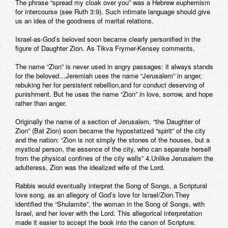
The phrase “spread my cloak over you” was a Hebrew euphemism
for intercourse (see Ruth 3:9). Such intimate language should give
us an idea of the goodness of marital relations.
Israel-as-God’s beloved soon became clearly personified in the
figure of Daughter Zion. As Tikva Frymer-Kensey comments,
The name “Zion” is never used in angry passages: it always stands
for the beloved…Jeremiah uses the name “Jerusalem” in anger,
rebuking her for persistent rebellion,and for conduct deserving of
punishment. But he uses the name “Zion” in love, sorrow, and hope
rather than anger.
Originally the name of a section of Jerusalem, “the Daughter of
Zion” (Bat Zion) soon became the hypostatized “spirit” of the city
and the nation: “Zion is not simply the stones of the houses, but a
mystical person, the essence of the city, who can separate herself
from the physical confines of the city walls” 4.Unlike Jerusalem the
adulteress, Zion was the idealized wife of the Lord.
Rabbis would eventually interpret the Song of Songs, a Scriptural
love song, as an allegory of God’s love for Israel/Zion.They
identified the “Shulamite”, the woman in the Song of Songs, with
Israel, and her lover with the Lord. This allegorical interpretation
made it easier to accept the book into the canon of Scripture.