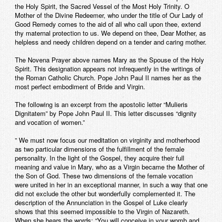
the Holy Spirit, the Sacred Vessel of the Most Holy Trinity. O
Mother of the Divine Redeemer, who under the title of Our Lady of
Good Remedy comes to the aid of all who call upon thee, extend
thy maternal protection to us. We depend on thee, Dear Mother, as
helpless and needy children depend on a tender and caring mother.
The Novena Prayer above names Mary as the Spouse of the Holy
Spirit. This designation appears not infrequently in the writings of
the Roman Catholic Church. Pope John Paul II names her as the
most perfect embodiment of Bride and Virgin.
The following is an excerpt from the apostolic letter “Mulieris
Dignitatem” by Pope John Paul II. This letter discusses “dignity
and vocation of women.”
” We must now focus our meditation on virginity and motherhood
as two particular dimensions of the fulfillment of the female
personality. In the light of the Gospel, they acquire their full
meaning and value in Mary, who as a Virgin became the Mother of
the Son of God. These two dimensions of the female vocation
were united in her in an exceptional manner, in such a way that one
did not exclude the other but wonderfully complemented it. The
description of the Annunciation in the Gospel of Luke clearly
shows that this seemed impossible to the Virgin of Nazareth.
When she hears the words: “You will conceive in your womb and