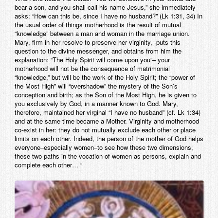
bear a son, and you shall call his name Jesus,” she immediately
asks: “How can this be, since I have no husband?” (Lk 1:31, 34) In
the usual order of things motherhood is the result of mutual
“knowledge” between a man and woman in the marriage union.
Mary, firm in her resolve to preserve her virginity, -puts this
question to the divine messenger, and obtains from him the
explanation: “The Holy Spirit will come upon you”– your
motherhood will not be the consequence of matrimonial
“knowledge,” but will be the work of the Holy Spirit; the “power of
the Most High” will “overshadow” the mystery of the Son’s
conception and birth; as the Son of the Most High, he is given to
you exclusively by God, in a manner known to God. Mary,
therefore, maintained her virginal “I have no husband” (cf. Lk 1:34)
and at the same time became a Mother. Virginity and motherhood
co-exist in her: they do not mutually exclude each other or place
limits on each other. Indeed, the person of the mother of God helps
everyone–especially women–to see how these two dimensions,
these two paths in the vocation of women as persons, explain and
complete each other… “