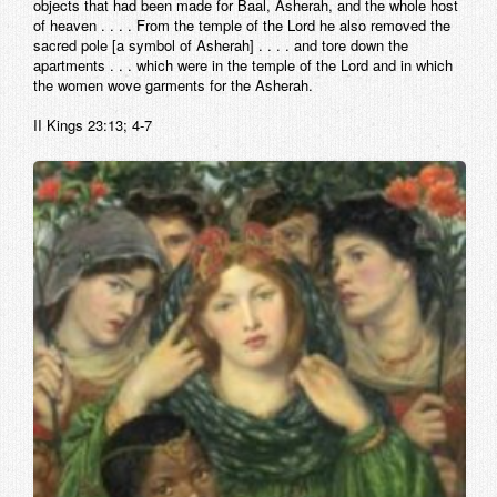
objects that had been made for Baal, Asherah, and the whole host
of heaven . . . . From the temple of the Lord he also removed the
sacred pole [a symbol of Asherah] . . . . and tore down the
apartments . . . which were in the temple of the Lord and in which
the women wove garments for the Asherah.
II Kings 23:13; 4-7