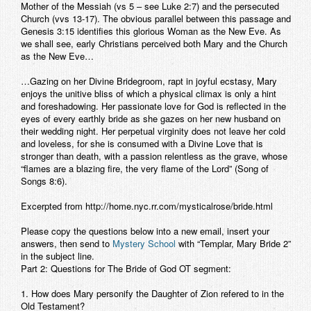
Mother of the Messiah (vs 5 – see Luke 2:7) and the persecuted
Church (vvs 13-17). The obvious parallel between this passage and
Genesis 3:15 identifies this glorious Woman as the New Eve. As
we shall see, early Christians perceived both Mary and the Church
as the New Eve…
…Gazing on her Divine Bridegroom, rapt in joyful ecstasy, Mary
enjoys the unitive bliss of which a physical climax is only a hint
and foreshadowing. Her passionate love for God is reflected in the
eyes of every earthly bride as she gazes on her new husband on
their wedding night. Her perpetual virginity does not leave her cold
and loveless, for she is consumed with a Divine Love that is
stronger than death, with a passion relentless as the grave, whose
“flames are a blazing fire, the very flame of the Lord” (Song of
Songs 8:6).
Excerpted from http://home.nyc.rr.com/mysticalrose/bride.html
Please copy the questions below into a new email, insert your
answers, then send to
Mystery School
with “Templar, Mary Bride 2”
in the subject line.
Part 2: Questions for The Bride of God OT segment:
1. How does Mary personify the Daughter of Zion refered to in the
Old Testament?