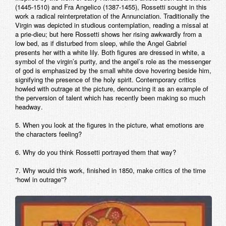
(1445-1510) and Fra Angelico (1387-1455), Rossetti sought in this
work a radical reinterpretation of the Annunciation. Traditionally the
Virgin was depicted in studious contemplation, reading a missal at
a prie-dieu; but here Rossetti shows her rising awkwardly from a
low bed, as if disturbed from sleep, while the Angel Gabriel
presents her with a white lily. Both figures are dressed in white, a
symbol of the virgin’s purity, and the angel’s role as the messenger
of god is emphasized by the small white dove hovering beside him,
signifying the presence of the holy spirit. Contemporary critics
howled with outrage at the picture, denouncing it as an example of
the perversion of talent which has recently been making so much
headway.
5. When you look at the figures in the picture, what emotions are
the characters feeling?
6. Why do you think Rossetti portrayed them that way?
7. Why would this work, finished in 1850, make critics of the time
“howl in outrage”?