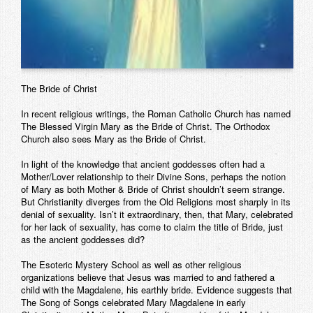
The Bride of Christ
In recent religious writings, the Roman Catholic Church has named
The Blessed Virgin Mary as the Bride of Christ. The Orthodox
Church also sees Mary as the Bride of Christ.
In light of the knowledge that ancient goddesses often had a
Mother/Lover relationship to their Divine Sons, perhaps the notion
of Mary as both Mother & Bride of Christ shouldn’t seem strange.
But Christianity diverges from the Old Religions most sharply in its
denial of sexuality. Isn’t it extraordinary, then, that Mary, celebrated
for her lack of sexuality, has come to claim the title of Bride, just
as the ancient goddesses did?
The Esoteric Mystery School as well as other religious
organizations believe that Jesus was married to and fathered a
child with the Magdalene, his earthly bride. Evidence suggests that
The Song of Songs celebrated Mary Magdalene in early