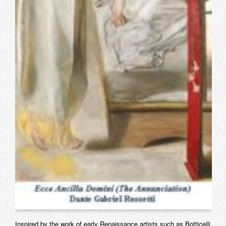
Inspired by the work of early Renaissance artists such as Botticelli