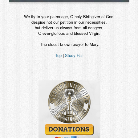
We fly to your patronage, O holy Birthgiver of God;
despise not our petition in our necessities,
but deliver us always from all dangers,
O ever-glorious and blessed Virgin.
-The oldest known prayer to Mary.
Top
|
Study Hall