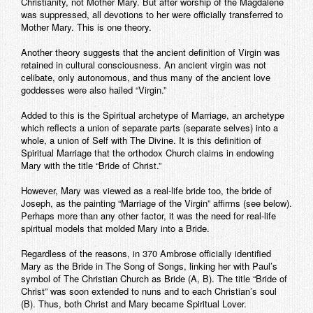
Christianity, not Mother Mary. But after worship of the Magdalene
was suppressed, all devotions to her were officially transferred to
Mother Mary. This is one theory.
Another theory suggests that the ancient definition of Virgin was
retained in cultural consciousness. An ancient virgin was not
celibate, only autonomous, and thus many of the ancient love
goddesses were also hailed “Virgin.”
Added to this is the Spiritual archetype of Marriage, an archetype
which reflects a union of separate parts (separate selves) into a
whole, a union of Self with The Divine. It is this definition of
Spiritual Marriage that the orthodox Church claims in endowing
Mary with the title “Bride of Christ.”
However, Mary was viewed as a real-life bride too, the bride of
Joseph, as the painting “Marriage of the Virgin” affirms (see below).
Perhaps more than any other factor, it was the need for real-life
spiritual models that molded Mary into a Bride.
Regardless of the reasons, in 370 Ambrose officially identified
Mary as the Bride in The Song of Songs, linking her with Paul’s
symbol of The Christian Church as Bride (A, B). The title “Bride of
Christ” was soon extended to nuns and to each Christian’s soul
(B). Thus, both Christ and Mary became Spiritual Lover.