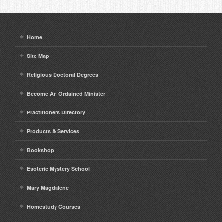
Home
Site Map
Religious Doctoral Degrees
Become An Ordained Minister
Practitioners Directory
Products & Services
Bookshop
Esoteric Mystery School
Mary Magdalene
Homestudy Courses