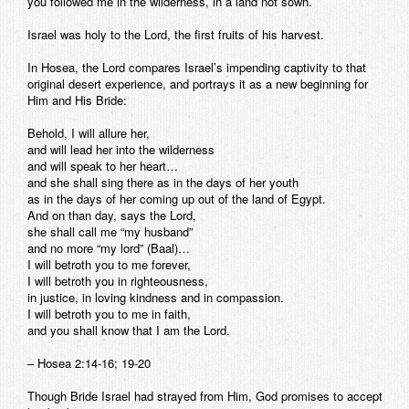
you followed me in the wilderness, in a land not sown.
Israel was holy to the Lord, the first fruits of his harvest.
In Hosea, the Lord compares Israel’s impending captivity to that
original desert experience, and portrays it as a new beginning for
Him and His Bride:
Behold, I will allure her,
and will lead her into the wilderness
and will speak to her heart…
and she shall sing there as in the days of her youth
as in the days of her coming up out of the land of Egypt.
And on than day, says the Lord,
she shall call me “my husband”
and no more “my lord” (Baal)…
I will betroth you to me forever,
I will betroth you in righteousness,
in justice, in loving kindness and in compassion.
I will betroth you to me in faith,
and you shall know that I am the Lord.
– Hosea 2:14-16; 19-20
Though Bride Israel had strayed from Him, God promises to accept