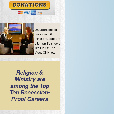
Dr. Lauri
, one of
our alumni &
ministers, appears
often on TV shows
like Dr. Oz, The
View, CNN, etc
Religion &
Ministry are
among the Top
Ten Recession-
Proof Careers