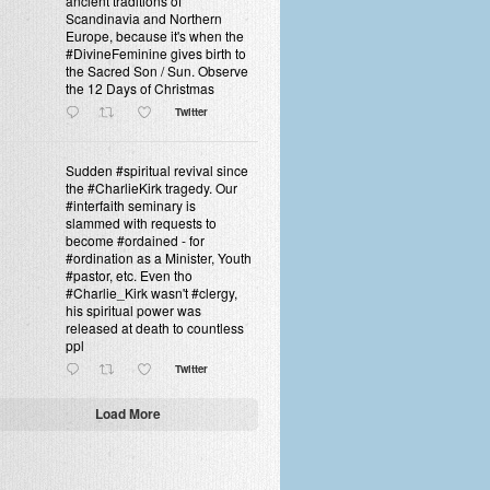
ancient traditions of
Scandinavia and Northern
Europe, because it's when the
#DivineFeminine gives birth to
the Sacred Son / Sun. Observe
the 12 Days of Christmas
Twitter
Sudden #spiritual revival since
the #CharlieKirk tragedy. Our
#interfaith seminary is
slammed with requests to
become #ordained - for
#ordination as a Minister, Youth
#pastor, etc. Even tho
#Charlie_Kirk wasn't #clergy,
his spiritual power was
released at death to countless
ppl
Twitter
Load More