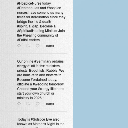
#HospiceNurse today
#Deathdoulas and #hospice
nurses have come to us many
times for #ordination since they
bridge the life & death
#spiritual gap. Become a
#SpiritualHealing Minister Join
the #healing community of
#FaithLeaders
Twitter
Our online #Seminary ordains
clergy of all faiths: ministers,
priests, Buddhists, Rabbis. We
are multi-faith and #Interfaith
Become #ordained today,
officiate a #wedding tomorrow.
Choose your #clergy title here
start your own church or
ministry in 2026 !
Twitter
Today is #Solstice Eve also
known as Mother's Night in the