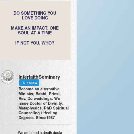
DO SOMETHING YOU
LOVE DOING
MAKE AN IMPACT, ONE
SOUL AT A TIME
IF NOT YOU, WHO?
InterfaithSeminary
Follow
Become an alternative
Minister, Rabbi, Priest,
Rev. Do weddings. We
issue Doctor of Divinity,
Metaphysics, PhD Spiritual
Counseling / Healing
Degrees. Since1987
We ordained a death doula