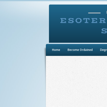
Home
Become Ordained
Degr