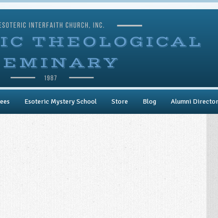
ees
Esoteric Mystery School
Store
Blog
Alumni Directo