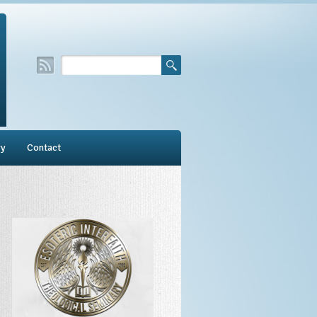
ry
Contact