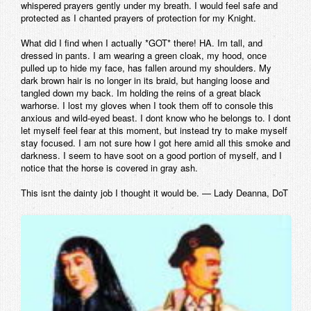
whispered prayers gently under my breath. I would feel safe and
protected as I chanted prayers of protection for my Knight.
What did I find when I actually *GOT* there! HA. Im tall, and
dressed in pants. I am wearing a green cloak, my hood, once
pulled up to hide my face, has fallen around my shoulders. My
dark brown hair is no longer in its braid, but hanging loose and
tangled down my back. Im holding the reins of a great black
warhorse. I lost my gloves when I took them off to console this
anxious and wild-eyed beast. I dont know who he belongs to. I dont
let myself feel fear at this moment, but instead try to make myself
stay focused. I am not sure how I got here amid all this smoke and
darkness. I seem to have soot on a good portion of myself, and I
notice that the horse is covered in gray ash.
This isnt the dainty job I thought it would be. — Lady Deanna, DoT