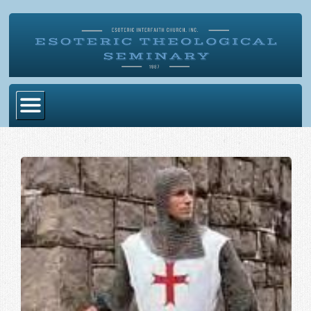
Home
Become Ordained
Degrees
Esoteric Mystery School
Store
Blog
Alumni Directory