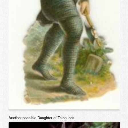
Another possible Daughter of Tsion look