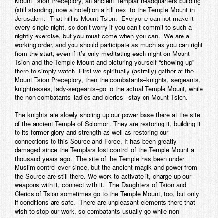
Mount Tsion Preceptory, an ancient Templar headquarters building
(still standing, now a hotel) on a hill next to the Temple Mount in
Jerusalem. That hill is Mount Tsion. Everyone can not make it
every single night, so don’t worry if you can’t commit to such a
nightly exercise, but you must come when you can. We are a
working order, and you should participate as much as you can right
from the start, even if it’s only meditating each night on Mount
Tsion and the Temple Mount and picturing yourself “showing up”
there to simply watch. First we spiritually (astrally) gather at the
Mount Tsion Preceptory, then the combatants–knights, sergeants,
knightresses, lady-sergeants–go to the actual Temple Mount, while
the non-combatants–ladies and clerics –stay on Mount Tsion.
The knights are slowly shoring up our power base there at the site
of the ancient Temple of Solomon. They are restoring it, building it
to its former glory and strength as well as restoring our
connections to this Source and Force. It has been greatly
damaged since the Templars lost control of the Temple Mount a
thousand years ago. The site of the Temple has been under
Muslim control ever since, but the ancient magik and power from
the Source are still there. We work to activate it, charge up our
weapons with it, connect with it. The Daughters of Tsion and
Clerics of Tsion sometimes go to the Temple Mount, too, but only
if conditions are safe. There are unpleasant elements there that
wish to stop our work, so combatants usually go while non-