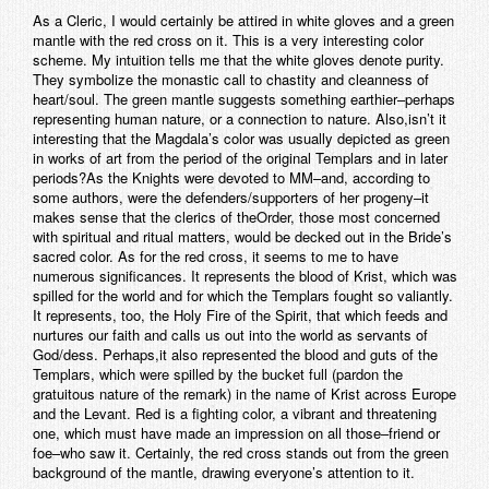
As a Cleric, I would certainly be attired in white gloves and a green
mantle with the red cross on it. This is a very interesting color
scheme. My intuition tells me that the white gloves denote purity.
They symbolize the monastic call to chastity and cleanness of
heart/soul. The green mantle suggests something earthier–perhaps
representing human nature, or a connection to nature. Also,isn’t it
interesting that the Magdala’s color was usually depicted as green
in works of art from the period of the original Templars and in later
periods?As the Knights were devoted to MM–and, according to
some authors, were the defenders/supporters of her progeny–it
makes sense that the clerics of theOrder, those most concerned
with spiritual and ritual matters, would be decked out in the Bride’s
sacred color. As for the red cross, it seems to me to have
numerous significances. It represents the blood of Krist, which was
spilled for the world and for which the Templars fought so valiantly.
It represents, too, the Holy Fire of the Spirit, that which feeds and
nurtures our faith and calls us out into the world as servants of
God/dess. Perhaps,it also represented the blood and guts of the
Templars, which were spilled by the bucket full (pardon the
gratuitous nature of the remark) in the name of Krist across Europe
and the Levant. Red is a fighting color, a vibrant and threatening
one, which must have made an impression on all those–friend or
foe–who saw it. Certainly, the red cross stands out from the green
background of the mantle, drawing everyone’s attention to it.