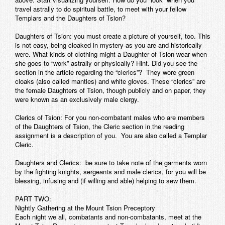
travel astrally to do spiritual battle, to meet with your fellow
Templars and the Daughters of Tsion?
Daughters of Tsion:
you must create a picture of yourself, too. This
is not easy, being cloaked in mystery as you are and historically
were. What kinds of clothing might a Daughter of Tsion wear when
she goes to “work” astrally or physically? Hint. Did you see the
section in the article regarding the “clerics”? They wore green
cloaks (also called mantles) and white gloves. These “clerics” are
the female Daughters of Tsion, though publicly and on paper, they
were known as an exclusively male clergy.
Clerics of Tsion:
For you non-combatant males who are members
of the Daughters of Tsion, the Cleric section in the reading
assignment is a description of you. You are also called a Templar
Cleric.
Daughters and Clerics:
be sure to take note of the garments worn
by the fighting knights, sergeants and male clerics, for you will be
blessing, infusing and (if willing and able) helping to sew them.
PART TWO:
Nightly Gathering at the Mount Tsion Preceptory
Each night we all, combatants and non-combatants, meet at the