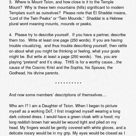
3. Where is Mount Tsion, and how close is it to the Temple
Mount? Why is these twin mountains (hills) significant to modern
Templars such as ourselves? Please note that El Shaddai means,
“Lord of the Twin Peaks” or “Twin Mounds.” Shaddai is a Hebrew
plural word meaning mounts, mounds or peaks.
4. Please try to describe yourself. If you have a partner, describe
them too. Write at least one page (250 words). If you are having
trouble visualizing, and thus trouble describing yourself, then rattle
on about what you might be thinking or feeling, what your goals
might be. But write at least a page (250 words). Yes, you are
playing “pretend” and it’s okay. THIS is for a worthy cause…the
cause of the Cosmic Krist and the Sophia, his Spouse, the
Godhead, his divine parents.
* * * * * * * * * *
And now some members’ descriptions of themselves…
Who am I? I am a Daughter of Tsion. When I began to picture
myself as a working DoT, I first imagined myself wearing a long
dark colored dress. I would have a green cloak with a hood; my
long reddish brown hair would be wound tight and piled on my
head. My fingers would be gently covered with white gloves, and a
delicate rosary would be in my grip. My eyes would be closed as I