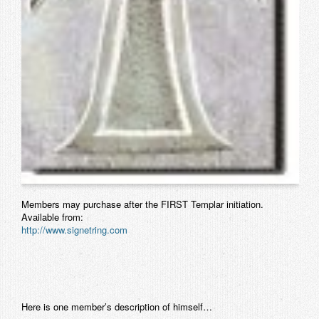
Members may purchase after the FIRST Templar initiation.
Available from:
http://www.signetring.com
Here is one member’s description of himself…