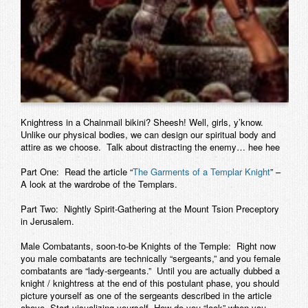
Knightress in a Chainmail bikini? Sheesh! Well, girls, y’know.
Unlike our physical bodies, we can design our spiritual body and
attire as we choose. Talk about distracting the enemy… hee hee
Part One:
Read the article “
The Garments of a Templar Knight
” –
A look at the wardrobe of the Templars.
Part Two:
Nightly Spirit-Gathering at the Mount Tsion Preceptory
in Jerusalem.
Male Combatants, soon-to-be Knights of the Temple:
Right now
you male combatants are technically “sergeants,” and you female
combatants are “lady-sergeants.” Until you are actually dubbed a
knight / knightress at the end of this postulant phase, you should
picture yourself as one of the sergeants described in the article
above. Start visualizing yourself. How do you “look” when you