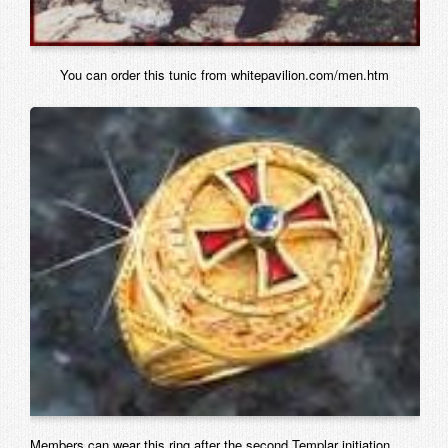
You can order this tunic from whitepavilion.com/men.htm
Members can wear this ring after the second Templar initiation.