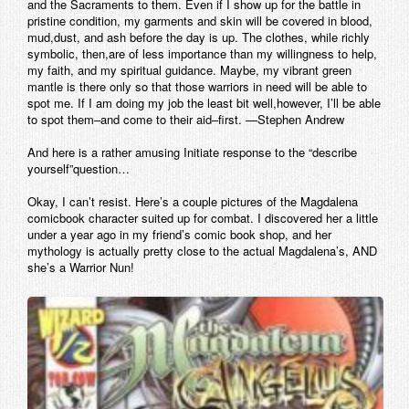
and the Sacraments to them. Even if I show up for the battle in
pristine condition, my garments and skin will be covered in blood,
mud,dust, and ash before the day is up. The clothes, while richly
symbolic, then,are of less importance than my willingness to help,
my faith, and my spiritual guidance. Maybe, my vibrant green
mantle is there only so that those warriors in need will be able to
spot me. If I am doing my job the least bit well,however, I’ll be able
to spot them–and come to their aid–first. —Stephen Andrew
And here is a rather amusing Initiate response to the “describe
yourself”question…
Okay, I can’t resist. Here’s a couple pictures of the Magdalena
comicbook character suited up for combat. I discovered her a little
under a year ago in my friend’s comic book shop, and her
mythology is actually pretty close to the actual Magdalena’s, AND
she’s a Warrior Nun!