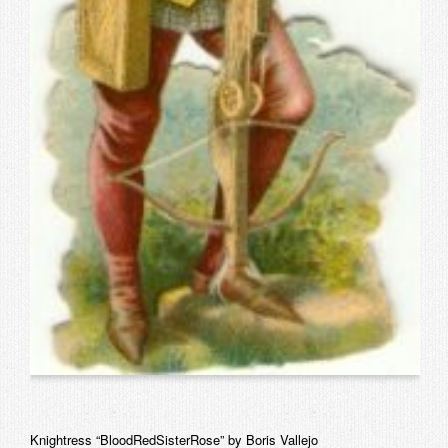
Knightress “BloodRedSisterRose” by Boris Vallejo