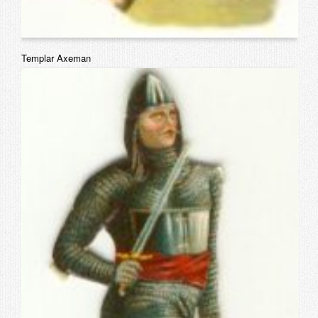
Templar Axeman