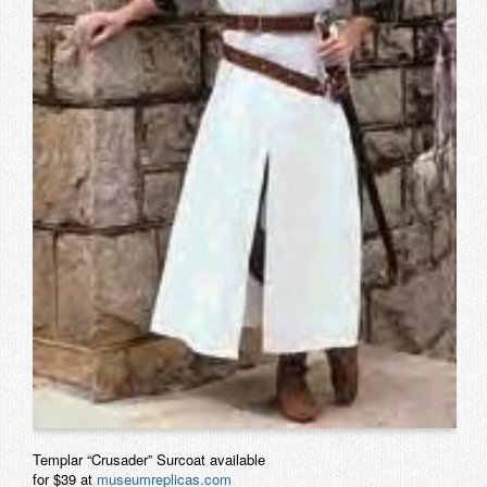
Contact
Templar “Crusader” Surcoat available
for $39 at
museumreplicas.com