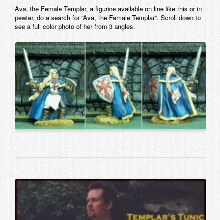
Ava, the Female Templar, a figurine available on line like this or in
pewter, do a search for “Ava, the Female Templar”. Scroll down to
see a full color photo of her from 3 angles.