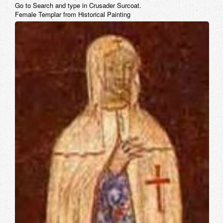
Go to Search and type in Crusader Surcoat.
Female Templar from Historical Painting