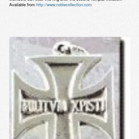
Available from
http://www.noblecollection.com