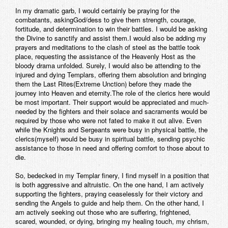
In my dramatic garb, I would certainly be praying for the
combatants, askingGod/dess to give them strength, courage,
fortitude, and determination to win their battles. I would be asking
the Divine to sanctify and assist them.I would also be adding my
prayers and meditations to the clash of steel as the battle took
place, requesting the assistance of the Heavenly Host as the
bloody drama unfolded. Surely, I would also be attending to the
injured and dying Templars, offering them absolution and bringing
them the Last Rites(Extreme Unction) before they made the
journey into Heaven and eternity.The role of the clerics here would
be most important. Their support would be appreciated and much-
needed by the fighters and their solace and sacraments would be
required by those who were not fated to make it out alive. Even
while the Knights and Sergeants were busy in physical battle, the
clerics(myself) would be busy in spiritual battle, sending psychic
assistance to those in need and offering comfort to those about to
die.
So, bedecked in my Templar finery, I find myself in a position that
is both aggressive and altruistic. On the one hand, I am actively
supporting the fighters, praying ceaselessly for their victory and
sending the Angels to guide and help them. On the other hand, I
am actively seeking out those who are suffering, frightened,
scared, wounded, or dying, bringing my healing touch, my chrism,