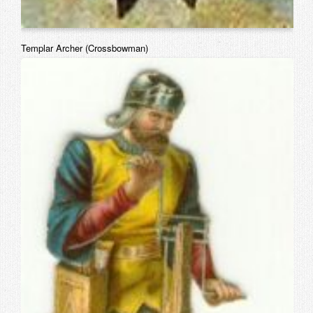
Templar Archer (Crossbowman)