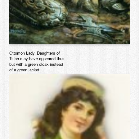
Ottomon Lady, Daughters of
Tsion may have appeared thus
but with a green cloak instead
of a green jacke
t