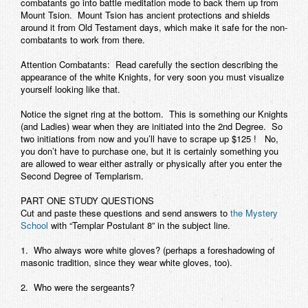
combatants go into battle meditation mode to back them up from
Mount Tsion. Mount Tsion has ancient protections and shields
around it from Old Testament days, which make it safe for the non-
combatants to work from there.
Attention Combatants:
Read carefully the section describing the
appearance of the white Knights, for very soon you must visualize
yourself looking like that.
Notice the signet ring at the bottom. This is something our Knights
(and Ladies) wear when they are initiated into the 2nd Degree. So
two initiations from now and you’ll have to scrape up $125 ! No,
you don’t have to purchase one, but it is certainly something you
are allowed to wear either astrally or physically after you enter the
Second Degree of Templarism.
PART ONE STUDY QUESTIONS
Cut and paste these questions and send answers to
the Mystery
School
with “Templar Postulant 8” in the subject line.
1. Who always wore white gloves? (perhaps a foreshadowing of
masonic tradition, since they wear white gloves, too).
2. Who were the sergeants?