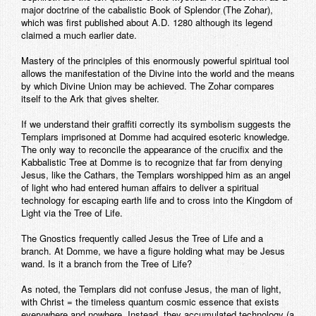
major doctrine of the cabalistic Book of Splendor (The Zohar),
which was first published about A.D. 1280 although its legend
claimed a much earlier date.
Mastery of the principles of this enormously powerful spiritual tool
allows the manifestation of the Divine into the world and the means
by which Divine Union may be achieved. The Zohar compares
itself to the Ark that gives shelter.
If we understand their graffiti correctly its symbolism suggests the
Templars imprisoned at Domme had acquired esoteric knowledge.
The only way to reconcile the appearance of the crucifix and the
Kabbalistic Tree at Domme is to recognize that far from denying
Jesus, like the Cathars, the Templars worshipped him as an angel
of light who had entered human affairs to deliver a spiritual
technology for escaping earth life and to cross into the Kingdom of
Light via the Tree of Life.
The Gnostics frequently called Jesus the Tree of Life and a
branch. At Domme, we have a figure holding what may be Jesus
wand. Is it a branch from the Tree of Life?
As noted, the Templars did not confuse Jesus, the man of light,
with Christ = the timeless quantum cosmic essence that exists
everywhere and nowhere. Instead, they accumulated technology (a