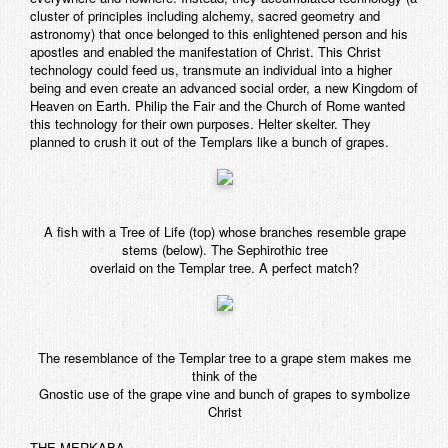
cluster of principles including alchemy, sacred geometry and
astronomy) that once belonged to this enlightened person and his
apostles and enabled the manifestation of Christ. This Christ
technology could feed us, transmute an individual into a higher
being and even create an advanced social order, a new Kingdom of
Heaven on Earth. Philip the Fair and the Church of Rome wanted
this technology for their own purposes. Helter skelter. They
planned to crush it out of the Templars like a bunch of grapes.
A fish with a Tree of Life (top) whose branches resemble grape
stems (below). The Sephirothic tree
overlaid on the Templar tree. A perfect match?
The resemblance of the Templar tree to a grape stem makes me
think of the
Gnostic use of the grape vine and bunch of grapes to symbolize
Christ
THE MERKABA