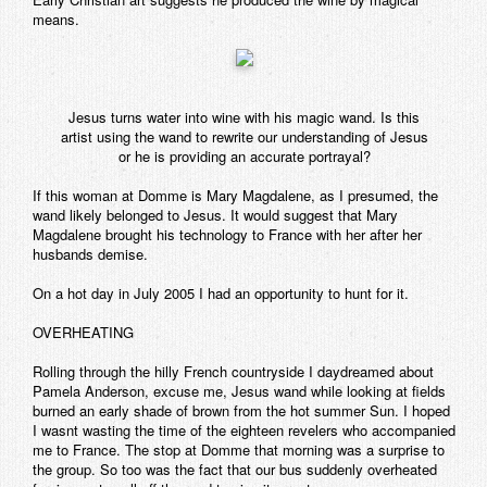
means.
Jesus turns water into wine with his magic wand. Is this
artist using the wand to rewrite our understanding of Jesus
or he is providing an accurate portrayal?
If this woman at Domme is Mary Magdalene, as I presumed, the
wand likely belonged to Jesus. It would suggest that Mary
Magdalene brought his technology to France with her after her
husbands demise.
On a hot day in July 2005 I had an opportunity to hunt for it.
OVERHEATING
Rolling through the hilly French countryside I daydreamed about
Pamela Anderson, excuse me, Jesus wand while looking at fields
burned an early shade of brown from the hot summer Sun. I hoped
I wasnt wasting the time of the eighteen revelers who accompanied
me to France. The stop at Domme that morning was a surprise to
the group. So too was the fact that our bus suddenly overheated