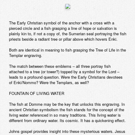
The Early Christian symbol of the anchor with a cross with a
pierced circle and a fish grasping a line of hope or salvation is
plainly kin to, if not a copy of, the Sumerian seal portraying the fish
priests beside a radiant tree or pillar above which hovers Enki.
Both are identical in meaning to fish grasping the Tree of Life in the
Templar engraving.
The match between these emblems – all three portray fish
attached to a tree (or tower?) topped by a symbol for the Lord –
leads to a profound question. Were the Early Christians devotees
of Enki/Nommo? Were the Templars, as well?
FOUNTAIN OF LIVING WATER
The fish at Domme may be the key that unlocks this engraving. In
ancient Christian symbolism the fish stands for the concept of the
living water referenced in so many traditions. This living water is
different from ordinary water. Its cosmic. It has a quickening effect.
Johns gospel provides insight into these mysterious waters. Jesus