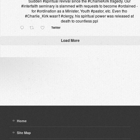
Sudden #spiritual revival since the #CharlieKirk tragedy. Our
#interfaith seminary is slammed with requests to become #ordained -
for #ordination as a Minister, Youth #pastor, etc. Even tho
#Charlie_Kirk wasn't #clergy, his spiritual power was released at
death to countless ppl
Twitter
Load More
Home
Site Map