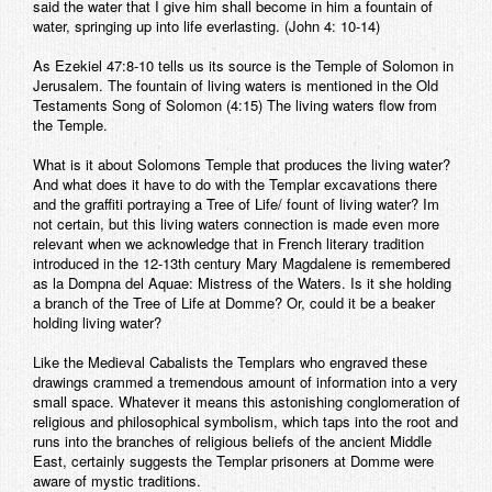
said the water that I give him shall become in him a fountain of
water, springing up into life everlasting. (John 4: 10-14)
As Ezekiel 47:8-10 tells us its source is the Temple of Solomon in
Jerusalem. The fountain of living waters is mentioned in the Old
Testaments Song of Solomon (4:15) The living waters flow from
the Temple.
What is it about Solomons Temple that produces the living water?
And what does it have to do with the Templar excavations there
and the graffiti portraying a Tree of Life/ fount of living water? Im
not certain, but this living waters connection is made even more
relevant when we acknowledge that in French literary tradition
introduced in the 12-13th century Mary Magdalene is remembered
as la Dompna del Aquae: Mistress of the Waters. Is it she holding
a branch of the Tree of Life at Domme? Or, could it be a beaker
holding living water?
Like the Medieval Cabalists the Templars who engraved these
drawings crammed a tremendous amount of information into a very
small space. Whatever it means this astonishing conglomeration of
religious and philosophical symbolism, which taps into the root and
runs into the branches of religious beliefs of the ancient Middle
East, certainly suggests the Templar prisoners at Domme were
aware of mystic traditions.