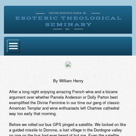
Home
Become Ordained
By William Henry
Degrees
After a long night enjoying amazing French wine and a bizarre
Esoteric Mystery School
argument over whether Pamela Anderson or Dolly Parton best
exemplified the Divine Feminine in our time our gang of classic
Store
American Templar and wine enthusiasts left Chartres cathedral
way too early that morning.
Blog
Before we rolled our bus GPS pinged a satellite. We locked on like
a guided missile to Domme, a lost village in the Dordogne valley
Alumni Directory
no one on the bus had ever heard of but me. Even the satellite