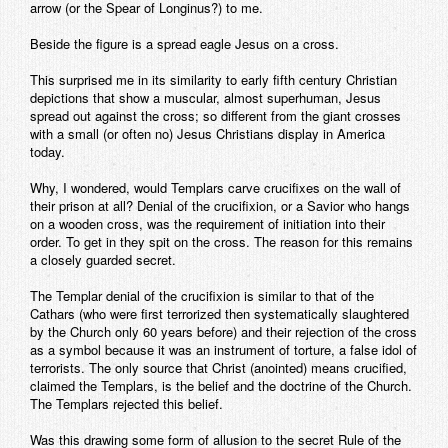
arrow (or the Spear of Longinus?) to me.
Beside the figure is a spread eagle Jesus on a cross.
This surprised me in its similarity to early fifth century Christian
depictions that show a muscular, almost superhuman, Jesus
spread out against the cross; so different from the giant crosses
with a small (or often no) Jesus Christians display in America
today.
Why, I wondered, would Templars carve crucifixes on the wall of
their prison at all? Denial of the crucifixion, or a Savior who hangs
on a wooden cross, was the requirement of initiation into their
order. To get in they spit on the cross. The reason for this remains
a closely guarded secret.
The Templar denial of the crucifixion is similar to that of the
Cathars (who were first terrorized then systematically slaughtered
by the Church only 60 years before) and their rejection of the cross
as a symbol because it was an instrument of torture, a false idol of
terrorists. The only source that Christ (anointed) means crucified,
claimed the Templars, is the belief and the doctrine of the Church.
The Templars rejected this belief.
Was this drawing some form of allusion to the secret Rule of the