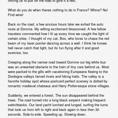
forcing us to pull off the road to give it a rest.
What do you do when theres nothing to do in France? Whine? No!
Find wine!
Back on the road, a few anxious hours later we exited the auto
route at Domme. My wilting excitement blossomed. A few fellow
travelers commented how I lit up every time we caught the light of
certain sites. I thought of my cat, Boo, who loves to chase the red
beam of my laser pointer dancing across a wall. I think he knows
hell never catch that light, but its fun flying after it and good
exercise, too.
Creeping along the narrow road toward Domme our big white bus
was an unwanted obstacle to the train of tiny cars behind us. Most
were packed to the gills with vacationing Europeans fleeing to the
Dordogne valleys famed rivers and hiking trails. The valley is a
favorite holiday spot whose postcard perfect scenery is dotted by
romantic medieval chateaus and Harry Potter-esque stone villages.
Suddenly, we entered a forest. The sun disappeared behind the
trees. The road turned into a long black serpent making frequent
switchbacks. Our land yacht lurched and lunged, surfing the turns
that took us from left to right and back again in less then 30
seconds. Side-to-side. Speeding up. Slowing down.