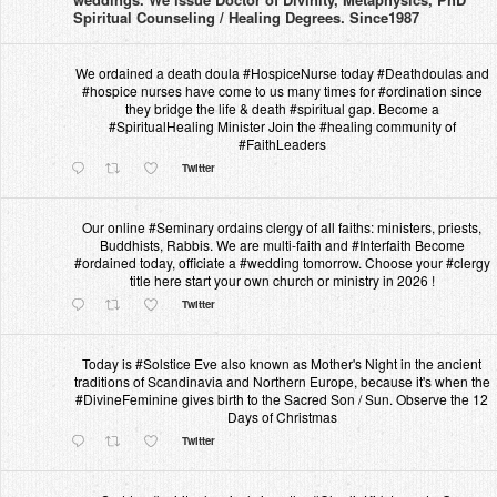
Spiritual Counseling / Healing Degrees. Since1987
We ordained a death doula #HospiceNurse today #Deathdoulas and
#hospice nurses have come to us many times for #ordination since
they bridge the life & death #spiritual gap. Become a
#SpiritualHealing Minister Join the #healing community of
#FaithLeaders
Twitter
Our online #Seminary ordains clergy of all faiths: ministers, priests,
Buddhists, Rabbis. We are multi-faith and #Interfaith Become
#ordained today, officiate a #wedding tomorrow. Choose your #clergy
title here start your own church or ministry in 2026 !
Twitter
Today is #Solstice Eve also known as Mother's Night in the ancient
traditions of Scandinavia and Northern Europe, because it's when the
#DivineFeminine gives birth to the Sacred Son / Sun. Observe the 12
Days of Christmas
Twitter