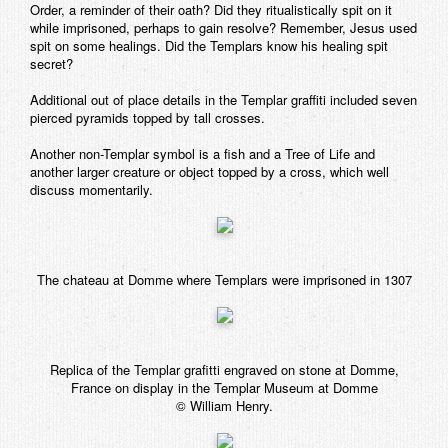
Order, a reminder of their oath? Did they ritualistically spit on it
while imprisoned, perhaps to gain resolve? Remember, Jesus used
spit on some healings. Did the Templars know his healing spit
secret?
Additional out of place details in the Templar graffiti included seven
pierced pyramids topped by tall crosses.
Another non-Templar symbol is a fish and a Tree of Life and
another larger creature or object topped by a cross, which well
discuss momentarily.
The chateau at Domme where Templars were imprisoned in 1307
Replica of the Templar grafitti engraved on stone at Domme,
France on display in the Templar Museum at Domme
© William Henry.