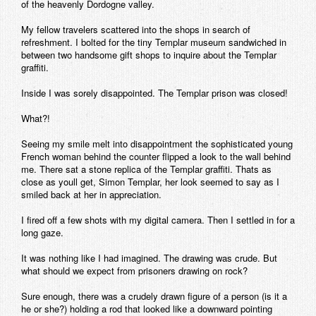
of the heavenly Dordogne valley.
My fellow travelers scattered into the shops in search of
refreshment. I bolted for the tiny Templar museum sandwiched in
between two handsome gift shops to inquire about the Templar
graffiti.
Inside I was sorely disappointed. The Templar prison was closed!
What?!
Seeing my smile melt into disappointment the sophisticated young
French woman behind the counter flipped a look to the wall behind
me. There sat a stone replica of the Templar graffiti. Thats as
close as youll get, Simon Templar, her look seemed to say as I
smiled back at her in appreciation.
I fired off a few shots with my digital camera. Then I settled in for a
long gaze.
It was nothing like I had imagined. The drawing was crude. But
what should we expect from prisoners drawing on rock?
Sure enough, there was a crudely drawn figure of a person (is it a
he or she?) holding a rod that looked like a downward pointing