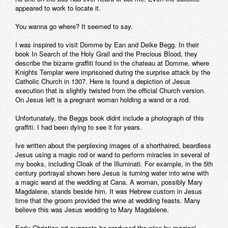
appeared to work to locate it.
Contact
You wanna go where? It seemed to say.
I was inspired to visit Domme by Ean and Deike Begg. In their
book In Search of the Holy Grail and the Precious Blood, they
describe the bizarre graffiti found in the chateau at Domme, where
Knights Templar were imprisoned during the surprise attack by the
Catholic Church in 1307. Here is found a depiction of Jesus
execution that is slightly twisted from the official Church version.
On Jesus left is a pregnant woman holding a wand or a rod.
Unfortunately, the Beggs book didnt include a photograph of this
graffiti. I had been dying to see it for years.
Ive written about the perplexing images of a shorthaired, beardless
Jesus using a magic rod or wand to perform miracles in several of
my books, including Cloak of the Illuminati. For example, in the 5th
century portrayal shown here Jesus is turning water into wine with
a magic wand at the wedding at Cana. A woman, possibly Mary
Magdalene, stands beside him. It was Hebrew custom in Jesus
time that the groom provided the wine at wedding feasts. Many
believe this was Jesus wedding to Mary Magdalene.
Early Christian art suggests he produced the wine by magical