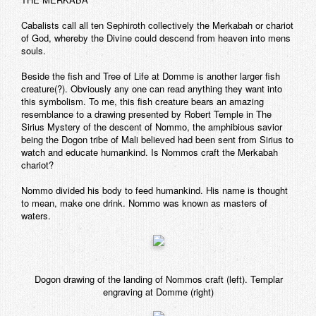
Cabalists call all ten Sephiroth collectively the Merkabah or chariot
of God, whereby the Divine could descend from heaven into mens
souls.
Beside the fish and Tree of Life at Domme is another larger fish
creature(?). Obviously any one can read anything they want into
this symbolism. To me, this fish creature bears an amazing
resemblance to a drawing presented by Robert Temple in The
Sirius Mystery of the descent of Nommo, the amphibious savior
being the Dogon tribe of Mali believed had been sent from Sirius to
watch and educate humankind. Is Nommos craft the Merkabah
chariot?
Nommo divided his body to feed humankind. His name is thought
to mean, make one drink. Nommo was known as masters of
waters.
Dogon drawing of the landing of Nommos craft (left). Templar
engraving at Domme (right)