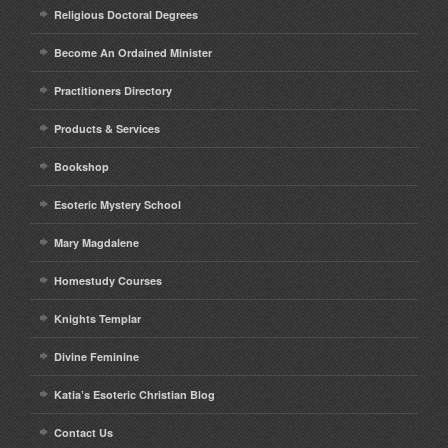
Religious Doctoral Degrees
Become An Ordained Minister
Practitioners Directory
Products & Services
Bookshop
Esoteric Mystery School
Mary Magdalene
Homestudy Courses
Knights Templar
Divine Feminine
Katia’s Esoteric Christian Blog
Contact Us