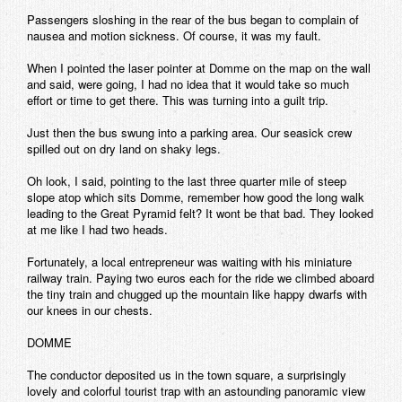
Passengers sloshing in the rear of the bus began to complain of
nausea and motion sickness. Of course, it was my fault.
When I pointed the laser pointer at Domme on the map on the wall
and said, were going, I had no idea that it would take so much
effort or time to get there. This was turning into a guilt trip.
Just then the bus swung into a parking area. Our seasick crew
spilled out on dry land on shaky legs.
Oh look, I said, pointing to the last three quarter mile of steep
slope atop which sits Domme, remember how good the long walk
leading to the Great Pyramid felt? It wont be that bad. They looked
at me like I had two heads.
Fortunately, a local entrepreneur was waiting with his miniature
railway train. Paying two euros each for the ride we climbed aboard
the tiny train and chugged up the mountain like happy dwarfs with
our knees in our chests.
DOMME
The conductor deposited us in the town square, a surprisingly
lovely and colorful tourist trap with an astounding panoramic view