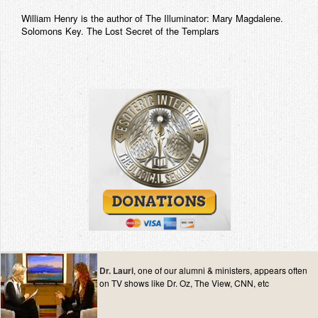
William Henry is the author of The Illuminator: Mary Magdalene.
Solomons Key. The Lost Secret of the Templars
Dr. Lauri
, one of our alumni & ministers, appears often
on TV shows like Dr. Oz, The View, CNN, etc