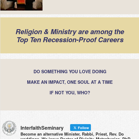
Religion & Ministry are among the
Top Ten Recession-Proof Careers
DO SOMETHING YOU LOVE DOING
MAKE AN IMPACT, ONE SOUL AT A TIME
IF NOT YOU, WHO?
InterfaithSeminary
Follow
Become an alternative Minister, Rabbi, Priest, Rev. Do
weddings. We issue Doctor of Divinity, Metaphysics, PhD