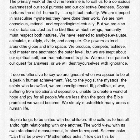
The primary work of the divine feminine is to call us to a conscious
awarenessof our soul purpose and our collective Oneness. Sophia
nurtures the child- humanity – to spiritual maturity. We are steeped
in masculine mysteries;they have done their work. We are now
conscious, rational, and expandingintellectually. But we are also
out of balance. Just as the bird flies withboth wings, humanity
must respect both natures. We have learned to analyze,evaluate,
calculate, multiply, divide, and compute. Our powers extend
aroundthe globe and into space. We produce, compete, achieve,
and master one anotheron the outer level, but we are inept about
our spiritual self, our true natureand its gifts. We must not pause in
our quest for answers, or we will destroyourselves with ignorance.
It seems offensive to say we are ignorant when we appear to be at
a peakin human achievement. Yet, to the yogis, the mystics, the
saints who knowGod, we are unenlightened, ill, primitive, at war,
suffering from isolationand separation, unable to create a world of
hope and joy for all people.We are less than the gods the Bible
promised we would become. We simply mustrethink many areas of
human life.
Sophia longs to be united with her children. She calls us to herself
andto right relationship with one another. The world view, with its
own standardof measurement, is slow to respond. Science asks,
“Can this be proven?”Mathematics asks, “How can this be