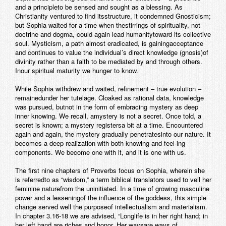
and a principleto be sensed and sought as a blessing. As
Christianity ventured to find itsstructure, it condemned Gnosticism;
but Sophia waited for a time when thestirrings of spirituality, not
doctrine and dogma, could again lead humanitytoward its collective
soul. Mysticism, a path almost eradicated, is gainingacceptance
and continues to value the individual’s direct knowledge (gnosis)of
divinity rather than a faith to be mediated by and through others.
Inour spiritual maturity we hunger to know.
While Sophia withdrew and waited, refinement – true evolution –
remainedunder her tutelage. Cloaked as rational data, knowledge
was pursued, butnot in the form of embracing mystery as deep
inner knowing. We recall, amystery is not a secret. Once told, a
secret is known; a mystery registersa bit at a time. Encountered
again and again, the mystery gradually penetratesinto our nature. It
becomes a deep realization with both knowing and feel-ing
components. We become one with it, and it is one with us.
The first nine chapters of Proverbs focus on Sophia, wherein she
is referredto as “wisdom,” a term biblical translators used to veil her
feminine naturefrom the uninitiated. In a time of growing masculine
power and a lesseningof the influence of the goddess, this simple
change served well the purposeof intellectualism and materialism.
In chapter 3.16-18 we are advised, “Longlife is in her right hand; in
her left hand are riches and honor. Her waysare ways of