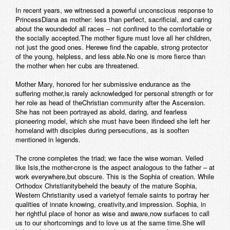
In recent years, we witnessed a powerful unconscious response to
PrincessDiana as mother: less than perfect, sacrificial, and caring
about the woundedof all races – not confined to the comfortable or
the socially accepted.The mother figure must love all her children,
not just the good ones. Herewe find the capable, strong protector
of the young, helpless, and less able.No one is more fierce than
the mother when her cubs are threatened.
Mother Mary, honored for her submissive endurance as the
suffering mother,is rarely acknowledged for personal strength or for
her role as head of theChristian community after the Ascension.
She has not been portrayed as abold, daring, and fearless
pioneering model, which she must have been ifindeed she left her
homeland with disciples during persecutions, as is sooften
mentioned in legends.
The crone completes the triad; we face the wise woman. Veiled
like Isis,the mother-crone is the aspect analogous to the father – at
work everywhere,but obscure. This is the Sophia of creation. While
Orthodox Christianitybeheld the beauty of the mature Sophia,
Western Christianity used a varietyof female saints to portray her
qualities of innate knowing, creativity,and impression. Sophia, in
her rightful place of honor as wise and aware,now surfaces to call
us to our shortcomings and to love us at the same time.She will