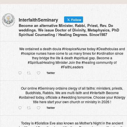
InterfaithSeminary
Follow
Become an alternative Minister, Rabbi, Priest, Rev. Do
weddings. We issue Doctor of Divinity, Metaphysics, PhD
Spiritual Counseling / Healing Degrees. Since1987
We ordained a death doula #HospiceNurse today #Deathdoulas and
#hospice nurses have come to us many times for #ordination since
they bridge the life & death #spiritual gap. Become a
#SpiritualHealing Minister Join the #healing community of
#FaithLeaders
Twitter
Our online #Seminary ordains clergy of all faiths: ministers, priests,
Buddhists, Rabbis. We are multi-faith and #Interfaith Become
#ordained today, officiate a #wedding tomorrow. Choose your #clergy
title here start your own church or ministry in 2026 !
Twitter
Today is #Solstice Eve also known as Mother's Night in the ancient