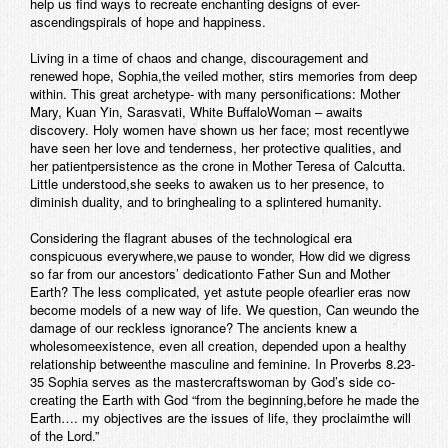
help us find ways to recreate enchanting designs of ever-
ascendingspirals of hope and happiness.
Living in a time of chaos and change, discouragement and
renewed hope, Sophia,the veiled mother, stirs memories from deep
within. This great archetype- with many personifications: Mother
Mary, Kuan Yin, Sarasvati, White BuffaloWoman – awaits
discovery. Holy women have shown us her face; most recentlywe
have seen her love and tenderness, her protective qualities, and
her patientpersistence as the crone in Mother Teresa of Calcutta.
Little understood,she seeks to awaken us to her presence, to
diminish duality, and to bringhealing to a splintered humanity.
Considering the flagrant abuses of the technological era
conspicuous everywhere,we pause to wonder, How did we digress
so far from our ancestors’ dedicationto Father Sun and Mother
Earth? The less complicated, yet astute people ofearlier eras now
become models of a new way of life. We question, Can weundo the
damage of our reckless ignorance? The ancients knew a
wholesomeexistence, even all creation, depended upon a healthy
relationship betweenthe masculine and feminine. In Proverbs 8.23-
35 Sophia serves as the mastercraftswoman by God’s side co-
creating the Earth with God “from the beginning,before he made the
Earth…. my objectives are the issues of life, they proclaimthe will
of the Lord.”