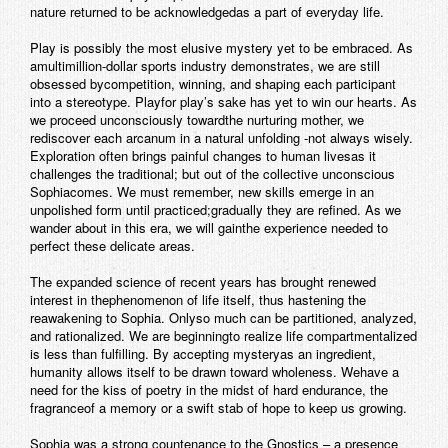
nature returned to be acknowledgedas a part of everyday life.
Play is possibly the most elusive mystery yet to be embraced. As
amultimillion-dollar sports industry demonstrates, we are still
obsessed bycompetition, winning, and shaping each participant
into a stereotype. Playfor play’s sake has yet to win our hearts. As
we proceed unconsciously towardthe nurturing mother, we
rediscover each arcanum in a natural unfolding -not always wisely.
Exploration often brings painful changes to human livesas it
challenges the traditional; but out of the collective unconscious
Sophiacomes. We must remember, new skills emerge in an
unpolished form until practiced;gradually they are refined. As we
wander about in this era, we will gainthe experience needed to
perfect these delicate areas.
The expanded science of recent years has brought renewed
interest in thephenomenon of life itself, thus hastening the
reawakening to Sophia. Onlyso much can be partitioned, analyzed,
and rationalized. We are beginningto realize life compartmentalized
is less than fulfilling. By accepting mysteryas an ingredient,
humanity allows itself to be drawn toward wholeness. Wehave a
need for the kiss of poetry in the midst of hard endurance, the
fragranceof a memory or a swift stab of hope to keep us growing.
Sophia was a strong countenance to the Gnostics – a presence