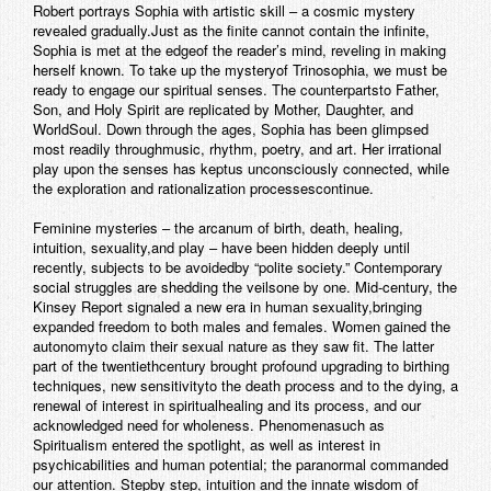
Robert portrays Sophia with artistic skill – a cosmic mystery
revealed gradually.Just as the finite cannot contain the infinite,
Sophia is met at the edgeof the reader’s mind, reveling in making
herself known. To take up the mysteryof Trinosophia, we must be
ready to engage our spiritual senses. The counterpartsto Father,
Son, and Holy Spirit are replicated by Mother, Daughter, and
WorldSoul. Down through the ages, Sophia has been glimpsed
most readily throughmusic, rhythm, poetry, and art. Her irrational
play upon the senses has keptus unconsciously connected, while
the exploration and rationalization processescontinue.
Feminine mysteries – the arcanum of birth, death, healing,
intuition, sexuality,and play – have been hidden deeply until
recently, subjects to be avoidedby “polite society.” Contemporary
social struggles are shedding the veilsone by one. Mid-century, the
Kinsey Report signaled a new era in human sexuality,bringing
expanded freedom to both males and females. Women gained the
autonomyto claim their sexual nature as they saw fit. The latter
part of the twentiethcentury brought profound upgrading to birthing
techniques, new sensitivityto the death process and to the dying, a
renewal of interest in spiritualhealing and its process, and our
acknowledged need for wholeness. Phenomenasuch as
Spiritualism entered the spotlight, as well as interest in
psychicabilities and human potential; the paranormal commanded
our attention. Stepby step, intuition and the innate wisdom of