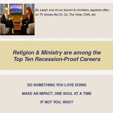
Dr. Lauri
, one of our alumni & ministers, appears often
on TV shows like Dr. Oz, The View, CNN, etc
Religion & Ministry are among the
Top Ten Recession-Proof Careers
DO SOMETHING YOU LOVE DOING
MAKE AN IMPACT, ONE SOUL AT A TIME
IF NOT YOU, WHO?