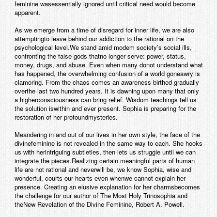
feminine wasessentially ignored until critical need would become
apparent.
As we emerge from a time of disregard for inner life, we are also
attemptingto leave behind our addiction to the rational on the
psychological level.We stand amid modem society’s social ills,
confronting the false gods thatno longer serve: power, status,
money, drugs, and abuse. Even when many donot understand what
has happened, the overwhelming confusion of a world goneawry is
clamoring. From the chaos comes an awareness birthed gradually
overthe last two hundred years. It is dawning upon many that only
a higherconsciousness can bring relief. Wisdom teachings tell us
the solution iswithin and ever present. Sophia is preparing for the
restoration of her profoundmysteries.
Meandering in and out of our lives in her own style, the face of the
divinefeminine is not revealed in the same way to each. She hooks
us with herintriguing subtleties, then lets us struggle until we can
integrate the pieces.Realizing certain meaningful parts of human
life are not rational and neverwill be, we know Sophia, wise and
wonderful, courts our hearts even whenwe cannot explain her
presence. Creating an elusive explanation for her charmsbecomes
the challenge for our author of The Most Holy Trinosophia and
theNew Revelation of the Divine Feminine, Robert A. Powell.