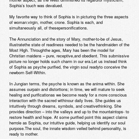
Sophia’s touch was devalued.
My favorite way to think of Sophia is in picturing the three aspects
of woman:virgin, mother, crone. Sophia is each, and
simultaneously all, of thesepersonifications.
The Annunciation and the story of Mary, mother-to-be of Jesus,
illustratethe state of readiness needed to be the handmaiden of the
Most High. Throughthe ages, Mary has been the model for
Christian maidens – pure, receptive,and obedient. This submissive
picture no longer holds such charm in our era.Let us instead think
of Sophia as psyche purified, the virgin soul readyto conceive the
newborn Self-Within.
In Jungian terms, the psyche is known as the anima within. She
assumes ourpain and distortions; in time, we will mature to seek
healing and purificationas we become ready for a more conscious
interaction with the sacred withinour daily lives. She guides us
intuitively through dreams, symbols, and creativethinking. She
provides direction – into the valleys and up to the mountaintops- to
restore health and hope. At some purified point this aspect claims
herrole as Sophia, our intuitive guide, helping us identify our soul
purpose.The soul, the innate wisdom veiled behind personality, is
ready to mother.