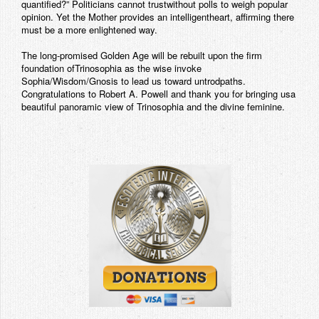
quantified?” Politicians cannot trustwithout polls to weigh popular
opinion. Yet the Mother provides an intelligentheart, affirming there
must be a more enlightened way.
The long-promised Golden Age will be rebuilt upon the firm
foundation ofTrinosophia as the wise invoke
Sophia/Wisdom/Gnosis to lead us toward untrodpaths.
Congratulations to Robert A. Powell and thank you for bringing usa
beautiful panoramic view of Trinosophia and the divine feminine.