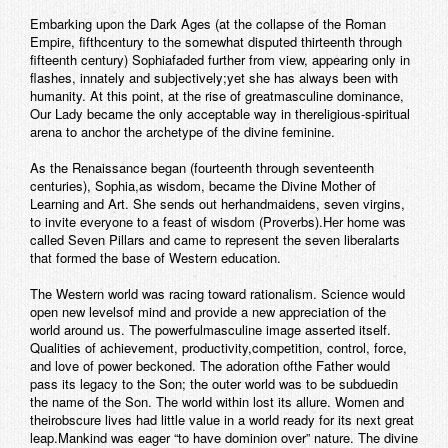
Embarking upon the Dark Ages (at the collapse of the Roman
Empire, fifthcentury to the somewhat disputed thirteenth through
fifteenth century) Sophiafaded further from view, appearing only in
flashes, innately and subjectively;yet she has always been with
humanity. At this point, at the rise of greatmasculine dominance,
Our Lady became the only acceptable way in thereligious-spiritual
arena to anchor the archetype of the divine feminine.
As the Renaissance began (fourteenth through seventeenth
centuries), Sophia,as wisdom, became the Divine Mother of
Learning and Art. She sends out herhandmaidens, seven virgins,
to invite everyone to a feast of wisdom (Proverbs).Her home was
called Seven Pillars and came to represent the seven liberalarts
that formed the base of Western education.
The Western world was racing toward rationalism. Science would
open new levelsof mind and provide a new appreciation of the
world around us. The powerfulmasculine image asserted itself.
Qualities of achievement, productivity,competition, control, force,
and love of power beckoned. The adoration ofthe Father would
pass its legacy to the Son; the outer world was to be subduedin
the name of the Son. The world within lost its allure. Women and
theirobscure lives had little value in a world ready for its next great
leap.Mankind was eager “to have dominion over” nature. The divine