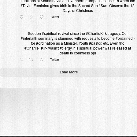
traditions of Scandinavia and Northern Europe, because it's when the
#DivineFeminine gives birth to the Sacred Son / Sun. Observe the 12
Days of Christmas
Twitter
Sudden #spiritual revival since the #CharlieKirk tragedy. Our
#interfaith seminary is slammed with requests to become #ordained -
for #ordination as a Minister, Youth #pastor, etc. Even tho
#Charlie_Kirk wasn't #clergy, his spiritual power was released at
death to countless ppl
Twitter
Load More