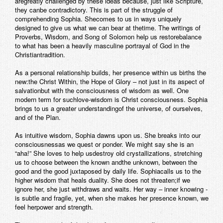
aregreatly challenged by these ideas because, just like Scripture,
they canbe contradictory. This is part of the struggle of
comprehending Sophia. Shecomes to us in ways uniquely
designed to give us what we can bear at thetime. The writings of
Proverbs, Wisdom, and Song of Solomon help us restorebalance
to what has been a heavily masculine portrayal of God in the
Christiantradition.
As a personal relationship builds, her presence within us births the
new:the Christ Within, the Hope of Glory – not just in its aspect of
salvationbut with the consciousness of wisdom as well. One
modern term for suchlove-wisdom is Christ consciousness. Sophia
brings to us a greater understandingof the universe, of ourselves,
and of the Plan.
As intuitive wisdom, Sophia dawns upon us. She breaks into our
consciousnessas we quest or ponder. We might say she is an
“aha!” She loves to help usdestroy old crystallizations, stretching
us to choose between the known andthe unknown, between the
good and the good juxtaposed by daily life. Sophiacalls us to the
higher wisdom that heals duality. She does not threaten;if we
ignore her, she just withdraws and waits. Her way – inner knowing -
is subtle and fragile, yet, when she makes her presence known, we
feel herpower and strength.