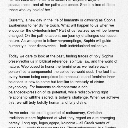
pleasantness, and all her paths are peace. She is a tree of lifeto
those who lay hold of her.”
Currently, a new day in the life of humanity is dawning as Sophia
awakensus to her divine touch. What will happen to us when we
encounter the divinefeminine? Part of us realizes we will be forever
changed. On the path ofascent, our journey challenges our lesser
nature. As we agree to follow herpromptings, Sophia will guide
humanity’s inner discoveries – both individualand collective.
Today we dare to look at the past, finding traces of holy Sophia
preservedfor us in biblical reference, spiritual law, and the world of
nature. Weproceed to honor the feminine as we realize each
personifies a componentof the collective world soul. The fact that
every human being comprises bothmasculine and feminine inner
balances is new to some but familiar to thestudy of divine
psychology. For humanity to demonstrate a rich,
balancedexpression of its potential, while rediscovering right
relationship withthe sacred, is today’s challenge. When we achieve
this, we will truly befully human and fully divine.
As we enter this exciting period of rediscovery, Christian
traditionalistsare frightened at what they regard as a re-emerging
heresy. Long ago, logos,agape, koinonia – all Greek words of
theology – made their way into the Christianlanguage, but Sophia