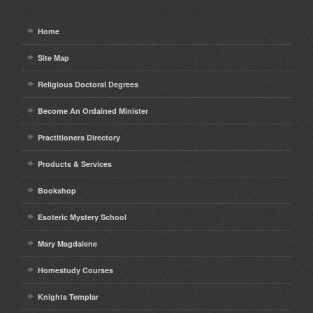
Home
Site Map
Religious Doctoral Degrees
Become An Ordained Minister
Practitioners Directory
Products & Services
Bookshop
Esoteric Mystery School
Mary Magdalene
Homestudy Courses
Knights Templar