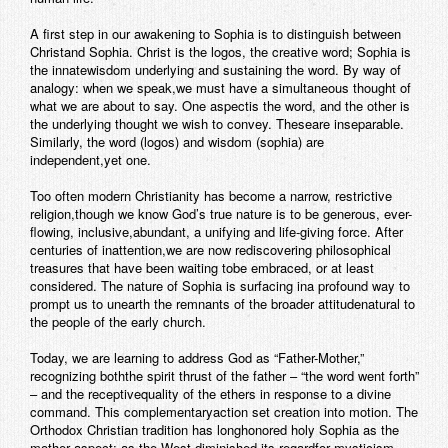
Contact
A first step in our awakening to Sophia is to distinguish between
Christand Sophia. Christ is the logos, the creative word; Sophia is
the innatewisdom underlying and sustaining the word. By way of
analogy: when we speak,we must have a simultaneous thought of
what we are about to say. One aspectis the word, and the other is
the underlying thought we wish to convey. Theseare inseparable.
Similarly, the word (logos) and wisdom (sophia) are
independent,yet one.
Too often modern Christianity has become a narrow, restrictive
religion,though we know God’s true nature is to be generous, ever-
flowing, inclusive,abundant, a unifying and life-giving force. After
centuries of inattention,we are now rediscovering philosophical
treasures that have been waiting tobe embraced, or at least
considered. The nature of Sophia is surfacing ina profound way to
prompt us to unearth the remnants of the broader attitudenatural to
the people of the early church.
Today, we are learning to address God as “Father-Mother,”
recognizing boththe spirit thrust of the father – “the word went forth”
– and the receptivequality of the ethers in response to a divine
command. This complementaryaction set creation into motion. The
Orthodox Christian tradition has longhonored holy Sophia as the
mother aspect; as the West diminished its regardfor mysticism,