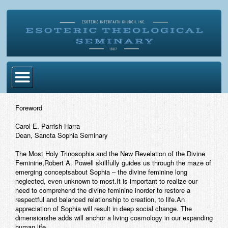
Home
Foreword
Become Ordained
Carol E. Parrish-Harra
Dean, Sancta Sophia Seminary
Degrees
The Most Holy Trinosophia and the New Revelation of the Divine
Esoteric Mystery School
Feminine,Robert A. Powell skillfully guides us through the maze of
emerging conceptsabout Sophia – the divine feminine long
Store
neglected, even unknown to most.It is important to realize our
need to comprehend the divine feminine inorder to restore a
respectful and balanced relationship to creation, to life.An
Blog
appreciation of Sophia will result in deep social change. The
dimensionshe adds will anchor a living cosmology in our expanding
Alumni Directory
human life.