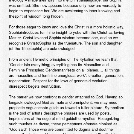
was omitted. She now appears because only now are weready to
begin to experience her. We are awakening to inner knowing and
thespirit of wisdom long hidden.
For those eager to know and love the Christ in a more holistic way,
Sophiaintroduces feminine insight to yoke with the Christ as loving
Master. Christ-loveand Sophia-wisdom become one, and so we
recognize ChristoSophia as the truenature. The son and daughter
(of the Trinosophia) are acknowledged.
From ancient Hermetic principles of The Kybalion we learn that
“Gender isin everything; everything has its Masculine and
Feminine Principles; Gendermanifests on all planes…. all things
are masculine and feminine energiesat work”: creation, generation,
regeneration. Respect for the laws of genderaid evolution;
disrespect begets destruction.
The barrier we now confront is gender attached to God. Having so
longacknowledged God as male and omnipotent, we may need
prophetic vaguenessto guide us toward a fuller picture. Symbolism
is the tool of artists,descriptive phrases are used by poets,
impressions at the edge of mind guidethe mystics. Recognizing
such touches as divine, these perceptions oftenare cloaked as
“God said” Those who are committed to dogma and doctrine