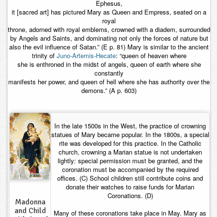
Ephesus,
it [sacred art] has pictured Mary as Queen and Empress, seated on a
royal
throne, adorned with royal emblems, crowned with a diadem, surrounded
by Angels and Saints, and dominating not only the forces of nature but
also the evil influence of Satan.” (E p. 81) Mary is similar to the ancient
trinity of
Juno-Artemis-Hecate
: “queen of heaven where
she is enthroned in the midst of angels, queen of earth where she
constantly
manifests her power, and queen of hell where she has authority over the
demons.” (A p. 603)
In the late 1500s in the West, the practice of crowning
statues of Mary became popular. In the 1800s, a special
rite was developed for this practice. In the Catholic
church, crowning a Marian statue is not undertaken
lightly: special permission must be granted, and the
coronation must be accompanied by the required
offices. (C) School children still contribute coins and
donate their watches to raise funds for Marian
Coronations. (D)
Madonna
and Child
Many of these coronations take place in May. Mary as