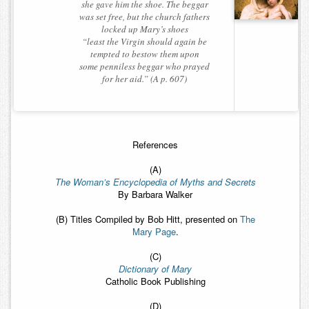
she gave him the shoe. The beggar
was set free, but the church fathers
locked up Mary’s shoes
“least the Virgin should again be
tempted to bestow them upon
some penniless beggar who prayed
for her aid.” (A p. 607)
References
(A)
The Woman’s Encyclopedia of Myths and Secrets
By Barbara Walker
(B) Titles Compiled by Bob Hitt, presented on
The
Mary Page
.
(C)
Dictionary of Mary
Catholic Book Publishing
(D)