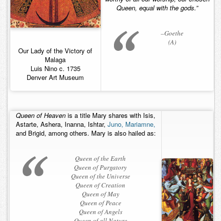
Queen, equal with the gods.”
Contact
–Goethe
(A)
Our Lady of the Victory of
Malaga
Luis Nino c. 1735
Denver Art Museum
Queen of Heaven
is a title Mary shares with Isis,
Astarte, Ashera, Inanna, Ishtar,
Juno,
Mariamne,
and Brigid, among others. Mary is also hailed as:
Queen of the Earth
Queen of Purgatory
Queen of the Universe
Queen of Creation
Queen of May
Queen of Peace
Queen of Angels
Queen of all Nature