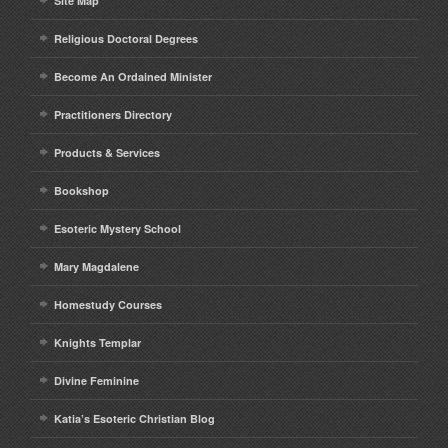
Site Map
Religious Doctoral Degrees
Become An Ordained Minister
Practitioners Directory
Products & Services
Bookshop
Esoteric Mystery School
Mary Magdalene
Homestudy Courses
Knights Templar
Divine Feminine
Katia’s Esoteric Christian Blog