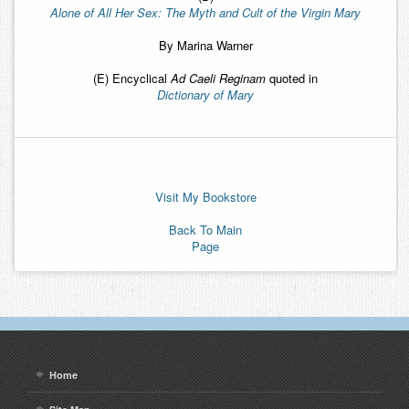
Alone of All Her Sex: The Myth and Cult of the Virgin Mary
By Marina Warner
(E) Encyclical
Ad Caeli Reginam
quoted in
Dictionary of Mary
Visit My Bookstore
Back To Main
Page
Home