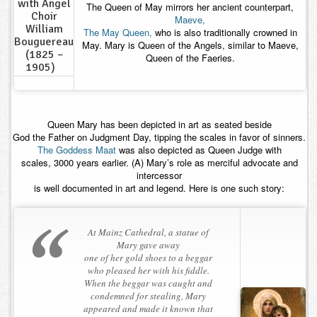
with Angel
The Queen of May mirrors her ancient counterpart,
Choir
Maeve,
William
The May Queen,
who is also traditionally crowned in
Bouguereau
May. Mary is Queen of the Angels, similar to Maeve,
(1825 –
Queen of the Faeries.
1905)
Queen Mary has been depicted in art as seated beside
God the Father on Judgment Day, tipping the scales in favor of sinners.
The Goddess Maat
was also depicted as Queen Judge with
scales, 3000 years earlier. (A) Mary’s role as merciful advocate and
intercessor
is well documented in art and legend. Here is one such story:
At Mainz Cathedral, a statue of
Mary gave away
one of her gold shoes to a beggar
who pleased her with his fiddle.
When the beggar was caught and
condemned for stealing, Mary
appeared and made it known that