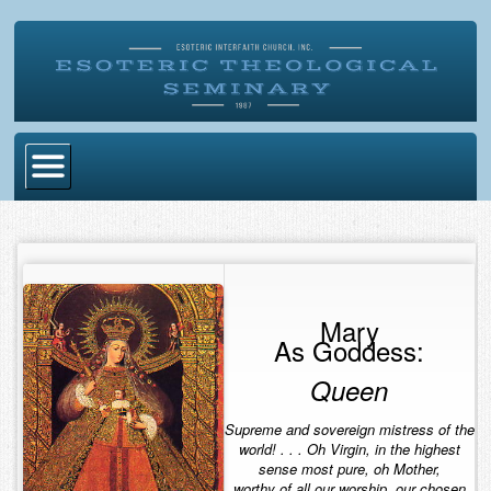
Home
Become Ordained
Degrees
Mary
As Goddess:
Esoteric Mystery School
Queen
Store
Supreme and sovereign mistress of the
Blog
world! . . . Oh Virgin, in the highest
sense most pure, oh Mother,
Alumni Directory
worthy of all our worship, our chosen