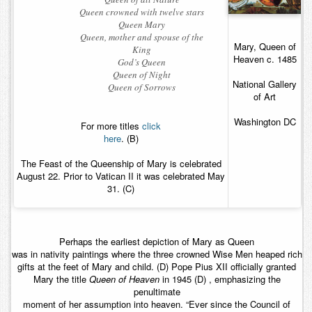
Queen crowned with twelve stars
Queen Mary
Queen, mother and spouse of the
Mary, Queen of
King
Heaven c. 1485
God’s Queen
Queen of Night
National Gallery
Queen of Sorrows
of Art
Washington DC
For more titles
click
here
. (B)
The Feast of the Queenship of Mary is celebrated
August 22. Prior to Vatican II it was celebrated May
31. (C)
Perhaps the earliest depiction of Mary as Queen
was in nativity paintings where the three crowned Wise Men heaped rich
gifts at the feet of Mary and child. (D) Pope Pius XII officially granted
Mary the title
Queen of Heaven
in 1945 (D) , emphasizing the
penultimate
moment of her assumption into heaven. “Ever since the Council of