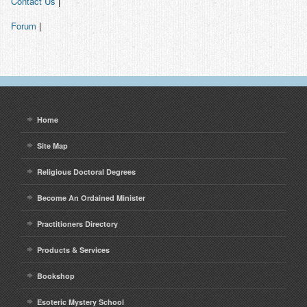
Contact Us
|
Contact
Forum
|
Home
Site Map
Religious Doctoral Degrees
Become An Ordained Minister
Practitioners Directory
Products & Services
Bookshop
Esoteric Mystery School