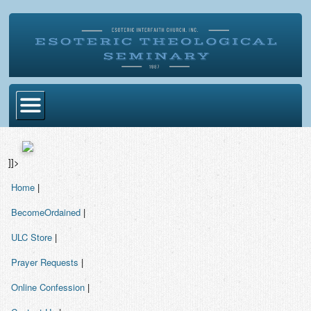
Home
]]>
Become Ordained
Home
|
Degrees
BecomeOrdained
|
Esoteric Mystery School
ULC Store
|
Store
Prayer Requests
|
Blog
Online Confession
|
Alumni Directory