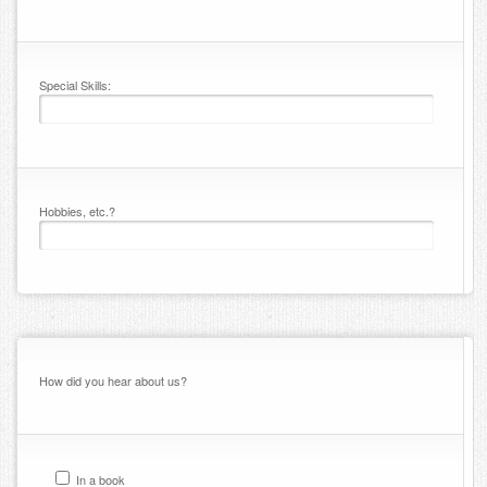
Special Skills:
Hobbies, etc.?
How did you hear about us?
In a book