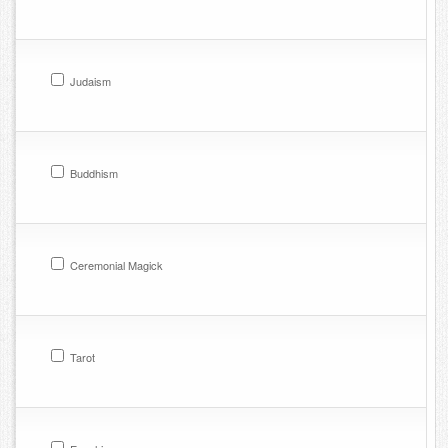
Judaism
Buddhism
Ceremonial Magick
Tarot