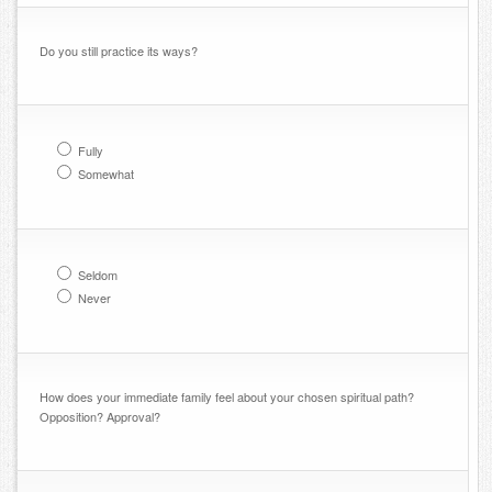
Do you still practice its ways?
Fully
Somewhat
Seldom
Never
How does your immediate family feel about your chosen spiritual path?
Opposition? Approval?