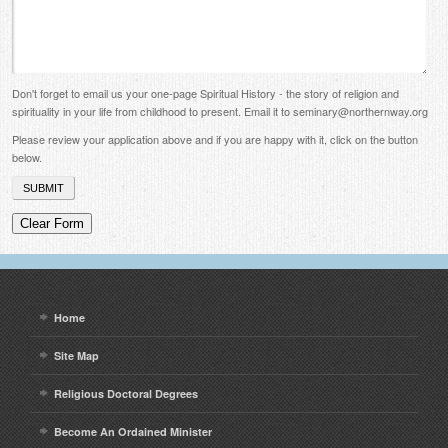
Don't forget to email us your one-page Spiritual History - the story of religion and
spirituality in your life from childhood to present. Email it to seminary@northernway.org
Please review your application above and if you are happy with it, click on the button
below.
Home
Site Map
Religious Doctoral Degrees
Become An Ordained Minister