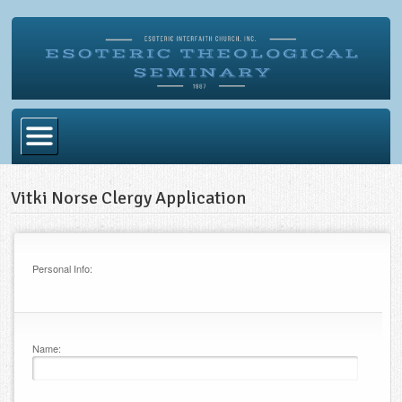
Home
Vitki Norse Clergy Application
Become Ordained
Degrees
Personal Info:
Esoteric Mystery School
Store
Name:
Blog
Alumni Directory