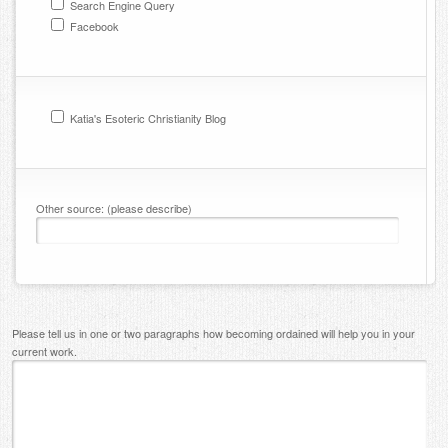
Search Engine Query
Facebook
Katia's Esoteric Christianity Blog
Other source: (please describe)
Please tell us in one or two paragraphs how becoming ordained will help you in your
current work.