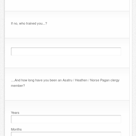
If no, who trained you...?
....And how long have you been an Asatru / Heathen / Norse Pagan clergy
member?
Years
Months