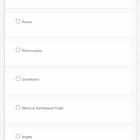
Runes
Rosicrucians
Gnosticism
Wicca or Earthbased Trads
Angels