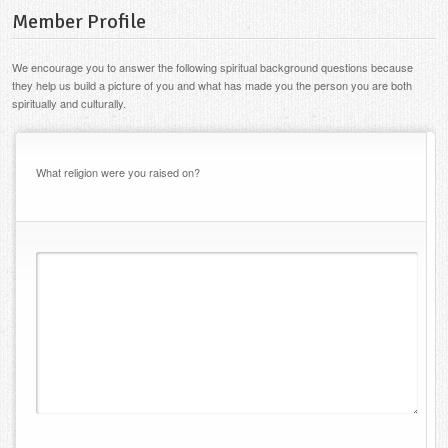
Member Profile
We encourage you to answer the following spiritual background questions because
they help us build a picture of you and what has made you the person you are both
spiritually and culturally.
What religion were you raised on?