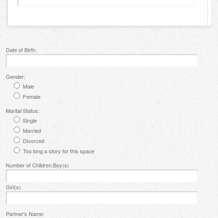
Date of Birth:
Gender:
Male
Female
Marital Status:
Single
Married
Divorced
Too long a story for this space
Number of Children:Boy(s)
Girl(s)
Partner's Name: