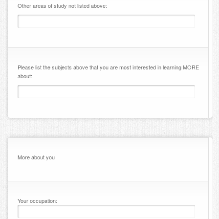
Other areas of study not listed above:
Please list the subjects above that you are most interested in learning MORE
about:
More about you
Your occupation: