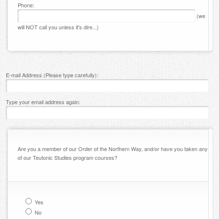
Phone:
(we
will NOT call you unless it's dire...)
E-mail Address (Please type carefully):
Type your email address again:
Are you a member of our Order of the Northern Way, and/or have you taken any
of our Teutonic Studies program courses?
Yes
No