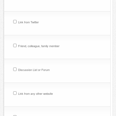
Link from Twitter
Friend, colleague, family member
Discussion List or Forum
Link from any other website