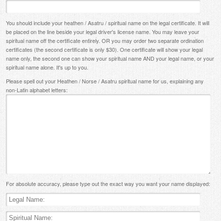
You should include your heathen / Asatru / spiritual name on the legal certificate. It will
be placed on the line beside your legal driver's license name. You may leave your
spiritual name off the certificate entirely. OR you may order two separate ordination
certificates (the second certificate is only $30). One certificate will show your legal
name only, the second one can show your spiritual name AND your legal name, or your
spiritual name alone. It's up to you.
Please spell out your Heathen / Norse / Asatru spiritual name for us, explaining any
non-Latin alphabet letters:
For absolute accuracy, please type out the exact way you want your name displayed: