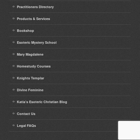
Practitioners Directory
Products & Services
Bookshop
Esoteric Mystery School
Mary Magdalene
Homestudy Courses
Knights Templar
Divine Feminine
Katia’s Esoteric Christian Blog
Contact Us
Legal FAQs