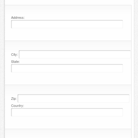
Contact
Address:
City:
State:
Zip:
Country: