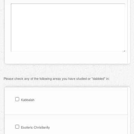
Please check any of the following areas you have studied or "dabbled" in:
Kabbalah
Esoteric Christianity