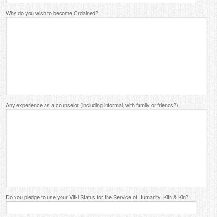
Why do you wish to become Ordained?
Any experience as a counselor (including informal, with family or friends?)
Do you pledge to use your Vitki Status for the Service of Humanity, Kith & Kin?