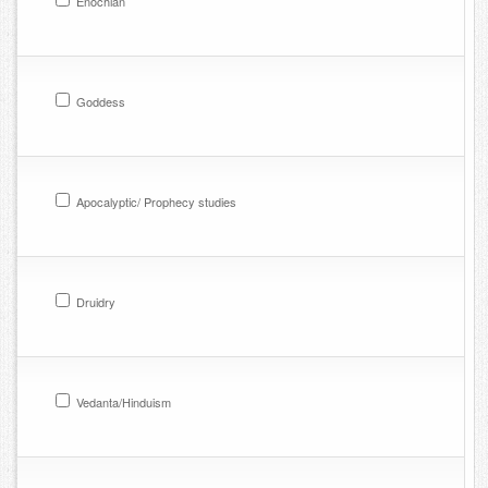
Enochian
Goddess
Apocalyptic/ Prophecy studies
Druidry
Vedanta/Hinduism