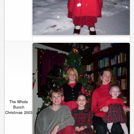
The Whole
Bunch
Christmas 2003