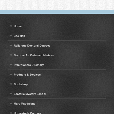
Home
Site Map
Religious Doctoral Degrees
Become An Ordained Minister
Practitioners Directory
Products & Services
Bookshop
Esoteric Mystery School
Mary Magdalene
Homestudy Courses