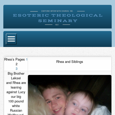
Home
Rhea’s Pages
1
Rhea and Siblings
Become Ordained
2
3
Degrees
Big Brother
Leksei
Esoteric Mystery School
and Rhea are
leaning
Store
against Lucy
our big
Blog
100 pound
white
Russian
Alumni Directory
Wolfhound.