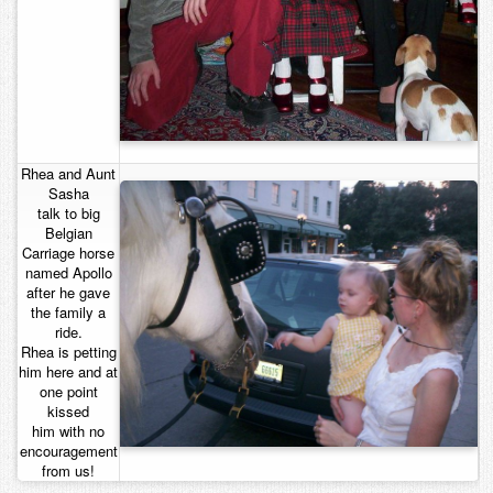
Rhea and Aunt
Sasha
talk to big
Belgian
Carriage horse
named Apollo
after he gave
the family a
ride.
Rhea is petting
him here and at
one point
kissed
him with no
encouragement
from us!