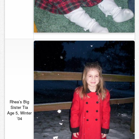
Rhea’s Big
Sister
Tia
Age 5, Winter
’04