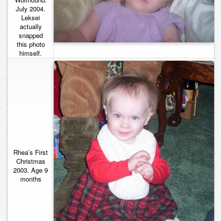
July 2004.
Contact
Leksei
actually
snapped
this photo
himself.
Rhea’s First
Christmas
2003. Age 9
months