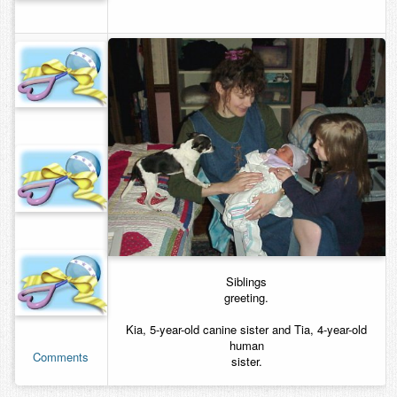
Siblings
greeting.
Kia, 5-year-old canine sister and Tia, 4-year-old
human
Comments
sister.