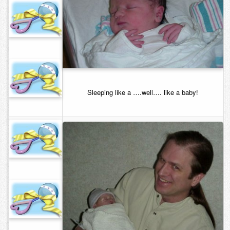
Sleeping like a ….well…. like a baby!