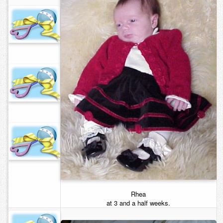
Rhea
at 3 and a half weeks.