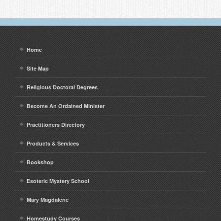
Home
Site Map
Religious Doctoral Degrees
Become An Ordained Minister
Practitioners Directory
Products & Services
Bookshop
Esoteric Mystery School
Mary Magdalene
Homestudy Courses