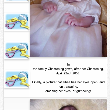
Contact
In
the family Christening gown, after her Christening,
April 22nd, 2003.
Finally, a picture that Rhea has her eyes open, and
isn’t yawning,
crossing her eyes, or grimacing!