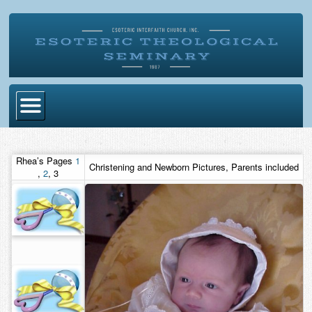
Home
Rhea’s Pages
1
Christening and Newborn Pictures, Parents included
Become Ordained
,
2
,
3
Degrees
Esoteric Mystery School
Store
Blog
Alumni Directory