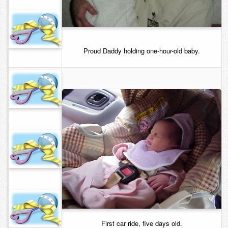
Proud Daddy holding one-hour-old baby.
First car ride, five days old.