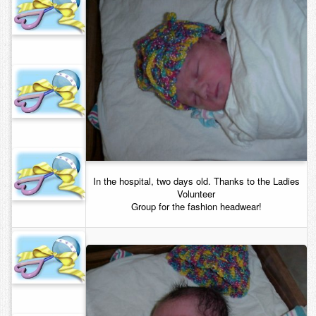
In the hospital, two days old. Thanks to the Ladies
Volunteer
Group for the fashion headwear!