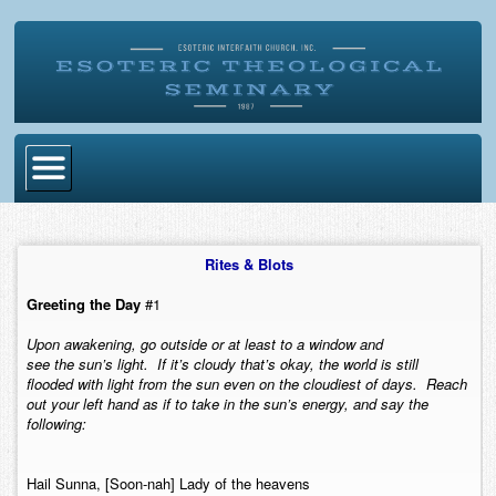
Home
Rites & Blots
Become Ordained
Greeting the Day
#1
Degrees
Upon awakening, go outside or at least to a window and
Esoteric Mystery School
see the sun’s light. If it’s cloudy that’s okay, the world is still
flooded with light from the sun even on the cloudiest of days. Reach
Store
out your left hand as if to take in the sun’s energy, and say the
following:
Blog
Alumni Directory
Hail Sunna, [Soon-nah] Lady of the heavens