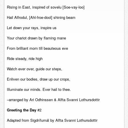
Contact
Rising in East, inspired of sovelu [Soe-vay-loo]
Hail Alfrodul, [Ahl-froe-dool] shining beam
Let down your rays, inspire us
Your chariot drawn by flaming mane
From brilliant morn till beauteous eve
Ride steady, ride high
Watch ever over, guide our steps,
Enliven our bodies, draw up our crops,
Illuminate our minds. Ever hail to thee.
–arranged by Ari Odhinssen & Alfta Svanni Lothursdottir
Greeting the Day
#2
Adapted from Sigdrífumál by Alfta Svanni Lothursdottir