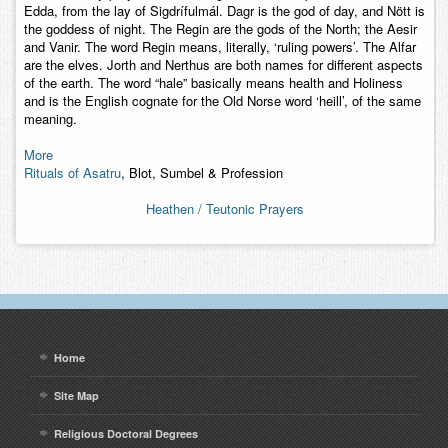
Edda, from the lay of Sigdrífulmál. Dagr is the god of day, and Nött is
the goddess of night. The Regin are the gods of the North; the Aesir
and Vanir. The word Regin means, literally, ‘ruling powers’. The Alfar
are the elves. Jorth and Nerthus are both names for different aspects
of the earth. The word “hale” basically means health and Holiness
and is the English cognate for the Old Norse word ‘heill’, of the same
meaning.
More
Rituals of Asatru
, Blot, Sumbel & Profession
Heathen / Teutonic Prayers
Home
Site Map
Religious Doctoral Degrees