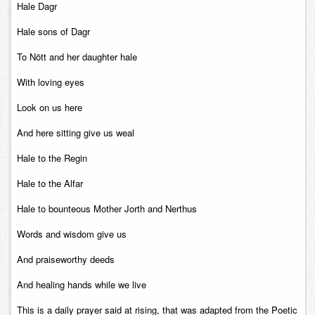
Hale Dagr
Hale sons of Dagr
To Nött and her daughter hale
With loving eyes
Look on us here
And here sitting give us weal
Hale to the Regin
Hale to the Alfar
Hale to bounteous Mother Jorth and Nerthus
Words and wisdom give us
And praiseworthy deeds
And healing hands while we live
This is a daily prayer said at rising, that was adapted from the Poetic