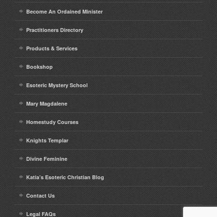
Become An Ordained Minister
Practitioners Directory
Products & Services
Bookshop
Esoteric Mystery School
Mary Magdalene
Homestudy Courses
Knights Templar
Divine Feminine
Katia’s Esoteric Christian Blog
Contact Us
Legal FAQs