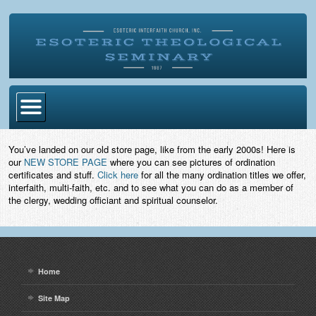
Home
You’ve landed on our old store page, like from the early 2000s! Here is
our
NEW STORE PAGE
where you can see pictures of ordination
Become Ordained
certificates and stuff.
Click here
for all the many ordination titles we offer,
interfaith, multi-faith, etc. and to see what you can do as a member of
Degrees
the clergy, wedding officiant and spiritual counselor.
Esoteric Mystery School
Store
Home
Blog
Site Map
Alumni Directory