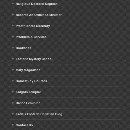
Religious Doctoral Degrees
Contact
Become An Ordained Minister
Practitioners Directory
Products & Services
Bookshop
Esoteric Mystery School
Mary Magdalene
Homestudy Courses
Knights Templar
Divine Feminine
Katia’s Esoteric Christian Blog
Contact Us