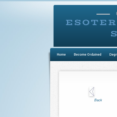
Home
Become Ordained
Degr
Back