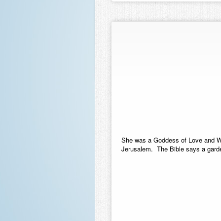
She was a Goddess of Love and Wa
Jerusalem. The Bible says a garde