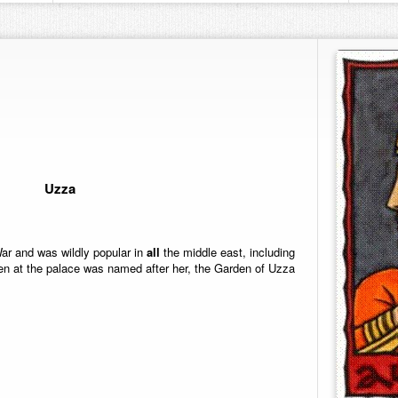
Uzza
r and was wildly popular in
all
the middle east, including
n at the palace was named after her, the Garden of Uzza