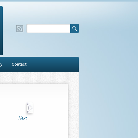
ry
Contact
Next