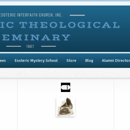
ees
Esoteric Mystery School
Store
Blog
Alumni Directo