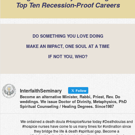
Top Ten Recession-Proof Careers
DO SOMETHING YOU LOVE DOING
MAKE AN IMPACT, ONE SOUL AT A TIME
IF NOT YOU, WHO?
InterfaithSeminary
Follow
Become an alternative Minister, Rabbi, Priest, Rev. Do
weddings. We issue Doctor of Divinity, Metaphysics, PhD
Spiritual Counseling / Healing Degrees. Since1987
We ordained a death doula #HospiceNurse today #Deathdoulas and
#hospice nurses have come to us many times for #ordination since
they bridge the life & death #spiritual gap. Become a