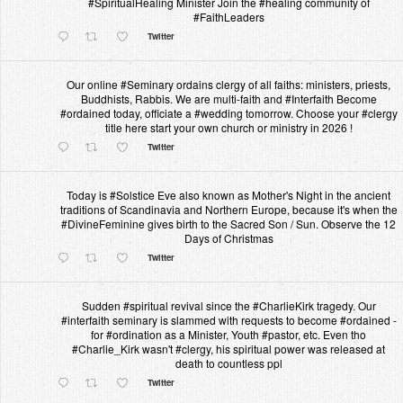
#SpiritualHealing Minister Join the #healing community of
#FaithLeaders
Twitter
Our online #Seminary ordains clergy of all faiths: ministers, priests,
Buddhists, Rabbis. We are multi-faith and #Interfaith Become
#ordained today, officiate a #wedding tomorrow. Choose your #clergy
title here start your own church or ministry in 2026 !
Twitter
Today is #Solstice Eve also known as Mother's Night in the ancient
traditions of Scandinavia and Northern Europe, because it's when the
#DivineFeminine gives birth to the Sacred Son / Sun. Observe the 12
Days of Christmas
Twitter
Sudden #spiritual revival since the #CharlieKirk tragedy. Our
#interfaith seminary is slammed with requests to become #ordained -
for #ordination as a Minister, Youth #pastor, etc. Even tho
#Charlie_Kirk wasn't #clergy, his spiritual power was released at
death to countless ppl
Twitter