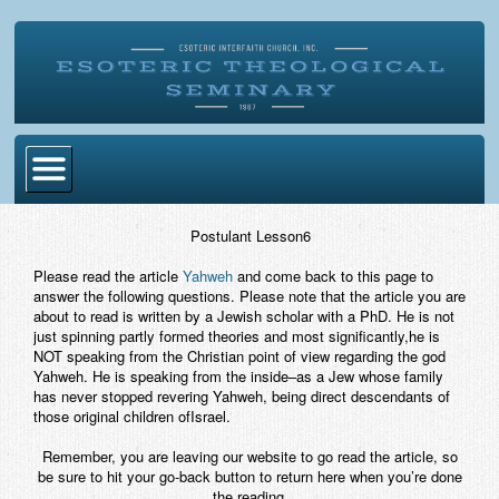
Home
Postulant Lesson6
Become Ordained
Please read the article
Yahweh
and come back to this page to
answer the following questions. Please note that the article you are
Degrees
about to read is written by a Jewish scholar with a PhD. He is not
just spinning partly formed theories and most significantly,he is
Esoteric Mystery School
NOT speaking from the Christian point of view regarding the god
Yahweh. He is speaking from the inside–as a Jew whose family
Store
has never stopped revering Yahweh, being direct descendants of
those original children ofIsrael.
Blog
Remember, you are leaving our website to go read the article, so
be sure to hit your go-back button to return here when you’re done
Alumni Directory
the reading.