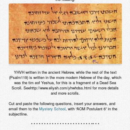
Contact
YHVH written in the ancient Hebrew, while the rest of the text
(Psalm119) is written in the more modern Hebrew of the day, which
was the tim eof Yeshua, for this is a fragment of a Dead Sea
Scroll. Seehttp://www.eliyah.com/yhwhdss.html for more details
and more scrolls.
Cut and paste the following questions, insert your answers, and
email them to the
Mystery School
, with “AOM Postulant 6” in the
subjectline.
* * * * * * * * * * * * * * * * * * * * * * * ** * *