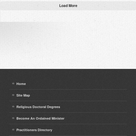
Load More
Home
Site Map
Religious Doctoral Degrees
Become An Ordained Minister
Practitioners Directory