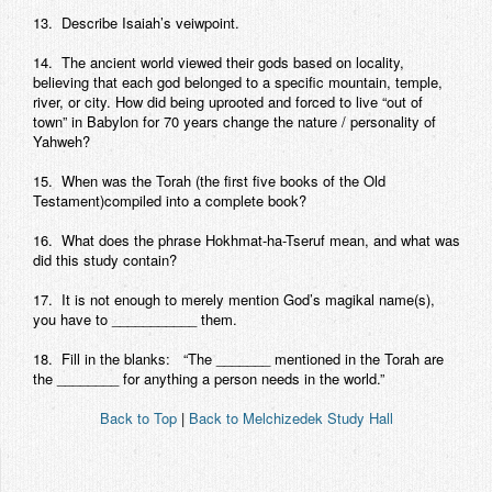
13. Describe Isaiah’s veiwpoint.
14. The ancient world viewed their gods based on locality,
believing that each god belonged to a specific mountain, temple,
river, or city. How did being uprooted and forced to live “out of
town” in Babylon for 70 years change the nature / personality of
Yahweh?
15. When was the Torah (the first five books of the Old
Testament)compiled into a complete book?
16. What does the phrase Hokhmat-ha-Tseruf mean, and what was
did this study contain?
17. It is not enough to merely mention God’s magikal name(s),
you have to ___________ them.
18. Fill in the blanks: “The _______ mentioned in the Torah are
the ________ for anything a person needs in the world.”
Back to Top
|
Back to Melchizedek Study Hall