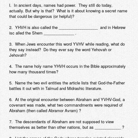
l. In ancient days, names had power. They still do today,
actually. But why is that? What is it about knowing a secret name
that could be dangerous (or helpful)?
2. YHVH is also called the __________________ and in Hebrew
isc alled the Shem ______________ .
3. When Jews encounter this word YVHV while reading, what do
they say instead? Do they ever say the word Yehovah or
Jehovah?
4. The name holy name YHVH occurs in the Bible approximately
how many thousand times?
5. Name the two evil entities the article lists that God-the-Father
battles it out with in Talmud and Midrashic literature.
6. At the original encounter between Abraham and YVHV-God, a
covenant was made, what two commandments were required of
Abraham (then called Abramor Avram) ?
7. The descendants of Abraham are not supposed to view
themselves as better than other nations, but as ____________ ?