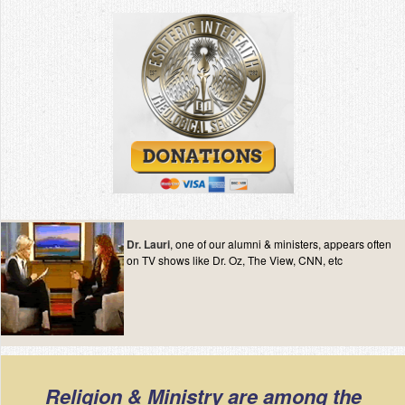
Dr. Lauri
, one of our alumni & ministers, appears often
on TV shows like Dr. Oz, The View, CNN, etc
Religion & Ministry are among the