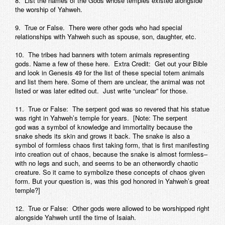
8. List the names of the Gods whose temples existed alongside
the worship of Yahweh.
9. True or False. There were other gods who had special
relationships with Yahweh such as spouse, son, daughter, etc.
10. The tribes had banners with totem animals representing
gods. Name a few of these here. Extra Credit: Get out your Bible
and look in Genesis 49 for the list of these special totem animals
and list them here. Some of them are unclear, the animal was not
listed or was later edited out. Just write “unclear” for those.
11. True or False: The serpent god was so revered that his statue
was right in Yahweh’s temple for years. [Note: The serpent
god was a symbol of knowledge and immortality because the
snake sheds its skin and grows it back. The snake is also a
symbol of formless chaos first taking form, that is first manifesting
into creation out of chaos, because the snake is almost formless–
with no legs and such, and seems to be an otherwordly chaotic
creature. So it came to symbolize these concepts of chaos given
form. But your question is, was this god honored in Yahweh’s great
temple?]
12. True or False: Other gods were allowed to be worshipped right
alongside Yahweh until the time of Isaiah.