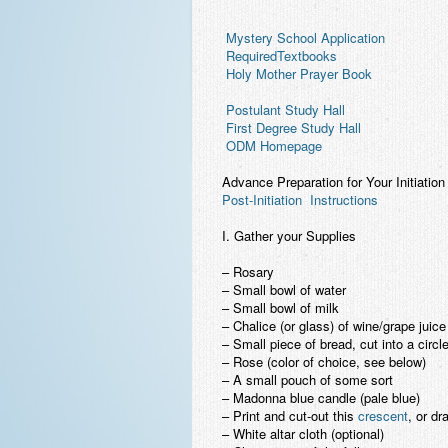
 Mystery School Application
 RequiredTextbooks
 Holy Mother Prayer Book
 Postulant Study Hall
 First Degree Study Hall
 ODM Homepage
Advance Preparation for Your Initiation
Post-Initiation Instructions
I. Gather your Supplies
– Rosary
– Small bowl of water
– Small bowl of milk
– Chalice (or glass) of wine/grape juice
– Small piece of bread, cut into a circl
– Rose (color of choice, see below)
– A small pouch of some sort
– Madonna blue candle (pale blue)
– Print and cut-out this
crescent
, or dr
– White altar cloth (optional)