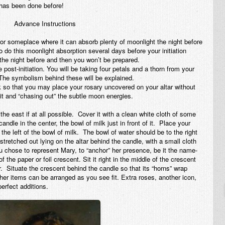
 has been done before!
Advance Instructions
 or someplace where it can absorb plenty of moonlight the night before
o do this moonlight absorption several days before your initiation
e night before and then you won’t be prepared.
post-initiation. You will be taking four petals and a thorn from your
 The symbolism behind these will be explained.
ark so that you may place your rosary uncovered on your altar without
 it and “chasing out” the subtle moon energies.
the east if at all possible. Cover it with a clean white cloth of some
ndle in the center, the bowl of milk just in front of it. Place your
the left of the bowl of milk. The bowl of water should be to the right
stretched out lying on the altar
behind
the candle, with a small cloth
ou chose to represent Mary, to “anchor” her presence, be it the name-
of the paper or foil crescent. Sit it right in the middle of the crescent
er. Situate the crescent
behind
the candle so that its “horns” wrap
her items can be arranged as you see fit. Extra roses, another icon,
perfect additions.