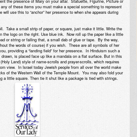
ent the presence of Mary on your altar. Statuette, Figurine, Picture or
e any of these items you must
make
a special something to represent
e will use this to “anchor” her presence to when she appears during
 Take a small strip of paper, or square, just make it little. Write the
n the logo on the right. Use blue ink. Now roll up the paper like a little
read or string or failing that, a small dab of glue or tape. By the way,
thout the words of course) if you wish. These are all symbols of her
you, providing a “landing field” for her presence. In Hinduism such a
is drawn, is placed face up like a mandala on a flat surface. But in this
(Holy Land) style of name-scrolls and prayer-scrolls, which requires
 from view. In Israel today Jewish people from all over the world make
acks of the Western Wall of the Temple Mount. You may also fold your
g a little square. Then tie it shut like a package is tied with strings.