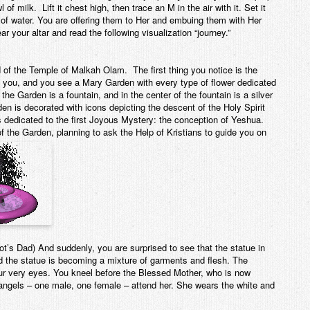
 of milk. Lift it chest high, then trace an M in the air with it. Set it
of water. You are offering them to Her and embuing them with Her
 your altar and read the following visualization “journey.”
d of the Temple of Malkah Olam. The first thing you notice is the
d you, and you see a Mary Garden with every type of flower dedicated
the Garden is a fountain, and in the center of the fountain is a silver
en is decorated with icons depicting the descent of the Holy Spirit
s dedicated to the first Joyous Mystery: the conception of Yeshua.
f the Garden, planning to ask the Help of Kristians to guide you on
’s Dad) And suddenly, you are surprised to see that the statue in
and the statue is becoming a mixture of garments and flesh. The
ur very eyes. You kneel before the Blessed Mother, who is now
 angels – one male, one female – attend her. She wears the white and