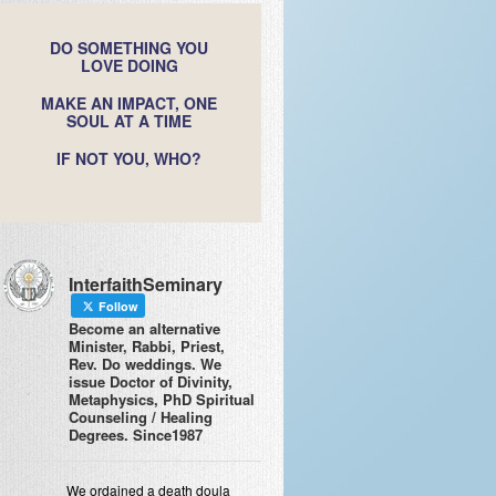
DO SOMETHING YOU
LOVE DOING
MAKE AN IMPACT, ONE
SOUL AT A TIME
IF NOT YOU, WHO?
InterfaithSeminary
Follow
Become an alternative
Minister, Rabbi, Priest,
Rev. Do weddings. We
issue Doctor of Divinity,
Metaphysics, PhD Spiritual
Counseling / Healing
Degrees. Since1987
We ordained a death doula