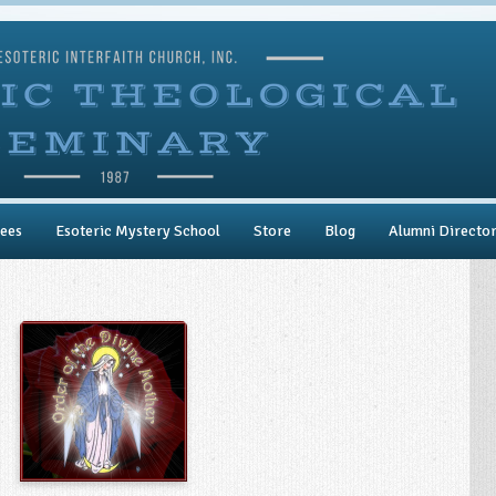
ees
Esoteric Mystery School
Store
Blog
Alumni Directo