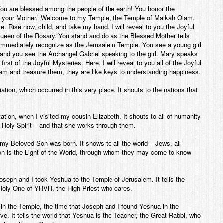
“You are blessed among the people of the earth! You honor the
 your Mother.’ Welcome to my Temple, the Temple of Malkah Olam,
. Rise now, child, and take my hand. I will reveal to you the Joyful
Queen of the Rosary.”You stand and do as the Blessed Mother tells
 immediately recognize as the Jerusalem Temple. You see a young girl
 and you see the Archangel Gabriel speaking to the girl. Mary speaks
irst of the Joyful Mysteries. Here, I will reveal to you all of the
Joyful
m and treasure them, they are like keys to understanding happiness.
ation, which occurred in this very place. It shouts to the nations that
ation, when I visited my cousin Elizabeth. It shouts to all of humanity
Holy Spirit – and that she works through them.
 my Beloved Son was born. It shows to all the world – Jews, all
on is the Light of the World, through whom they may come to know
Joseph and I took Yeshua to the Temple of Jerusalem. It tells the
 Holy One of YHVH, the High Priest who cares.
g in the Temple, the time that Joseph and I found Yeshua in the
. It tells the world that Yeshua is the Teacher, the Great Rabbi, who