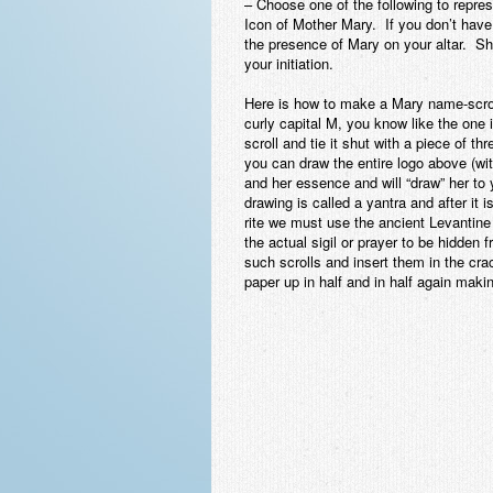
– Choose one of the following to repres
Icon of Mother Mary. If you don’t hav
the presence of Mary on your altar. Sh
your initiation.
Here is how to make a Mary name-scroll.
curly capital M, you know like the one i
scroll and tie it shut with a piece of th
you can draw the entire logo above (wi
and her essence and will “draw” her to 
drawing is called a yantra and after it 
rite we must use the ancient Levantine 
the actual sigil or prayer to be hidden
such scrolls and insert them in the cr
paper up in half and in half again makin