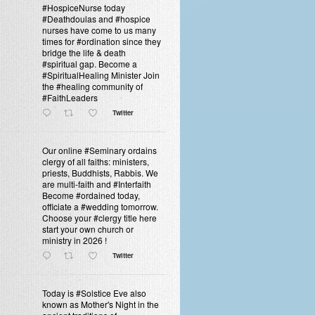
#HospiceNurse today
#Deathdoulas and #hospice
nurses have come to us many
times for #ordination since they
bridge the life & death
#spiritual gap. Become a
#SpiritualHealing Minister Join
the #healing community of
#FaithLeaders
Twitter
Our online #Seminary ordains
clergy of all faiths: ministers,
priests, Buddhists, Rabbis. We
are multi-faith and #Interfaith
Become #ordained today,
officiate a #wedding tomorrow.
Choose your #clergy title here
start your own church or
ministry in 2026 !
Twitter
Today is #Solstice Eve also
known as Mother's Night in the