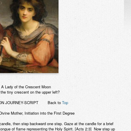
A Lady of the Crescent Moon
the tiny crescent on the upper left?
ION JOURNEY-SCRIPT
Back to
Top
Divine Mother, Initiation into the First Degree
candle, then step backward one step. Gaze at the candle for a brief
ngue of flame representing the Holy Spirit. [Acts 2:3] Now step up