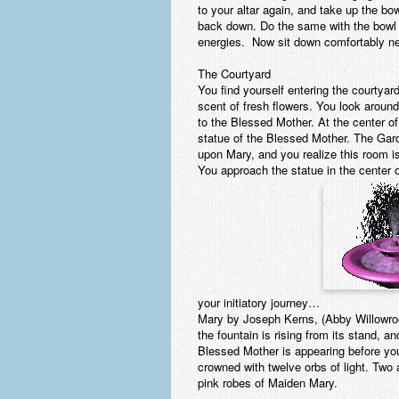
to your altar again, and take up the bowl
back down. Do the same with the bowl 
energies. Now sit down comfortably near
The Courtyard
You find yourself entering the courtyar
scent of fresh flowers. You look aroun
to the Blessed Mother. At the center of 
statue of the Blessed Mother. The Gard
upon Mary, and you realize this room i
You approach the statue in the center o
your initiatory journey…
Mary by Joseph Kerns, (Abby Willowroot
the fountain is rising from its stand, 
Blessed Mother is appearing before yo
crowned with twelve orbs of light. Two
pink robes of Maiden Mary.