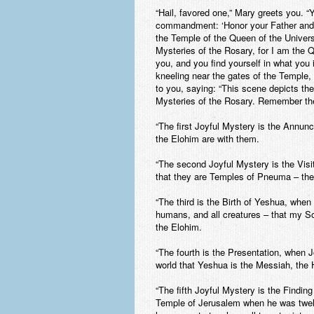
“Hail, favored one,” Mary greets you. 
commandment: ‘Honor your Father and
the Temple of the Queen of the Universe
Mysteries of the Rosary, for I am the 
you, and you find yourself in what you
kneeling near the gates of the Temple,
to you, saying: “This scene depicts the f
Mysteries of the Rosary
. Remember the
“The first Joyful Mystery is the Annunci
the Elohim are with them.
“The second Joyful Mystery is the Visit
that they are Temples of Pneuma – the 
“The third is the Birth of Yeshua, when
humans, and all creatures – that my S
the Elohim.
“The fourth is the Presentation, when 
world that Yeshua is the Messiah, the
“The fifth Joyful Mystery is the Findin
Temple of Jerusalem when he was twelve