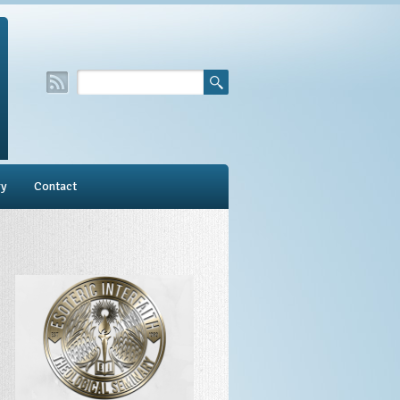
ry
Contact