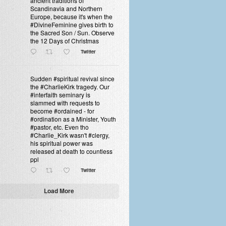
ancient traditions of
Scandinavia and Northern
Europe, because it's when the
#DivineFeminine gives birth to
the Sacred Son / Sun. Observe
the 12 Days of Christmas
Twitter
Sudden #spiritual revival since
the #CharlieKirk tragedy. Our
#interfaith seminary is
slammed with requests to
become #ordained - for
#ordination as a Minister, Youth
#pastor, etc. Even tho
#Charlie_Kirk wasn't #clergy,
his spiritual power was
released at death to countless
ppl
Twitter
Load More