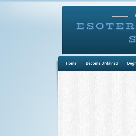
Home
Become Ordained
Degr