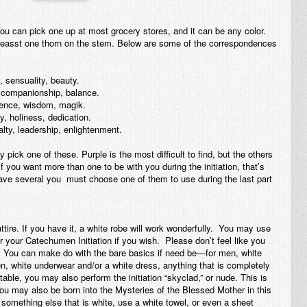
 You can pick one up at most grocery stores, and it can be any color.
leasst one thorn on the stem. Below are some of the correspondences
, sensuality, beauty.
 companionship, balance.
igence, wisdom, magik.
y, holiness, dedication.
alty, leadership, enlightenment.
 pick one of these. Purple is the most difficult to find, but the others
If you
want
more than one to be with you during the initiation, that’s
 have several you must choose one of them to use during the last part
f attire. If you have it, a white robe will work wonderfully. You may use
 your Catechumen Initiation if you wish. Please don’t feel like you
 You can make do with the bare basics if need be—for men, white
n, white underwear and/or a white dress, anything that is completely
table, you may also perform the initiation “skyclad,” or nude. This is
you may also be born into the Mysteries of the Blessed Mother in this
d something else that is white, use a white towel, or even a sheet