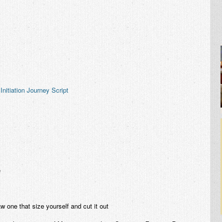
Initiation Journey Script
e
aw one that size yourself and cut it out