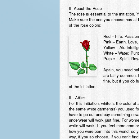
II. About the Rose
The rose is essential to the initiation.
Make sure the one you choose has at 
of the rose colors:
Red – Fire. Passion
Pink – Earth. Love,
Yellow – Air. Intell
White – Water. Purit
Purple – Spirit. Roy
Again, you need only
are fairly common. 
fine, but if you do
of the initiation.
III. Attire
For this initiation, white is the color o
the same white garment(s) you used for
have to go out and buy something new.
underwear will work just fine. For wome
white will work. If you feel more comfor
how you were born into this world, so 
way, if you so choose. If you can’t fin