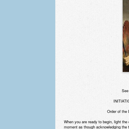
See 
INITIAT
Order of the 
When you are ready to begin, light the 
moment as though acknowledging the to