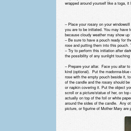
wrapped around yourself like a toga, it
– Place your rosary on your windowsill
you are to be initiated. You may have t
because cloudy weather may show up th
– Be sure to have a pouch ready for the 
rose and putting them into this pouch.
– Try to perform this initiation after d
the possibility of any sunlight touching
– Prepare your altar.
Face you altar to 
kind (optional). Put the madonna-blue ca
rose with the empty pouch beside it, to 
of the candle and the rosary should be 
or napkin covering it. Put the object y
scroll or a picture/statue of her, on top 
actually on top of the foil or white pap
around the sides of the candle. Any ot
picture, or figurine of Mother Mary are 