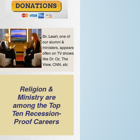
Dr. Lauri
, one of
our alumni &
ministers, appears
often on TV shows
like Dr. Oz, The
View, CNN, etc
Religion &
Ministry are
among the Top
Ten Recession-
Proof Careers