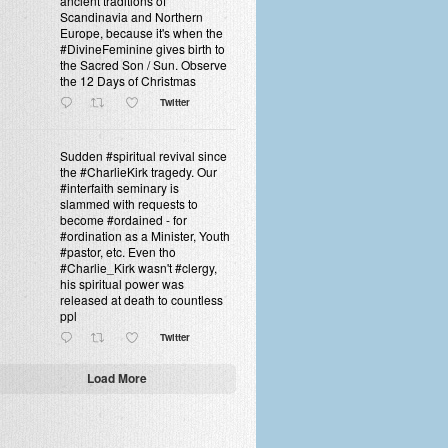
ancient traditions of
Scandinavia and Northern
Europe, because it's when the
#DivineFeminine gives birth to
the Sacred Son / Sun. Observe
the 12 Days of Christmas
Twitter
Sudden #spiritual revival since
the #CharlieKirk tragedy. Our
#interfaith seminary is
slammed with requests to
become #ordained - for
#ordination as a Minister, Youth
#pastor, etc. Even tho
#Charlie_Kirk wasn't #clergy,
his spiritual power was
released at death to countless
ppl
Twitter
Load More