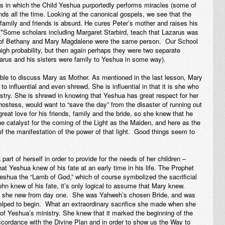
ls in which the Child Yeshua purportedly performs miracles (some of
ends all the time. Looking at the canonical gospels, we see that the
 family and friends is absurd. He cures Peter’s mother and raises his
 (*Some scholars including Margaret Starbird, teach that Lazarus was
 of Bethany and Mary Magdalene were the same person. Our School
high probability, but then again perhaps they were two separate
rus and his sisters were family to Yeshua in
some
way).
able to discuss Mary as Mother. As mentioned in the last lesson, Mary
to influential and even shrewd. She is influential in that it is she who
stry. She is shrewd in knowing that Yeshua has great respect for her
ostess, would want to “save the day” from the disaster of running out
eat love for his friends, family and the bride, so she knew that he
e catalyst for the coming of the Light as the Maiden, and here as the
f the manifestation of the power of that light. Good things seem to
art of herself in order to provide for the needs of her children –
hat Yeshua knew of his fate at an early time in his life. The Prophet
shua the “Lamb of God,” which of course symbolized the sacrificial
hn knew of his fate, it’s only logical to assume that Mary knew.
hat she new from day one. She was Yahweh’s chosen Bride, and was
helped to begin. What an extraordinary sacrifice she made when she
 of Yeshua’s ministry. She knew that it marked the beginning of the
ccordance with the Divine Plan and in order to show us the Way to