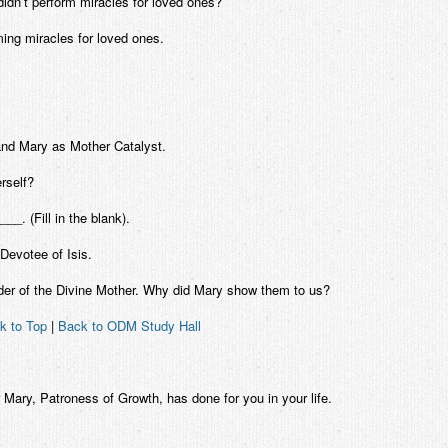
idn’t perform miracles for loved ones?
ing miracles for loved ones.
nd Mary as Mother Catalyst.
rself?
__. (Fill in the blank).
Devotee of Isis.
Order of the Divine Mother. Why did Mary show them to us?
k to Top
|
Back to ODM Study Hall
 Mary, Patroness of Growth, has done for you in your life.