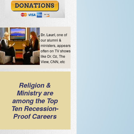
Dr. Lauri
, one of
our alumni &
ministers, appears
often on TV shows
like Dr. Oz, The
View, CNN, etc
Religion &
Ministry are
among the Top
Ten Recession-
Proof Careers