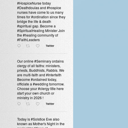
#HospiceNurse today
#Deathdoulas and #hospice
nurses have come to us many
times for #ordination since they
bridge the life & death
#spiritual gap. Become a
#SpiritualHealing Minister Join
the #healing community of
#FaithLeaders
Twitter
Our online #Seminary ordains
clergy of all faiths: ministers,
priests, Buddhists, Rabbis. We
are multi-faith and #Interfaith
Become #ordained today,
officiate a #wedding tomorrow.
Choose your #clergy title here
start your own church or
ministry in 2026 !
Twitter
Today is #Solstice Eve also
known as Mother's Night in the