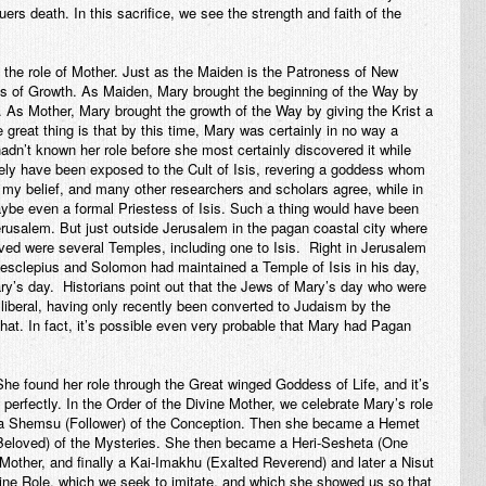
uers death. In this sacrifice, we see the strength and faith of the
th the role of Mother. Just as the Maiden is the Patroness of New
ss of Growth. As Maiden, Mary brought the beginning of the Way by
. As Mother, Mary brought the growth of the Way by giving the Krist a
he great thing is that by this time, Mary was certainly in no way a
adn’t known her role before she most certainly discovered it while
itely have been exposed to the Cult of Isis, revering a goddess whom
 my belief, and many other researchers and scholars agree, while in
e even a formal Priestess of Isis. Such a thing would have been
rusalem. But just outside Jerusalem in the pagan coastal city where
ved were several Temples, including one to Isis. Right in Jerusalem
sclepius and Solomon had maintained a Temple of Isis in his day,
ry’s day. Historians point out that the Jews of Mary’s day who were
iberal, having only recently been converted to Judaism by the
hat. In fact, it’s possible even very probable that Mary had Pagan
She found her role through the Great winged Goddess of Life, and it’s
 perfectly. In the Order of the Divine Mother, we celebrate Mary’s role
rst a Shemsu (Follower) of the Conception. Then she became a Hemet
 (Beloved) of the Mysteries. She then became a Heri-Sesheta (One
Mother, and finally a Kai-Imakhu (Exalted Reverend) and later a Nisut
ivine Role, which we seek to imitate, and which she showed us so that