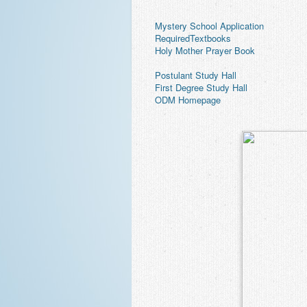
 Mystery School Application
 RequiredTextbooks
 Holy Mother Prayer Book
 Postulant Study Hall
 First Degree Study Hall
 ODM Homepage