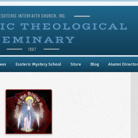
ees
Esoteric Mystery School
Store
Blog
Alumni Directo