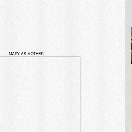
MARY AS MOTHER