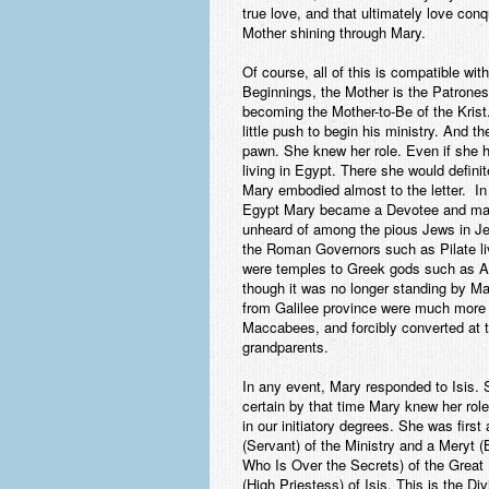
true love, and that ultimately love conq
Mother shining through Mary.
Of course, all of this is compatible wi
Beginnings, the Mother is the Patrone
becoming the Mother-to-Be of the Krist
little push to begin his ministry. And t
pawn. She knew her role. Even if she h
living in Egypt. There she would defin
Mary embodied almost to the letter. In
Egypt Mary became a Devotee and mayb
unheard of among the pious Jews in Je
the Roman Governors such as Pilate li
were temples to Greek gods such as Ae
though it was no longer standing by Ma
from Galilee province were much more l
Maccabees, and forcibly converted at t
grandparents.
In any event, Mary responded to Isis. 
certain by that time Mary knew her role
in our initiatory degrees. She was fi
(Servant) of the Ministry and a Meryt
Who Is Over the Secrets) of the Great 
(High Priestess) of Isis. This is the D