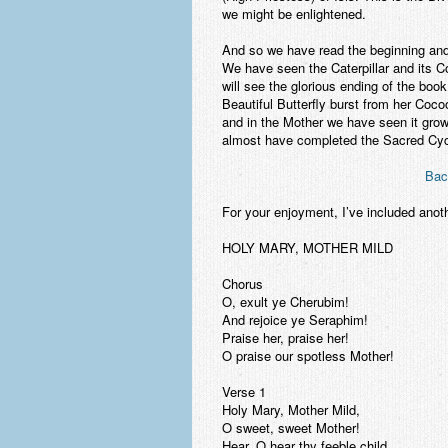
we might be enlightened.
And so we have read the beginning and 
We have seen the Caterpillar and its 
will see the glorious ending of the boo
Beautiful Butterfly burst from her Coco
and in the Mother we have seen it grow. 
almost have completed the Sacred Cycl
Bac
For your enjoyment, I’ve included ano
HOLY MARY, MOTHER MILD
Chorus
O, exult ye Cherubim!
And rejoice ye Seraphim!
Praise her, praise her!
O praise our spotless Mother!
Verse 1
Holy Mary, Mother Mild,
O sweet, sweet Mother!
Hear, O hear thy feeble child,