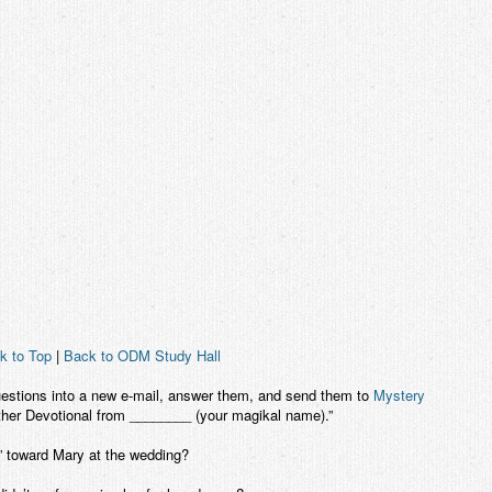
k to Top
|
Back to ODM Study Hall
uestions into a new e-mail, answer them, and send them to
Mystery
ther Devotional from ________ (your magikal name).”
” toward Mary at the wedding?