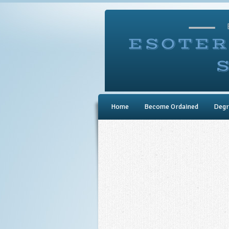
Home
Become Ordained
Degr