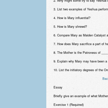
2. Why might some try to say Yeshua d
3. List two examples of Yeshua perform
4. How is Mary influential?
5. How is Mary shrewd?
6. Compare Mary as Maiden Catalyst a
7. How does Mary sacrifice a part of he
8. The Mother is the Patroness of _____
9. Explain why Mary may have been a 
10. List the initiatory degrees of the 
Bac
Essay
Briefly give an example of what Mother
Exercise 1 (Required)