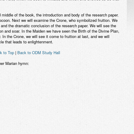
middle of the book, the introduction and body of the research paper.
Cocoon. Next we will examine the Crone, who symbolized fruition. We
k and the dramatic conclusion of the research paper. We will see the
on and soar. In the Maiden we have seen the Birth of the Divine Plan,
In the Crone, we will see it come to fruition at last, and we will
e that leads to enlightenment.
k to Top
|
Back to ODM Study Hall
ther Marian hymn: