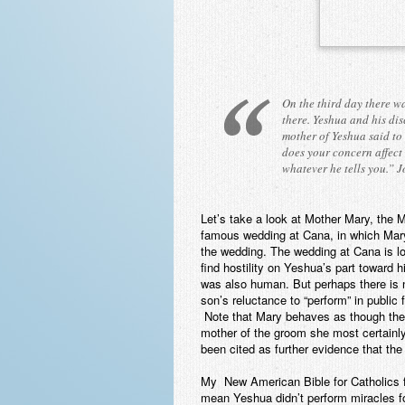
On the third day there w
there. Yeshua and his dis
mother of Yeshua said to
does your concern affect
whatever he tells you.”
J
Let’s take a look at Mother Mary, the
famous wedding at Cana, in which Mary s
the wedding. The wedding at Cana is l
find hostility on Yeshua’s part towar
was also human. But perhaps there is n
son’s reluctance to “perform” in public f
Note that Mary behaves as though th
mother of the groom she most certainl
been cited as further evidence that t
My New American Bible for Catholics f
mean Yeshua didn’t perform miracles fo