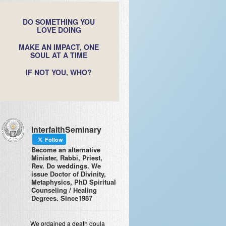
DO SOMETHING YOU
LOVE DOING
MAKE AN IMPACT, ONE
SOUL AT A TIME
IF NOT YOU, WHO?
InterfaithSeminary
Follow
Become an alternative
Minister, Rabbi, Priest,
Rev. Do weddings. We
issue Doctor of Divinity,
Metaphysics, PhD Spiritual
Counseling / Healing
Degrees. Since1987
We ordained a death doula