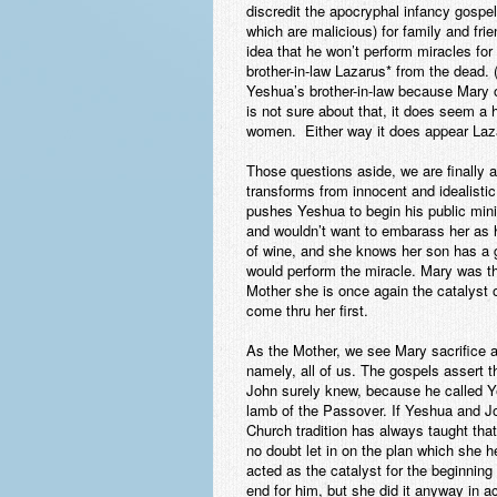
discredit the apocryphal infancy gospe
which are malicious) for family and fri
idea that he won’t perform miracles for
brother-in-law Lazarus* from the dead.
Yeshua’s brother-in-law because Mary
is not sure about that, it does seem a 
women. Either way it does appear Laza
Those questions aside, we are finally 
transforms from innocent and idealistic 
pushes Yeshua to begin his public mini
and wouldn’t want to embarass her as h
of wine, and she knows her son has a gr
would perform the miracle. Mary was th
Mother she is once again the catalyst o
come thru her first.
As the Mother, we see Mary sacrifice a p
namely, all of us. The gospels assert t
John surely knew, because he called Ye
lamb of the Passover. If Yeshua and Jo
Church tradition has always taught t
no doubt let in on the plan which she 
acted as the catalyst for the beginning
end
for him, but she did it anyway in a