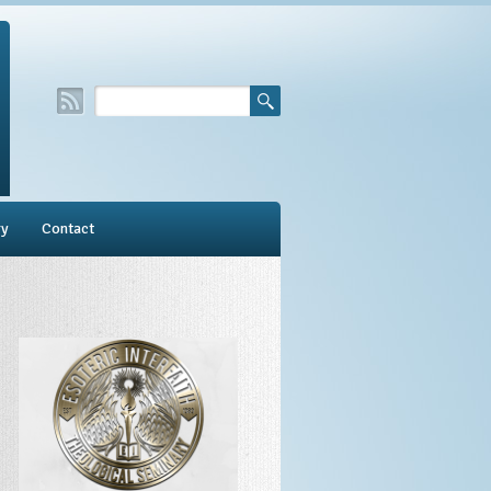
ry
Contact