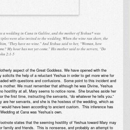
as a wedding in Cana in Galilee, and the mother of Yeshua* was
ciples were also invited to the wedding. When the wine ran short, the
 him, “They have no wine.” And Yeshua said to her, “Woman, how
 me? My hour has not yet come.” His mother said to the servers, “Do
ohn 2:1-5
 Motherly aspect of the Great Goddess. We have opened with the
olicits the help of a reluctant Yeshua in order to get more wine for
oaded with questions and confusions. Some point to this incident and
d his mother. We must remember that although he was Divine, Yeshua
o hostility at all, Mary seems to notice none. She brushes aside her
or the first time, instructing the servants, “do whatever he tells you.”
ey are
her
servants, and she is the hostess of the wedding, which as
y would have been according to ancient custom. This inference has
he Wedding at Cana was Yeshua’s own.
ootnote states that the seeming hostility of Yeshua toward Mary may
r family and friends. This is nonsense, and probably an attempt to