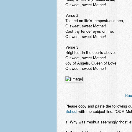
O sweet, sweet Mother!
Verse 2
Tossed on life’s tempestuous sea,
O sweet, sweet Mother!
Cast thy tender eyes on me,
O sweet, sweet Mother!
Verse 3
Brightest in the courts above,
O sweet, sweet Mother!
Joy of Angels, Queen of Love,
O sweet, sweet Mother!
Bac
Please copy and paste the following q
School
with the subject line: “ODM Mo
1. Why was Yeshua seemingly “hostile