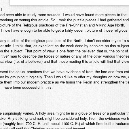
 I
had been able to study more sources, I would have found more pieces to that 
working on writing this article. So I took the puzzle pieces I had gathered a
icture of the Religious practices of the Pre-Christian and Viking Age North. I d
at I now have enough to be able to get a fairly decent picture of those religious
any studies of the religious practices of the North. I don’t consider myself a
t title. I think that, as excellent as the work done by scholars on this subject 
n the subject. That point of view is one from the believer, that is, the point
itive” man to describe the forces of nature or any of the other various theorie
at view (i.e. of a believer) and that those reading this article will find that vie
present the actual practices that we have evidence of from the lore and from es
ner by grouping it logically. Then I would like to offer my thoughts on how 
e them into our modern practice as we honor the Regin and strengthen the ties 
t I have been successful in this.
surprisingly varied. A holy area might be in a grove of trees or a particular t
a lake. Any striking landmark might be considered holy. From the evidence we h
e (roughly from 700 C. E. until about 1100 C. E.) at which time built structu
nued well until the Christian conversion and beyond.