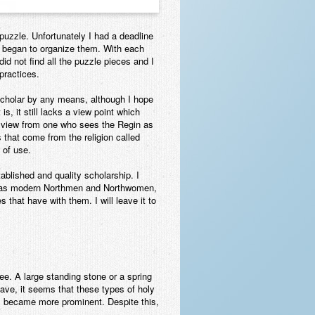
puzzle. Unfortunately I had a deadline
nd began to organize them. With each
id not find all the puzzle pieces and I
 practices.
 scholar by any means, although I hope
is, it still lacks a view point which
 of view from one who sees the Regin as
s that come from the religion called
w of use.
tablished and quality scholarship. I
we, as modern Northmen and Northwomen,
that have with them. I will leave it to
ree. A large standing stone or a spring
ave, it seems that these types of holy
res became more prominent. Despite this,