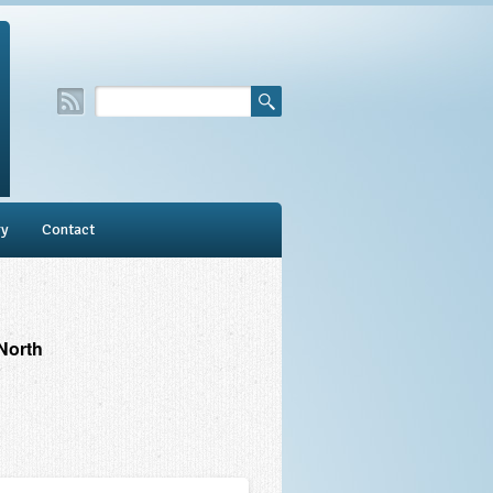
ry
Contact
North