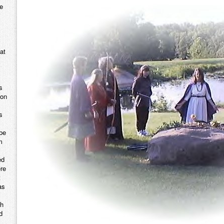
e
at
s
mon
s
ybe
m
ed
ere
t
as
th
d