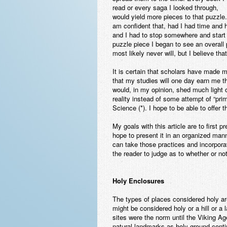
read or every saga I looked through,
would yield more pieces to that puzzle.
am confident that, had I had time and 
and I had to stop somewhere and start 
puzzle piece I began to see an overall p
most likely never will, but I believe th
It is certain that scholars have made m
that my studies will one day earn me tha
would, in my opinion, shed much light o
reality instead of some attempt of “prim
Science (*). I hope to be able to offer th
My goals with this article are to first 
hope to present it in an organized man
can take those practices and incorporat
the reader to judge as to whether or no
Holy Enclosures
The types of places considered holy are 
might be considered holy or a hill or 
sites were the norm until the Viking Ag
natural landmarks as holy ground conti