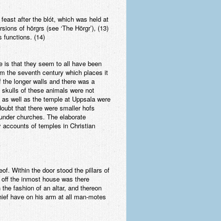
feast after the blót, which was held at
sions of hörgrs (see ‘The Hörgr’), (13)
s functions. (14)
 is that they seem to all have been
m the seventh century which places it
f the longer walls and there was a
 skulls of these animals were not
e as well as the temple at Uppsala were
doubt that there were smaller hofs
 under churches. The elaborate
accounts of temples in Christian
of. Within the door stood the pillars of
t off the inmost house was there
 the fashion of an altar, and thereon
chief have on his arm at all man-motes