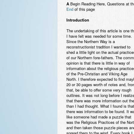
A
Begin Reading Here, Questions at th
End
of this page
Introduction
The undertaking of this article is one th
I have felt was needed for some time.
Since the Northern Way is a
reconstructionist tradition I wanted to
shed a little light on the actual practice
of our Northern fore-fathers. The com
opinion is that there is little in way of
information about the religious practice
of the Pre-Christian and Viking Age
North. I therefore expected to find ma
20 or 30 pages worth of notes and, fro
that, be able to offer some very rough
outlines. It was not long before I realiz
that there was more information out th
than I had thought. What I found is tha
there was information to be found. It w
like someone had made a puzzle that
was the Religious Practices of the Nor
and then taken those puzzle pieces an
spread them to the wind. Every book I