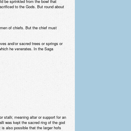
uld be sprinkled from the bowl that
acrificed to the Gods. But round about
gmen of chiefs. But the chief must
ves and/or sacred trees or springs or
 which he venerates. In the Saga
r stallr, meaning altar or support for an
talli was kept the sacred ring of the god
 is also possible that the larger hofs