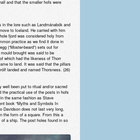
hall and that the smaller hofs were
is in the lore such as Landmánabók and
move to Iceland. He carried with him
 whole fjord was considered holy from
ommon practice as we find it done in
gg (“Moster-beard”) sets out for
e mould brought was said to be
of which had the likeness of Thorr
me to land. It was said that the pillars
órólf landed and named Thorsness. (26)
 well been put to ritual and/or sacred
d the practical use of the posts in hofs
t in the same fashion as Stave
llent book “Myths and Symbols In
to Davidson does not last very long,
in the form of a square. From this a
s of a ship. The post holes found in so