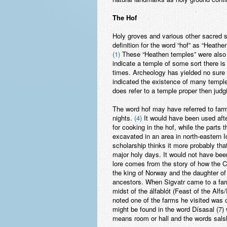
The Hof
Holy groves and various other sacred 
definition for the word “hof” as “Heathe
(1)
These “Heathen temples” were also 
indicate a temple of some sort there is
times. Archeology has yielded no sure 
indicated the existence of many temple
does refer to a temple proper then jud
The word hof may have referred to farm
nights.
(4)
It would have been used after
for cooking in the hof, while the parts
excavated in an area in north-eastern I
scholarship thinks it more probably that
major holy days. It would not have been
lore comes from the story of how the C
the king of Norway and the daughter of 
ancestors. When Sigvatr came to a farm
midst of the álfablót (Feast of the Alf
noted one of the farms he visited was c
might be found in the word Dísasal (7)
means room or hall and the words sals