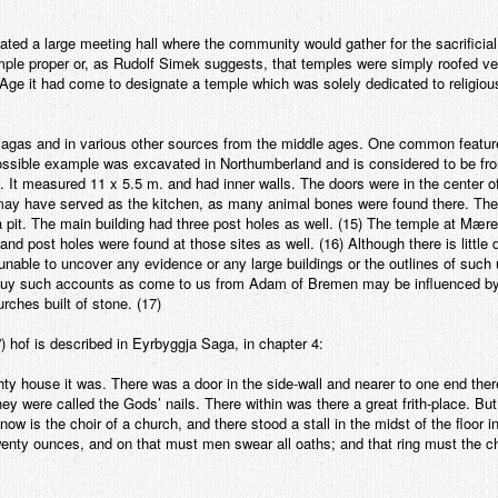
nated a large meeting hall where the community would gather for the sacrificial 
temple proper or, as Rudolf Simek suggests, that temples were simply roofed ver
ng Age it had come to designate a temple which was solely dedicated to religiou
 sagas and in various other sources from the middle ages. One common feature
sible example was excavated in Northumberland and is considered to be fro
. It measured 11 x 5.5 m. and had inner walls. The doors were in the center o
 may have served as the kitchen, as many animal bones were found there. The
 a pit. The main building had three post holes as well. (15) The temple at Mær
d post holes were found at those sites as well. (16) Although there is little 
nable to uncover any evidence or any large buildings or the outlines of such
 buy such accounts as come to us from Adam of Bremen may be influenced by 
urches built of stone. (17)
) hof is described in Eyrbyggja Saga, in chapter 4:
hty house it was. There was a door in the side-wall and nearer to one end there
they were called the Gods’ nails. There within was there a great frith-place. Bu
ow is the choir of a church, and there stood a stall in the midst of the floor in
 twenty ounces, and on that must men swear all oaths; and that ring must the 