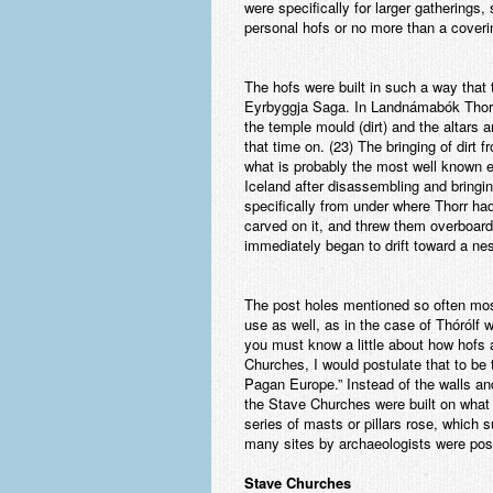
were specifically for larger gatherings
personal hofs or no more than a covering
The hofs were built in such a way tha
Eyrbyggja Saga. In Landnámabók Thorhad
the temple mould (dirt) and the altars 
that time on. (23) The bringing of dirt
what is probably the most well known e
Iceland after disassembling and bringi
specifically from under where Thorr had
carved on it, and threw them overboard.
immediately began to drift toward a ne
The post holes mentioned so often most
use as well, as in the case of Thórólf w
you must know a little about how hofs 
Churches, I would postulate that to be
Pagan Europe.” Instead of the walls and
the Stave Churches were built on what a
series of masts or pillars rose, which s
many sites by archaeologists were possib
Stave Churches