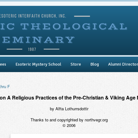
ees
Esoteric Mystery School
Store
Blog
Alumni Directo
thru F
on A Religious Practices of the Pre-Christian & Viking Age 
by Alfta Lothurrsdottir
Thanks to and copyrighted by northvegr.org
© 2006