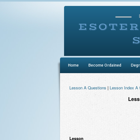
Home
Become Ordained
Degr
Lesson A Questions
|
Lesson Index A 
Less
Lesson