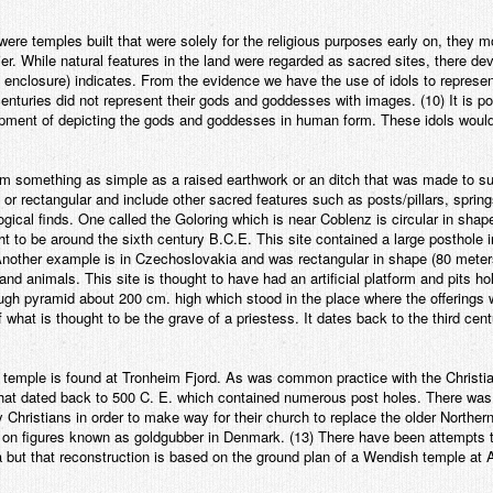
were temples built that were solely for the religious purposes early on, they 
er. While natural features in the land were regarded as sacred sites, there de
ly enclosure) indicates. From the evidence we have the use of idols to repres
nturies did not represent their gods and goddesses with images. (10) It is po
pment of depicting the gods and goddesses in human form. These idols woul
 something as simple as a raised earthwork or an ditch that was made to su
 or rectangular and include other sacred features such as posts/pillars, sprin
ogical finds. One called the Goloring which is near Coblenz is circular in sha
ght to be around the sixth century B.C.E. This site contained a large posthole i
? Another example is in Czechoslovakia and was rectangular in shape (80 met
 and animals. This site is thought to have had an artificial platform and pits 
ugh pyramid about 200 cm. high which stood in the place where the offerings 
what is thought to be the grave of a priestess. It dates back to the third cen
 temple is found at Tronheim Fjord. As was common practice with the Christia
 that dated back to 500 C. E. which contained numerous post holes. There was 
Christians in order to make way for their church to replace the older Norther
 on figures known as goldgubber in Denmark. (13) There have been attempts t
a but that reconstruction is based on the ground plan of a Wendish temple at