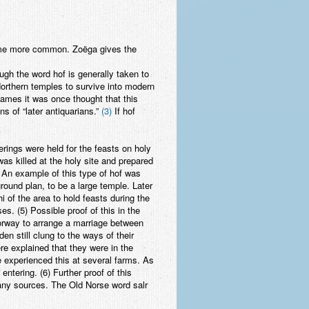
ecame more common. Zoëga gives the
ugh the word hof is generally taken to
Northern temples to survive into modern
names it was once thought that this
s of “later antiquarians.”
(3)
If hof
rings were held for the feasts on holy
was killed at the holy site and prepared
. An example of this type of hof was
round plan, to be a large temple. Later
i of the area to hold feasts during the
s. (5) Possible proof of this in the
Norway to arrange a marriage between
n still clung to the ways of their
e explained that they were in the
He experienced this at several farms. As
ntering. (6) Further proof of this
many sources. The Old Norse word salr