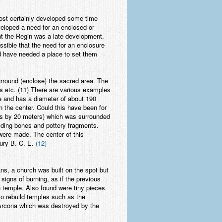
most certainly developed some time
veloped a need for an enclosed or
ent the Regin was a late development.
ssible that the need for an enclosure
d have needed a place to set them
rround (enclose) the sacred area. The
gs etc. (11) There are various examples
pe and has a diameter of about 190
n the center. Could this have been for
ers by 20 meters) which was surrounded
holding bones and pottery fragments.
were made. The center of this
tury B. C. E.
(12)
ns, a church was built on the spot but
signs of burning, as if the previous
n temple. Also found were tiny pieces
o rebuild temples such as the
 Arcona which was destroyed by the