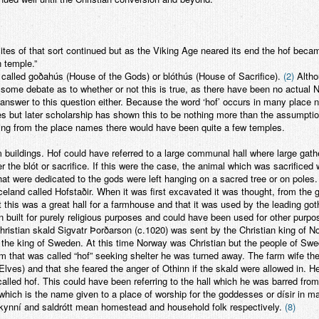
sites of that sort continued but as the Viking Age neared its end the hof b
n temple.”
called goðahús (House of the Gods) or blóthús (House of Sacrifice).
(2)
Altho
 some debate as to whether or not this is true, as there have been no actual 
answer to this question either. Because the word ‘hof’ occurs in many place 
s but later scholarship has shown this to be nothing more than the assumption
ging from the place names there would have been quite a few temples.
 buildings. Hof could have referred to a large communal hall where large gathe
 the blót or sacrifice. If this were the case, the animal which was sacrificed 
 that were dedicated to the gods were left hanging on a sacred tree or on poles
celand called Hofstaðir. When it was first excavated it was thought, from the g
 this was a great hall for a farmhouse and that it was used by the leading goth
 built for purely religious purposes and could have been used for other purpose
hristian skald Sigvatr Þorðarson (c.1020) was sent by the Christian king of 
the king of Sweden. At this time Norway was Christian but the people of Swede
 that was called “hof” seeking shelter he was turned away. The farm wife ther
s/Elves) and that she feared the anger of Othinn if the skald were allowed in. 
alled hof. This could have been referring to the hall which he was barred from e
 which is the name given to a place of worship for the goddesses or dísir in 
kynní and saldrótt mean homestead and household folk respectively.
(8)