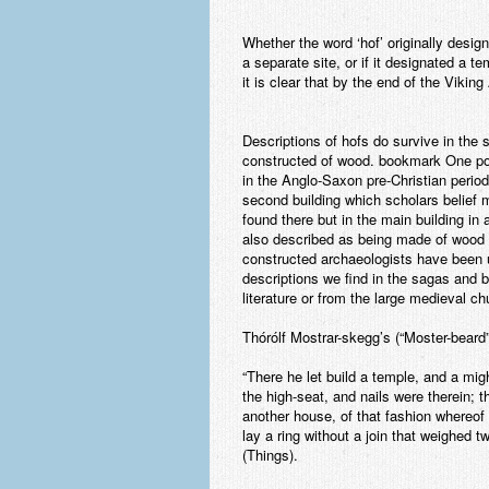
Whether the word ‘hof’ originally desig
a separate site, or if it designated a 
it is clear that by the end of the Viki
Descriptions of hofs do survive in the
constructed of wood. bookmark One pos
in the Anglo-Saxon pre-Christian period
second building which scholars belief
found there but in the main building in
also described as being made of wood an
constructed archaeologists have been u
descriptions we find in the sagas and
literature or from the large medieval ch
Thórólf Mostrar-skegg’s (“Moster-beard”
“There he let build a temple, and a mig
the high-seat, and nails were therein; 
another house, of that fashion whereof n
lay a ring without a join that weighed
(Things).