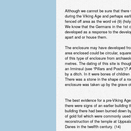
Although we cannot be sure that there 
during the Viking Age and perhaps earli
fenced off area as the word vé (9) (ho
We know that the Germans in the 1st ce
developed as a response to the develo
apart and or house them.
The enclosure may have developed from
area enclosed could be circular, square
of this type of enclosure from archaeol
metres. The dating of this site is thou
an Irminsul (see “Pillars and Posts”)
by a ditch. In it were bones of children
There was a stone in the shape of a ro
enclosure was taken up by the grave of 
The best evidence for a pre-Viking Age
there were signs of an earlier building
building there had been burned down by 
of gold foil which were commonly used
reconstruction of the temple at Uppsal
Danes in the twelfth century. (14)