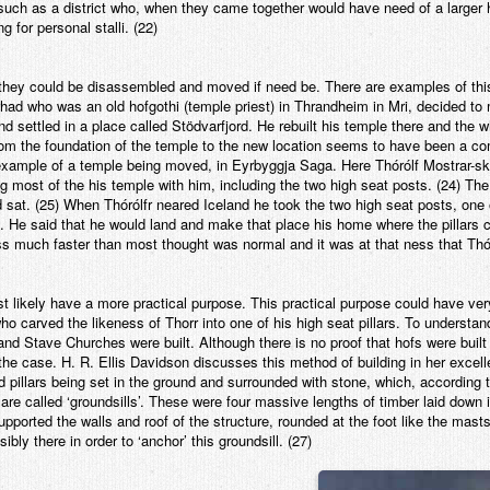
, such as a district who, when they came together would have need of a larger 
 for personal stalli. (22)
t they could be disassembled and moved if need be. There are examples of th
 who was an old hofgothi (temple priest) in Thrandheim in Mri, decided to 
and settled in a place called Stödvarfjord. He rebuilt his temple there and the
 from the foundation of the temple to the new location seems to have been a c
xample of a temple being moved, in Eyrbyggja Saga. Here Thórólf Mostrar-ske
ng most of the his temple with him, including the two high seat posts. (24) Th
 sat. (25) When Thórólfr neared Iceland he took the two high seat posts, one 
 He said that he would land and make that place his home where the pillars ca
ss much faster than most thought was normal and it was at that ness that Th
 likely have a more practical purpose. This practical purpose could have very
ho carved the likeness of Thorr into one of his high seat pillars. To understan
and Stave Churches were built. Although there is no proof that hofs were buil
 the case. H. R. Ellis Davidson discusses this method of building in her exce
 pillars being set in the ground and surrounded with stone, which, according 
re called ‘groundsills’. These were four massive lengths of timber laid down 
upported the walls and roof of the structure, rounded at the foot like the mast
ly there in order to ‘anchor’ this groundsill. (27)