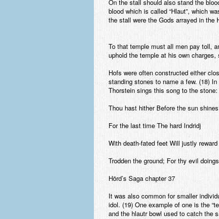
On the stall should also stand the bloo
blood which is called “Hlaut”, which w
the stall were the Gods arrayed in the 
To that temple must all men pay toll, a
uphold the temple at his own charges, so
Hofs were often constructed either clo
standing stones to name a few. (18) In
Thorstein sings this song to the stone:
Thou hast hither Before the sun shines
For the last time The hard Indridj
With death-fated feet Will justly reward
Trodden the ground; For thy evil doings
Hörd’s Saga chapter 37
It was also common for smaller individua
idol. (19) One example of one is the “te
and the hlautr bowl used to catch the sa