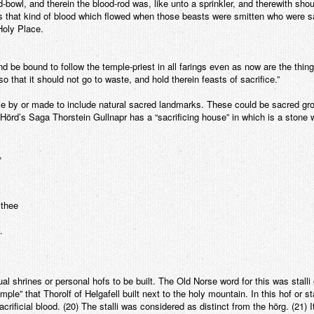
d-bowl, and therein the blood-rod was, like unto a sprinkler, and therewith sho
as that kind of blood which flowed when those beasts were smitten who were s
Holy Place.
nd be bound to follow the temple-priest in all farings even as now are the thin
 that it should not go to waste, and hold therein feasts of sacrifice.”
se by or made to include natural sacred landmarks. These could be sacred gro
 Hörd’s Saga Thorstein Gullnapr has a “sacrificing house” in which is a stone
,
 thee
.
l shrines or personal hofs to be built. The Old Norse word for this was stalli o
mple” that Thorolf of Helgafell built next to the holy mountain. In this hof or s
crificial blood. (20) The stalli was considered as distinct from the hörg. (21) It